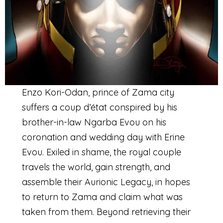
Enzo Kori-Odan, prince of Zama city
suffers a coup d’état conspired by his
brother-in-law Ngarba Evou on his
coronation and wedding day with Erine
Evou. Exiled in shame, the royal couple
travels the world, gain strength, and
assemble their Aurionic Legacy, in hopes
to return to Zama and claim what was
taken from them. Beyond retrieving their