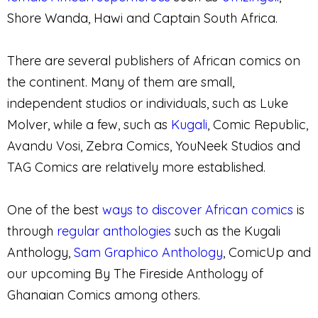
Shore Wanda, Hawi and Captain South Africa.
There are several publishers of African comics on
the continent. Many of them are small,
independent studios or individuals, such as Luke
Molver, while a few, such as
Kugali
, Comic Republic,
Avandu Vosi, Zebra Comics, YouNeek Studios and
TAG Comics are relatively more established.
One of the best
ways to discover African comics
is
through
regular anthologies
such as the Kugali
Anthology,
Sam Graphico Anthology
, ComicUp and
our upcoming By The Fireside Anthology of
Ghanaian Comics among others.