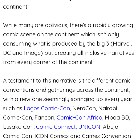
continent.
While many are oblivious, there’s a rapidly growing
comic scene on the continent which isn’t only
consuming what is produced by the big 3 (Marvel,
DC and Image) but creating all-inclusive narratives
from every corner of the continent.
A testament to this narrative is the different comic
conventions and gatherings across the continent,
with a new one seemingly springing up every year
such as
Lagos Comic-Con
, NerdCon, Nairobi
Comic-Con, Fancon,
Comic-Con Africa
, Mboa BD,
Lusaka Con,
Comic Connect
,
UNICON
, Abuja
Comic-Con, ICON Comics and Games Convention,