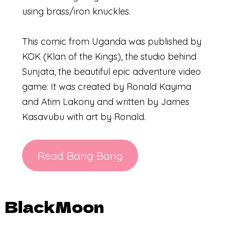
using brass/iron knuckles.
This comic from Uganda was published by
KOK (Klan of the Kings), the studio behind
Sunjata, the beautiful epic adventure video
game. It was created by Ronald Kayima
and Atim Lakony and written by James
Kasavubu with art by Ronald.
Read Bang Bang
BlackMoon