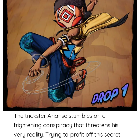
The trickster Ananse stumbles on a
frightening conspiracy that threatens his
very reality. Trying to profit off this secret