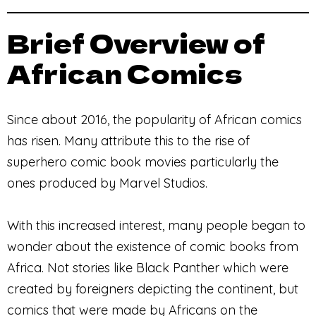
Brief Overview of
African Comics
Since about 2016, the popularity of African comics
has risen. Many attribute this to the rise of
superhero comic book movies particularly the
ones produced by Marvel Studios.
With this increased interest, many people began to
wonder about the existence of comic books from
Africa. Not stories like Black Panther which were
created by foreigners depicting the continent, but
comics that were made by Africans on the