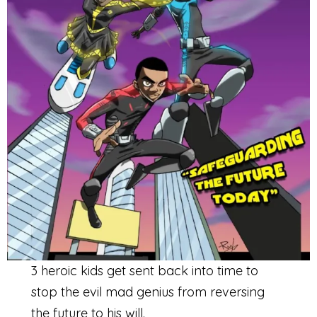
3 heroic kids get sent back into time to
stop the evil mad genius from reversing
the future to his will.