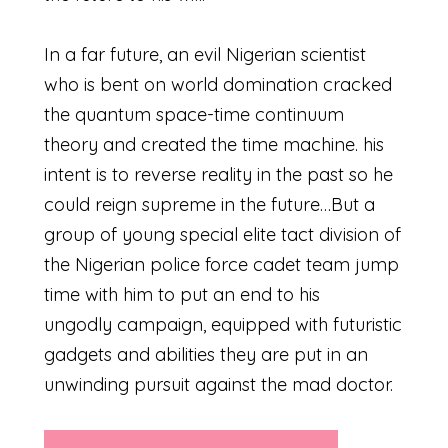
In a far future, an evil Nigerian scientist
who is bent on world domination cracked
the quantum space-time continuum
theory and created the time machine. his
intent is to reverse reality in the past so he
could reign supreme in the future…But a
group of young special elite tact division of
the Nigerian police force cadet team jump
time with him to put an end to his
ungodly campaign, equipped with futuristic
gadgets and abilities they are put in an
unwinding pursuit against the mad doctor.