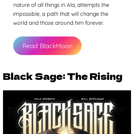
nature of all things in Ala, attempts the
impossible, a path that will change the
world and those around him forever.
Read BlackMoon
Black Sage: The Rising