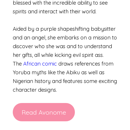
blessed with the incredible ability to see
spirits and interact with their world.
Aided by a purple shapeshifting babysitter
and an angel, she embarks on a mission to
discover who she was and to understand
her gifts, all while kicking evil spirit ass.
The
African comic
draws references from
Yoruba myths like the Abiku as well as
Nigerian history and features some exciting
character designs.
Read Avonome