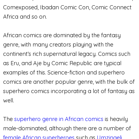
Comexposed, Ibadan Comic Con, Comic Connect
Africa and so on.
African comics are dominated by the fantasy
genre, with many creators playing with the
continent’s rich supernatural legacy. Comics such
as Eru, and Aje by Comic Republic are typical
examples of this. Science-fiction and superhero
comics are another popular genre, with the bulk of
superhero comics incorporating a lot of fantasy as
well.
The
superhero genre in African comics
is heavily
male-dominated, although there are a number of
female African superheroes
such as
Umzingeli
,