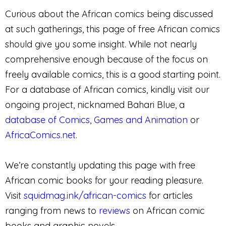
Curious about the African comics being discussed
at such gatherings, this page of free African comics
should give you some insight. While not nearly
comprehensive enough because of the focus on
freely available comics, this is a good starting point.
For a database of African comics, kindly visit our
ongoing project, nicknamed Bahari Blue, a
database of Comics, Games and Animation
or
AfricaComics.net
.
We’re constantly updating this page with free
African comic books for your reading pleasure.
Visit
squidmag.ink/african-comics
for articles
ranging from news to
reviews
on African comic
books and graphic novels.