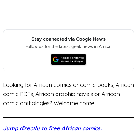
Stay connected via Google News
Follow us for the latest geek news in Africa!
Looking for African comics or comic books, African
comic PDFs, African graphic novels or African
comic anthologies? Welcome home.
Jump directly to free African comics.