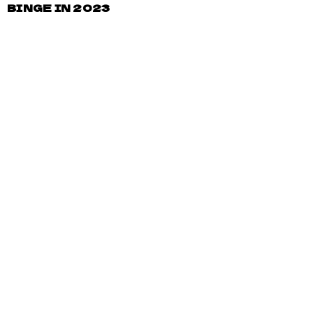
BINGE IN 2023