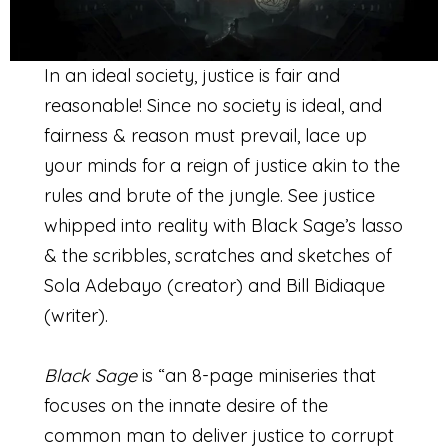
In an ideal society, justice is fair and
reasonable! Since no society is ideal, and
fairness & reason must prevail, lace up
your minds for a reign of justice akin to the
rules and brute of the jungle. See justice
whipped into reality with Black Sage’s lasso
& the scribbles, scratches and sketches of
Sola Adebayo (creator) and Bill Bidiaque
(writer).
Black Sage
is “an 8-page miniseries that
focuses on the innate desire of the
common man to deliver justice to corrupt