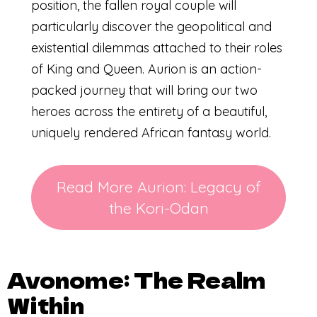
position, the fallen royal couple will
particularly discover the geopolitical and
existential dilemmas attached to their roles
of King and Queen. Aurion is an action-
packed journey that will bring our two
heroes across the entirety of a beautiful,
uniquely rendered African fantasy world.
Read More Aurion: Legacy of
the Kori-Odan
Avonome: The Realm
Within