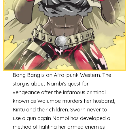
Bang Bang is an Afro-punk Western. The
story is about Nambi’s quest for
vengeance after the infamous criminal
known as Walumbe murders her husband,
Kintu and their children. Sworn never to
use a gun again Nambi has developed a
method of fighting her armed enemies