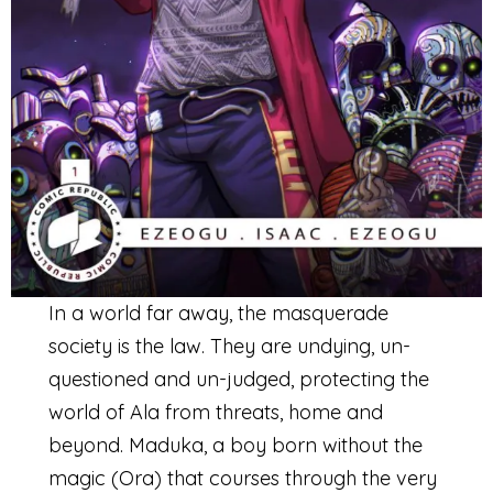
In a world far away, the masquerade
society is the law. They are undying, un-
questioned and un-judged, protecting the
world of Ala from threats, home and
beyond. Maduka, a boy born without the
magic (Ora) that courses through the very