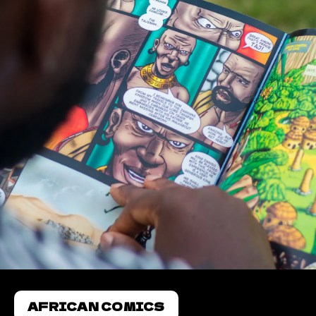
AFRICAN COMICS