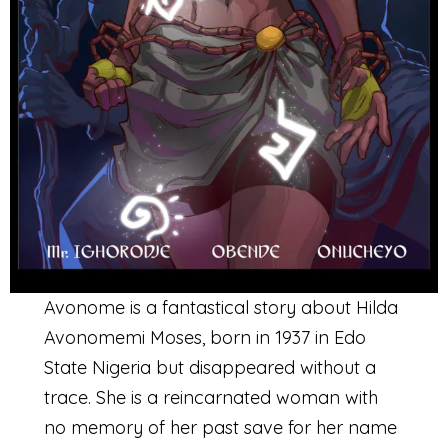
Avonome is a fantastical story about Hilda
Avonomemi Moses, born in 1937 in Edo
State Nigeria but disappeared without a
trace. She is a reincarnated woman with
no memory of her past save for her name