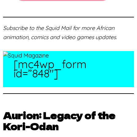
Subscribe to the Squid Mail for more African
animation, comics and video games updates.
[mc4wp_form
id=”848″]
Aurion: Legacy of the
Kori-Odan