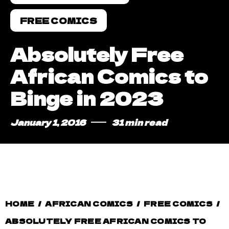
FREE COMICS
Absolutely Free
African Comics to
Binge in 2023
January 1, 2016
31 min read
HOME
/
AFRICAN COMICS
/
FREE COMICS
/
ABSOLUTELY FREE AFRICAN COMICS TO