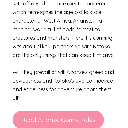
sets off a wild and unexpected adventure
which reimagines the age-old folktale
character of West Africa, Ananse, in a
magical world full of gods, fantastical
creatures and monsters. Here, his cunning,
wits and unlikely partnership with Kotoko
are the only things that can keep him alive.
Will they prevail or will Ananse’s greed and
deviousness and Kotoko’s overconfidence
and eagerness for adventure doom them
all?
Read Ananse Comic Tales