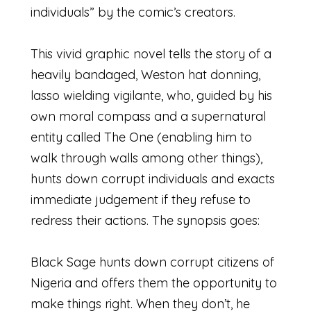
individuals” by the comic’s creators.
This vivid graphic novel tells the story of a
heavily bandaged, Weston hat donning,
lasso wielding vigilante, who, guided by his
own moral compass and a supernatural
entity called The One (enabling him to
walk through walls among other things),
hunts down corrupt individuals and exacts
immediate judgement if they refuse to
redress their actions. The synopsis goes:
Black Sage hunts down corrupt citizens of
Nigeria and offers them the opportunity to
make things right. When they don’t, he