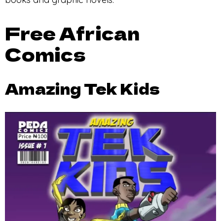
Free African
Comics
Amazing Tek Kids