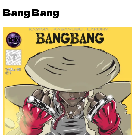
Bang Bang