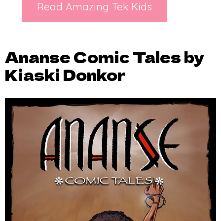
Read Amazing Tek Kids
Ananse Comic Tales by
Kiaski Donkor