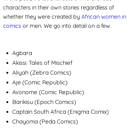
characters in their own stories regardless of
whether they were created by
African women in
comics
or men. We go into detail on a few.
Agbara
Akissi: Tales of Mischief
Aliyah (Zebra Comics)
Aje (Comic Republic)
Avonome (Comic Republic)
Barikisu (Epoch Comics)
Captain South Africa (Enigma Comix)
Chayoma (Peda Comics)