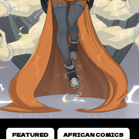
FEATURED
AFRICAN COMICS