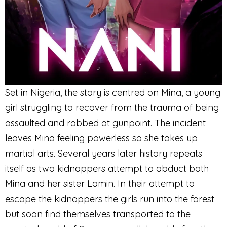
Set in Nigeria, the story is centred on Mina, a young
girl struggling to recover from the trauma of being
assaulted and robbed at gunpoint. The incident
leaves Mina feeling powerless so she takes up
martial arts. Several years later history repeats
itself as two kidnappers attempt to abduct both
Mina and her sister Lamin. In their attempt to
escape the kidnappers the girls run into the forest
but soon find themselves transported to the