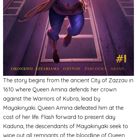
The story begins from the ancient City of Zazzau in
1610 where Queen Amina defends her crown
against the Warriors of Kubra, lead by
Mayakinyaki. Queen Amina defeated him at the
cost of her life. Flash forward to present day
Kaduna, the descendants of Mayakinyaki seek to
wipe out all remnants of the bloodline of Queen