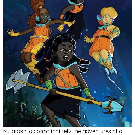
Mulatako, a comic that tells the adventures of a