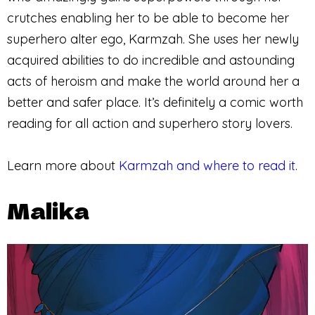
crutches enabling her to be able to become her
superhero alter ego, Karmzah. She uses her newly
acquired abilities to do incredible and astounding
acts of heroism and make the world around her a
better and safer place. It’s definitely a comic worth
reading for all action and superhero story lovers.
Learn more about
Karmzah and where to read it
.
Malika