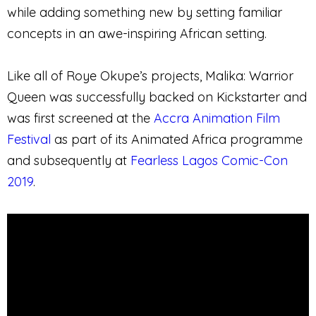
while adding something new by setting familiar
concepts in an awe-inspiring African setting.
Like all of Roye Okupe’s projects, Malika: Warrior
Queen was successfully backed on Kickstarter and
was first screened at the
Accra Animation Film
Festival
as part of its Animated Africa programme
and subsequently at
Fearless Lagos Comic-Con
2019
.