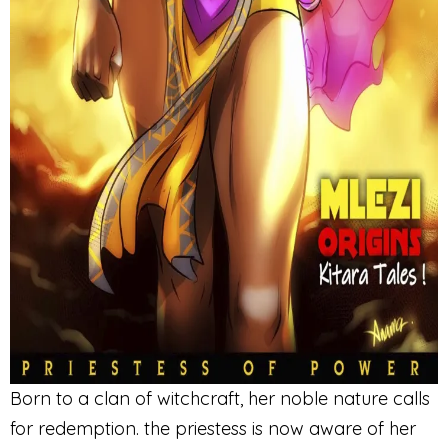
Born to a clan of witchcraft, her noble nature calls
for redemption. the priestess is now aware of her