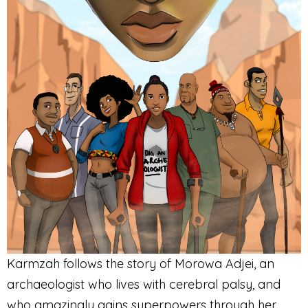
Karmzah follows the story of Morowa Adjei, an
archaeologist who lives with cerebral palsy, and
who amazingly gains superpowers through her