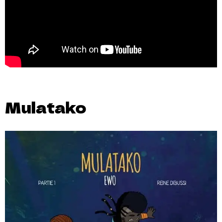
Mulatako