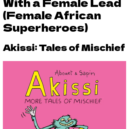
With a Female Lead
(Female African
Superheroes)
Akissi: Tales of Mischief