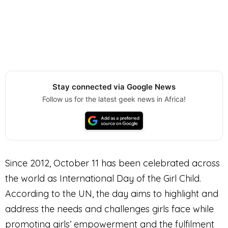
Stay connected via Google News
Follow us for the latest geek news in Africa!
Since 2012, October 11 has been celebrated across
the world as International Day of the Girl Child.
According to the UN, the day aims to highlight and
address the needs and challenges girls face while
promoting girls’ empowerment and the fulfilment