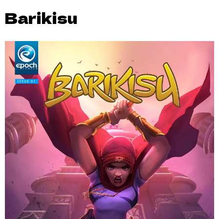
Barikisu