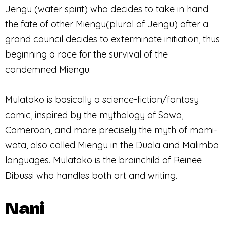
Jengu (water spirit) who decides to take in hand
the fate of other Miengu(plural of Jengu) after a
grand council decides to exterminate initiation, thus
beginning a race for the survival of the
condemned Miengu.
Mulatako is basically a science-fiction/fantasy
comic, inspired by the mythology of Sawa,
Cameroon, and more precisely the myth of mami-
wata, also called Miengu in the Duala and Malimba
languages. Mulatako is the brainchild of Reinee
Dibussi who handles both art and writing.
Nani