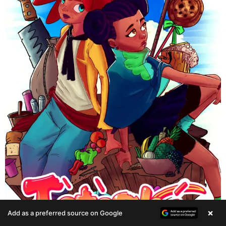
×
Add as a preferred source on Google