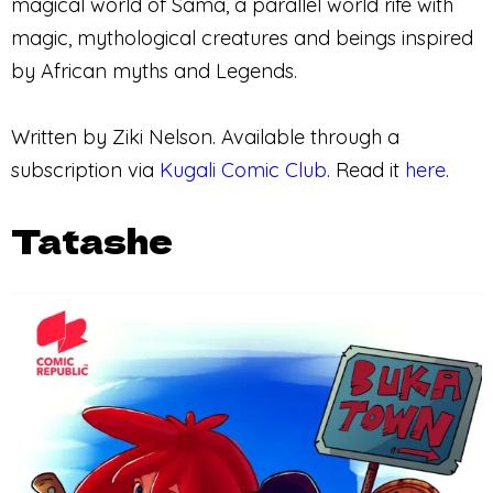
magical world of Sama, a parallel world rife with
magic, mythological creatures and beings inspired
by African myths and Legends.
Written by Ziki Nelson. Available through a
subscription via
Kugali Comic Club
. Read it
here
.
Tatashe