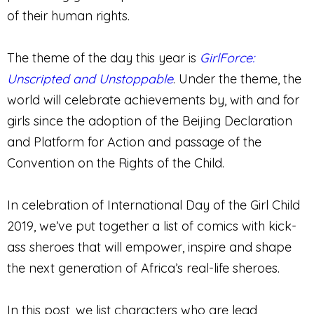
of their human rights.
The theme of the day this year is
GirlForce:
Unscripted and Unstoppable
. Under the theme, the
world will celebrate achievements by, with and for
girls since the adoption of the Beijing Declaration
and Platform for Action and passage of the
Convention on the Rights of the Child.
In celebration of International Day of the Girl Child
2019, we’ve put together a list of comics with kick-
ass sheroes that will empower, inspire and shape
the next generation of Africa’s real-life sheroes.
In this post, we list characters who are lead