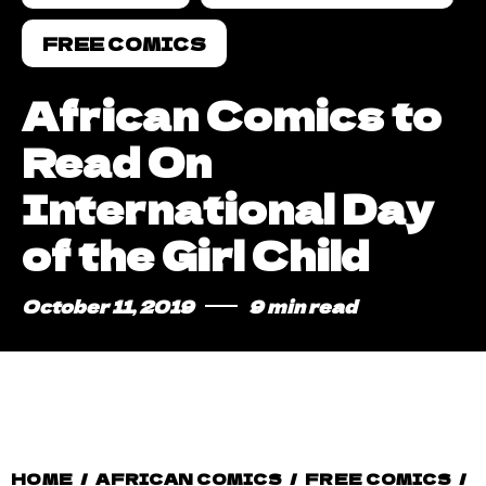
FREE COMICS
African Comics to
Read On
International Day
of the Girl Child
October 11, 2019
9 min read
HOME
/
AFRICAN COMICS
/
FREE COMICS
/