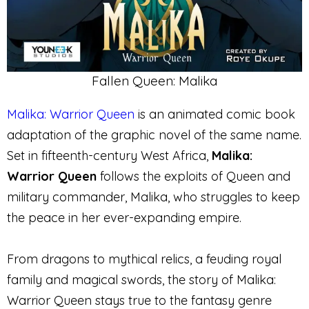
Fallen Queen: Malika
Malika: Warrior Queen
is an animated comic book
adaptation of the graphic novel of the same name.
Set in fifteenth-century West Africa,
Malika:
Warrior Queen
follows the exploits of Queen and
military commander, Malika, who struggles to keep
the peace in her ever-expanding empire.
From dragons to mythical relics, a feuding royal
family and magical swords, the story of Malika:
Warrior Queen stays true to the fantasy genre