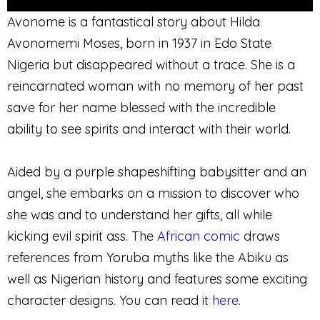
Avonome is a fantastical story about Hilda
Avonomemi Moses, born in 1937 in Edo State
Nigeria but disappeared without a trace. She is a
reincarnated woman with no memory of her past
save for her name blessed with the incredible
ability to see spirits and interact with their world.
Aided by a purple shapeshifting babysitter and an
angel, she embarks on a mission to discover who
she was and to understand her gifts, all while
kicking evil spirit ass. The
African comic
draws
references from Yoruba myths like the Abiku as
well as Nigerian history and features some exciting
character designs. You can read it
here
.