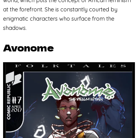
world, which puts the concept of African feminism
at the forefront. She is constantly courted by
enigmatic characters who surface from the
shadows.
Avonome