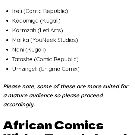
Ireti (Comic Republic)
Kadumiya (Kugali)
Karmzah (Leti Arts)
Malika (YouNeek Studios)
Nani (Kugali)
Tatashe (Comic Republic)
Umzingeli (Enigma Comix)
Please note, some of these are more suited for
a mature audience so please proceed
accordingly.
African Comics