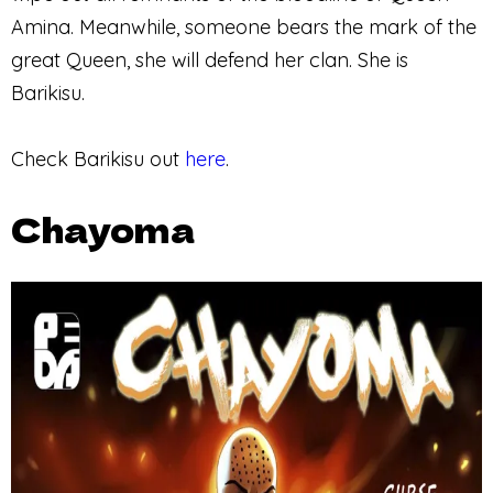
Amina. Meanwhile, someone bears the mark of the
great Queen, she will defend her clan. She is
Barikisu.
Check Barikisu out
here
.
Chayoma