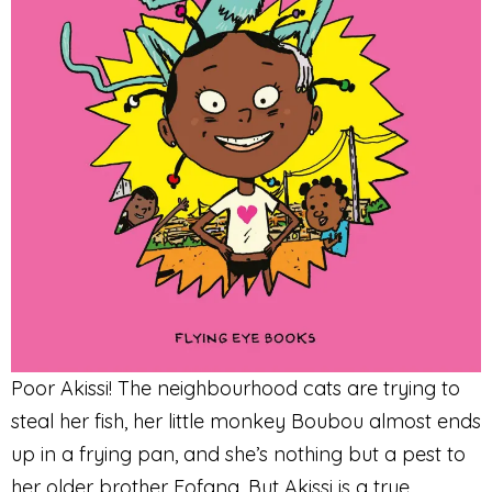
Poor Akissi! The neighbourhood cats are trying to
steal her fish, her little monkey Boubou almost ends
up in a frying pan, and she’s nothing but a pest to
her older brother Fofana. But Akissi is a true