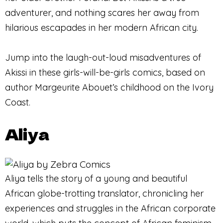
adventurer, and nothing scares her away from
hilarious escapades in her modern African city.
Jump into the laugh-out-loud misadventures of
Akissi in these girls-will-be-girls comics, based on
author Margeurite Abouet’s childhood on the Ivory
Coast.
Aliya
Aliya tells the story of a young and beautiful
African globe-trotting translator, chronicling her
experiences and struggles in the African corporate