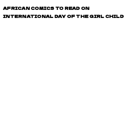
AFRICAN COMICS TO READ ON
INTERNATIONAL DAY OF THE GIRL CHILD