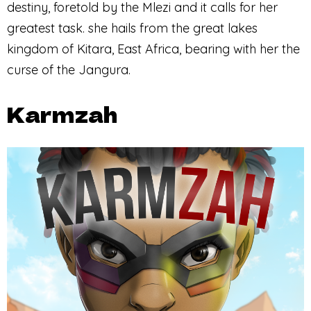
destiny, foretold by the Mlezi and it calls for her
greatest task. she hails from the great lakes
kingdom of Kitara, East Africa, bearing with her the
curse of the Jangura.
Karmzah