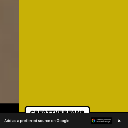
CREATIVE BEANS
×
Add as a preferred source on Google