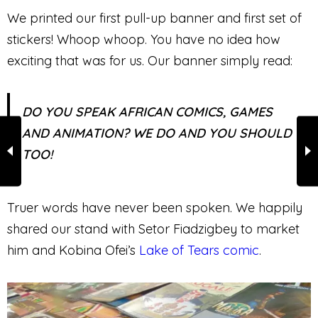
We printed our first pull-up banner and first set of
stickers! Whoop whoop. You have no idea how
exciting that was for us. Our banner simply read:
DO YOU SPEAK AFRICAN COMICS, GAMES
AND ANIMATION? WE DO AND YOU SHOULD
TOO!
Truer words have never been spoken. We happily
shared our stand with Setor Fiadzigbey to market
him and Kobina Ofei’s
Lake of Tears comic
.