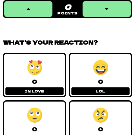
0
POINTS
WHAT'S YOUR REACTION?
0
0
IN LOVE
LOL
0
0