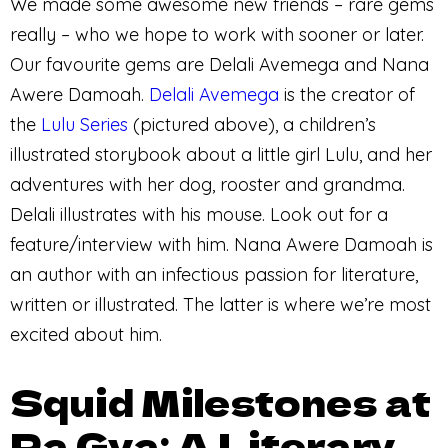
We made some awesome new friends – rare gems
really – who we hope to work with sooner or later.
Our favourite gems are Delali Avemega and Nana
Awere Damoah.
Delali Avemega
is the creator of
the
Lulu Series
(pictured above), a children’s
illustrated storybook about a little girl Lulu, and her
adventures with her dog, rooster and grandma.
Delali illustrates with his mouse. Look out for a
feature/interview with him. Nana Awere Damoah is
an author with an infectious passion for literature,
written or illustrated. The latter is where we’re most
excited about him.
Squid Milestones at
Pa Gya: A Literary