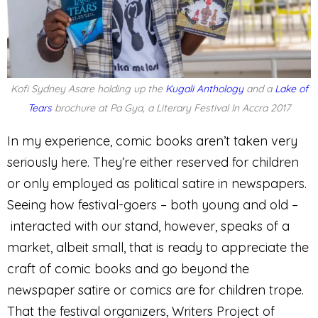
Kofi Sydney Asare holding up the
Kugali Anthology
and a
Lake of
Tears
brochure at Pa Gya, a Literary Festival In Accra 2017
In my experience, comic books aren’t taken very
seriously here. They’re either reserved for children
or only employed as political satire in newspapers.
Seeing how festival-goers – both young and old –
interacted with our stand, however, speaks of a
market, albeit small, that is ready to appreciate the
craft of comic books and go beyond the
newspaper satire or comics are for children trope.
That the festival organizers, Writers Project of