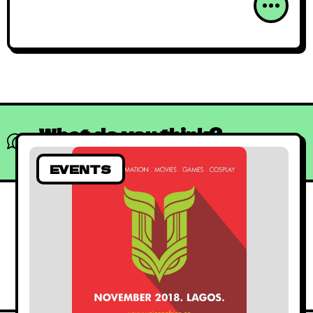
What do you think?
Show comments / Leave a comment
EVENTS
African Animated
June 15, 2019
By
Kadi