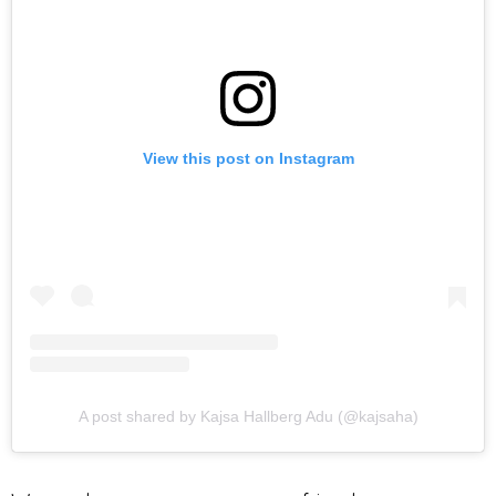
View this post on Instagram
A post shared by Kajsa Hallberg Adu (@kajsaha)