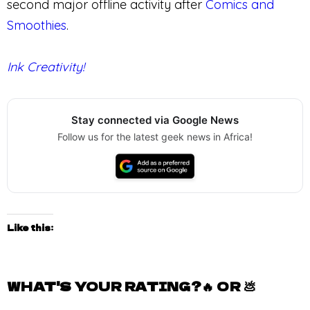
second major offline activity after
Comics and
Smoothies
.
Ink Creativity!
Stay connected via Google News
Follow us for the latest geek news in Africa!
Like this:
WHAT'S YOUR RATING?🔥 OR 💩