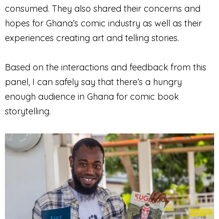
consumed. They also shared their concerns and
hopes for Ghana’s comic industry as well as their
experiences creating art and telling stories.
Based on the interactions and feedback from this
panel, I can safely say that there’s a hungry
enough audience in Ghana for comic book
storytelling.