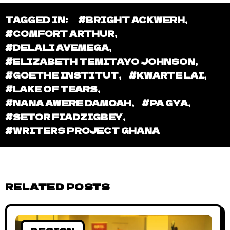
TAGGED IN:
#BRIGHT ACKWERH
,
#COMFORT ARTHUR
,
#DELALI AVEMEGA
,
#ELIZABETH TEMITAYO JOHNSON
,
#GOETHE INSTITUT
,
#KWARTE LAI
,
#LAKE OF TEARS
,
#NANA AWERE DAMOAH
,
#PA GYA
,
#SETOR FIADZIGBEY
,
#WRITERS PROJECT GHANA
RELATED POSTS