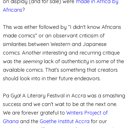
on display (and for sale) were
made in Africa by
Africans
?
This was either followed by “I didn’t know Africans
made comics” or an observant criticism of
similarities between Western and Japanese
comics. Another interesting and recurring critique
was the
seeming
lack of authenticity in some of the
available comics. That’s something that creators
should look into in their future endeavors.
Pa Gya! A Literary Festival in Accra was a smashing
success and we can’t wait to be at the next one.
We are forever grateful to
Writers Project of
Ghana
and the
Goethe Institut Accra
for our