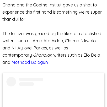
Ghana and the Goethe Institut gave us a shot to
experience this first hand is something we’re super
thankful for.
The festival was graced by the likes of established
writers such as Ama Ata Aidoo, Chuma Nkwolo
and Nii Ayikwei Parkes, as well as
contemporary
Ghanaian
writers such as Efo Dela
and
Moshood Balogun
.