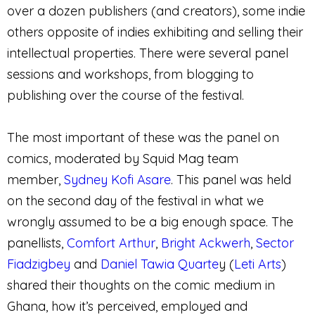
over a dozen publishers (and creators), some indie
others opposite of indies exhibiting and selling their
intellectual properties. There were several panel
sessions and workshops, from blogging to
publishing over the course of the festival.
The most important of these was the panel on
comics, moderated by Squid Mag team
member,
Sydney Kofi Asare
. This panel was held
on the second day of the festival in what we
wrongly assumed to be a big enough space. The
panellists
,
Comfort Arthur
,
Bright Ackwerh
,
Sector
Fiadzigbey
and
Daniel Tawia Quarte
y (
Leti Arts
)
shared their thoughts on the comic medium in
Ghana, how it’s perceived, employed and