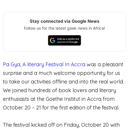
Stay connected via Google News
Follow us for the latest geek news in Africa!
Pa Gya, A literary Festival In Accra
was a pleasant
surprise and a much welcome opportunity for us
to take our activities offline and into the real world.
We joined hundreds of book lovers and literary
enthusiasts at the Goethe Institut in Accra from
October 20 – 21 for the first edition of the festival.
The festival kicked off on Friday, October 20 with