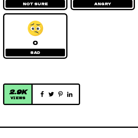
NOT SURE
ANGRY
0
SAD
2.9K
VIEWS