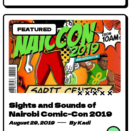
FEATURED
Sights and Sounds of
Nairobi Comic-Con 2019
August 29, 2019
By
Kadi