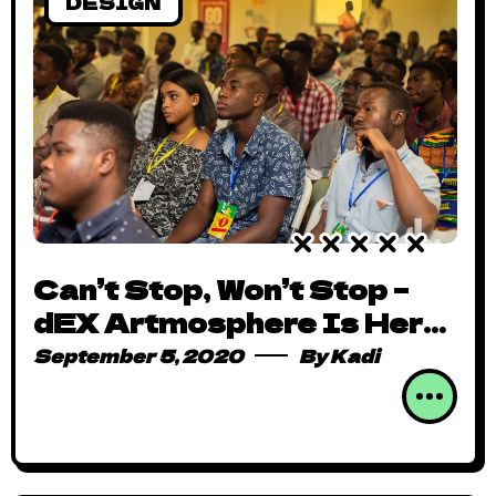
DESIGN
Can’t Stop, Won’t Stop –
dEX Artmosphere Is Here
to Stay
September 5, 2020
By
Kadi