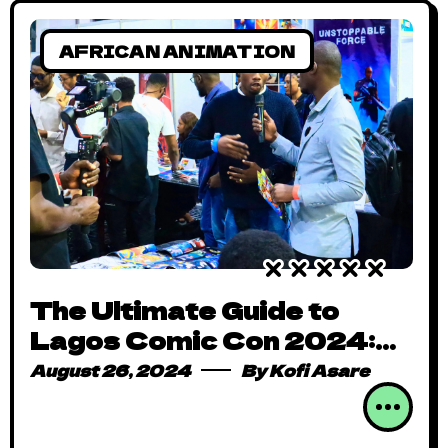
AFRICAN ANIMATION
The Ultimate Guide to
Lagos Comic Con 2024:
What You Need to Know
August 26, 2024
By
Kofi Asare