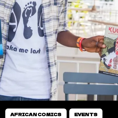
AFRICAN COMICS
EVENTS