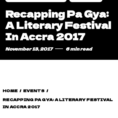
Recapping Pa Gya:
A Literary Festival
In Accra 2017
November 13, 2017
6 min read
HOME
/
EVENTS
/
RECAPPING PA GYA: A LITERARY FESTIVAL
IN ACCRA 2017