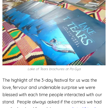
Lake of Tears brochures at Pa Gya
The highlight of the 3-day festival for us was the
love, fervour and undeniable surprise we were
blessed with each time people interacted with our
stand. People always asked if the comics we had