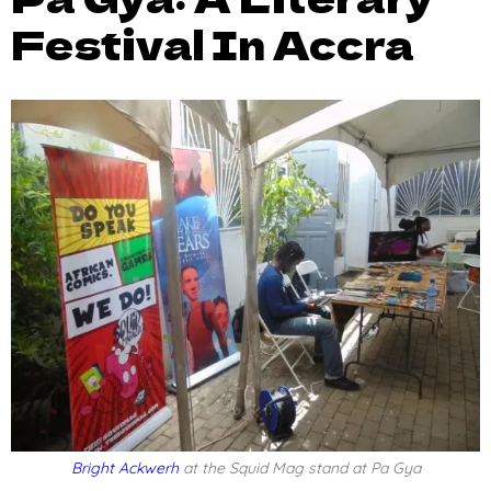
Festival In Accra
Bright Ackwerh
at the Squid Mag stand at Pa Gya