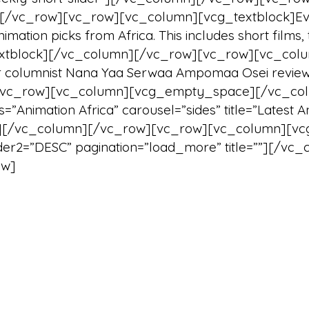
][/vc_row][vc_row][vc_column][vcg_textblock]Ever
mation picks from Africa. This includes short films, 
textblock][/vc_column][/vc_row][vc_row][vc_col
r columnist Nana Yaa Serwaa Ampomaa Osei review
][vc_row][vc_column][vcg_empty_space][/vc_co
=”Animation Africa” carousel=”sides” title=”Latest
/vc_column][/vc_row][vc_row][vc_column][vcg_b
 order2=”DESC” pagination=”load_more” title=””][
ow]