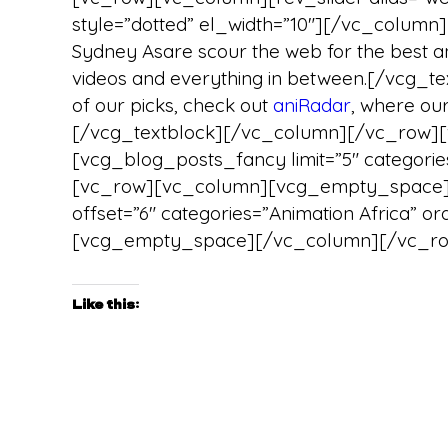
style=”dotted” el_width=”10″][/vc_column
Sydney Asare scour the web for the best ani
videos and everything in between.[/vcg_
of our picks, check out
aniRadar
, where ou
[/vcg_textblock][/vc_column][/vc_row
[vcg_blog_posts_fancy limit=”5″ categories
[vc_row][vc_column][vcg_empty_space][
offset=”6″ categories=”Animation Africa”
[vcg_empty_space][/vc_column][/vc_r
Like this: