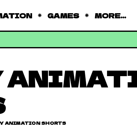
MATION
GAMES
MORE...
 ANIMAT
S
Y ANIMATION SHORTS