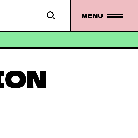
MENU
ION