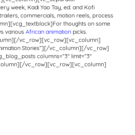
y week, Kadi Yao Tay, ed. and Kofi
trailers, commercials, motion reels, process
umn][vcg_textblock]For thoughts on some
s various
African animation
picks.
lumn][/vc_row][vc_row][vc_column]
 Animation Stories”][/vc_column][/vc_row]
log_posts columns=”3″ limit=”3″
/vc_column][/vc_row][vc_row][vc_column]