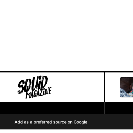
PRIVACY POLICY
//
Add as a preferred source on Google
COOKIES
//