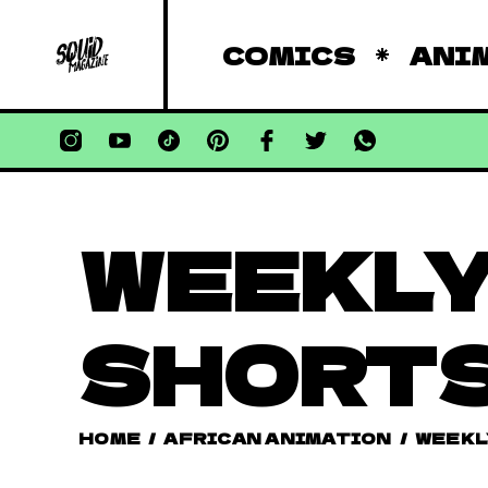
COMICS
ANI
WEEKLY
SHORT
HOME
/
AFRICAN ANIMATION
/
WEEKL