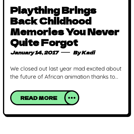
Plaything Brings
Back Childhood
Memories You Never
Quite Forgot
January 14, 2017
By
Kadi
We closed out last year mad excited about
the future of African animation thanks to
Plaything, an engaging and delightful
animated short made with a lot of passion,
READ MORE
love and childhood memories. The talent
from Anthill studios, particularly Eri
Umusu (you should check this list out),
Nurdin Momodu and Godwin Akpan are to
be praised. The