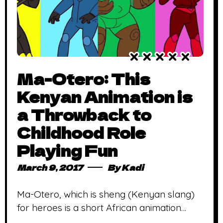
Ma-Otero: This
Kenyan Animation is
a Throwback to
Childhood Role
Playing Fun
March 9, 2017
By
Kadi
Ma-Otero, which is sheng (Kenyan slang)
for heroes is a short African animation
about a group of friends saving their city, in