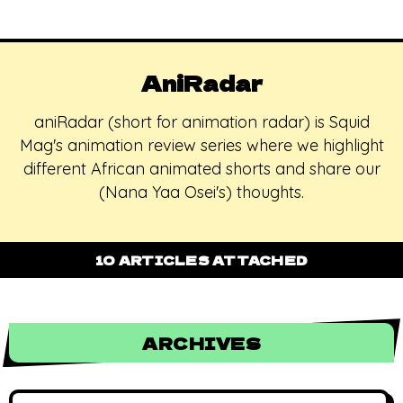
AniRadar
aniRadar (short for animation radar) is Squid
Mag's animation review series where we highlight
different African animated shorts and share our
(Nana Yaa Osei's) thoughts.
10 ARTICLES ATTACHED
ARCHIVES