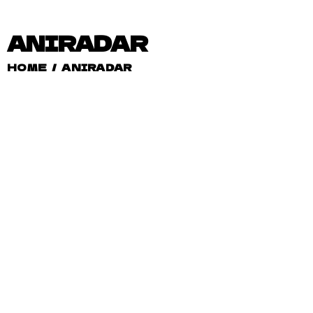
ANIRADAR
HOME
/
ANIRADAR