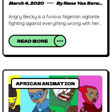
March 4, 2020
By
Nana Yaa Serwaa Osei
Angry Becky is a furious Nigerian vigilante
fighting against everything wrong with her
country. African animated shows aren’t
exactly a thing. Thankfully, that’s changing
READ MORE
and this year might just be the year
episodic animated stories from Africa are
proliferated. One of the biggest agents of
change is Anthill Studios, the studio behind
Malika Warrior Queen,
AFRICAN ANIMATION