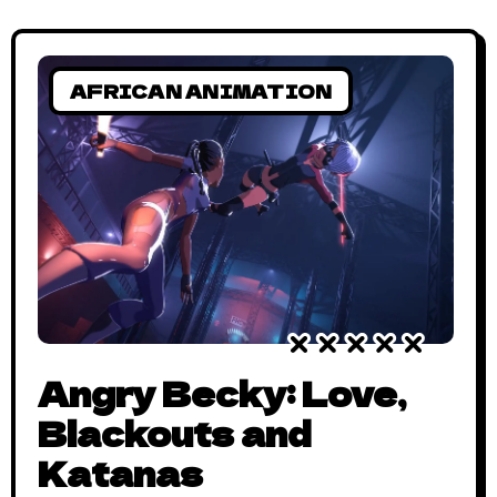
Ghana’s independence day is essentially
Africa’s independence day. To
commemorate the day, here’s
AFRICAN ANIMATION
Angry Becky: Love,
Blackouts and
Katanas