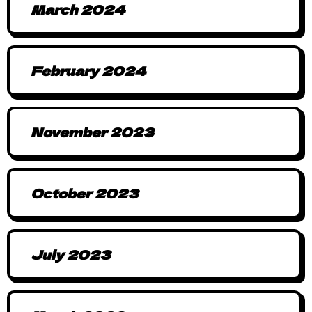
March 2024
February 2024
November 2023
October 2023
July 2023