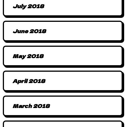
July 2018
June 2018
May 2018
April 2018
March 2018