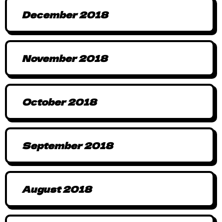
December 2018
November 2018
October 2018
September 2018
August 2018