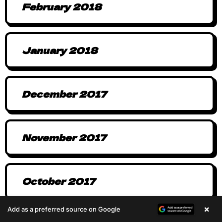
February 2018
January 2018
December 2017
November 2017
October 2017
×
Add as a preferred source on Google