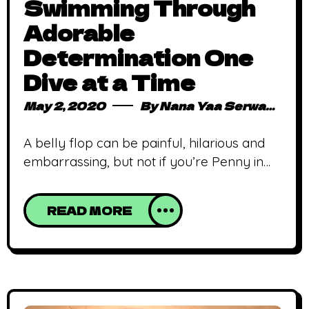
Swimming Through
Adorable
Determination One
Dive at a Time
May 2, 2020
By
Nana Yaa Serwaa Osei
A belly flop can be painful, hilarious and
embarrassing, but not if you’re Penny in
this adorable animated short from
Triggerfish Studios. Belly Flop is an award-
READ MORE
winning South African animated short film
written by Kelly Dillon, directed by Jeremy
Collins and animated by Triggerfish Studios
starring Penny, a fearless young girl
learning to dive, unperturbed