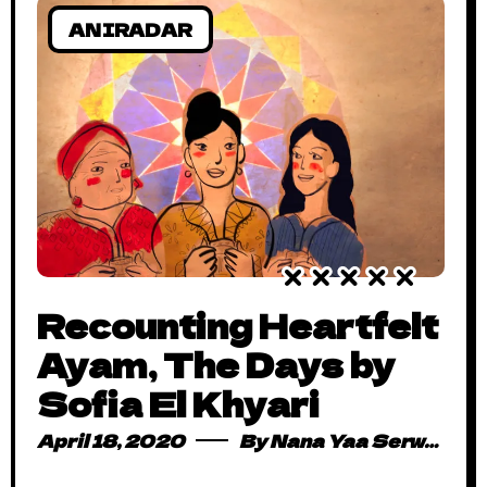
ANIRADAR
Recounting Heartfelt
Ayam, The Days by
Sofia El Khyari
April 18, 2020
By
Nana Yaa Serwaa Osei