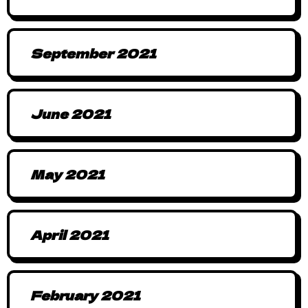
September 2021
June 2021
May 2021
April 2021
February 2021