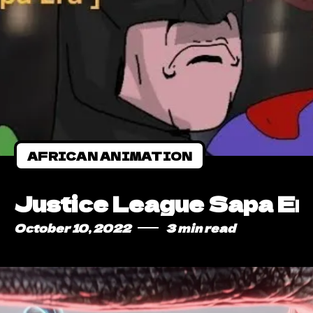
AFRICAN ANIMATION
Justice League Sapa Era
October 10, 2022
3 min read