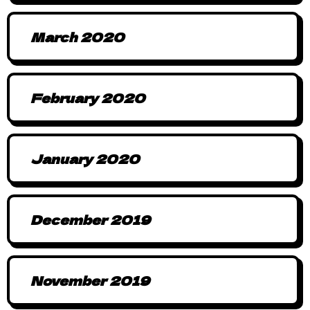
March 2020
February 2020
January 2020
December 2019
November 2019