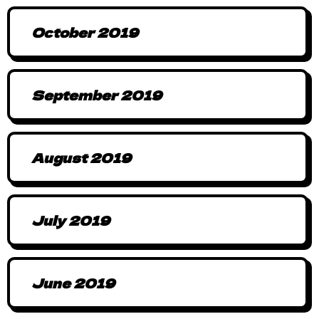
October 2019
September 2019
August 2019
July 2019
June 2019