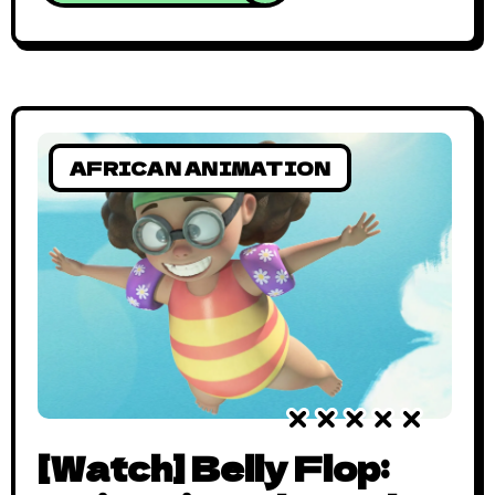
film. This progress hasn’t escaped the
world of animation as Splendid TV geared
up to launch in 2010. Since then, Splendid
TV has created an entire
AFRICAN ANIMATION
[Watch] Belly Flop: