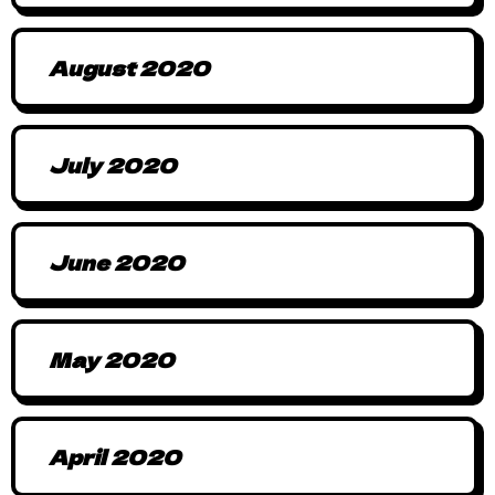
August 2020
July 2020
June 2020
May 2020
April 2020