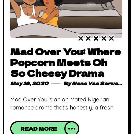
Mad Over You: Where
Popcorn Meets Oh
So Cheesy Drama
May 16, 2020
By
Nana Yaa Serwaa Osei
Mad Over You is an animated Nigerian
romance drama that’s honestly, a fresh
extension of Nollywood drama Nollywood
productions have taken their stand in
READ MORE
entertainment, ever progressing with each