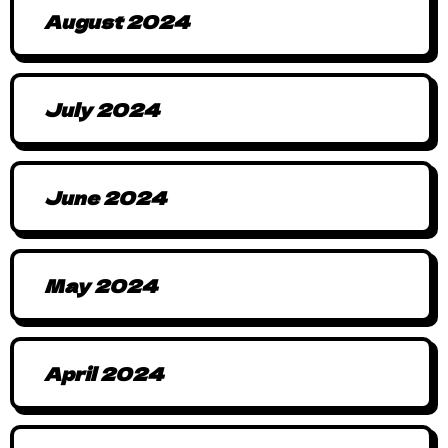
August 2024
July 2024
June 2024
May 2024
April 2024