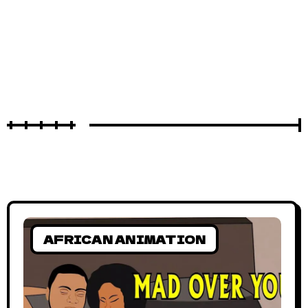
AFRICAN ANIMATION