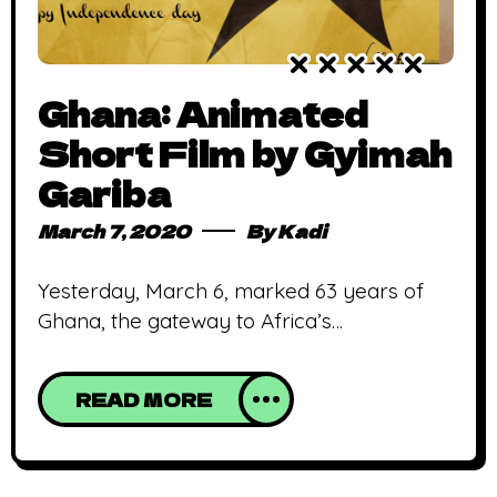
Ghana: Animated
Short Film by Gyimah
Gariba
March 7, 2020
By
Kadi
Yesterday, March 6, marked 63 years of
Ghana, the gateway to Africa’s
independence. Our independence is
meaningless unless it is linked up with the
READ MORE
total liberation of the African continent.
Kwame Nkrumah As the first sub-Saharan
African country to achieve this feat,