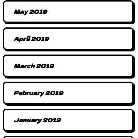
May 2019
April 2019
March 2019
February 2019
January 2019