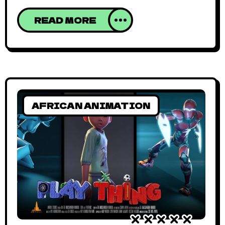
superhero fashion (in all its forms, clothing
READ MORE
and purpose). The short is based on a
comic created by Mmbasu Mbwabi and
directed & animated by Salim Busuru. The
afromation (African animation) stars Otero
Prime, Otero
AFRICAN ANIMATION