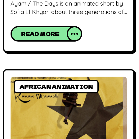
Ayam / The Days is an animated short by
Sofia El Khyari about three generations of
Moroccan women exchanging feelings and
anecdotes while preparing the traditional
READ MORE
ceremony of Eid Al Adha. Our journey
through African animation finds us in the
heart and mind of El Khyari Sofia who
invites us to have some tea, share
AFRICAN ANIMATION