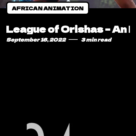
AFRICAN ANIMATION
League of Orishas – An 
September 16, 2022
3 min read