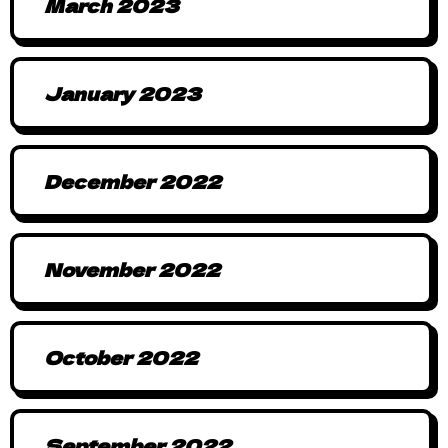
March 2023
January 2023
December 2022
November 2022
October 2022
September 2022