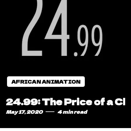
AFRICAN ANIMATION
24.99: The Price of a C
May 17, 2020
4 min read