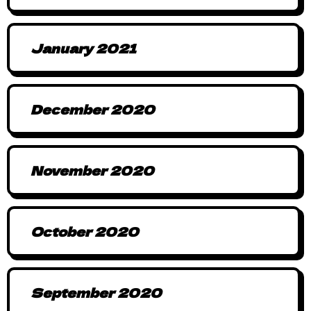
January 2021
December 2020
November 2020
October 2020
September 2020