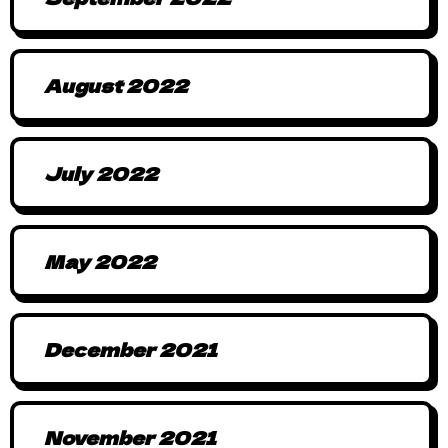
August 2022
July 2022
May 2022
December 2021
November 2021