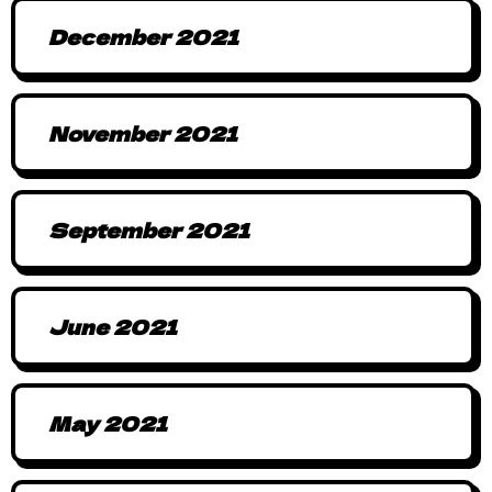
December 2021
November 2021
September 2021
June 2021
May 2021