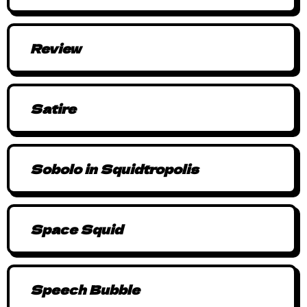
Review
Satire
Sobolo in Squidtropolis
Space Squid
Speech Bubble