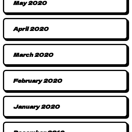
May 2020
April 2020
March 2020
February 2020
January 2020