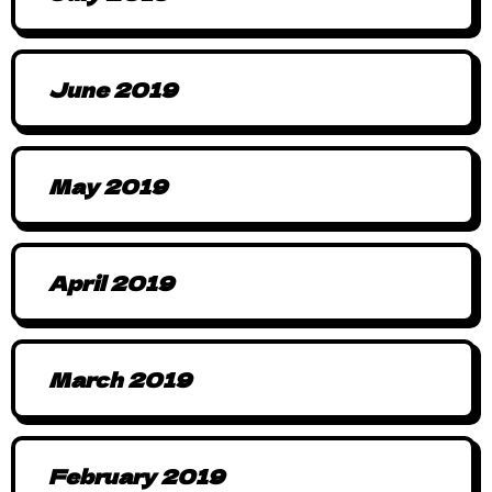
June 2019
May 2019
April 2019
March 2019
February 2019