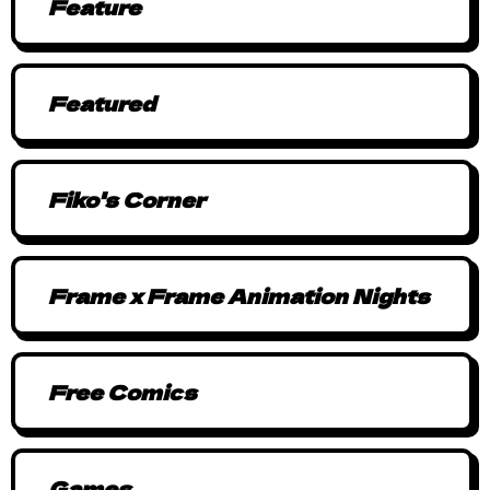
Feature
Featured
Fiko's Corner
Frame x Frame Animation Nights
Free Comics
Games