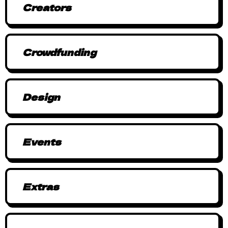
Creators
Crowdfunding
Design
Events
Extras