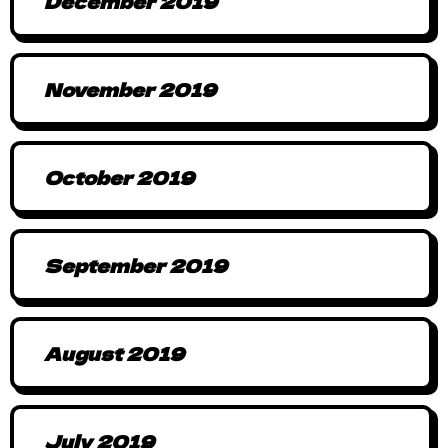
December 2019
November 2019
October 2019
September 2019
August 2019
July 2019