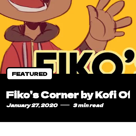
FEATURED
Fiko’s Corner by Kofi Of
January 27, 2020
3 min read