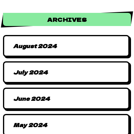
ARCHIVES
August 2024
July 2024
June 2024
May 2024