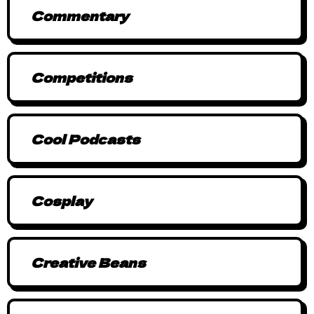
Commentary
Competitions
Cool Podcasts
Cosplay
Creative Beans