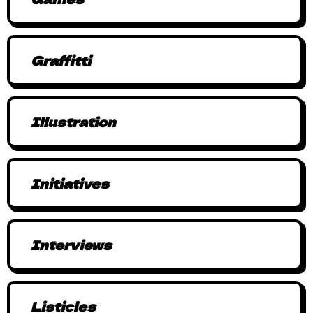
Graffitti
Illustration
Initiatives
Interviews
Listicles