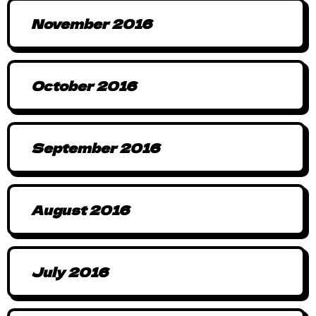
November 2016
October 2016
September 2016
August 2016
July 2016