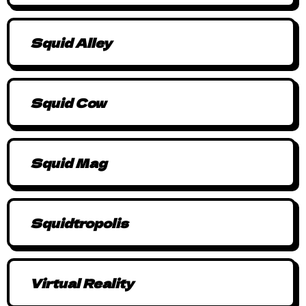
Squid Alley
Squid Cow
Squid Mag
Squidtropolis
Virtual Reality