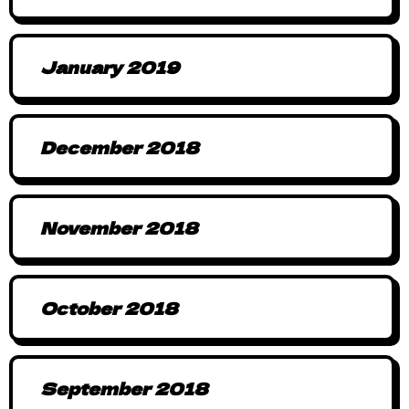
January 2019
December 2018
November 2018
October 2018
September 2018