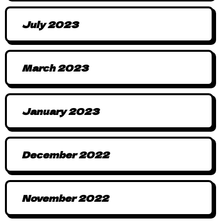
July 2023
March 2023
January 2023
December 2022
November 2022