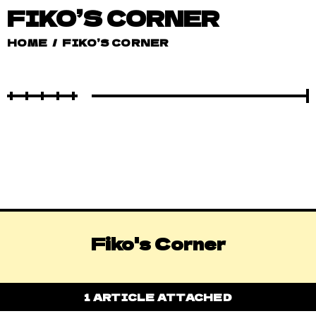
FIKO’S CORNER
HOME
/
FIKO’S CORNER
Fiko's Corner
1 ARTICLE ATTACHED