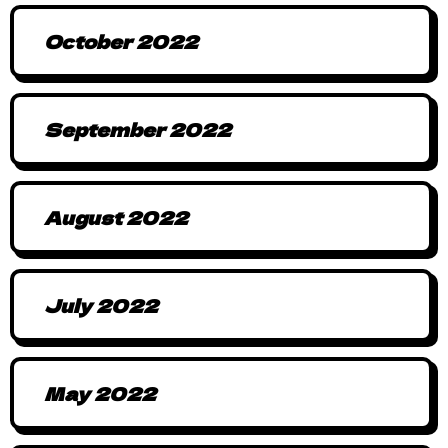
October 2022
September 2022
August 2022
July 2022
May 2022