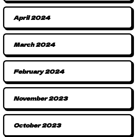
April 2024
March 2024
February 2024
November 2023
October 2023