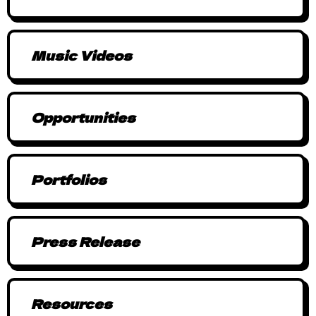
Music Videos
Opportunities
Portfolios
Press Release
Resources