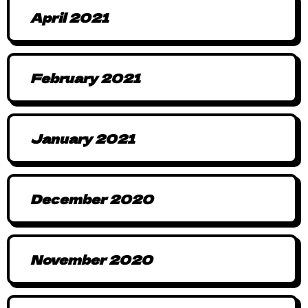
April 2021
February 2021
January 2021
December 2020
November 2020