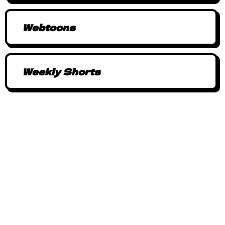
Webtoons
Weekly Shorts