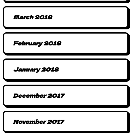
March 2018
February 2018
January 2018
December 2017
November 2017