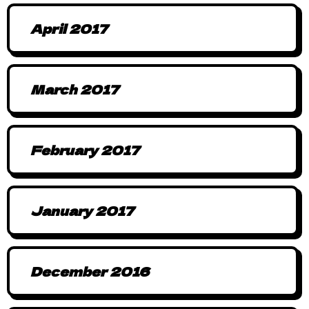
April 2017
March 2017
February 2017
January 2017
December 2016