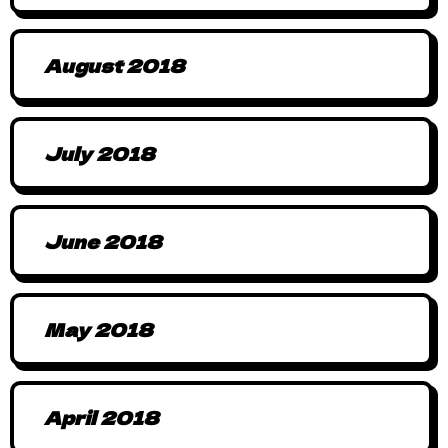
August 2018
July 2018
June 2018
May 2018
April 2018