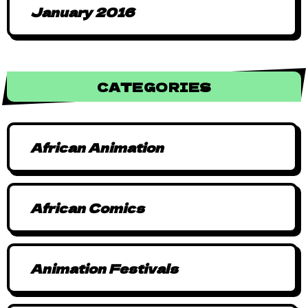
January 2016
CATEGORIES
African Animation
African Comics
Animation Festivals