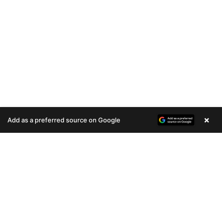
×
Add as a preferred source on Google
A
u
d
i
o
P