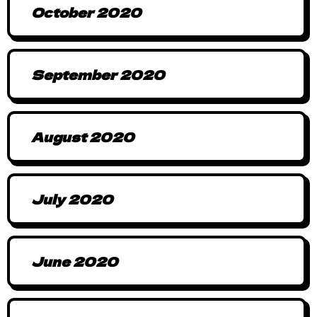
October 2020
September 2020
August 2020
July 2020
June 2020