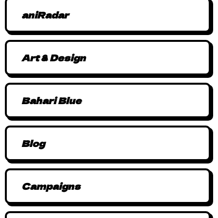
aniRadar
Art & Design
Bahari Blue
Blog
Campaigns