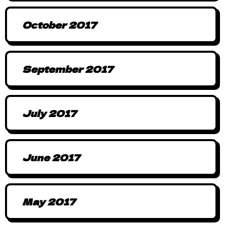
October 2017
September 2017
July 2017
June 2017
May 2017