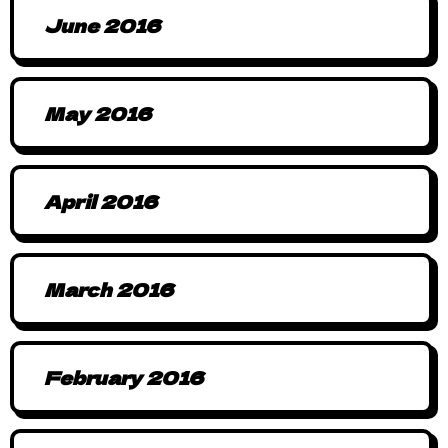
June 2016
May 2016
April 2016
March 2016
February 2016