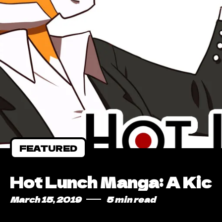
FEATURED
Hot Lunch Manga: A Kic
March 15, 2019
5 min read