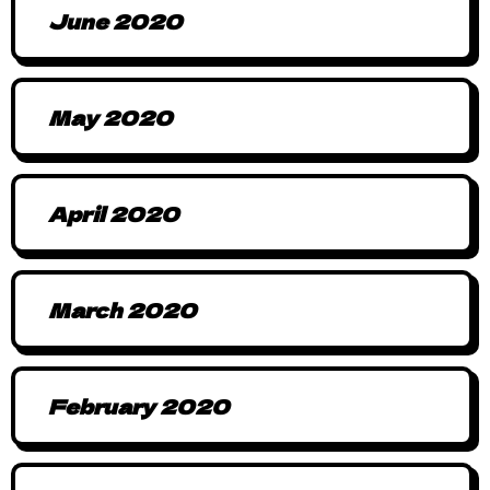
June 2020
May 2020
April 2020
March 2020
February 2020