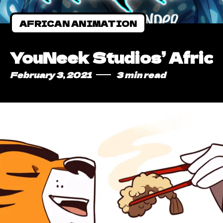
AFRICAN ANIMATION
YouNeek Studios’ Afric
February 3, 2021
3 min read