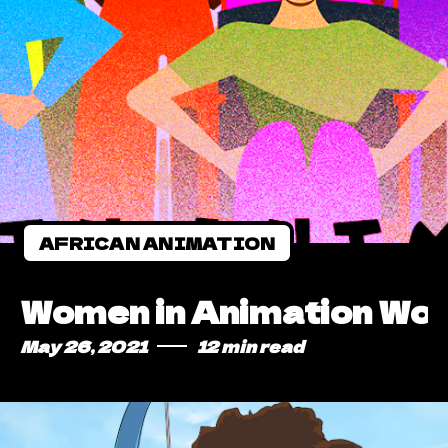
AFRICAN ANIMATION
Women in Animation Worl
May 26, 2021
12 min read