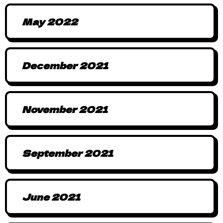
May 2022
December 2021
November 2021
September 2021
June 2021