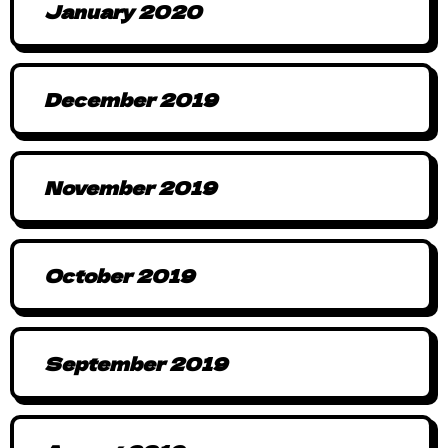
January 2020
December 2019
November 2019
October 2019
September 2019