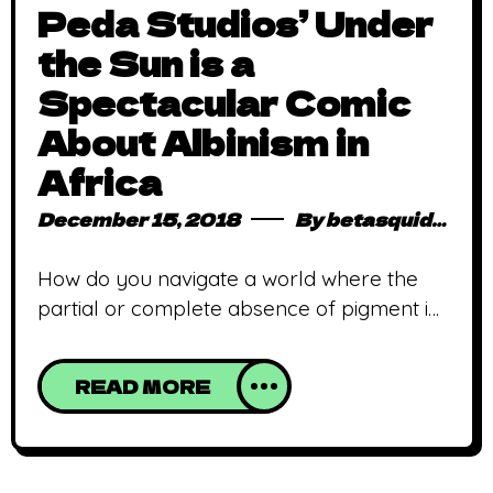
Peda Studios’ Under
the Sun is a
Spectacular Comic
About Albinism in
Africa
December 15, 2018
By
betasquidmag_pcwivg
How do you navigate a world where the
partial or complete absence of pigment in
your skin and eyes marks you as a lucky
charm or a vital ingredient in cooking up a
READ MORE
supernatural concoction? That’s what
Peda Studio’s upcoming title, Under the
Sun will explore. Written by Austine
Osas, Peda’s new offering is a story