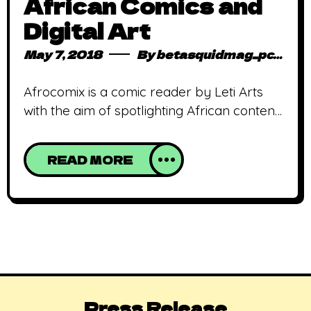
African Comics and
Digital Art
May 7, 2018
By
betasquidmag_pcwivg
Afrocomix is a comic reader by Leti Arts
with the aim of spotlighting African content
digitally. Imagine a world where African
history, culture and folklore is told through
READ MORE
digital comics and mobile games by
Africans! Well, imagine no more, because it
is a reality! Eyram Tawia and Wesley
Kirinya, co-founders of Leti Arts, a true
Press Release