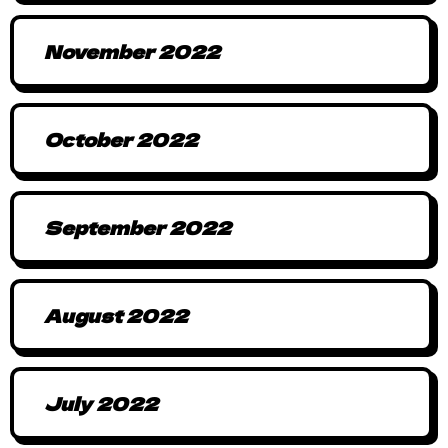
November 2022
October 2022
September 2022
August 2022
July 2022