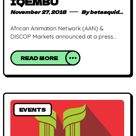
IQEMBU
November 27, 2018
By
betasquidmag_pcwivg
African Animation Network (AAN) &
DISCOP Markets announced at a press
conference at the recent DISCOP Joburg
market, November 14th – 16th, the official
READ MORE
launch of DISCOMICS IQEMBU. AAN’s core
mission is to create a sustainable African
animation industry and central to achieving
this goal is industry related education.
Through its work across the continent over
EVENTS