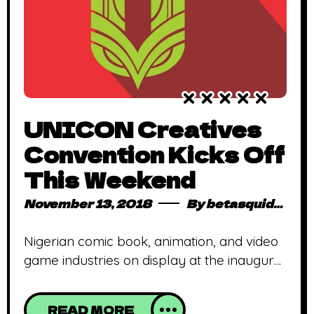
UNICON Creatives
Convention Kicks Off
This Weekend
November 13, 2018
By
betasquidmag_pcwivg
Nigerian comic book, animation, and video
game industries on display at the inaugural
UNICON Industry Summit and Creatives
Convention Lagos, Nigeria – November
READ MORE