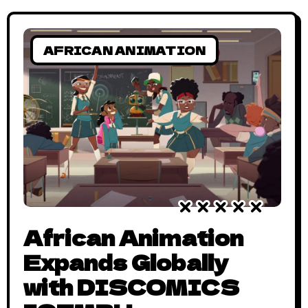
AFRICAN ANIMATION
African Animation
Expands Globally
with DISCOMICS