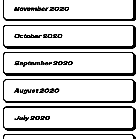
November 2020
October 2020
September 2020
August 2020
July 2020