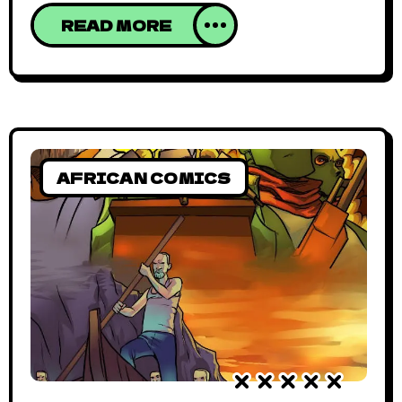
more prevalent with a significant body of
READ MORE
work playing around those themes. But
that’s barely scratching the surface of
African comics. In Cameroon, Waanda
Stoudios is going against the grain and
telling stories
AFRICAN COMICS