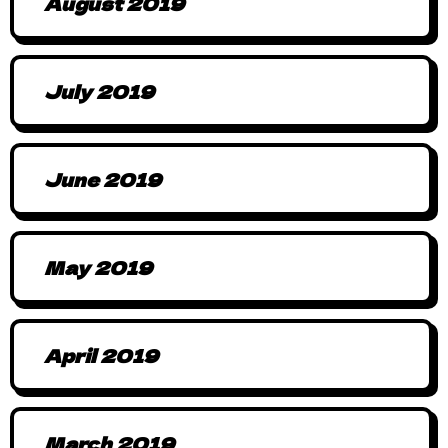
August 2019
July 2019
June 2019
May 2019
April 2019
March 2019