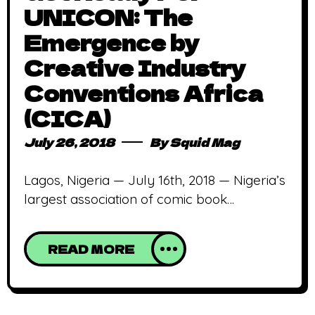
UNICON: The
Emergence by
Creative Industry
Conventions Africa
(CICA)
July 26, 2018
By
Squid Mag
Lagos, Nigeria — July 16th, 2018 — Nigeria’s
largest association of comic book
publishing houses and animation studios,
the Creative Industry Conventions Africa
READ MORE
(CICA), has partnered withUS-based
consulting firm, BIAYA Consulting, to host
the inaugural UNICON Convention this
November in Lagos, Nigeria. What is