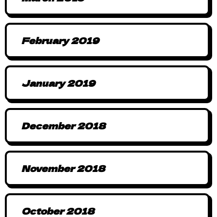
February 2019
January 2019
December 2018
November 2018
October 2018