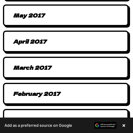
May 2017
April 2017
March 2017
February 2017
January 2017
×
Add as a preferred source on Google