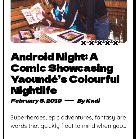
Android Night: A
Comic Showcasing
Yaoundé’s Colourful
Nightlife
February 5, 2019
By
Kadi
Superheroes, epic adventures, fantasy are
words that quickly float to mind when you
think of comic books. In Africa, this is even