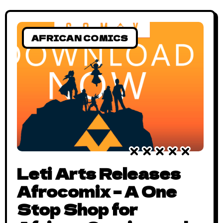
UNICON: The Emergence? UNICON is an
exhibition of the Nigerian creative
AFRICAN COMICS
Leti Arts Releases
Afrocomix – A One
Stop Shop for