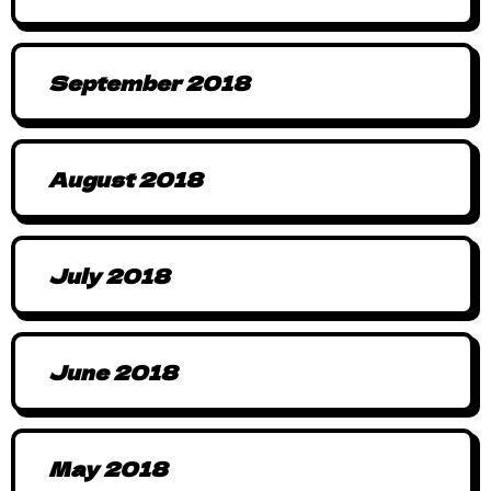
September 2018
August 2018
July 2018
June 2018
May 2018