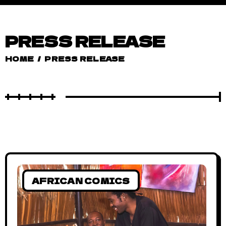
PRESS RELEASE
HOME
/
PRESS RELEASE
AFRICAN COMICS