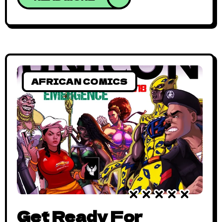
13th, 2018 – On Saturday, November 17th,
2018, the Collective Industry Conventions
Africa (CICA), and US-based consulting
firm, BIAYA Consulting, will host the
inaugural UNICON Creatives Convention
from 10am to 7:30pm at
AFRICAN COMICS
Get Ready For