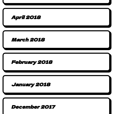
April 2018
March 2018
February 2018
January 2018
December 2017