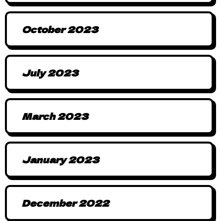
October 2023
July 2023
March 2023
January 2023
December 2022