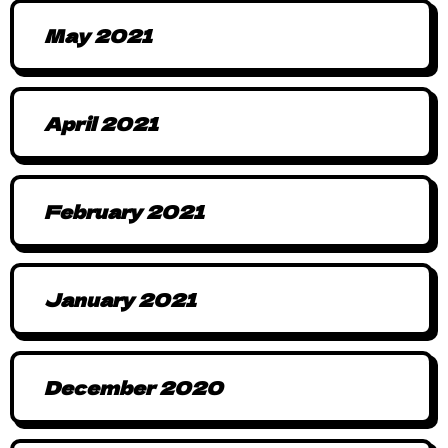
May 2021
April 2021
February 2021
January 2021
December 2020