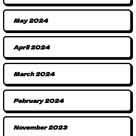
May 2024
April 2024
March 2024
February 2024
November 2023