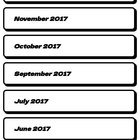
November 2017
October 2017
September 2017
July 2017
June 2017