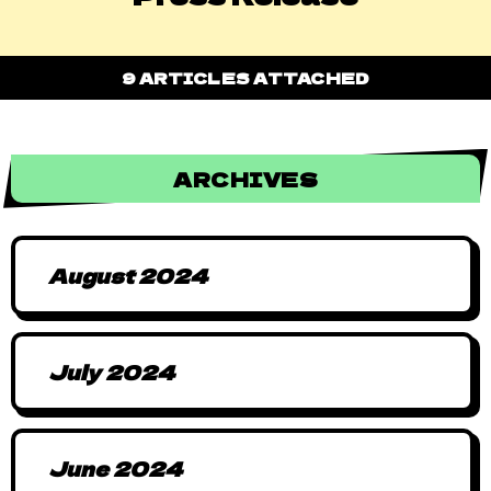
9 ARTICLES ATTACHED
ARCHIVES
August 2024
July 2024
June 2024