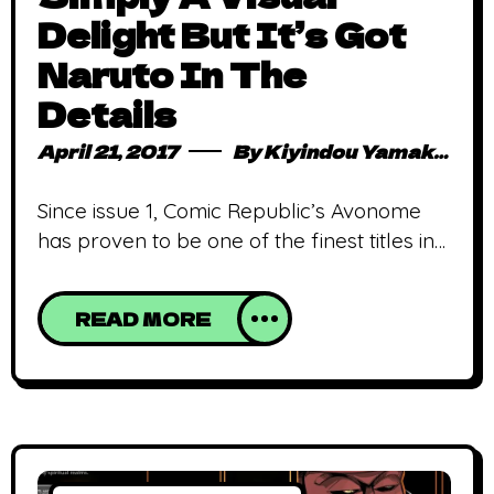
Delight But It’s Got
Naruto In The
Details
April 21, 2017
By
Kiyindou Yamakasi
Since issue 1, Comic Republic’s Avonome
has proven to be one of the finest titles in
the Nigerian comic scene, mostly due to
its commendable artwork, and issue 7 is no
READ MORE
exception. Stanley “Stanch” Obende (line
artist and creator) has shown consistency
in the quality of his art and continually
improves with each release. First of all,
his lines