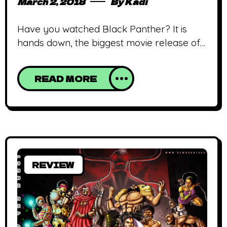
March 2, 2018
By
Kadi
Have you watched Black Panther? It is
hands down, the biggest movie release of
2018; so far! It’s drawn mostly admiration
and some outrage from people who’ve
READ MORE
seen it, those who haven’t and those who
think some people are being a tad too
extra; the latter is debatable. If you’ve
seen it, what did you think? Totally worth
REVIEW