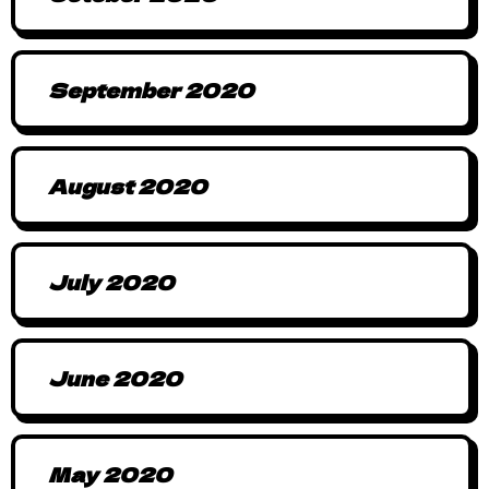
September 2020
August 2020
July 2020
June 2020
May 2020