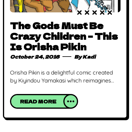
The Gods Must Be
Crazy Children – This
Is Orisha Pikin
October 24, 2016
By
Kadi
Orisha Pikin is a delightful comic created
by Kiyindou Yamakasi which reimagines
the Yourba pantheon of gods as children
Picture Shango (the god of thunder) as the
READ MORE
sore loser in a gaming duel against
Obatala (the god of purity)! Now picture
Obatala’s impassive face in stark contrast
to Shango’s fuming visage coupled with