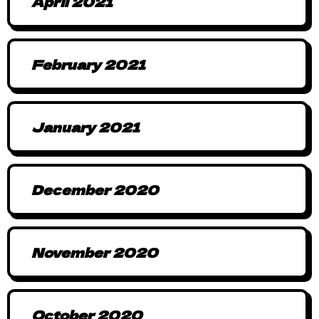
April 2021
February 2021
January 2021
December 2020
November 2020
October 2020