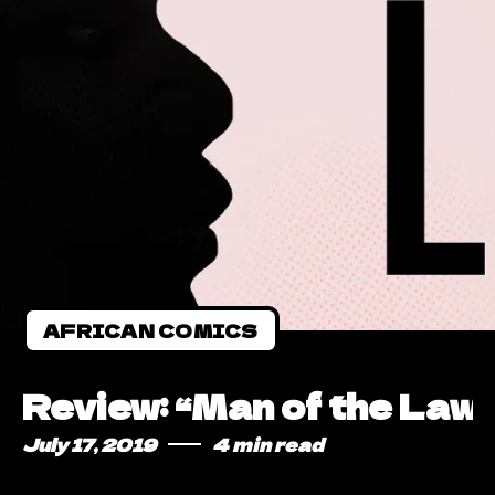
AFRICAN COMICS
Review: “Man of the Law”
July 17, 2019
4 min read