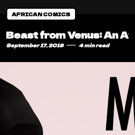
AFRICAN COMICS
Beast from Venus: An Af
September 17, 2019
4 min read