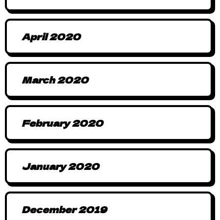
April 2020
March 2020
February 2020
January 2020
December 2019