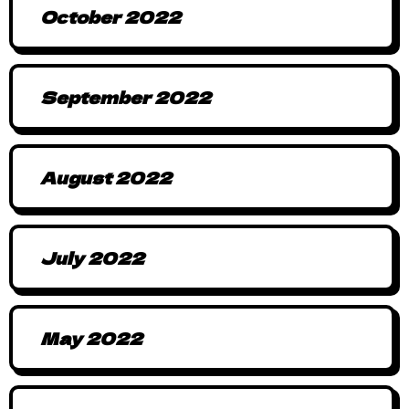
October 2022
September 2022
August 2022
July 2022
May 2022