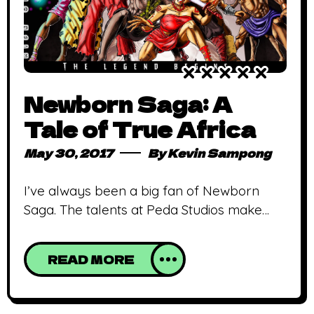
Newborn Saga: A
Tale of True Africa
May 30, 2017
By
Kevin Sampong
I’ve always been a big fan of Newborn
Saga. The talents at Peda Studios make
true on their promise to showcase Africa in
her former majesty and glory! They not
READ MORE
only do this beautifully, they do so in the
grandest manner conceivable! Sparing
neither effort in art nor plot, Newborn