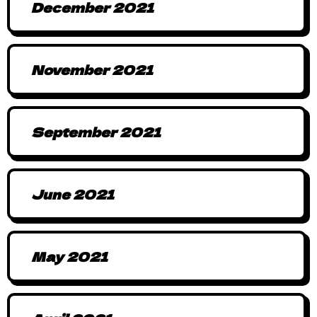
December 2021
November 2021
September 2021
June 2021
May 2021