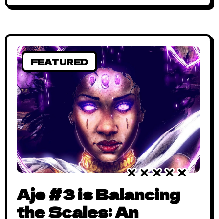
Story in a Nutshell (Spoiler) New Men
begins with the story of a teenage girl, the
lover
FEATURED
Aje #3 is Balancing
the Scales: An