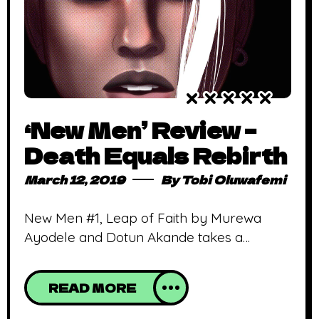
‘New Men’ Review –
Death Equals Rebirth
March 12, 2019
By
Tobi Oluwafemi
New Men #1, Leap of Faith by Murewa
Ayodele and Dotun Akande takes a
gamble in how supers are created.
Warning: Major spoilers ahead. New Men is
READ MORE
the latest comic release from Nigerian
publisher, Collectible Comics. New Men