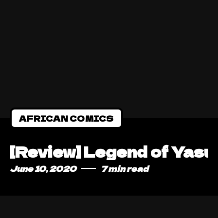
AFRICAN COMICS
[Review] Legend of Yasuk
June 10, 2020
7 min read