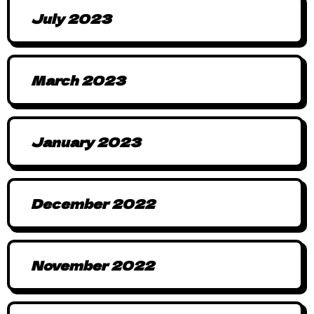
July 2023
March 2023
January 2023
December 2022
November 2022