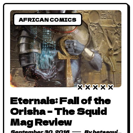
childish outbursts (we
AFRICAN COMICS
Eternals: Fall of the
Orisha – The Squid
Mag Review
September 30, 2016
By
betasquidmag_pcwivg