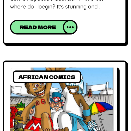
where do I begin? It’s stunning and
compelling. The art (lines and colors) is
better and the story thankfully, steers
READ MORE
further away from it’s Superman
inspiration. The issue starts off with a
supposedly off-duty GP playing honored
guest at a Nigerian independence day
celebration. He has the Extremes, (his
sidekick
AFRICAN COMICS