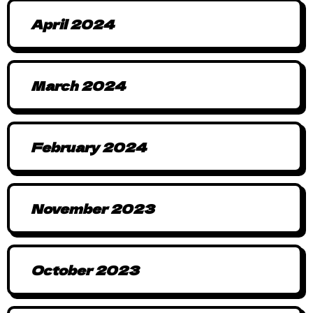
April 2024
March 2024
February 2024
November 2023
October 2023