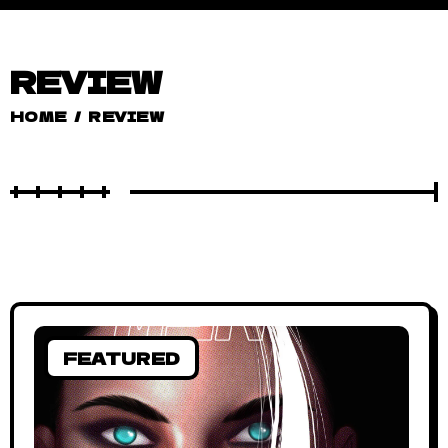
REVIEW
HOME
/
REVIEW
FEATURED