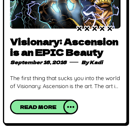
Visionary: Ascension
is an EPIC Beauty
September 16, 2016
By
Kadi
The first thing that sucks you into the world
of Visionary: Ascension is the art. The art is
magnificent; the lines are crisp and the
colours are joyously precise. Promo art
READ MORE
back in May spoke of an artfully crafted
narrative, and the finished product did not
disappoint in the least. Visionary follows in