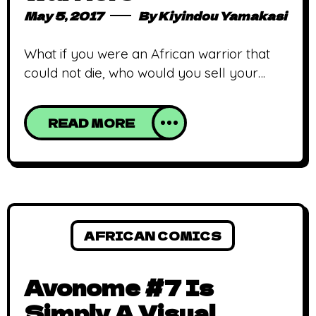
May 5, 2017
By
Kiyindou Yamakasi
What if you were an African warrior that
could not die, who would you sell your
services to? This is what Scion is about, in a
nutshell. Scion: Immortal, is one of Comic
READ MORE
Republic‘s newest titles alongside Beatz
and Visionary.After two issues, Scion
appears to be quite consistent in its
releases compared to other series
AFRICAN COMICS
Avonome #7 Is
Simply A Visual