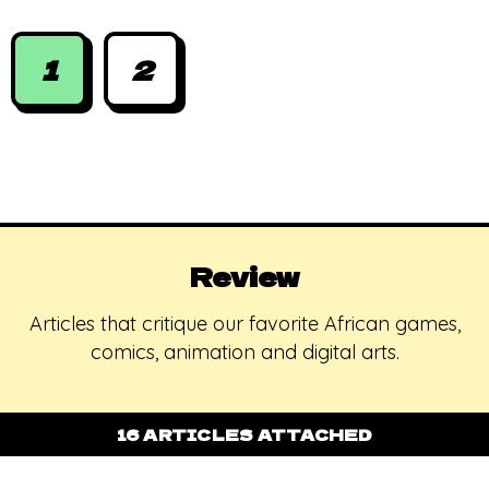
the shoes
1
2
Review
Articles that critique our favorite African games,
comics, animation and digital arts.
16 ARTICLES ATTACHED