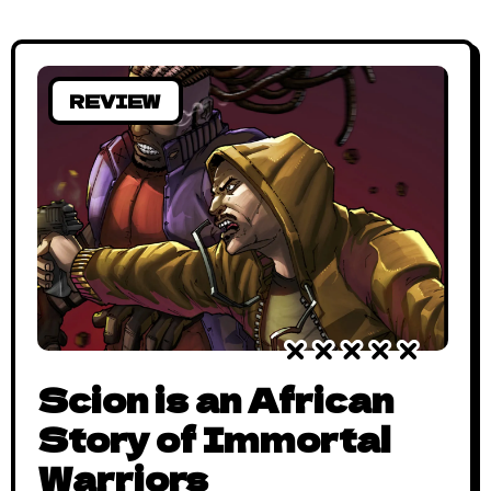
Saga has since Issue #0 (which
REVIEW
Scion is an African
Story of Immortal
Warriors