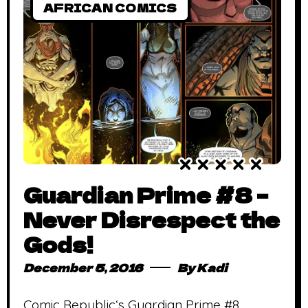
AFRICAN COMICS
Guardian Prime #8 –
Never Disrespect the
Gods!
December 5, 2016
By
Kadi
Comic Republic‘s Guardian Prime #8,