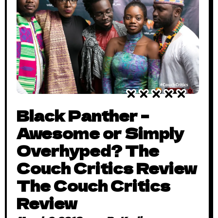
Black Panther –
Awesome or Simply
Overhyped? The
Couch Critics Review
The Couch Critics
Review