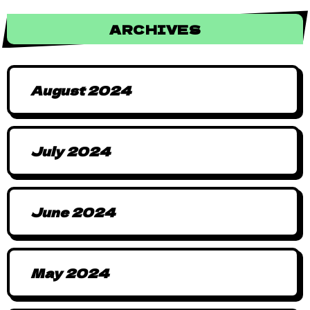
ARCHIVES
August 2024
July 2024
June 2024
May 2024