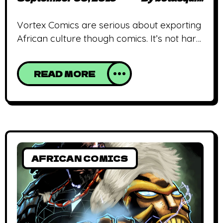
Vortex Comics are serious about exporting
African culture though comics. It’s not hard
to see why following the release of
Eternals, the newest title in their repertoire.
READ MORE
The first issue of Eternals is a soup of
Egyptian, Malian, Nigerian and Ghanaian
myths. It features Anubis, Dongon (as a
deity), Sango, and several gods divided into
AFRICAN COMICS