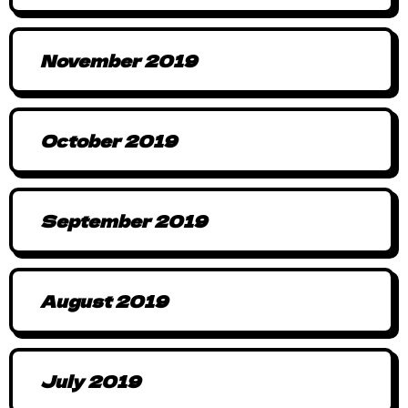
November 2019
October 2019
September 2019
August 2019
July 2019