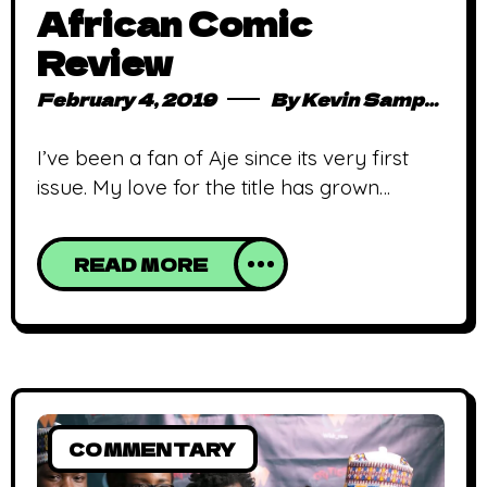
African Comic
Review
February 4, 2019
By
Kevin Sampong
I’ve been a fan of Aje since its very first
issue. My love for the title has grown
exponentially. The most recent issue was
quite impressive to say the least. The art,
READ MORE
though spectacular, took me a while to get
used to but that ceases to be an issue
once you dive into the plot.
COMMENTARY