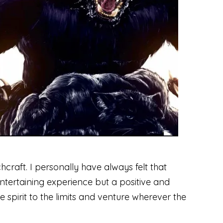
hcraft. I personally have always felt that
entertaining experience but a positive and
e spirit to the limits and venture wherever the