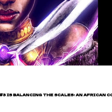
 #3 IS BALANCING THE SCALES: AN AFRICAN C