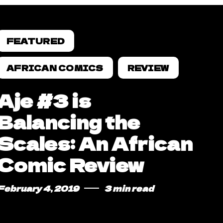
FEATURED
AFRICAN COMICS
REVIEW
Aje #3 is
Balancing the
Scales: An African
Comic Review
February 4, 2019
3 min read