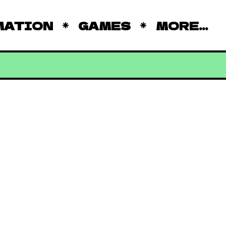
MATION
GAMES
MORE...