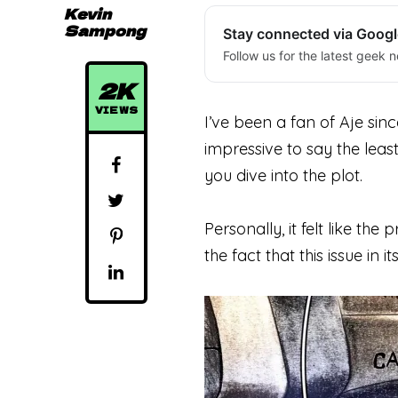
Kevin
Sampong
Stay connected via Goog
Follow us for the latest geek n
2K
VIEWS
I’ve been a fan of Aje sinc
impressive
to
say the least
you dive into the plot.
Personally, it felt like t
the fact that this issue in