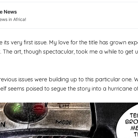
le News
ews in Africa!
e its
very
first issue. My love for the title has grown ex
. The art, though spectacular, took me a while to get 
he previous issues were building up to this particular 
 itself seems poised to segue the story into a hurricane o