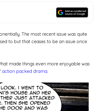
ponentially. The most recent issue was quite
used to but that ceases to be an issue once
one. What made things even more enjoyable was
f
action packed drama
.