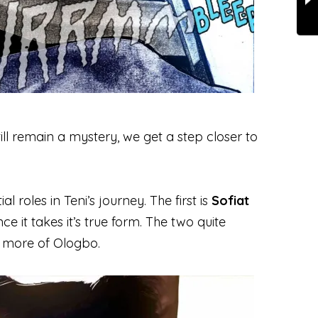
ill remain a mystery, we get a step closer to
 roles in Teni’s journey. The first is
Sofiat
e it takes it’s true form. The two quite
g more of Ologbo.