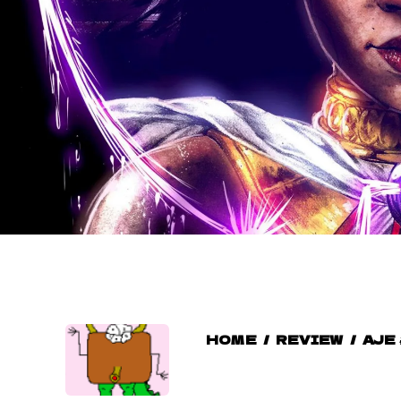
HOME
/
REVIEW
/
AJE