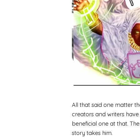
All that said one matter th
creators and writers have 
beneficial one at that. The
story takes him.