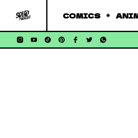
COMICS
ANI