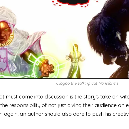
Ologbo the talking cat transforms
at must come into discussion is the story’s take on witc
the responsibility of not just giving their audience an 
n again, an author should also dare to push his creativ