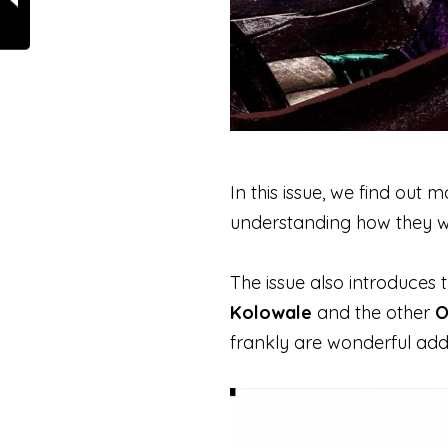
In this issue, we find out
understanding how they w
The issue also introduces t
Kolowale
and the other
O
frankly are wonderful add