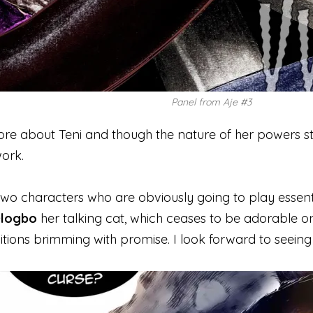
Panel from Aje #3
 more about Teni and though the nature of her powers st
ork.
wo characters who are obviously going to play essential
logbo
her talking cat, which ceases to be adorable onc
itions brimming with promise. I look forward to seein