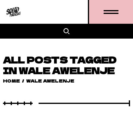
ALL POSTS TAGGED
IN WALE AWELENJE
HOME
/
WALE AWELENJE