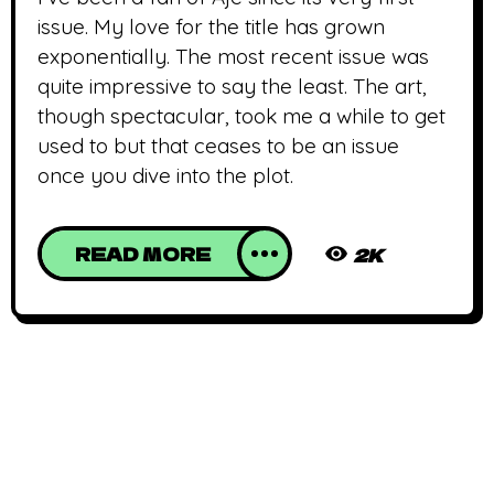
issue. My love for the title has grown
exponentially. The most recent issue was
quite impressive to say the least. The art,
though spectacular, took me a while to get
used to but that ceases to be an issue
once you dive into the plot.
READ MORE
2K