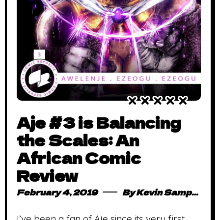
Aje #3 is Balancing
the Scales: An
African Comic
Review
February 4, 2019
By
Kevin Sampong
I’ve been a fan of Aje since its very first