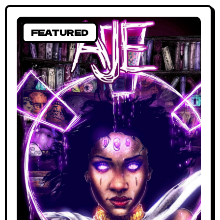
FEATURED