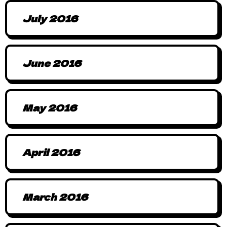
July 2016
June 2016
May 2016
April 2016
March 2016