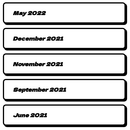
May 2022
December 2021
November 2021
September 2021
June 2021