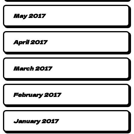
May 2017
April 2017
March 2017
February 2017
January 2017