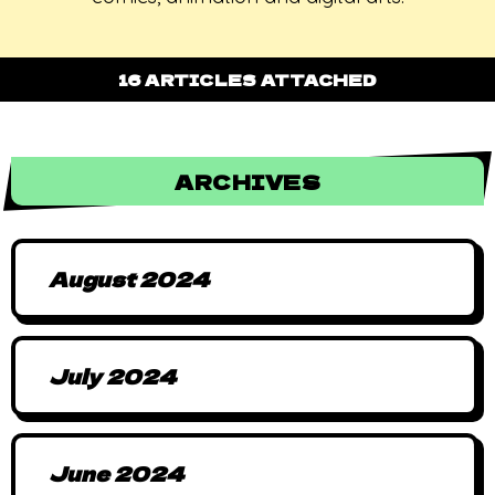
16 ARTICLES ATTACHED
ARCHIVES
August 2024
July 2024
June 2024