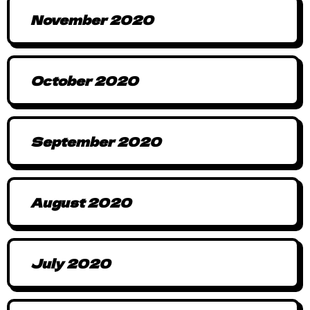
November 2020
October 2020
September 2020
August 2020
July 2020