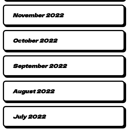
November 2022
October 2022
September 2022
August 2022
July 2022