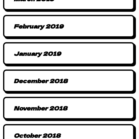
February 2019
January 2019
December 2018
November 2018
October 2018