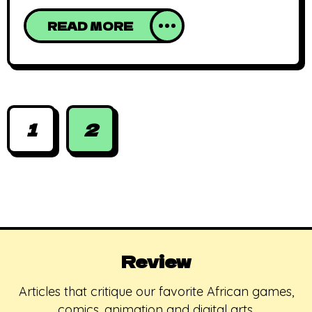
military coup that resulted in the widely
READ MORE
acknowledged victory of Moshood Abiola
in 1993 and subsequently, its annulment by
Ibrahim Babaginda and eventually,
General Sonny Abacha’s coup. The day is
celebrated by some
1
2
Review
Articles that critique our favorite African games,
comics, animation and digital arts.