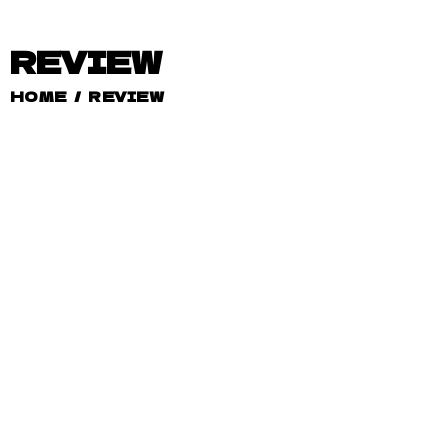
REVIEW
HOME
/
REVIEW