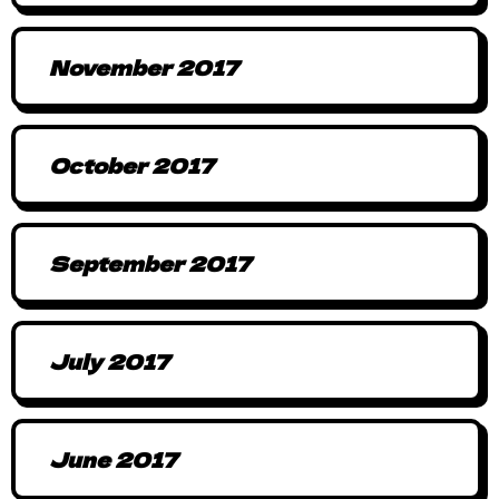
November 2017
October 2017
September 2017
July 2017
June 2017