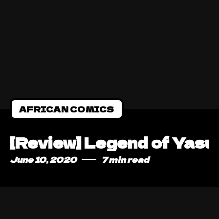
AFRICAN COMICS
[Review] Legend of Yasuk
June 10, 2020
7 min read