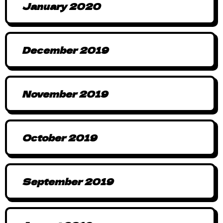
January 2020
December 2019
November 2019
October 2019
September 2019