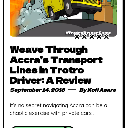
Weave Through
Accra’s Transport
Lines in Trotro
Driver: A Review
September 14, 2016
By
Kofi Asare
It’s no secret navigating Accra can be a
chaotic exercise with private cars
competing for wiggle room with public