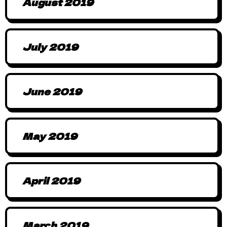
August 2019
July 2019
June 2019
May 2019
April 2019
March 2019