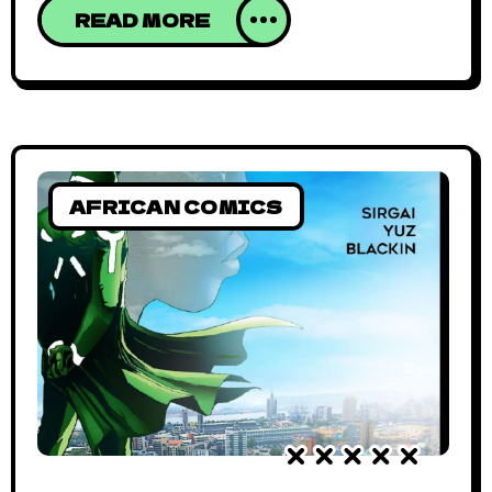
mini-buses – popularly known as trotros –
READ MORE
that stop seemingly everywhere. This
beautiful mess is digitized in Trotro Driver, a
mobile game that tries to re-imagine the
city’s transport wahala as fun and
entertaining. The game
AFRICAN COMICS