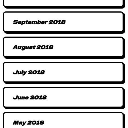
September 2018
August 2018
July 2018
June 2018
May 2018