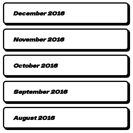
December 2016
November 2016
October 2016
September 2016
August 2016