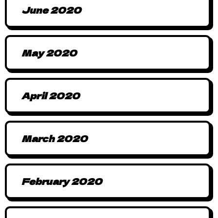
June 2020
May 2020
April 2020
March 2020
February 2020