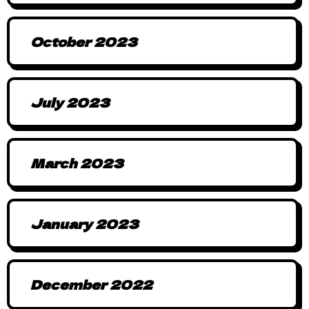
October 2023
July 2023
March 2023
January 2023
December 2022