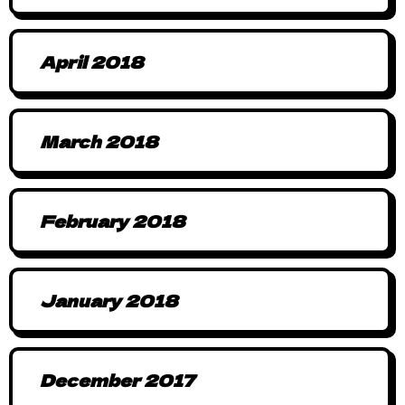
April 2018
March 2018
February 2018
January 2018
December 2017