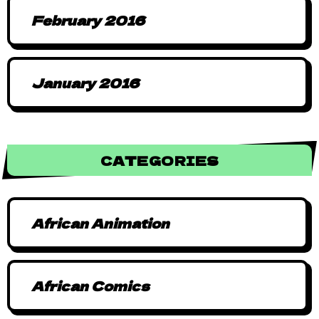
February 2016
January 2016
CATEGORIES
African Animation
African Comics