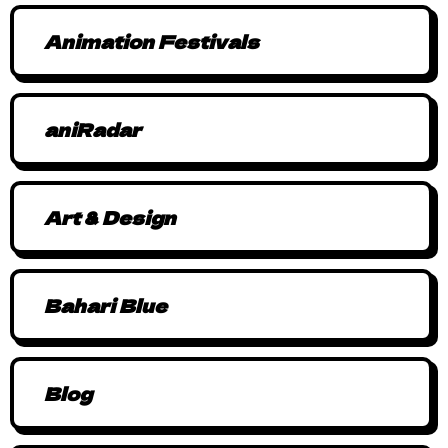
Animation Festivals
aniRadar
Art & Design
Bahari Blue
Blog