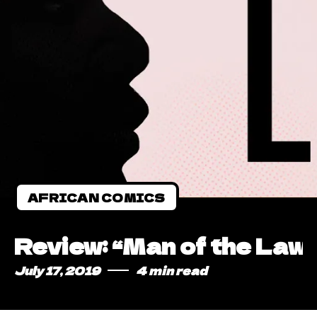
AFRICAN COMICS
Review: “Man of the Law”
July 17, 2019
4 min read