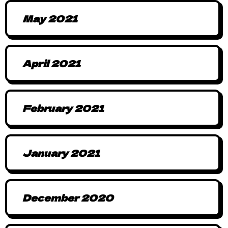
May 2021
April 2021
February 2021
January 2021
December 2020