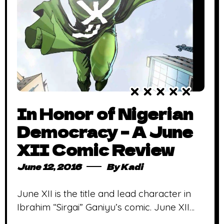
In Honor of Nigerian
Democracy – A June
XII Comic Review
June 12, 2016
By
Kadi
June XII is the title and lead character in
Ibrahim “Sirgai” Ganiyu’s comic. June XII
marks the first elections after the 1983