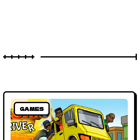
GAMES