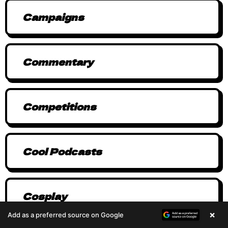
Campaigns
Commentary
Competitions
Cool Podcasts
Cosplay
×
Add as a preferred source on Google