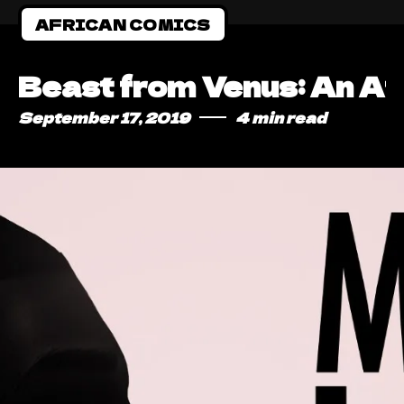
AFRICAN COMICS
Beast from Venus: An Af
September 17, 2019
4 min read