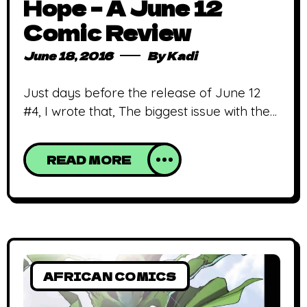
Hope – A June 12
Comic Review
June 18, 2016
By
Kadi
Just days before the release of June 12
#4, I wrote that, The biggest issue with the
comic is its lack of diverse characters,
which might be explained by the limited
READ MORE
number of issues. Add to that how short
each issue is and I am not completely off
the mark. Now, however, I’m tempted to
AFRICAN COMICS