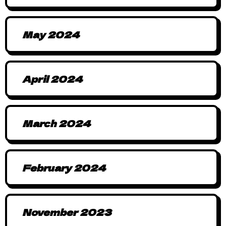
May 2024
April 2024
March 2024
February 2024
November 2023