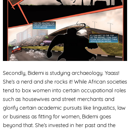
Secondly, Bidemi is studying archaeology. Yaass!
She’s a nerd and she rocks it! While African societies
tend to box women into certain occupational roles
such as housewives and street merchants and
glorify certain academic pursuits like linguistics, law
or business as fitting for women, Bidemi goes
beyond that. She’s invested in her past and the