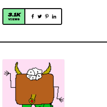
3.1K
VIEWS