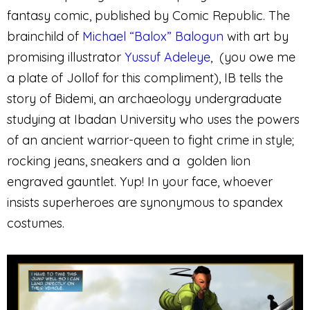
fantasy comic, published by Comic Republic. The
brainchild of
Michael “Balox” Balogun
with art by
promising illustrator
Yussuf Adeleye
, (you owe me
a plate of Jollof for this compliment), IB tells the
story of Bidemi, an archaeology undergraduate
studying at Ibadan University who uses the powers
of an ancient warrior-queen to fight crime in style;
rocking jeans, sneakers and a golden lion
engraved gauntlet. Yup! In your face, whoever
insists superheroes are synonymous to spandex
costumes.