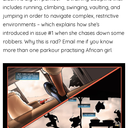
includes running, climbing, swinging, vaulting, and
jumping in order to navigate complex, restrictive
environments – which explains how she’s
introduced in issue #1 when she chases down some
robbers. Why this is rad? Email me if you know
more than one parkour practising African girl.