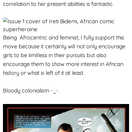
correlation to her present abilities is fantastic.
Being Afrocentric and feminist, I fully support this
move because it certainly will not only encourage
girls to be limitless in their pursuits but also
encourage them to show more interest in African
history or what is left of it at least.
Bloody colonialism -_-.