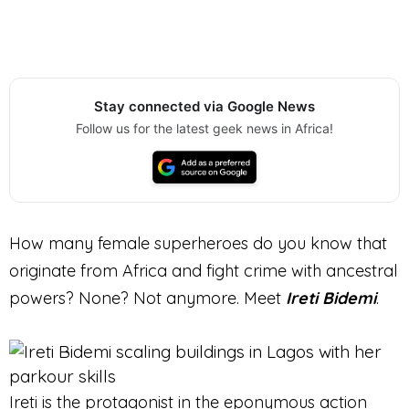
Stay connected via Google News
Follow us for the latest geek news in Africa!
How many female superheroes do you know that
originate from Africa and fight crime with ancestral
powers? None? Not anymore. Meet
Ireti Bidemi
.
Ireti is the protagonist in the eponymous action