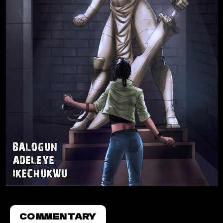
COMMENTARY