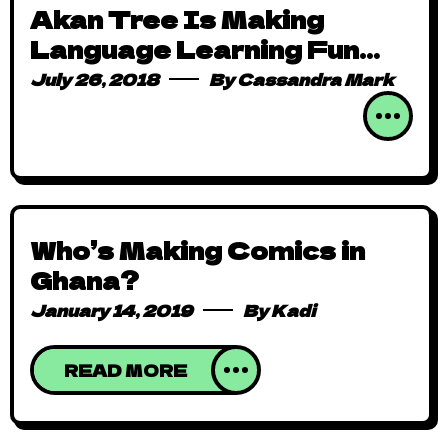
Akan Tree Is Making
Language Learning Fun
Through Animation
July 26, 2018
By
Cassandra Mark
Who’s Making Comics in
Ghana?
January 14, 2019
By
Kadi
READ MORE