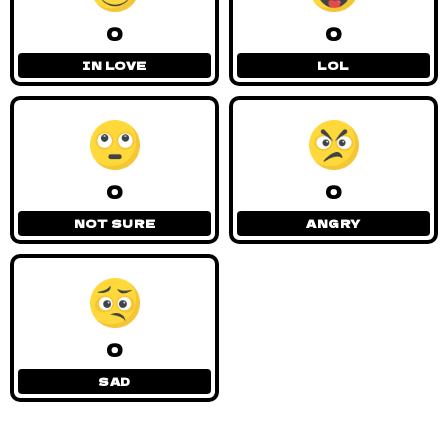
0
0
IN LOVE
LOL
0
0
NOT SURE
ANGRY
0
SAD