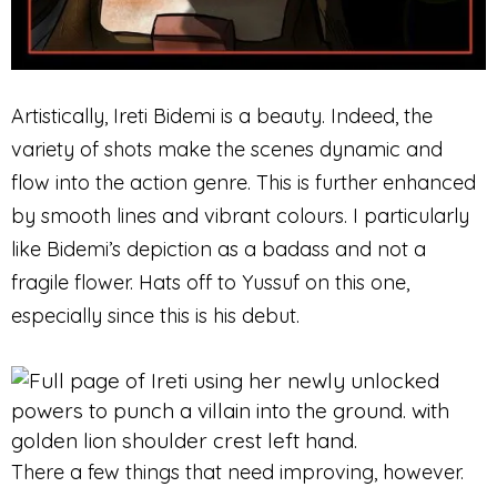
Artistically, Ireti Bidemi is a beauty. Indeed, the
variety of shots make the scenes dynamic and
flow into the action genre. This is further enhanced
by smooth lines and vibrant colours. I particularly
like Bidemi’s depiction as a badass and not a
fragile flower. Hats off to Yussuf on this one,
especially since this is his debut.
There a few things that need improving, however.