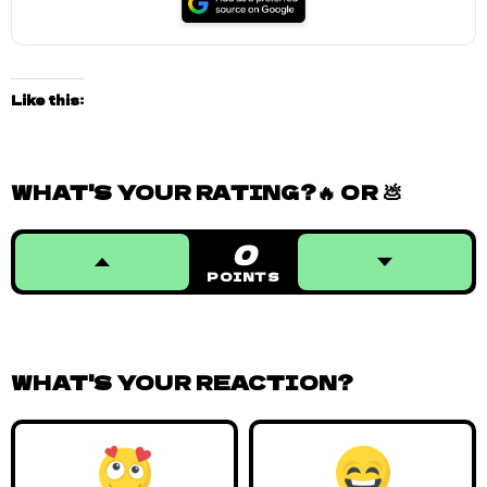
Like this:
WHAT'S YOUR RATING?🔥 OR 💩
0
POINTS
WHAT'S YOUR REACTION?