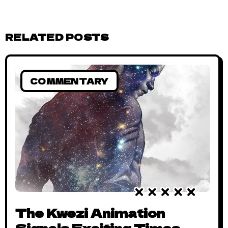
RELATED POSTS
COMMENTARY
The Kwezi Animation
Signals Exciting Times