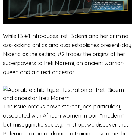
While IB #1 introduces Ireti Bidemi and her criminal
ass-kicking antics and also establishes present-day
Nigeria as the setting, #2 traces the origins of her
superpowers to Ireti Moremi, an ancient warrior-
queen and a direct ancestor.
This issue breaks down stereotypes particularly
associated with African women in our “modern”
but misogynistic society. First up, we discover that
Bidemi is big on parkour – a training discipline that