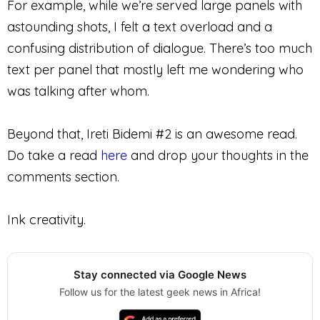
For example, while we’re served large panels with
astounding shots, I felt a text overload and a
confusing distribution of dialogue. There’s too much
text per panel that mostly left me wondering who
was talking after whom.
Beyond that, Ireti Bidemi #2 is an awesome read.
Do take a read
here
and drop your thoughts in the
comments section.
Ink creativity.
Stay connected via Google News
Follow us for the latest geek news in Africa!