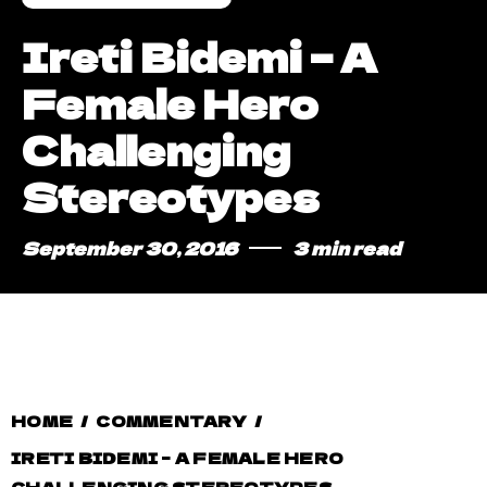
Ireti Bidemi – A
Female Hero
Challenging
Stereotypes
September 30, 2016
3 min read
HOME
/
COMMENTARY
/
IRETI BIDEMI – A FEMALE HERO
CHALLENGING STEREOTYPES