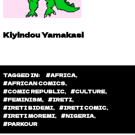
Kiyindou Yamakasi
TAGGED IN:
#AFRICA
,
#AFRICAN COMICS
,
#COMIC REPUBLIC
,
#CULTURE
,
#FEMINISM
,
#IRETI
,
#IRETI BIDEMI
,
#IRETI COMIC
,
#IRETI MOREMI
,
#NIGERIA
,
#PARKOUR