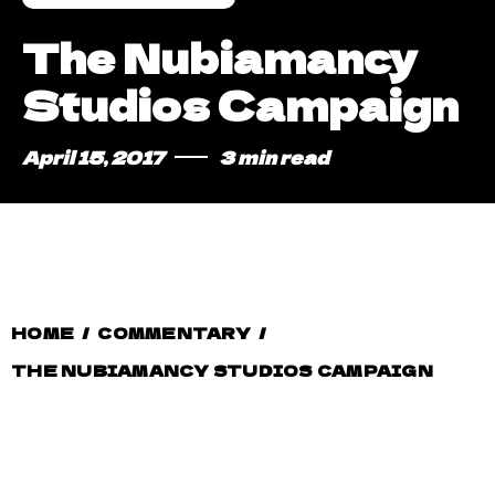
The Nubiamancy
Studios Campaign
April 15, 2017
3 min read
HOME
/
COMMENTARY
/
THE NUBIAMANCY STUDIOS CAMPAIGN