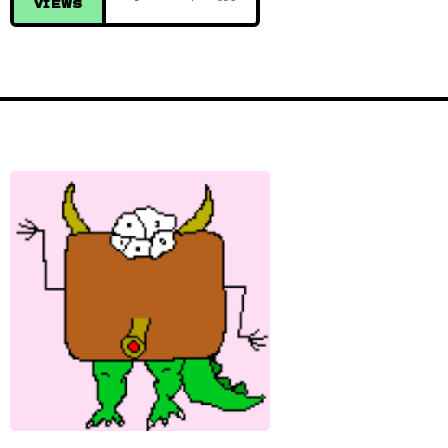
VIEWS