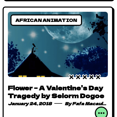
AFRICAN ANIMATION
Flower – A Valentine’s Day
Tragedy by Selorm Dogoe
January 24, 2018
By
Fafa Macauley