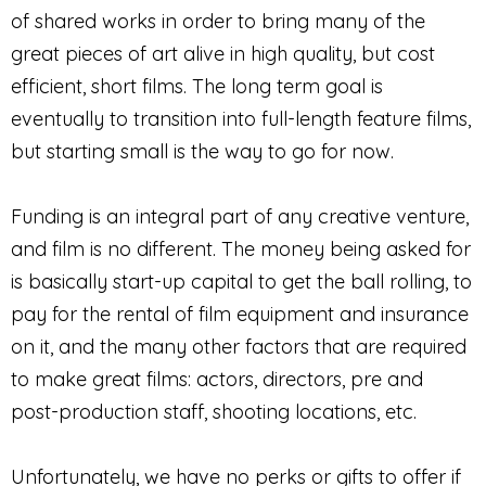
of shared works in order to bring many of the
great pieces of art alive in high quality, but cost
efficient, short films. The long term goal is
eventually to transition into full-length feature films,
but starting small is the way to go for now.
Funding is an integral part of any creative venture,
and film is no different. The money being asked for
is basically start-up capital to get the ball rolling, to
pay for the rental of film equipment and insurance
on it, and the many other factors that are required
to make great films: actors, directors, pre and
post-production staff, shooting locations, etc.
Unfortunately, we have no perks or gifts to offer if