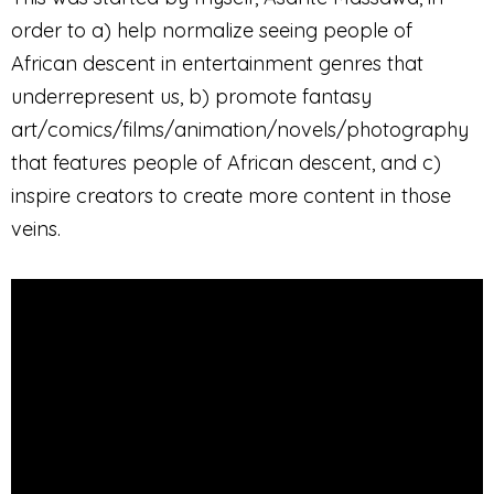
order to a) help normalize seeing people of
African descent in entertainment genres that
underrepresent us, b) promote fantasy
art/comics/films/animation/novels/photography
that features people of African descent, and c)
inspire creators to create more content in those
veins.