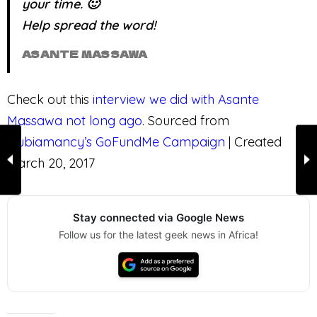
your time. 🙂
Help spread the word!
ASANTE MASSAWA
Check out this
interview we did with Asante
Massawa not long ago
. Sourced from
Nubiamancy’s GoFundMe Campaign
| Created
March 20, 2017
Stay connected via Google News
Follow us for the latest geek news in Africa!