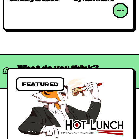
Collaborations to
Independent Productions
What do you think?
Show comments / Leave a comment
FEATURED
Absolutely Free