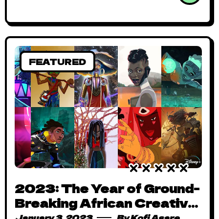
FEATURED
2023: The Year of Ground-
Breaking African Creative
Projects – From Disney
January 3, 2023
By
Kofi Asare