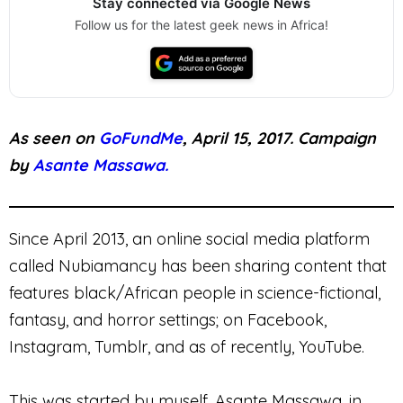
Stay connected via Google News
Follow us for the latest geek news in Africa!
As seen on
GoFundMe
, April 15, 2017. Campaign
by
Asante Massawa.
Since April 2013, an online social media platform
called Nubiamancy has been sharing content that
features black/African people in science-fictional,
fantasy, and horror settings; on Facebook,
Instagram, Tumblr, and as of recently, YouTube.
This was started by myself, Asante Massawa, in