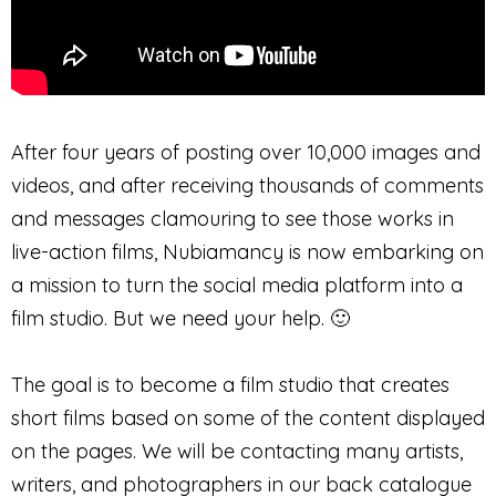
After four years of posting over 10,000 images and
videos, and after receiving thousands of comments
and messages clamouring to see those works in
live-action films, Nubiamancy is now embarking on
a mission to turn the social media platform into a
film studio. But we need your help. 🙂
The goal is to become a film studio that creates
short films based on some of the content displayed
on the pages. We will be contacting many artists,
writers, and photographers in our back catalogue