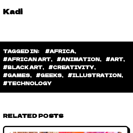
Kadi
TAGGED IN:
#AFRICA
,
#AFRICAN ART
,
#ANIMATION
,
#ART
,
#BLACK ART
,
#CREATIVITY
,
#GAMES
,
#GEEKS
,
#ILLUSTRATION
,
#TECHNOLOGY
RELATED POSTS