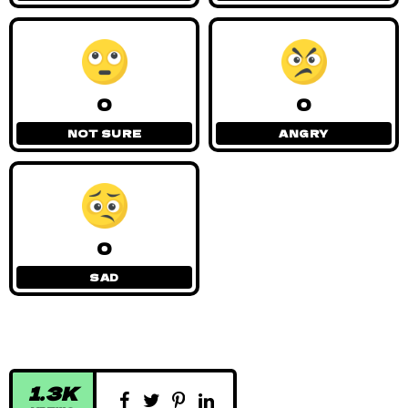
0
0
NOT SURE
ANGRY
0
SAD
1.3K