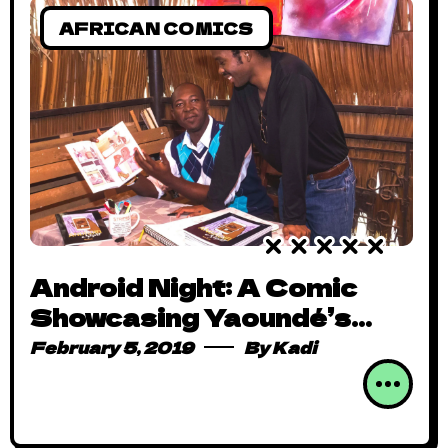
AFRICAN COMICS
Android Night: A Comic
Showcasing Yaoundé’s
Colourful Nightlife
February 5, 2019
By
Kadi