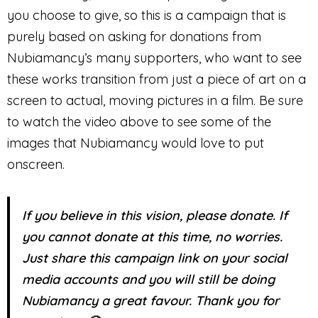
you choose to give, so this is a campaign that is
purely based on asking for donations from
Nubiamancy’s many supporters, who want to see
these works transition from just a piece of art on a
screen to actual, moving pictures in a film. Be sure
to watch the video above to see some of the
images that Nubiamancy would love to put
onscreen.
If you believe in this vision, please donate. If
you cannot donate at this time, no worries.
Just share this campaign link on your social
media accounts and you will still be doing
Nubiamancy a great favour. Thank you for