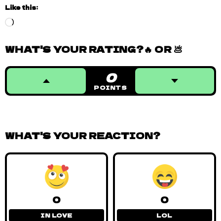
Like this:
Loading…
WHAT'S YOUR RATING?🔥 OR 💩
0
POINTS
WHAT'S YOUR REACTION?
0
0
IN LOVE
LOL