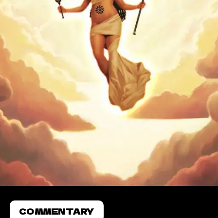
COMMENTARY