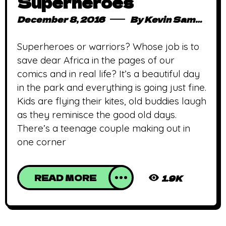
Superheroes
December 8, 2016
By
Kevin Sampong
Superheroes or warriors? Whose job is to
save dear Africa in the pages of our
comics and in real life? It’s a beautiful day
in the park and everything is going just fine.
Kids are flying their kites, old buddies laugh
as they reminisce the good old days.
There’s a teenage couple making out in
one corner
READ MORE
1.9K