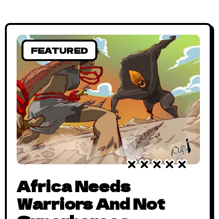
FEATURED
Africa Needs
Warriors And Not