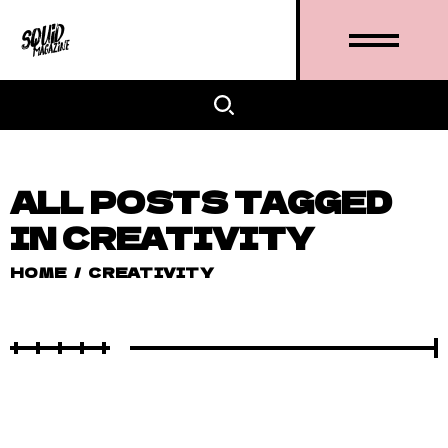
ALL POSTS TAGGED
IN CREATIVITY
HOME
/
CREATIVITY