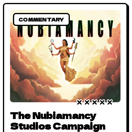
COMMENTARY
The Nubiamancy
Studios Campaign