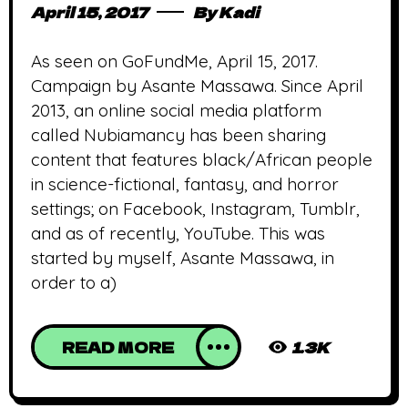
April 15, 2017
By
Kadi
As seen on GoFundMe, April 15, 2017.
Campaign by Asante Massawa. Since April
2013, an online social media platform
called Nubiamancy has been sharing
content that features black/African people
in science-fictional, fantasy, and horror
settings; on Facebook, Instagram, Tumblr,
and as of recently, YouTube. This was
started by myself, Asante Massawa, in
order to a)
READ MORE
1.3K