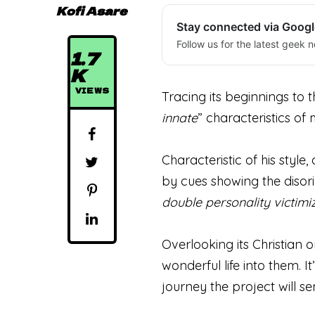
Kofi Asare
Stay connected via Goog
Follow us for the latest geek n
1.7
K
VIEWS
Tracing its beginnings to 
innate
” characteristics of 
Characteristic of his styl
by cues showing the disori
double personality victimi
Overlooking its Christian 
wonderful life into them. It’
journey the project will se