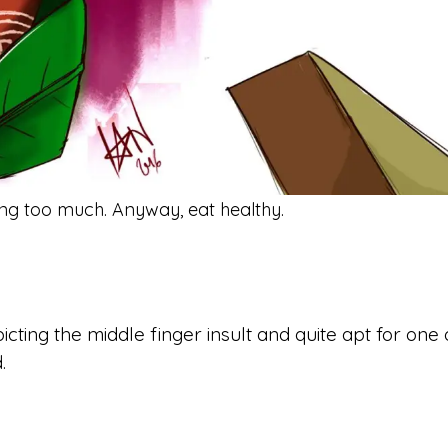
ing too much. Anyway, eat healthy.
.