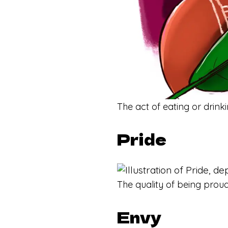
The act of eating or drink
Pride
The quality of being proud
Envy