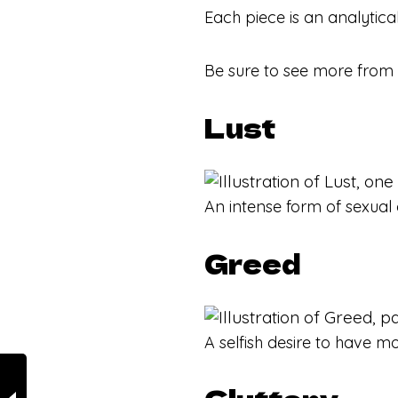
Each piece is an analytica
Be sure to see more from
Lust
An intense form of sexual 
Greed
A selfish desire to have mo