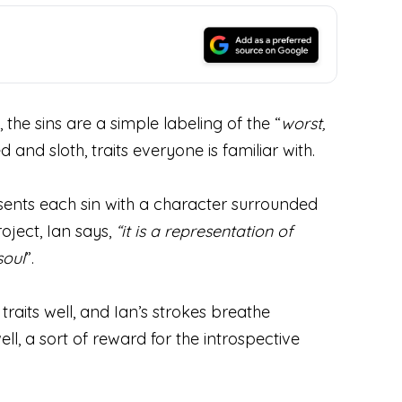
 the sins are a simple labeling of the “
worst,
 and sloth, traits everyone is familiar with.
resents each sin with a character surrounded
oject, Ian says,
“it is
a representation of
soul
”.
raits well, and Ian’s strokes breathe
 well, a sort of reward for the introspective