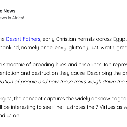
le News
ews in Africa!
the
Desert Fathers
, early Christian hermits across Egypt,
mankind, namely pride, envy, gluttony, lust, wrath, greed
e, a smoothie of brooding hues and crisp lines, Ian rep
entation and destruction they cause. Describing the pr
zation of people and how these traits weigh down the 
origins, the concept captures the widely acknowledged t
ll be interesting to see if he illustrates the 7 Virtues as
nd us on.