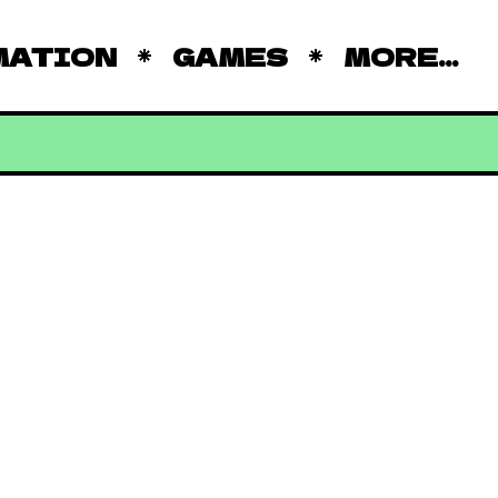
MATION
GAMES
MORE...