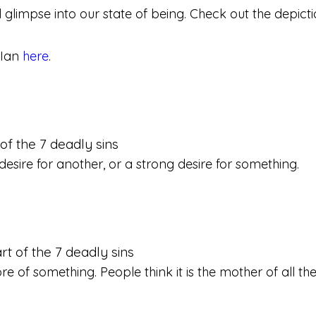
l glimpse into our state of being. Check out the depict
 Ian
here
.
desire for another, or a strong desire for something.
re of something. People think it is the mother of all the 