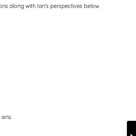
ions along with Ian’s perspectives below.
sins.