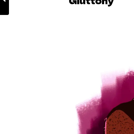
Gluttony