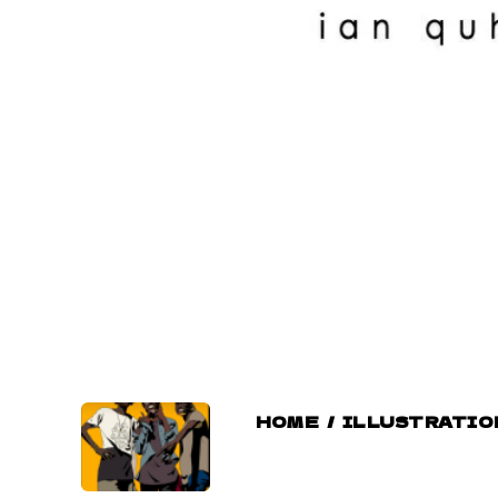
HOME
/
ILLUSTRATIO