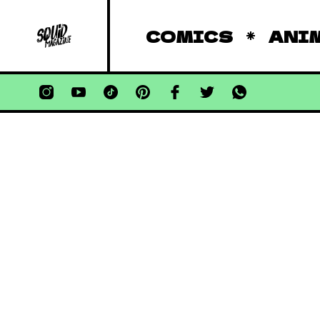
COMICS
ANI