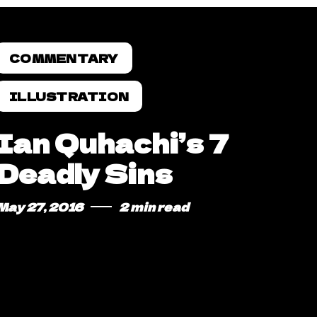
COMMENTARY
ILLUSTRATION
Ian Quhachi’s 7
Deadly Sins
May 27, 2016
2 min read