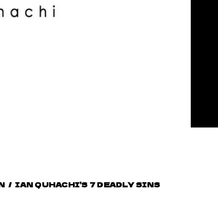
N
/
IAN QUHACHI’S 7 DEADLY SINS