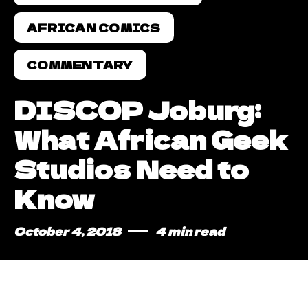
AFRICAN COMICS
COMMENTARY
DISCOP Joburg:
What African Geek
Studios Need to
Know
October 4, 2018
4 min read