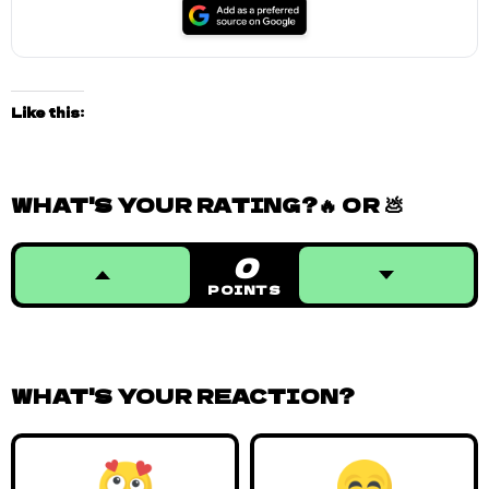
Like this:
WHAT'S YOUR RATING?🔥 OR 💩
0
POINTS
WHAT'S YOUR REACTION?