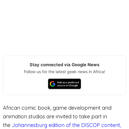
Stay connected via Google News
Follow us for the latest geek news in Africa!
African comic book, game development and
animation studios are invited to take part in
the
Johannesburg edition of the DISCOP content,