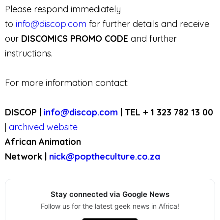
Please respond immediately
to
info@discop.com
for further details and receive
our
DISCOMICS PROMO CODE
and further
instructions.
For more information contact:
DISCOP |
info@discop.com
| TEL + 1 323 782 13 00
|
archived website
African Animation
Network |
nick@poptheculture.co.za
Stay connected via Google News
Follow us for the latest geek news in Africa!