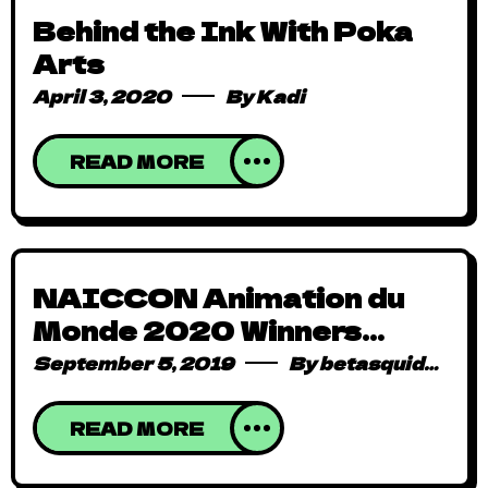
Behind the Ink With Poka
Arts
April 3, 2020
By
Kadi
READ MORE
NAICCON Animation du
Monde 2020 Winners
Announced!
September 5, 2019
By
betasquidmag_pcwivg
READ MORE