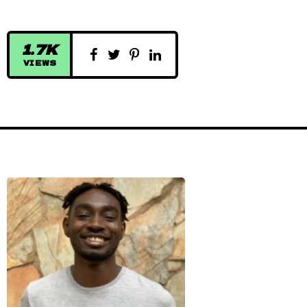
1.7K
VIEWS