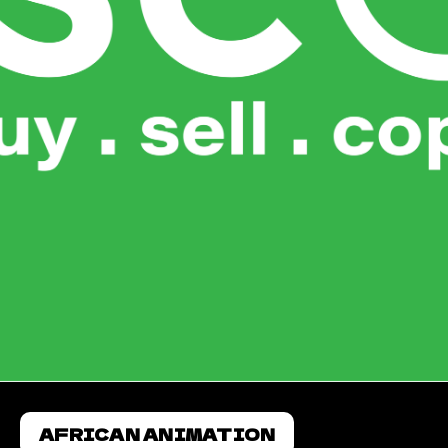
AFRICAN ANIMATION