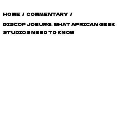
HOME
/
COMMENTARY
/
DISCOP JOBURG: WHAT AFRICAN GEEK
STUDIOS NEED TO KNOW