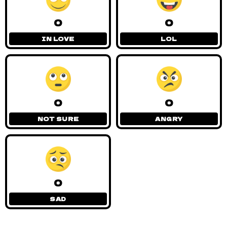
0
0
IN LOVE
LOL
0
0
NOT SURE
ANGRY
0
SAD