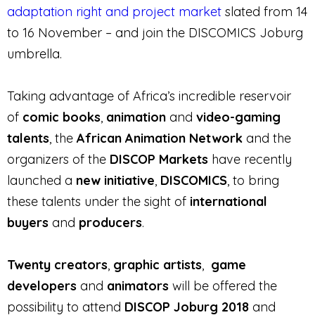
adaptation right and project market
slated from 14
to 16 November – and join the DISCOMICS Joburg
umbrella.
Taking advantage of Africa’s incredible reservoir
of
comic books
,
animation
and
video-gaming
talents
, the
African Animation Network
and the
organizers of the
DISCOP Markets
have recently
launched a
new initiative
,
DISCOMICS
, to bring
these talents under the sight of
international
buyers
and
producers
.
Twenty creators
,
graphic artists
,
game
developers
and
animators
will be offered the
possibility to attend
DISCOP Joburg 2018
and