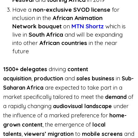
Have a
non-exclusive SVOD license
for
inclusion in the
African Animation
Network bouquet
on
MTN Shortz
which is
live in
South Africa
and will be expanding
into other
African countries
in the near
future
1500+ delegates
driving
content
acquisition
,
production
and
sales business
in
Sub-
Saharan Africa
are expected to take part in a
market specifically tailored to meet the
demand
of
a rapidly changing
audiovisual landscape
under
the influence of a marked preference for
home-
grown content
, the emergence of
local
talents
,
viewers’ migration
to
mobile screens
and