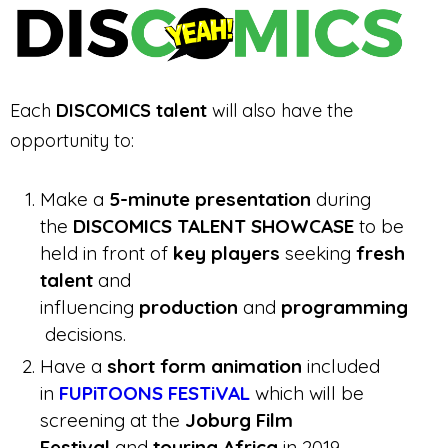
Each
DISCOMICS talent
will also have the
opportunity to:
Make a
5-minute presentation
during
the
DISCOMICS TALENT SHOWCASE
to be
held in front of
key players
seeking
fresh
talent
and
influencing
production
and
programming
decisions.
Have a
short form animation
included
in
FUPiTOONS FESTiVAL
which will be
screening at the
Joburg Film
Festival
and
touring Africa
in 2019