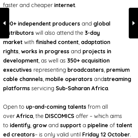
faster and cheaper
internet
.
400+ independent producers
and
global
distributors
will also attend the
3-day
market
with
finished content
,
adaptation
rights
,
works in progress
and
projects in
development
, as well as
350+ acquisition
executives
representing
broadcasters
,
premium
cable channels
,
mobile operators
and
streaming
platforms
servicing
Sub-Saharan Africa
.
Open to
up-and-coming talents
from all
over
Africa
, the
DISCOMICS
offer – which aims
to
identify
,
grow
and
support
a
pipeline
of
talent
ed creators
– is only valid until
Friday 12 October
.