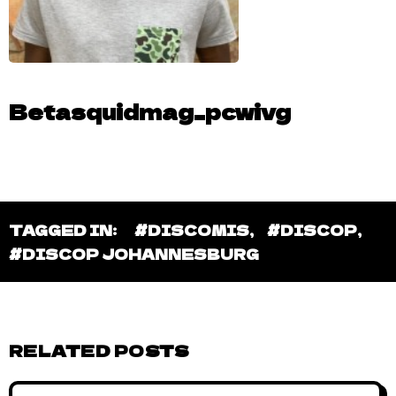
Betasquidmag_pcwivg
TAGGED IN:
#DISCOMIS
,
#DISCOP
,
#DISCOP JOHANNESBURG
RELATED POSTS