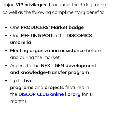
enjoy
VIP privileges
throughout the 3-day market
as well as the following complimentary benefits:
One
PRODUCERS’ Market badge
One
MEETING POD
in the
DISCOMICS
umbrella
Meeting organization assistance
before
and during the market
Access to the
NEXT GEN development
and knowledge-transfer program
Up to
five
programs
and
projects
featured in
the
DISCOP CLUB online library
for 12
months.