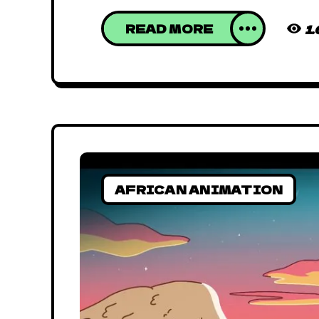
READ MORE
1
AFRICAN ANIMATION