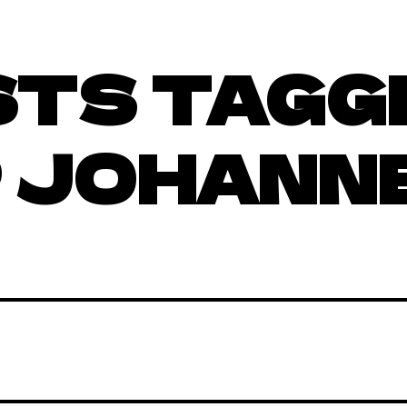
STS TAGG
 JOHANN