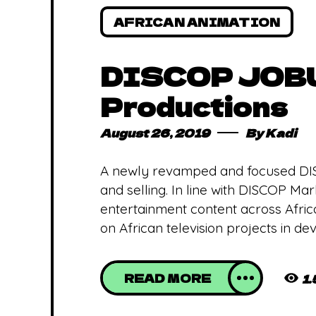
AFRICAN ANIMATION
DISCOP JOBUR
Productions
August 26, 2019
By
Kadi
A newly revamped and focused DI
and selling. In line with DISCOP M
entertainment content across Afric
on African television projects in d
READ MORE
1