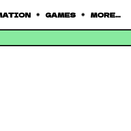
MATION
GAMES
MORE...