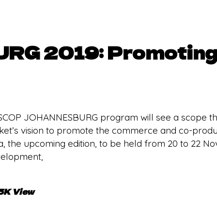
G 2019: Promoting 
SCOP JOHANNESBURG program will see a scope tha
arket’s vision to promote the commerce and co-produ
a, the upcoming edition, to be held from 20 to 22 N
evelopment,
.5K View