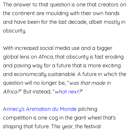
The answer to that question is one that creators on
the continent are moulding with their own hands
and have been for the last decade, albeit mostly in
obscurity.
With increased social media use and a bigger
global lens on Africa, that obscurity is fast eroding
and paving way for a future that is more exciting
and economically sustainable. A future in which the
question will no longer be, “
was that made in
Africa?
” But instead, “
what next
?
”
Annecy’s Animation du Monde
pitching
competition is one cog in the giant wheel that’s
shaping that future. This year, the festival