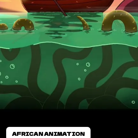
AFRICAN ANIMATION