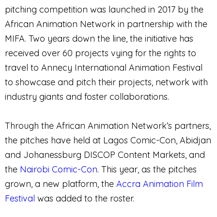
pitching competition was launched in 2017 by the
African Animation Network in partnership with the
MIFA. Two years down the line, the initiative has
received over 60 projects vying for the rights to
travel to Annecy International Animation Festival
to showcase and pitch their projects, network with
industry giants and foster collaborations.
Through the African Animation Network’s partners,
the pitches have held at Lagos Comic-Con, Abidjan
and Johanessburg DISCOP Content Markets, and
the
Nairobi Comic-Con
. This year, as the pitches
grown, a new platform, the
Accra Animation Film
Festival
was added to the roster.