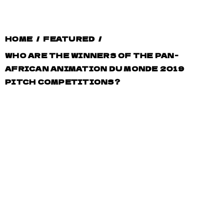
HOME
/
FEATURED
/
WHO ARE THE WINNERS OF THE PAN-
AFRICAN ANIMATION DU MONDE 2019
PITCH COMPETITIONS?