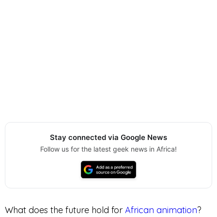
Stay connected via Google News
Follow us for the latest geek news in Africa!
What does the future hold for
African animation
?