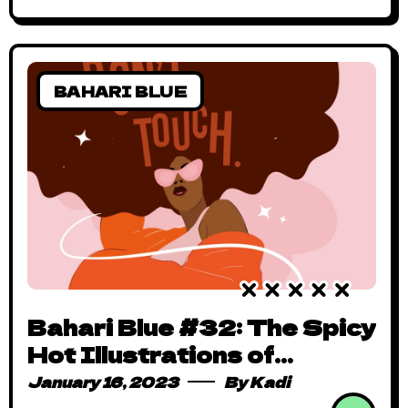
BAHARI BLUE
Bahari Blue #32: The Spicy
Hot Illustrations of
Dissirama
January 16, 2023
By
Kadi