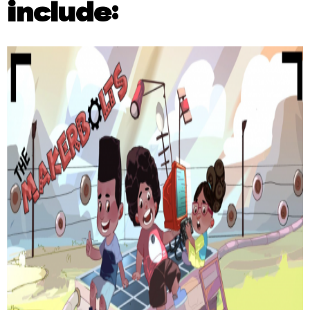
include: