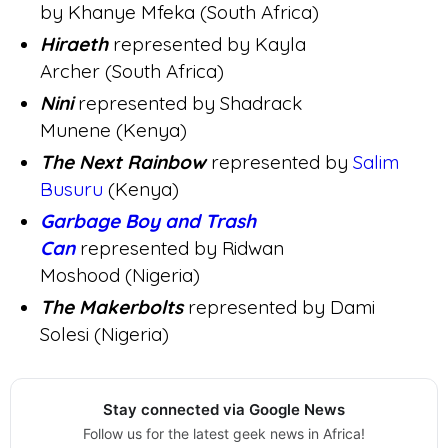
by Khanye Mfeka (South Africa)
Hiraeth
represented by Kayla
Archer (South Africa)
Nini
represented by Shadrack
Munene (Kenya)
The Next Rainbow
represented by
Salim
Busuru
(Kenya)
Garbage Boy and Trash
Can
represented by Ridwan
Moshood (Nigeria)
The Makerbolts
represented by Dami
Solesi (Nigeria)
Stay connected via Google News
Follow us for the latest geek news in Africa!