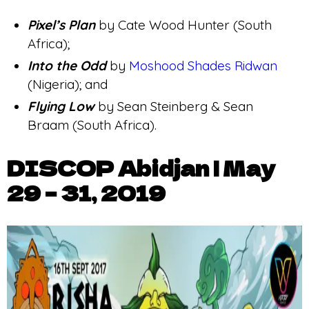
Pixel’s Plan
by Cate Wood Hunter (South
Africa);
Into the Odd
by
Moshood Shades Ridwan
(Nigeria); and
Flying Low
by Sean Steinberg & Sean
Braam (South Africa).
DISCOP Abidjan | May
29 – 31, 2019