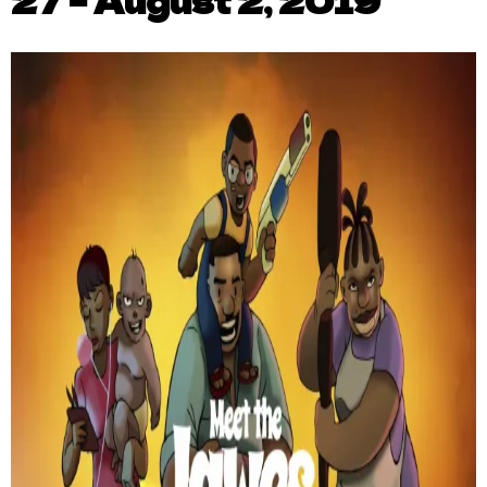
27 – August 2, 2019