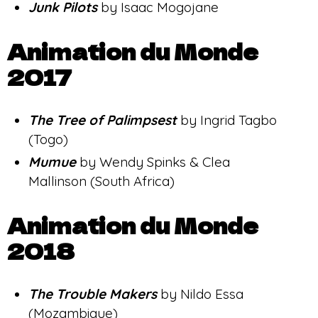
Junk Pilots
by Isaac Mogojane
Animation du Monde
2017
The Tree
of Palimpsest
by Ingrid Tagbo
(Togo)
Mumue
by Wendy Spinks & Clea
Mallinson (South Africa)
Animation du Monde
2018
The Trouble Makers
by Nildo Essa
(Mozambique)