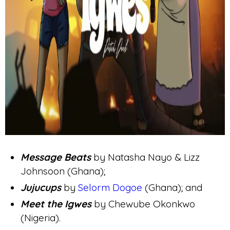
Message Beats
by Natasha Nayo & Lizz
Johnsoon (Ghana);
Jujucups
by
Selorm Dogoe
(Ghana); and
Meet the Igwes
by Chewube Okonkwo
(Nigeria).