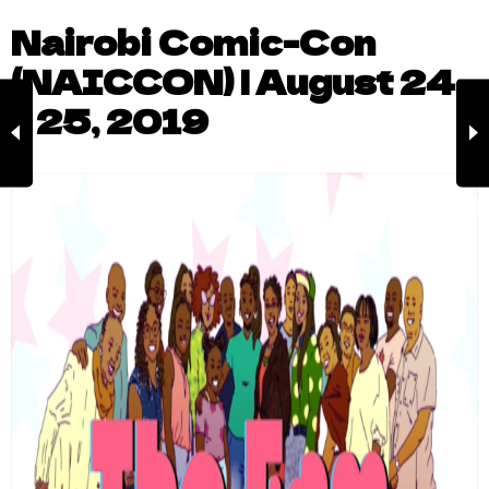
Nairobi Comic-Con
(NAICCON) | August 24
– 25, 2019