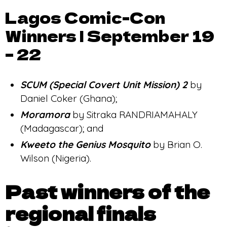
Lagos Comic-Con
Winners | September 19
– 22
SCUM (Special Covert Unit Mission)
2
by
Daniel Coker (Ghana);
Moramora
by Sitraka RANDRIAMAHALY
(Madagascar); and
Kweeto the Genius Mosquito
by Brian O.
Wilson (Nigeria).
Past winners of the
regional finals