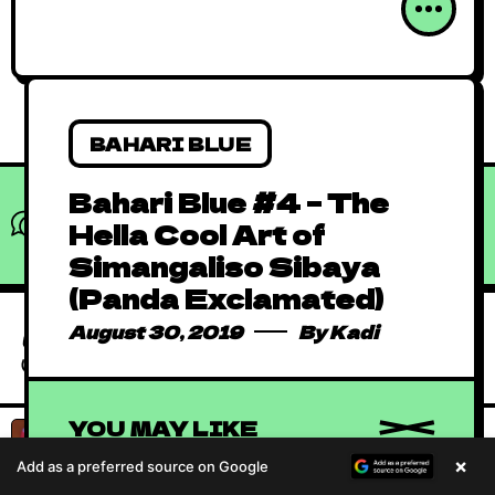
BAHARI BLUE
Bahari Blue #4 – The
What do you think?
Hella Cool Art of
Show comments / Leave a comment
Simangaliso Sibaya
Absolutely Free
(Panda Exclamated)
African Comics to
January 1, 2016
By
Kadi
Binge in 2023
August 30, 2019
By
Kadi
African Animated
Music Videos
June 15, 2019
By
Kadi
(AAMV)
YOU MAY LIKE
Absolutely Free
×
Add as a preferred source on Google
African Comics to
January 1, 2016
By
Kadi