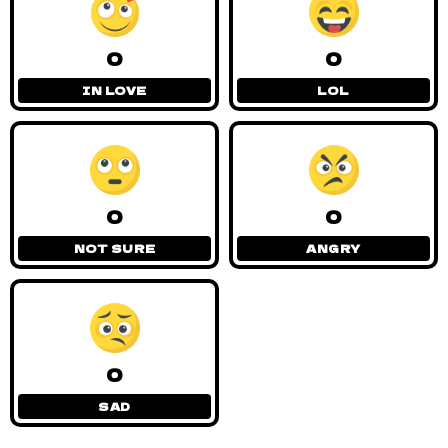
0
0
IN LOVE
LOL
0
0
NOT SURE
ANGRY
0
SAD