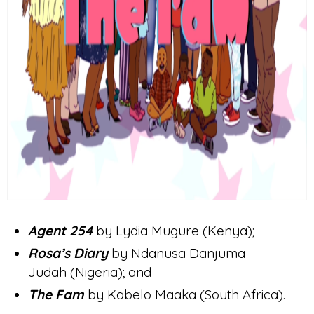
Agent 254
by Lydia Mugure (Kenya);
Rosa’s Diary
by Ndanusa Danjuma
Judah (Nigeria); and
The Fam
by Kabelo Maaka (South Africa).