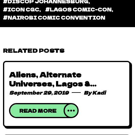
#DISCOP JOHANNESBURG
,
#ICON CGC
,
#LAGOS COMIC-CON
,
#NAIROBI COMIC CONVENTION
RELATED POSTS
Aliens, Alternate
Universes, Lagos &
Superheroes: Hello Hero
September 29, 2019
By
Kadi
Corps
READ MORE