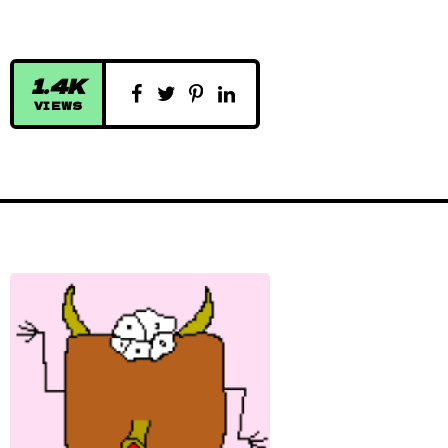
1.4K
VIEWS