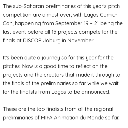
The sub-Saharan preliminaries of this year’s pitch
competition are almost over, with Lagos Comic-
Con, happening from September 19 – 21 being the
last event before all 15 projects compete for the
finals at DISCOP Joburg in November.
It’s been quite a journey so far this year for the
pitches. Now is a good time to reflect on the
projects and the creators that made it through to
the finals of the preliminaries so far while we wait
for the finalists from Lagos to be announced.
These are the top finalists from all the regional
preliminaries of MIFA Animation du Monde so far.