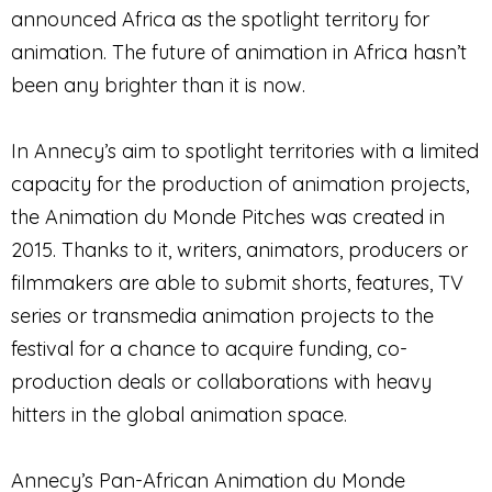
announced Africa as the spotlight territory for
animation. The future of animation in Africa hasn’t
been any brighter than it is now.
In Annecy’s aim to spotlight territories with a limited
capacity for the production of animation projects,
the Animation du Monde Pitches was created in
2015. Thanks to it, writers, animators, producers or
filmmakers are able to submit shorts, features, TV
series or transmedia animation projects to the
festival for a chance to acquire funding, co-
production deals or collaborations with heavy
hitters in the global animation space.
Annecy’s Pan-African Animation du Monde