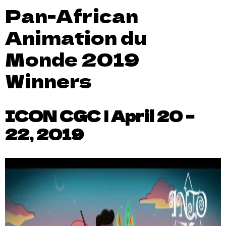
Pan-African
Animation du
Monde 2019
Winners
ICON CGC | April 20 –
22, 2019