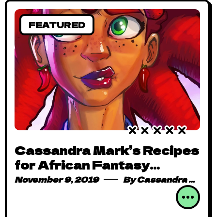
FEATURED
Cassandra Mark’s Recipes
for African Fantasy
Storytelling (Part 2)
November 9, 2019
By
Cassandra Mark