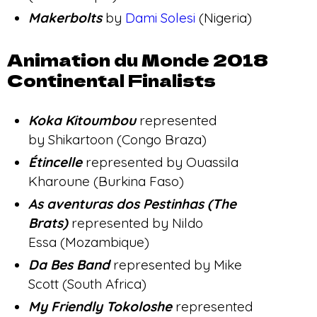
Makerbolts
by
Dami Solesi
(Nigeria)
Animation du Monde 2018
Continental Finalists
Koka Kitoumbou
represented
by Shikartoon (Congo Braza)
Étincelle
represented by Ouassila
Kharoune (Burkina Faso)
As aventuras dos Pestinhas (The
Brats)
represented by Nildo
Essa (Mozambique)
Da Bes Band
represented by Mike
Scott (South Africa)
My Friendly Tokoloshe
represented