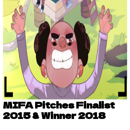
MIFA Pitches Finalist
2015 & Winner 2018