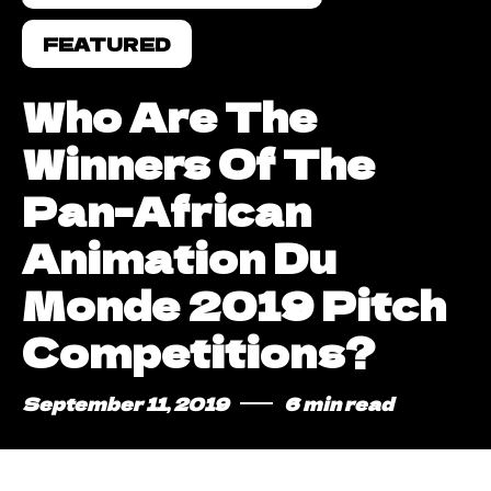
FEATURED
Who Are The
Winners Of The
Pan-African
Animation Du
Monde 2019 Pitch
Competitions?
September 11, 2019
6 min read