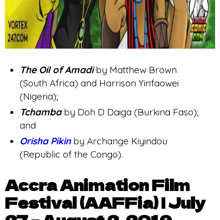
The Oil of Amadi
by Matthew Brown
(South Africa) and Harrison Yinfaowei
(Nigeria);
Tchamba
by Doh D Daiga (Burkina Faso);
and
Orisha Pikin
by Archange Kiyindou
(Republic of the Congo).
Accra Animation Film
Festival (AAFFia) | July