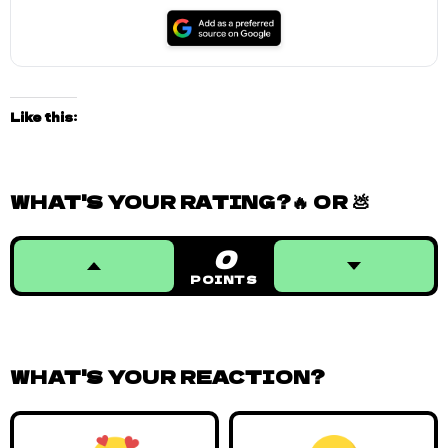
Like this:
WHAT'S YOUR RATING?🔥 OR 💩
0
POINTS
WHAT'S YOUR REACTION?