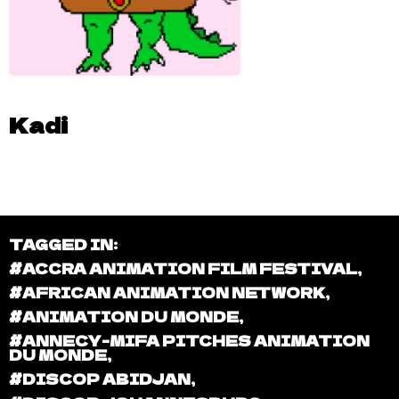
Kadi
TAGGED IN:
#ACCRA ANIMATION FILM FESTIVAL
,
#AFRICAN ANIMATION NETWORK
,
#ANIMATION DU MONDE
,
#ANNECY-MIFA PITCHES ANIMATION
DU MONDE
,
#DISCOP ABIDJAN
,