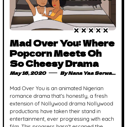
Mad Over You: Where
Popcorn Meets Oh
So Cheesy Drama
May 16, 2020
By
Nana Yaa Serwaa Osei
Mad Over You is an animated Nigerian
romance drama that’s honestly, a fresh
extension of Nollywood drama Nollywood
productions have taken their stand in
entertainment, ever progressing with each
film. This progress hasn’t escaped the