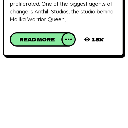
proliferated. One of the biggest agents of
change is Anthill Studios, the studio behind
Malika Warrior Queen,
READ MORE
1.8K