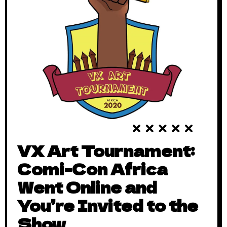
VX Art Tournament:
Comi-Con Africa
Went Online and
You’re Invited to the
Show