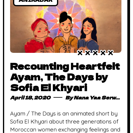
Recounting Heartfelt
Ayam, The Days by
Sofia El Khyari
April 18, 2020
By
Nana Yaa Serwaa Osei
Ayam / The Days is an animated short by
Sofia El Khyari about three generations of
Moroccan women exchanging feelings and