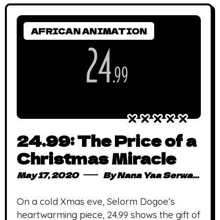
AFRICAN ANIMATION
24.99: The Price of a
Christmas Miracle
May 17, 2020
By
Nana Yaa Serwaa Osei
On a cold Xmas eve, Selorm Dogoe’s
heartwarming piece, 24.99 shows the gift of