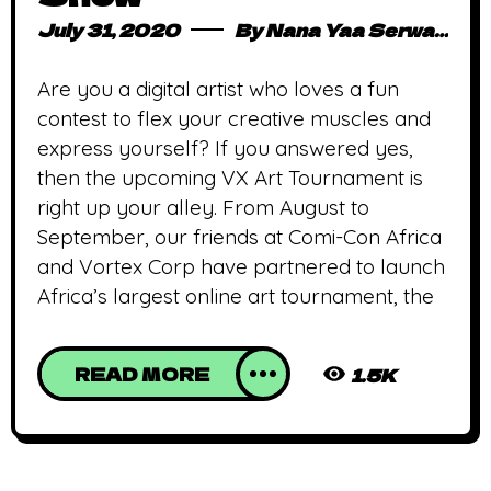
July 31, 2020
By
Nana Yaa Serwaa Osei
Are you a digital artist who loves a fun
contest to flex your creative muscles and
express yourself? If you answered yes,
then the upcoming VX Art Tournament is
right up your alley. From August to
September, our friends at Comi-Con Africa
and Vortex Corp have partnered to launch
Africa’s largest online art tournament, the
READ MORE
1.5K