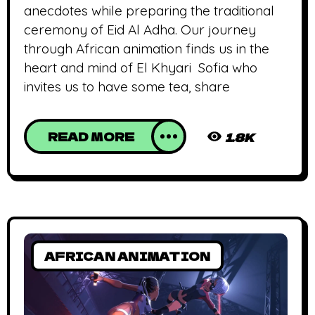
anecdotes while preparing the traditional
ceremony of Eid Al Adha. Our journey
through African animation finds us in the
heart and mind of El Khyari Sofia who
invites us to have some tea, share
READ MORE
1.8K
AFRICAN ANIMATION