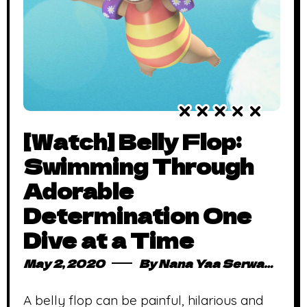
[Watch] Belly Flop:
Swimming Through
Adorable
Determination One
Dive at a Time
May 2, 2020
By
Nana Yaa Serwaa Osei
A belly flop can be painful, hilarious and