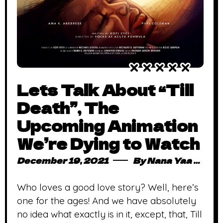
Lets Talk About “Till
Death”, The
Upcoming Animation
We’re Dying to Watch
December 19, 2021
By
Nana Yaa Serwaa Osei
Who loves a good love story? Well, here’s
one for the ages! And we have absolutely
no idea what exactly is in it, except, that, Till