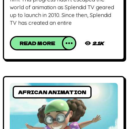
world of animation as Splendid TV geared
up to launch in 2010. Since then, Splendid
TV has created an entire
READ MORE
2.1K
AFRICAN ANIMATION