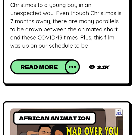
Christmas to a young boy in an
unexpected way. Even though Christmas is
7 months away, there are many parallels
to be drawn between the animated short
and these COVID-19 times. Plus, this film
was up on our schedule to be
READ MORE
2.1K
AFRICAN ANIMATION