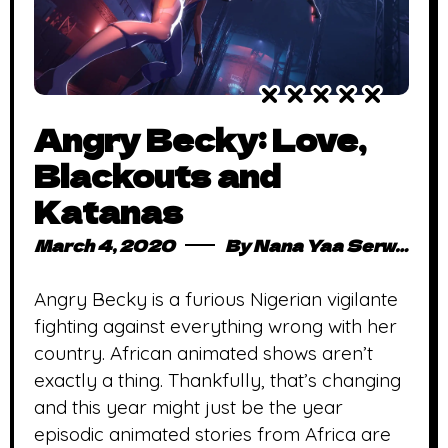
Angry Becky: Love,
Blackouts and
Katanas
March 4, 2020
By
Nana Yaa Serwaa Osei
Angry Becky is a furious Nigerian vigilante
fighting against everything wrong with her
country. African animated shows aren’t
exactly a thing. Thankfully, that’s changing
and this year might just be the year
episodic animated stories from Africa are