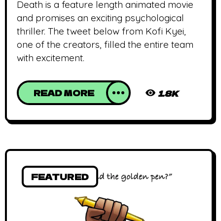
Death is a feature length animated movie
and promises an exciting psychological
thriller. The tweet below from Kofi Kyei,
one of the creators, filled the entire team
with excitement.
READ MORE
1.8K
FEATURED