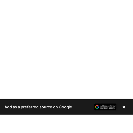
×
Add as a preferred source on Google
A