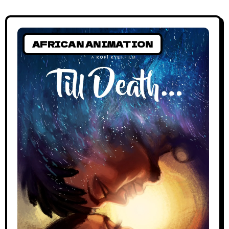
AFRICAN ANIMATION