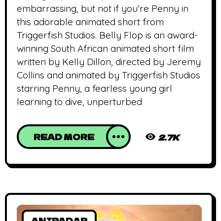
embarrassing, but not if you’re Penny in
this adorable animated short from
Triggerfish Studios. Belly Flop is an award-
winning South African animated short film
written by Kelly Dillon, directed by Jeremy
Collins and animated by Triggerfish Studios
starring Penny, a fearless young girl
learning to dive, unperturbed
READ MORE
2.7K
ANIRADAR