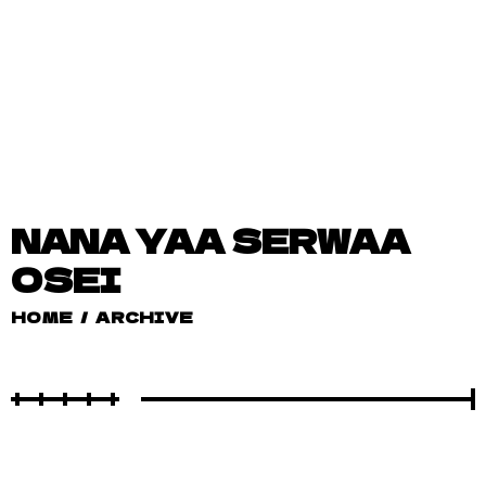
NANA YAA SERWAA
OSEI
HOME
/
ARCHIVE