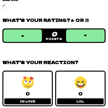
Loading…
WHAT'S YOUR RATING?🔥 OR 💩
0
POINTS
WHAT'S YOUR REACTION?
0
0
IN LOVE
LOL