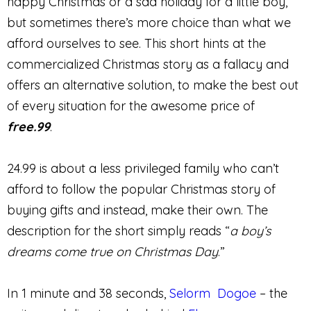
happy Christmas or a sad holiday for a little boy,
but sometimes there’s more choice than what we
afford ourselves to see. This short hints at the
commercialized Christmas story as a fallacy and
offers an alternative solution, to make the best out
of every situation for the awesome price of
free.99
.
24.99 is about a less privileged family who can’t
afford to follow the popular Christmas story of
buying gifts and instead, make their own. The
description for the short simply reads “
a boy’s
dreams come true on Christmas Day
.”
In 1 minute and 38 seconds,
Selorm Dogoe
– the