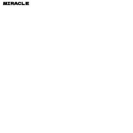
MIRACLE