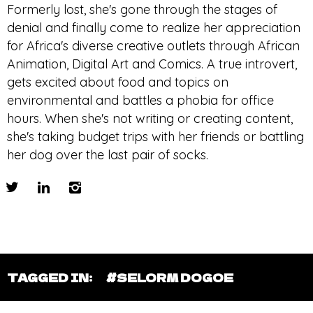
Formerly lost, she's gone through the stages of
denial and finally come to realize her appreciation
for Africa's diverse creative outlets through African
Animation, Digital Art and Comics. A true introvert,
gets excited about food and topics on
environmental and battles a phobia for office
hours. When she's not writing or creating content,
she's taking budget trips with her friends or battling
her dog over the last pair of socks.
TAGGED IN:
#SELORM DOGOE