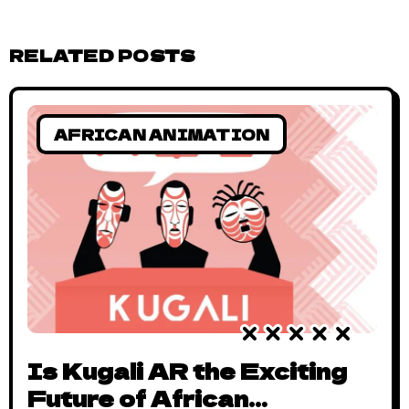
RELATED POSTS
AFRICAN ANIMATION
Is Kugali AR the Exciting
Future of African