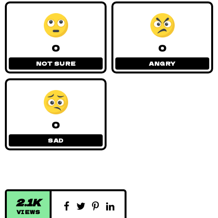
0
0
NOT SURE
ANGRY
0
SAD
2.1K
VIEWS