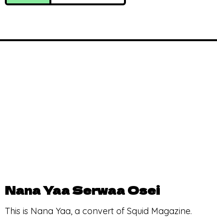
Nana Yaa Serwaa Osei
This is Nana Yaa, a convert of Squid Magazine.