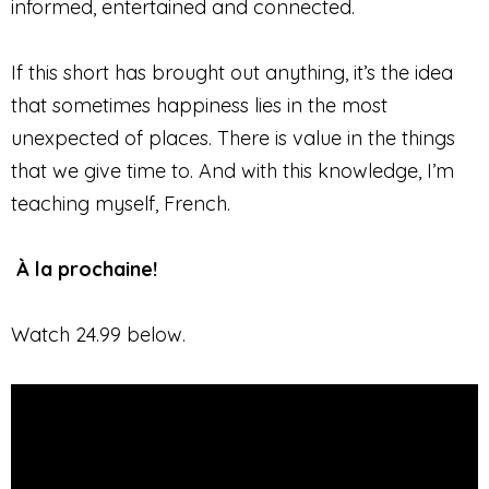
informed, entertained and connected.
If this short has brought out anything, it’s the idea
that sometimes happiness lies in the most
unexpected of places. There is value in the things
that we give time to. And with this knowledge, I’m
teaching myself, French.
À la prochaine!
Watch 24.99 below.