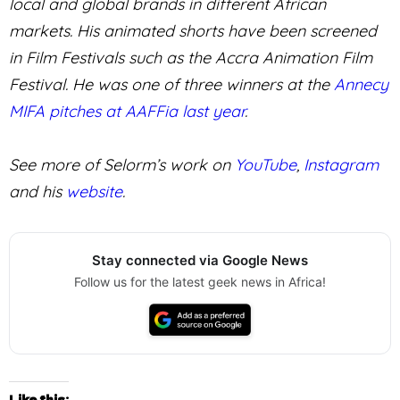
local and global brands in different African
markets. His animated shorts have been screened
in Film Festivals such as the Accra Animation Film
Festival. He was one of three winners at the
Annecy
MIFA pitches at AAFFia last year
.
See more of Selorm’s work on
YouTube
,
Instagram
and his
website
.
Stay connected via Google News
Follow us for the latest geek news in Africa!
Like this: