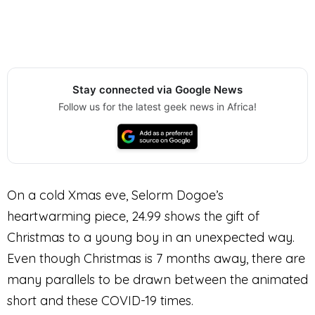
Stay connected via Google News
Follow us for the latest geek news in Africa!
On a cold Xmas eve, Selorm Dogoe’s
heartwarming piece, 24.99 shows the gift of
Christmas to a young boy in an unexpected way.
Even though Christmas is 7 months away, there are
many parallels to be drawn between the animated
short and these COVID-19 times.