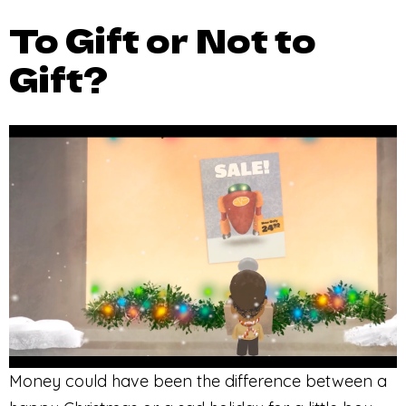
To Gift or Not to
Gift?
Money could have been the difference between a