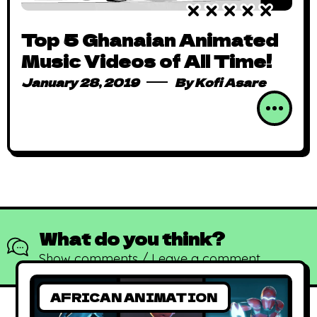
Top 5 Ghanaian Animated
Music Videos of All Time!
January 28, 2019
By
Kofi Asare
What do you think?
Show comments / Leave a comment
AFRICAN ANIMATION