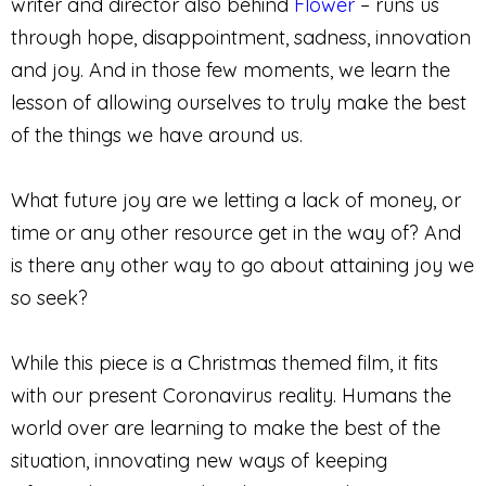
writer and director also behind
Flower
– runs us
through hope, disappointment, sadness, innovation
and joy. And in those few moments, we learn the
lesson of allowing ourselves to truly make the best
of the things we have around us.
What future joy are we letting a lack of money, or
time or any other resource get in the way of? And
is there any other way to go about attaining joy we
so seek?
While this piece is a Christmas themed film, it fits
with our present Coronavirus reality. Humans the
world over are learning to make the best of the
situation, innovating new ways of keeping