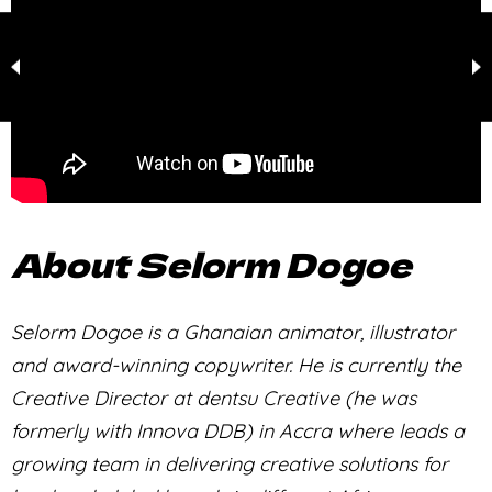
About Selorm Dogoe
Selorm Dogoe is a Ghanaian animator, illustrator
and award-winning copywriter. He is currently the
Creative Director at dentsu Creative (he was
formerly with Innova DDB) in Accra where leads a
growing team in delivering creative solutions for