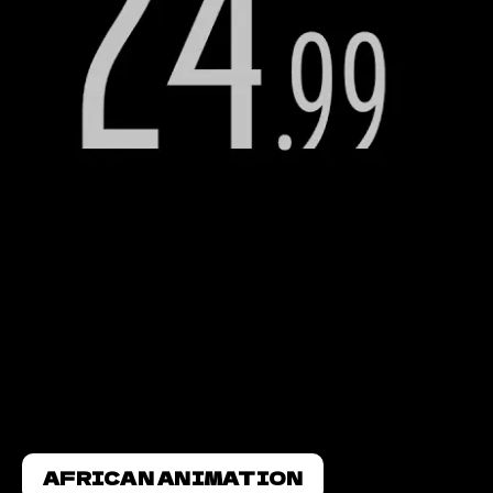
AFRICAN ANIMATION