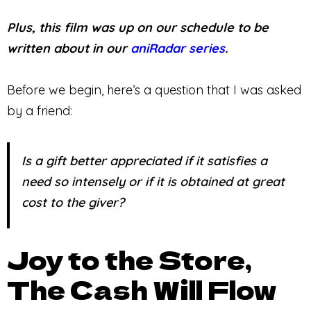
Plus, this film was up on our schedule to be
written about in our
aniRadar series
.
Before we begin, here’s a question that I was asked
by a friend:
Is a gift better appreciated if it satisfies a
need so intensely or if it is obtained at great
cost to the giver?
Joy to the Store,
The Cash Will Flow