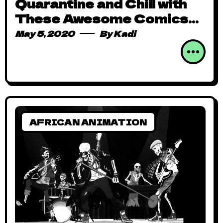
Quarantine and Chill with
These Awesome Comics
and Animation from Africa
May 5, 2020
By
Kadi
AFRICAN ANIMATION