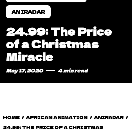
ANIRADAR
24.99: The Price
of a Christmas
Miracle
May 17, 2020
4 min read
HOME
/
AFRICAN ANIMATION
/
ANIRADAR
/
24.99: THE PRICE OF A CHRISTMAS