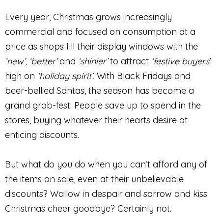
Every year, Christmas grows increasingly
commercial and focused on consumption at a
price as shops fill their display windows with the
‘new’
,
‘better’
and
‘shinier’
to attract
‘festive buyers
’
high on
‘holiday spirit’.
With Black Fridays and
beer-bellied Santas, the season has become a
grand grab-fest. People save up to spend in the
stores, buying whatever their hearts desire at
enticing discounts.
But what do you do when you can’t afford any of
the items on sale, even at their unbelievable
discounts? Wallow in despair and sorrow and kiss
Christmas cheer goodbye? Certainly not.