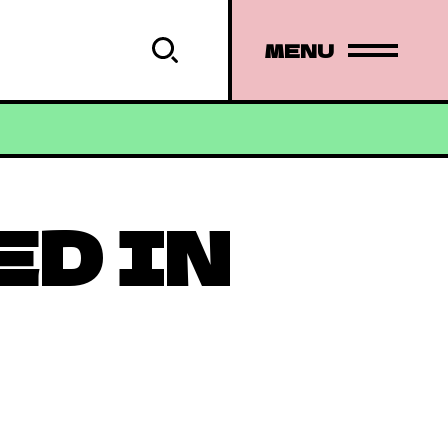
MENU
ED IN