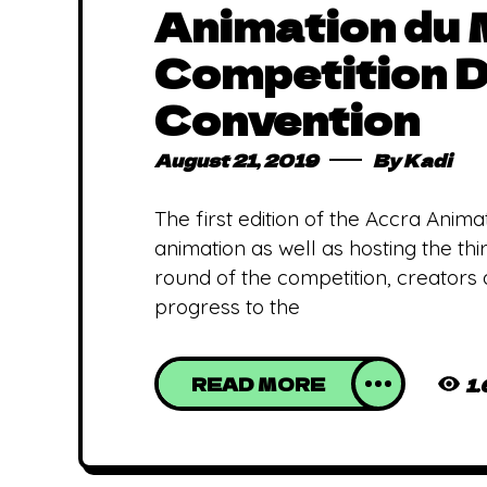
Animation du
Competition D
Convention
August 21, 2019
By
Kadi
The first edition of the Accra Anima
animation as well as hosting the t
round of the competition, creators 
progress to the
READ MORE
1