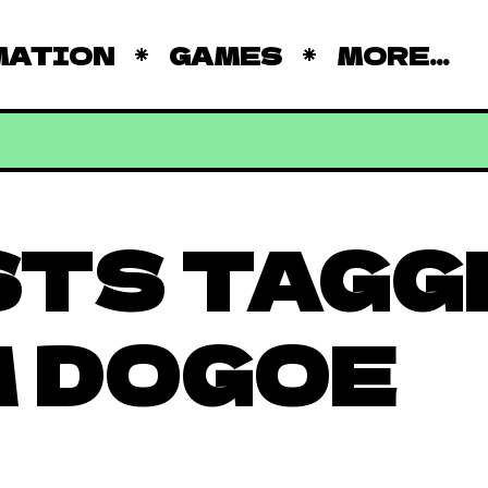
MATION
GAMES
MORE...
STS TAGG
 DOGOE