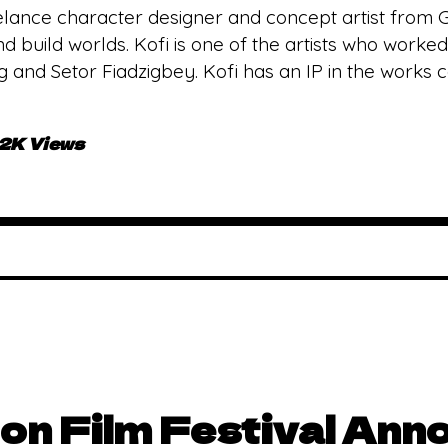
reelance character designer and concept artist from 
nd build worlds. Kofi is one of the artists who work
 and Setor Fiadzigbey. Kofi has an IP in the works c
.2K Views
on Film Festival Ann