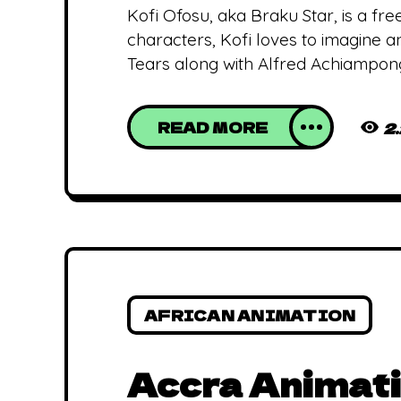
Kofi Ofosu, aka Braku Star, is a f
characters, Kofi loves to imagine a
Tears along with Alfred Achiampong
READ MORE
2
AFRICAN ANIMATION
Accra Animati