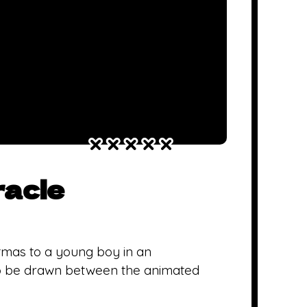
racle
tmas to a young boy in an
to be drawn between the animated