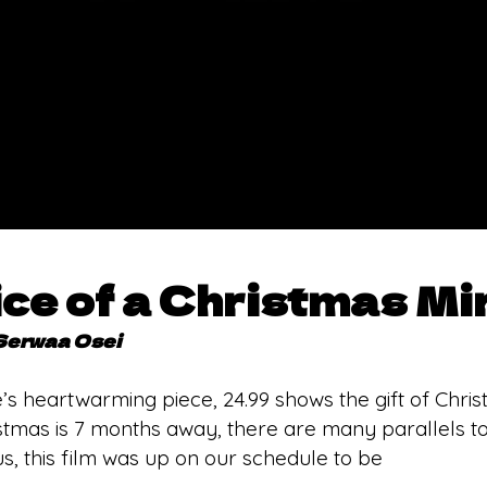
ce of a Christmas Mi
Serwaa Osei
 heartwarming piece, 24.99 shows the gift of Chris
tmas is 7 months away, there are many parallels 
s, this film was up on our schedule to be