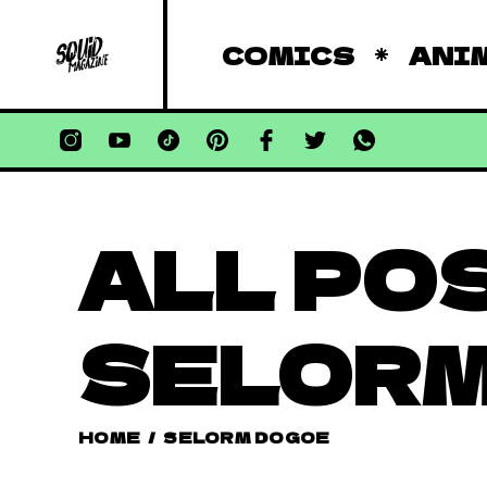
COMICS
ANI
ALL PO
SELORM
HOME
/
SELORM DOGOE