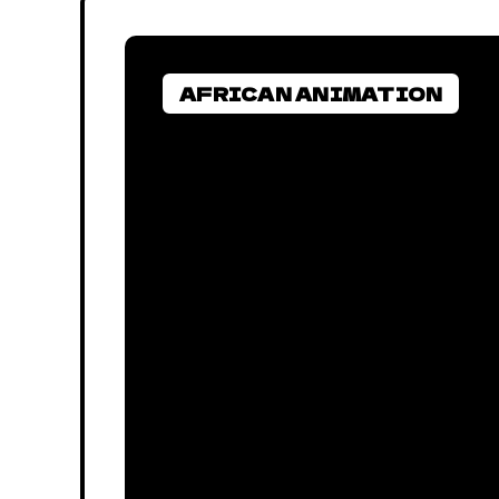
AFRICAN ANIMATION