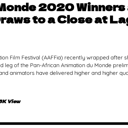
 Monde 2020 Winners
raws to a Close at L
tion Film Festival (AAFFia) recently wrapped after sh
hird leg of the Pan-African Animation du Monde preli
and animators have delivered higher and higher qual
.6K View