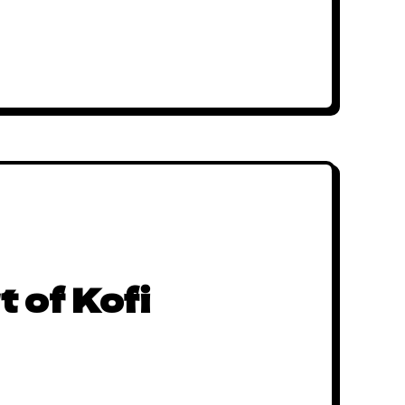
t of Kofi