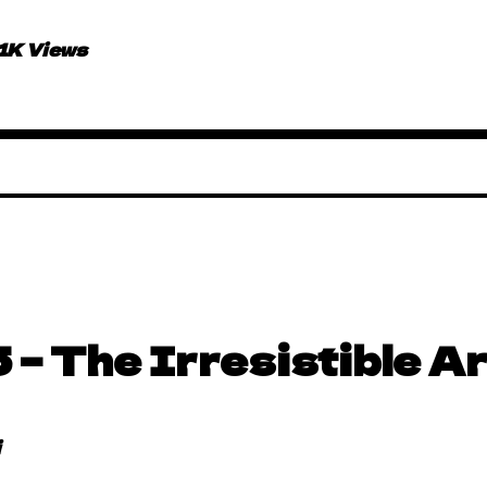
.1K Views
 – The Irresistible Ar
i