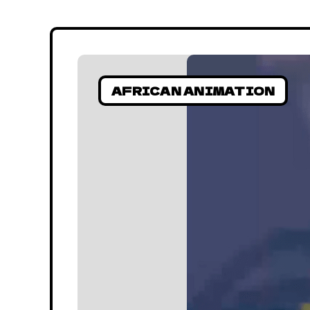
AFRICAN ANIMATION