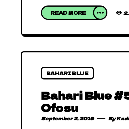
READ MORE
2
BAHARI BLUE
Bahari Blue #5
Ofosu
September 2, 2019
By
Kad