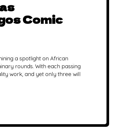
 as
agos Comic
ining a spotlight on African
minary rounds. With each passing
ity work, and yet only three will