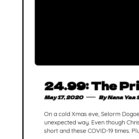
24.99: The Pri
May 17, 2020
By
Nana Yaa 
On a cold Xmas eve, Selorm Dogoe’s
unexpected way. Even though Chris
short and these COVID-19 times. Plu