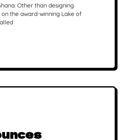
Ghana. Other than designing
ed on the award-winning Lake of
alled
ounces