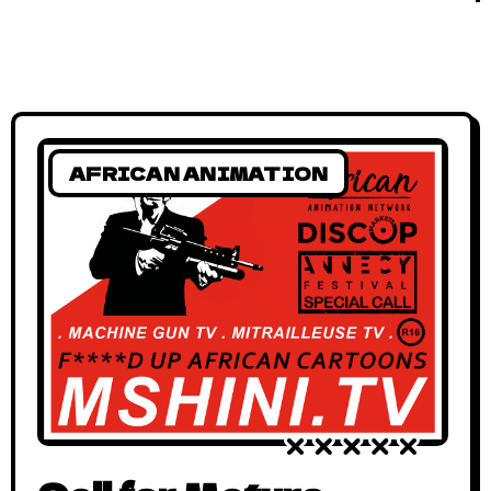
AFRICAN ANIMATION