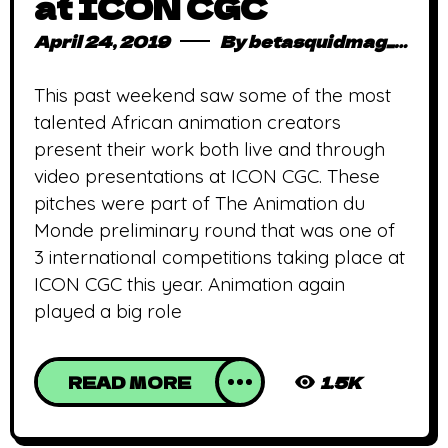
at ICON CGC
April 24, 2019
By
betasquidmag_pcwivg
This past weekend saw some of the most
talented African animation creators
present their work both live and through
video presentations at ICON CGC. These
pitches were part of The Animation du
Monde preliminary round that was one of
3 international competitions taking place at
ICON CGC this year. Animation again
played a big role
READ MORE
1.5K