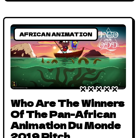
AFRICAN ANIMATION
Who Are The Winners
Of The Pan-African
Animation Du Monde
2019 Pitch