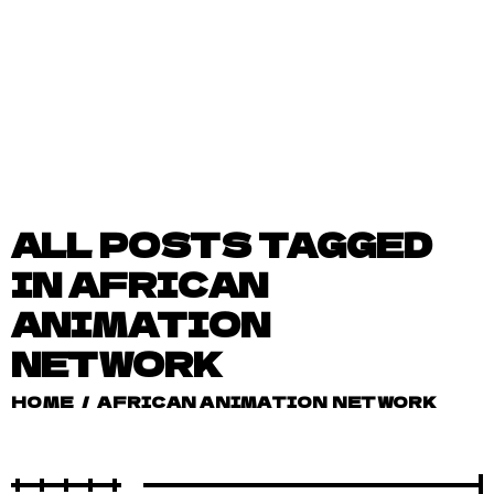
ALL POSTS TAGGED
IN AFRICAN
ANIMATION
NETWORK
HOME
/
AFRICAN ANIMATION NETWORK