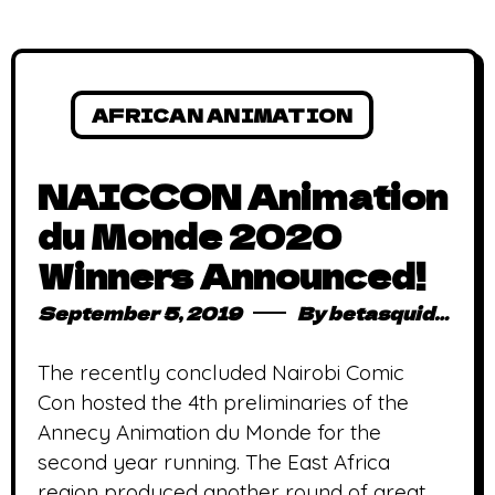
AFRICAN ANIMATION
NAICCON Animation
du Monde 2020
Winners Announced!
September 5, 2019
By
betasquidmag_pcwivg
The recently concluded Nairobi Comic
Con hosted the 4th preliminaries of the
Annecy Animation du Monde for the
second year running. The East Africa
region produced another round of great