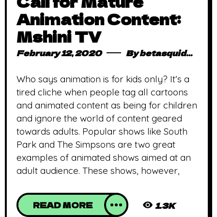
Call for Mature
Animation Content:
Mshini TV
February 12, 2020
By
betasquidmag_pcwivg
Who says animation is for kids only? It’s a
tired cliche when people tag all cartoons
and animated content as being for children
and ignore the world of content geared
towards adults. Popular shows like South
Park and The Simpsons are two great
examples of animated shows aimed at an
adult audience. These shows, however,
READ MORE
1.3K