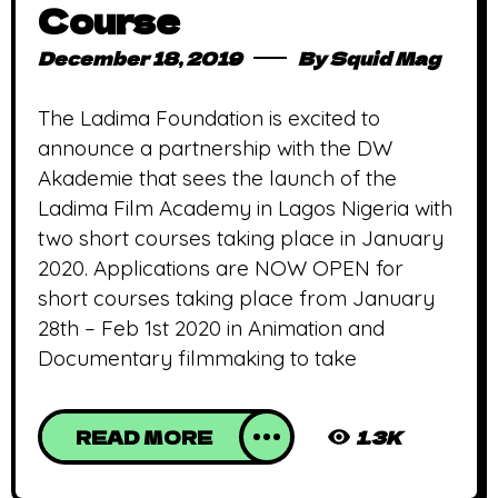
Course
December 18, 2019
By
Squid Mag
The Ladima Foundation is excited to
announce a partnership with the DW
Akademie that sees the launch of the
Ladima Film Academy in Lagos Nigeria with
two short courses taking place in January
2020. Applications are NOW OPEN for
short courses taking place from January
28th – Feb 1st 2020 in Animation and
Documentary filmmaking to take
READ MORE
1.3K