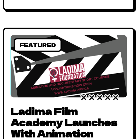
FEATURED
Ladima Film
Academy Launches
With Animation