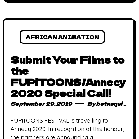
AFRICAN ANIMATION
Submit Your Films to
the
FUPiTOONS/Annecy
2020 Special Call!
September 29, 2019
By
betasquidmag_pcwivg
FUPiTOONS FESTiVAL is travelling to
Annecy 2020! In recognition of this honour,
the partners are announcing a