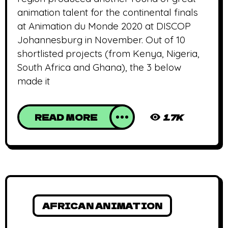
animation talent for the continental finals
at Animation du Monde 2020 at DISCOP
Johannesburg in November. Out of 10
shortlisted projects (from Kenya, Nigeria,
South Africa and Ghana), the 3 below
made it
READ MORE
1.7K
AFRICAN ANIMATION