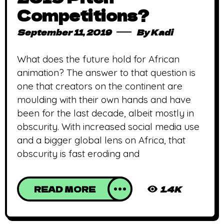
Competitions?
September 11, 2019
By
Kadi
What does the future hold for African
animation? The answer to that question is
one that creators on the continent are
moulding with their own hands and have
been for the last decade, albeit mostly in
obscurity. With increased social media use
and a bigger global lens on Africa, that
obscurity is fast eroding and
READ MORE
1.4K