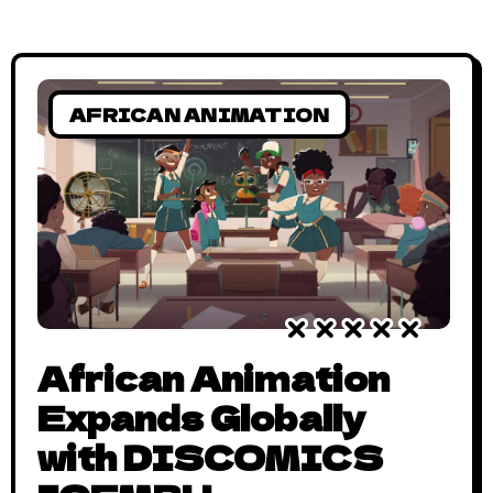
AFRICAN ANIMATION
African Animation
Expands Globally
with DISCOMICS