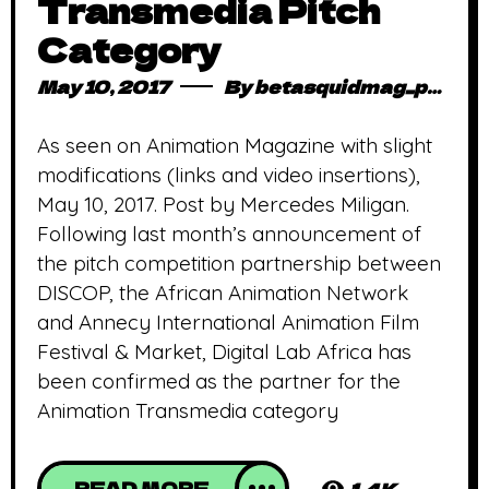
Transmedia Pitch
Category
May 10, 2017
By
betasquidmag_pcwivg
As seen on Animation Magazine with slight
modifications (links and video insertions),
May 10, 2017. Post by Mercedes Miligan.
Following last month’s announcement of
the pitch competition partnership between
DISCOP, the African Animation Network
and Annecy International Animation Film
Festival & Market, Digital Lab Africa has
been confirmed as the partner for the
Animation Transmedia category
READ MORE
1.4K