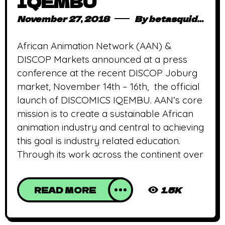
IQEMBU
November 27, 2018
By
betasquidmag_pcwivg
African Animation Network (AAN) &
DISCOP Markets announced at a press
conference at the recent DISCOP Joburg
market, November 14th – 16th, the official
launch of DISCOMICS IQEMBU. AAN’s core
mission is to create a sustainable African
animation industry and central to achieving
this goal is industry related education.
Through its work across the continent over
READ MORE
1.5K