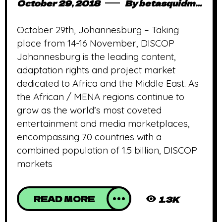
October 29, 2018
By
betasquidmag_pcwivg
October 29th, Johannesburg – Taking
place from 14-16 November, DISCOP
Johannesburg is the leading content,
adaptation rights and project market
dedicated to Africa and the Middle East. As
the African / MENA regions continue to
grow as the world’s most coveted
entertainment and media marketplaces,
encompassing 70 countries with a
combined population of 1.5 billion, DISCOP
markets
READ MORE
1.3K