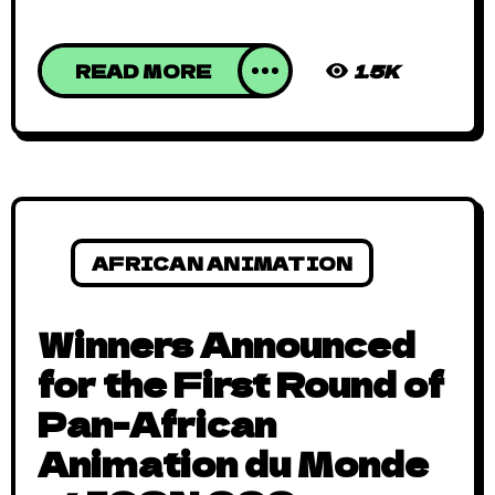
READ MORE
1.5K
AFRICAN ANIMATION
Winners Announced
for the First Round of
Pan-African
Animation du Monde