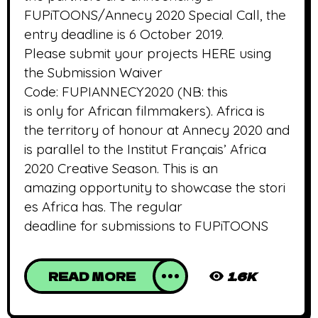
FUPiTOONS/Annecy 2020 Special Call, the
entry deadline is 6 October 2019.
Please submit your projects HERE using
the Submission Waiver
Code: FUPIANNECY2020 (NB: this
is only for African filmmakers). Africa is
the territory of honour at Annecy 2020 and
is parallel to the Institut Français’ Africa
2020 Creative Season. This is an
amazing opportunity to showcase the stori
es Africa has. The regular
deadline for submissions to FUPiTOONS
READ MORE
1.6K