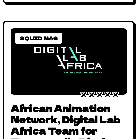
SQUID MAG
African Animation
Network, Digital Lab
Africa Team for