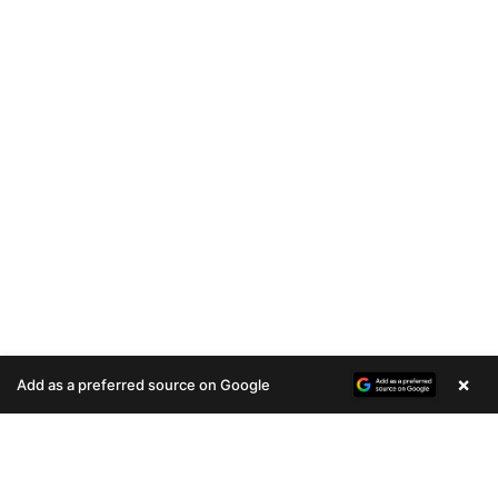
×
Add as a preferred source on Google
A
u