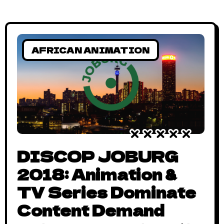
AFRICAN ANIMATION
DISCOP JOBURG
2018: Animation &
TV Series Dominate
Content Demand