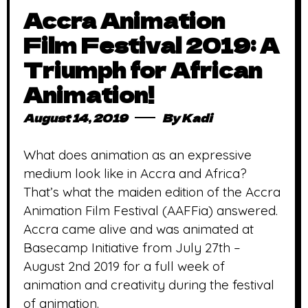
Accra Animation
Film Festival 2019: A
Triumph for African
Animation!
August 14, 2019
By
Kadi
What does animation as an expressive
medium look like in Accra and Africa?
That’s what the maiden edition of the Accra
Animation Film Festival (AAFFia) answered.
Accra came alive and was animated at
Basecamp Initiative from July 27th –
August 2nd 2019 for a full week of
animation and creativity during the festival
of animation.