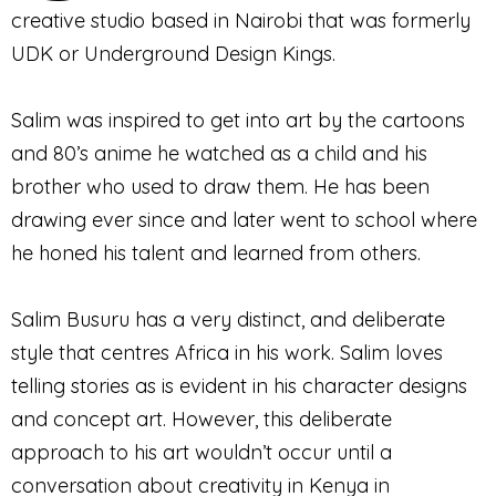
creative studio based in Nairobi that was formerly
UDK or Underground Design Kings.
Salim was inspired to get into art by the cartoons
and 80’s anime he watched as a child and his
brother who used to draw them. He has been
drawing ever since and later went to school where
he honed his talent and learned from others.
Salim Busuru has a very distinct, and deliberate
style that centres Africa in his work. Salim loves
telling stories as is evident in his character designs
and concept art. However, this deliberate
approach to his art wouldn’t occur until a
conversation about creativity in Kenya in