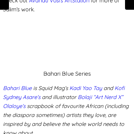
0
0
IN LOVE
LOL
0
0
NOT SURE
ANGRY
0
SAD