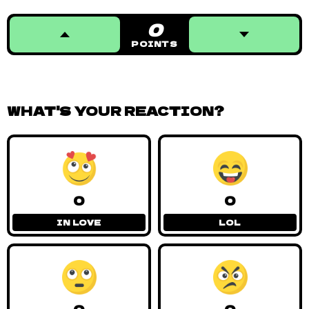
Kadi
TAGGED IN:
#AVANDU VOSI
,
#DUNAMIS
,
#KENYA
,
#MA OTERO
,
#ROVIK
,
#SALIM BUSURU
RELATED POSTS