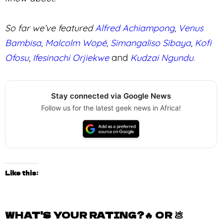
2.6K
VIEWS