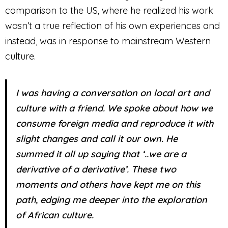
comparison to the US, where he realized his work
wasn’t a true reflection of his own experiences and
instead, was in response to mainstream Western
culture.
I was having a conversation on local art and
culture with a friend. We spoke about how we
consume foreign media and reproduce it with
slight changes and call it our own. He
summed it all up saying that ‘..we are a
derivative of a derivative’. These two
moments and others have kept me on this
path, edging me deeper into the exploration
of African culture.