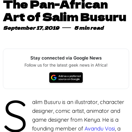
The Pan-African
Art of Salim Busuru
September 17, 2019
5 min read
Stay connected via Google News
Follow us for the latest geek news in Africa!
S
alim Busuru is an illustrator, character
designer, comic artist, animator and
game designer from Kenya. He is a
founding member of
Avandu Vosi
, a