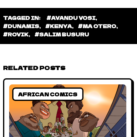
BAHARI BLUE
Bahari Blue #15 – The