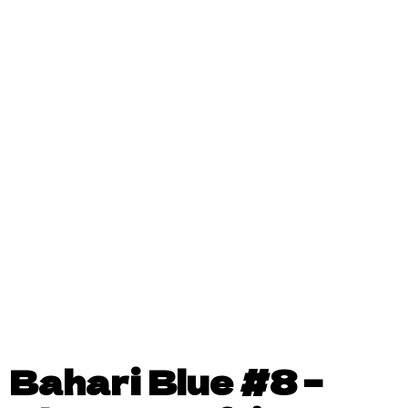
Bahari Blue #8 –