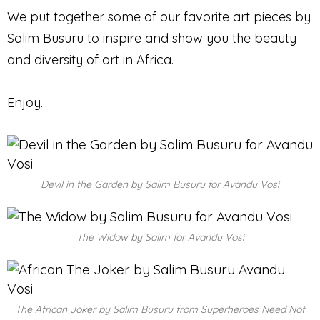
We put together some of our favorite art pieces by
Salim Busuru to inspire and show you the beauty
and diversity of art in Africa.
Enjoy.
Devil in the Garden by Salim Busuru for Avandu Vosi
The Widow by Salim for Avandu Vosi
The African Joker by Salim Busuru from Superheroes Need Not