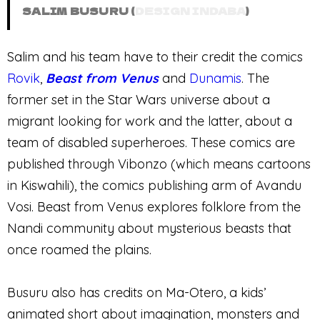
SALIM BUSURU (
DESIGN INDABA
)
Salim and his team have to their credit the comics
Rovik
,
Beast from Venus
and
Dunamis
. The
former set in the Star Wars universe about a
migrant looking for work and the latter, about a
team of disabled superheroes. These comics are
published through Vibonzo (which means cartoons
in Kiswahili), the comics publishing arm of Avandu
Vosi. Beast from Venus explores folklore from the
Nandi community about mysterious beasts that
once roamed the plains.
Busuru also has credits on Ma-Otero, a kids’
animated short about imagination, monsters and