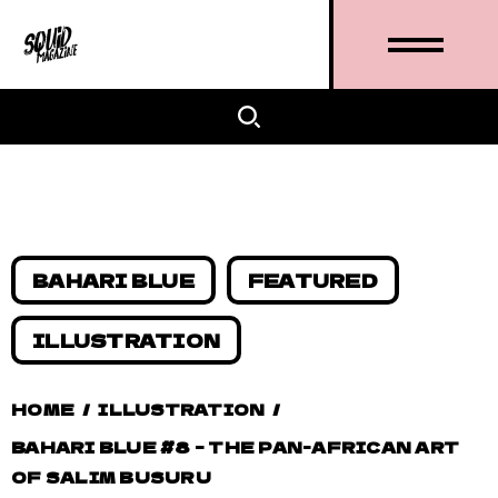
BAHARI BLUE
FEATURED
ILLUSTRATION
HOME
/
ILLUSTRATION
/
BAHARI BLUE #8 – THE PAN-AFRICAN ART
OF SALIM BUSURU