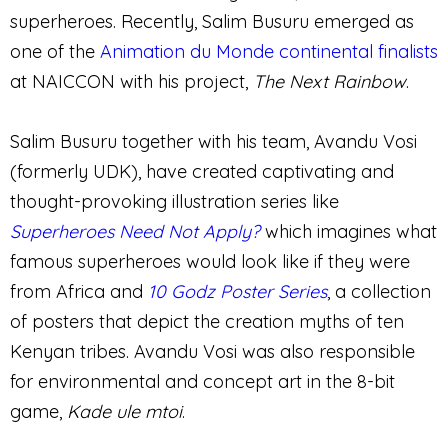
superheroes. Recently, Salim Busuru emerged as
one of the
Animation du Monde continental finalists
at NAICCON with his project,
The Next Rainbow
.
Salim Busuru together with his team, Avandu Vosi
(formerly UDK), have created captivating and
thought-provoking illustration series like
Superheroes Need Not Apply?
which imagines what
famous superheroes would look like if they were
from Africa and
10 Godz
Poster Serie
s
, a collection
of posters that depict the creation myths of ten
Kenyan tribes. Avandu Vosi was also responsible
for environmental and concept art in the 8-bit
game,
Kade ule mtoi
.