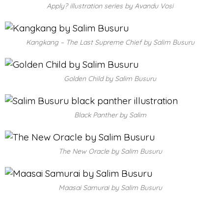
Apply? illustration series by Avandu Vosi
Kangkang – The Last Supreme Chief by Salim Busuru
Golden Child by Salim Busuru
Black Panther by Salim
The New Oracle by Salim Busuru
Maasai Samurai by Salim Busuru