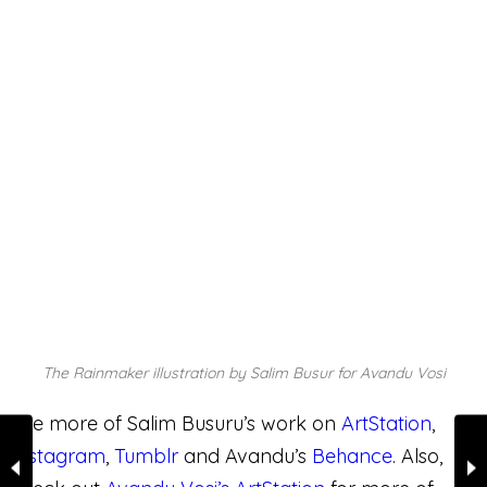
Like this:
WHAT'S YOUR RATING?🔥 OR 💩
0
POINTS
WHAT'S YOUR REACTION?