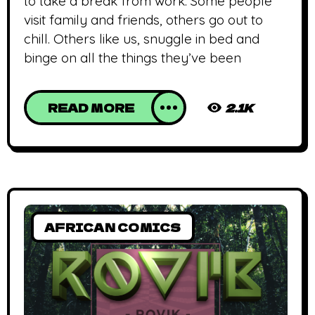
to take a break from work. Some people
visit family and friends, others go out to
chill. Others like us, snuggle in bed and
binge on all the things they’ve been
READ MORE
2.1K
AFRICAN COMICS