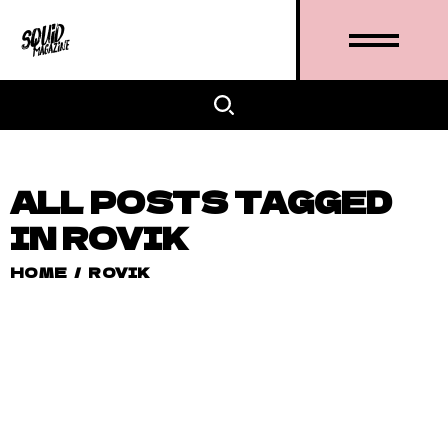
ALL POSTS TAGGED
IN ROVIK
HOME
/
ROVIK