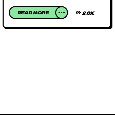
READ MORE
2.8K
African Animated
June 15, 2019
By
Kadi