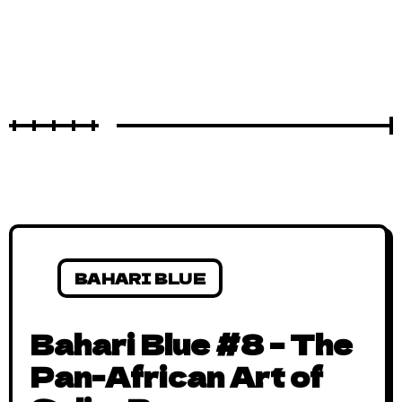
BAHARI BLUE
Bahari Blue #8 – The
Pan-African Art of