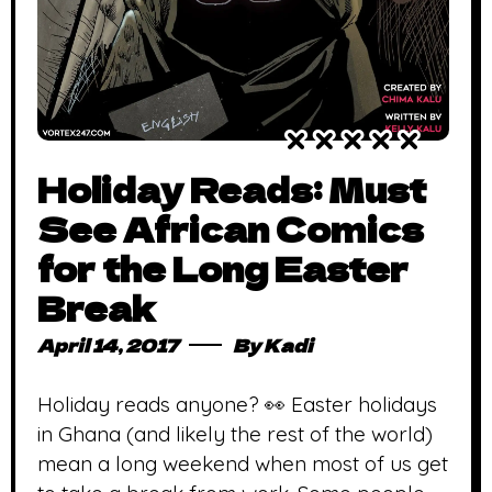
Holiday Reads: Must
See African Comics
for the Long Easter
Break
April 14, 2017
By
Kadi
Holiday reads anyone? 👀 Easter holidays
in Ghana (and likely the rest of the world)
mean a long weekend when most of us get