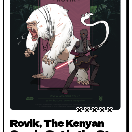
Rovik, The Kenyan