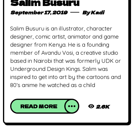
Salim Busuru
September 17, 2019
By
Kadi
Salim Busuru is an illustrator, character
designer, comic artist, animator and game
designer from Kenya. He is a founding
member of Avandu Vosi, a creative studio
based in Nairobi that was formerly UDK or
Underground Design Kings. Salim was
inspired to get into art by the cartoons and
80’s anime he watched as a child
READ MORE
2.6K