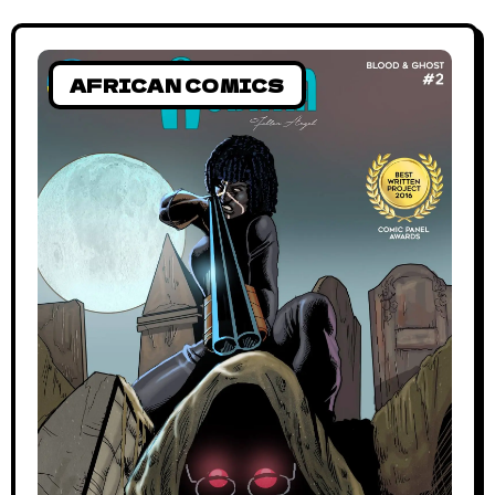
AFRICAN COMICS