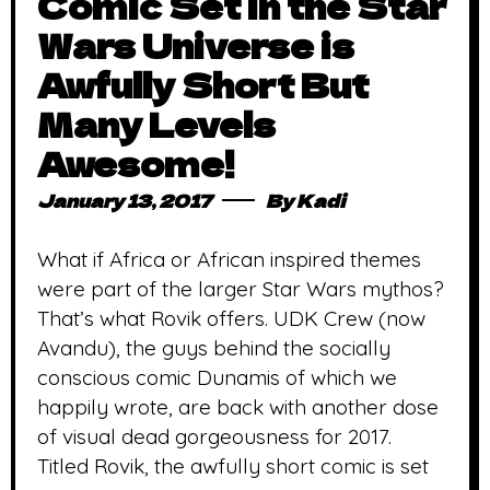
Comic Set in the Star
Wars Universe is
Awfully Short But
Many Levels
Awesome!
January 13, 2017
By
Kadi
What if Africa or African inspired themes
were part of the larger Star Wars mythos?
That’s what Rovik offers. UDK Crew (now
Avandu), the guys behind the socially
conscious comic Dunamis of which we
happily wrote, are back with another dose
of visual dead gorgeousness for 2017.
Titled Rovik, the awfully short comic is set