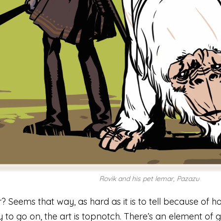
Rovik and his pet lemar, Pazazu
Seems that way, as hard as it is to tell because of how
ry to go on, the art is topnotch. There’s an element of