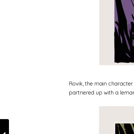
Rovik, the main character 
partnered up with a lemar 