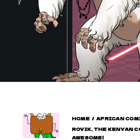
HOME
/
AFRICAN COM
ROVIK, THE KENYAN C
AWESOME!