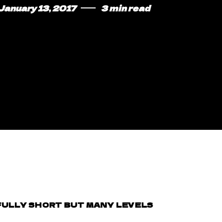
January 13, 2017
3 min read
WFULLY SHORT BUT MANY LEVELS