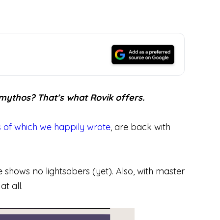
 mythos? That’s what Rovik offers.
 of which we happily wrote
, are back with
ue shows no lightsabers (yet). Also, with master
t all.