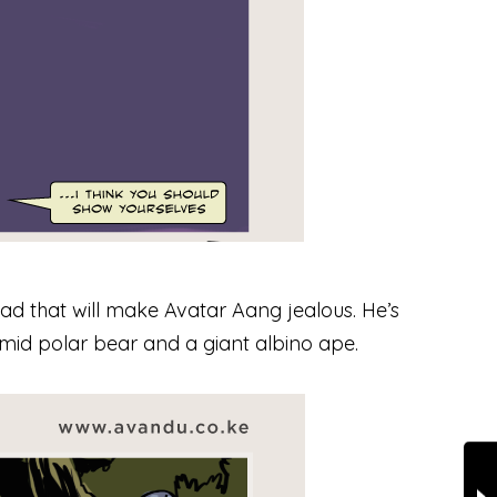
ead that will make Avatar Aang jealous. He’s
imid polar bear and a giant albino ape.