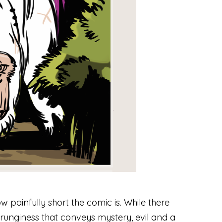
 painfully short the comic is. While there
 grunginess that conveys mystery, evil and a