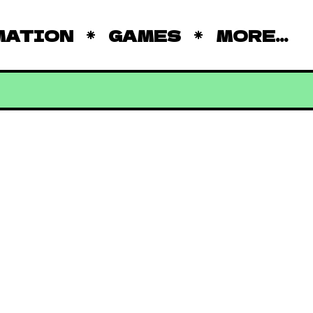
MATION
GAMES
MORE...