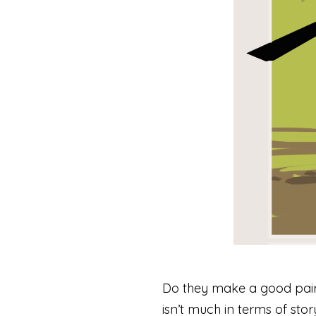
Do they make a good pair? 
isn’t much in terms of sto