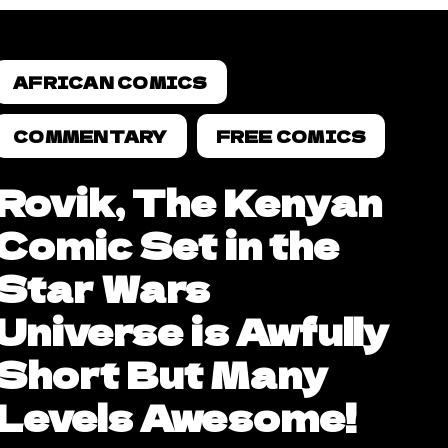
AFRICAN COMICS
COMMENTARY
FREE COMICS
Rovik, The Kenyan
Comic Set in the
Star Wars
Universe is Awfully
Short But Many
Levels Awesome!