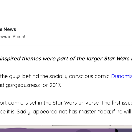
le News
ews in Africa!
n inspired themes were part of the larger Star Wars
, the guys behind the socially conscious comic
Dunamis
ad gorgeousness for 2017.
hort comic is set in the Star Wars universe. The first iss
e it is. Sadly, appeared not has master Yoda; if he will a