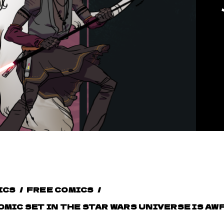
ICS
/
FREE COMICS
/
OMIC SET IN THE STAR WARS UNIVERSE IS A