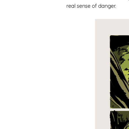
real sense of danger.