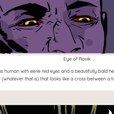
Eye of Rovik
is human with eerie red eyes and a beautifully bald h
(whatever that is) that looks like a cross between a t