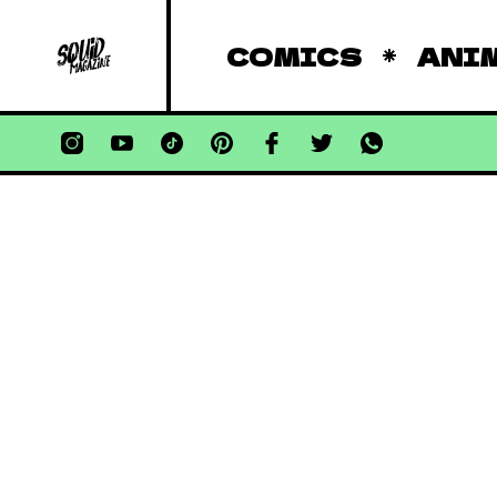
COMICS
ANI