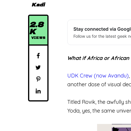
Kadi
2.8
K
Stay connected via Goog
Follow us for the latest geek n
VIEWS
What if Africa or Africa
UDK Crew (now Avandu)
another dose of visual de
Titled Rovik, the awfully s
Yoda, yes, the same univers