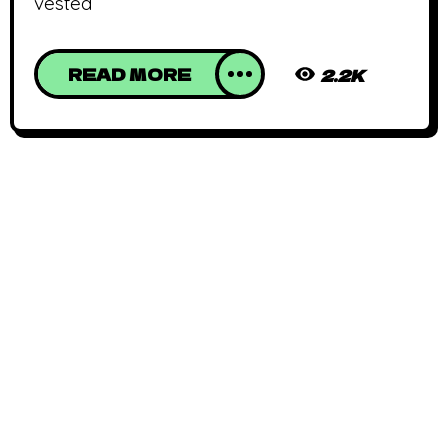
vested
READ MORE
2.2K
African Animated