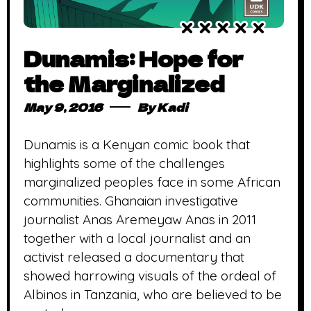
Dunamis: Hope for
the Marginalized
May 9, 2016
By
Kadi
Dunamis is a Kenyan comic book that
highlights some of the challenges
marginalized peoples face in some African
communities. Ghanaian investigative
journalist Anas Aremeyaw Anas in 2011
together with a local journalist and an
activist released a documentary that
showed harrowing visuals of the ordeal of
Albinos in Tanzania, who are believed to be