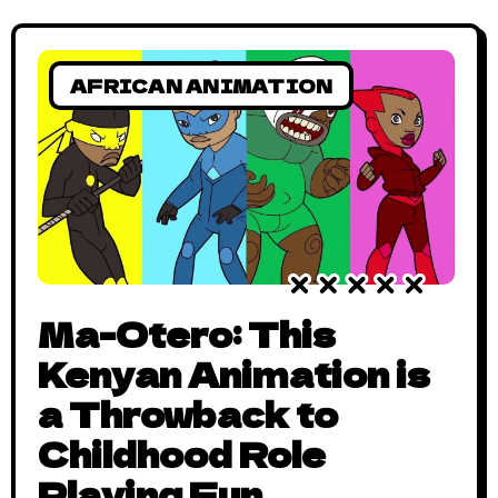
AFRICAN ANIMATION
Ma-Otero: This
Kenyan Animation is
a Throwback to
Childhood Role
Playing Fun