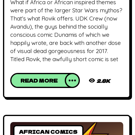
What if Africa or African inspired themes
were part of the larger Star Wars mythos?
That’s what Rovik offers. UDK Crew (now
Avandu), the guys behind the socially
conscious comic Dunamis of which we
happily wrote, are back with another dose
of visual dead gorgeousness for 2017.
Titled Rovik, the awfully short comic is set
READ MORE
2.8K
AFRICAN COMICS