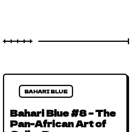
BAHARI BLUE
Bahari Blue #8 – The
Pan-African Art of