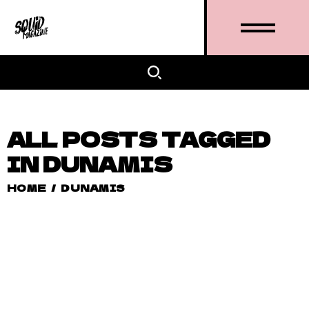
ALL POSTS TAGGED
IN DUNAMIS
HOME
/
DUNAMIS