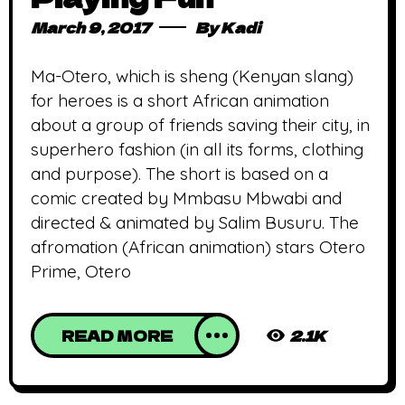
March 9, 2017
By
Kadi
Ma-Otero, which is sheng (Kenyan slang)
for heroes is a short African animation
about a group of friends saving their city, in
superhero fashion (in all its forms, clothing
and purpose). The short is based on a
comic created by Mmbasu Mbwabi and
directed & animated by Salim Busuru. The
afromation (African animation) stars Otero
Prime, Otero
READ MORE
2.1K