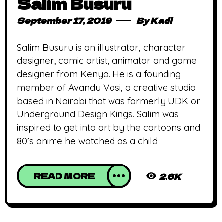
Salim Busuru
September 17, 2019
By
Kadi
Salim Busuru is an illustrator, character
designer, comic artist, animator and game
designer from Kenya. He is a founding
member of Avandu Vosi, a creative studio
based in Nairobi that was formerly UDK or
Underground Design Kings. Salim was
inspired to get into art by the cartoons and
80’s anime he watched as a child
READ MORE
2.6K