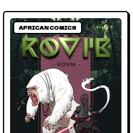
AFRICAN COMICS