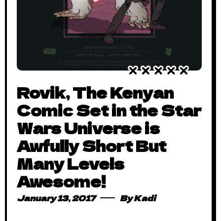
Rovik, The Kenyan
Comic Set in the Star
Wars Universe is
Awfully Short But
Many Levels
Awesome!
January 13, 2017
By
Kadi