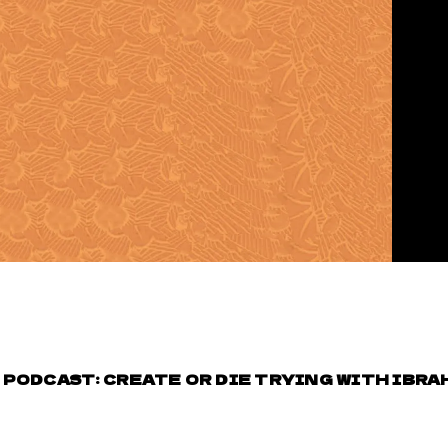
PODCAST: CREATE OR DIE TRYING WITH IBRAH