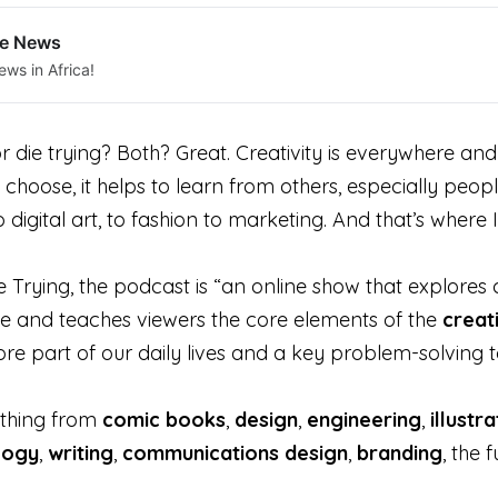
le News
ews in Africa!
 die trying? Both? Great. Creativity is everywhere an
 choose, it helps to learn from others, especially peop
igital art, to fashion to marketing. And that’s where 
Trying, the podcast is “an online show that explores cre
nge and teaches viewers the core elements of the
creat
re part of our daily lives and a key problem-solving t
ything from
comic b
ooks
,
design
,
engineering
,
illustr
logy
,
writing
,
communications
design
,
branding
, the 