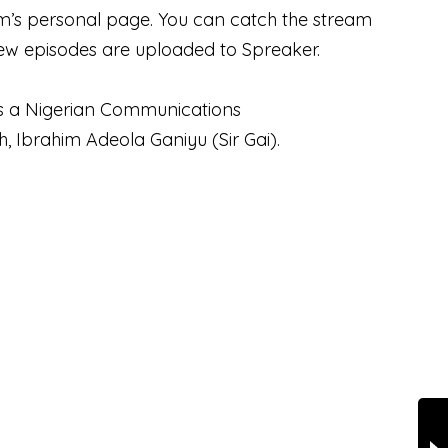
him’s personal page. You can catch the stream
w episodes are uploaded to Spreaker.
i is a Nigerian Communications
h, Ibrahim Adeola Ganiyu (Sir Gai).