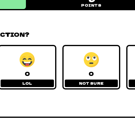
POINTS
ACTION?
0
0
LOL
NOT SURE