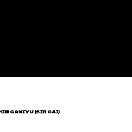
IM GANIYU (SIR GAI)