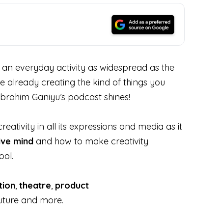
d an everyday activity as widespread as the
le already creating the kind of things you
Ibrahim Ganiyu’s podcast shines!
ativity in all its expressions and media as it
ive mind
and how to make creativity
ool.
ation
,
theatre
,
product
future and more.