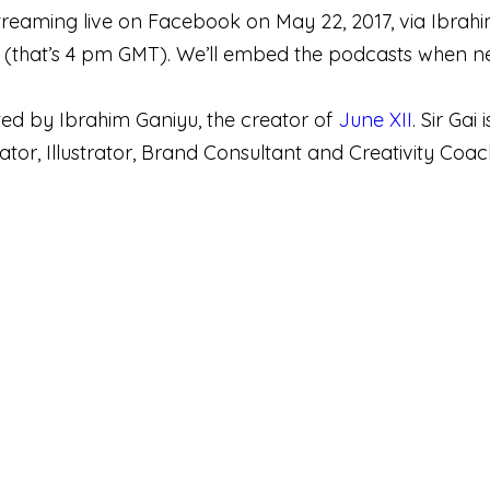
 streaming live on Facebook on May 22, 2017, via Ibra
that’s 4 pm GMT). We’ll embed the podcasts when ne
sted by Ibrahim Ganiyu, the creator of
June XII
. Sir Ga
tor, Illustrator, Brand Consultant and Creativity Coac