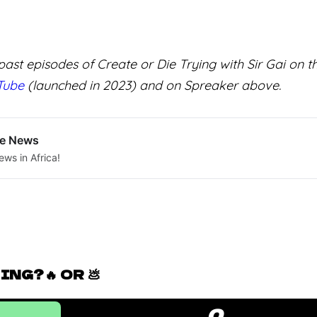
ast episodes of Create or Die Trying with Sir Gai on 
Tube
(launched in 2023) and on Spreaker above.
le News
ews in Africa!
NG?🔥 OR 💩
0