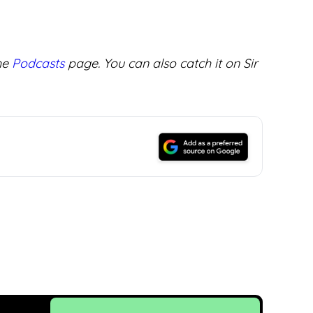
the
Podcasts
page. You can also catch it on Sir