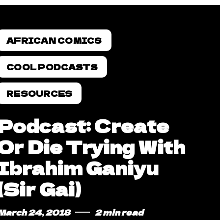
AFRICAN COMICS
COOL PODCASTS
RESOURCES
Podcast: Create
Or Die Trying With
Ibrahim Ganiyu
(Sir Gai)
March 24, 2018
2 min read