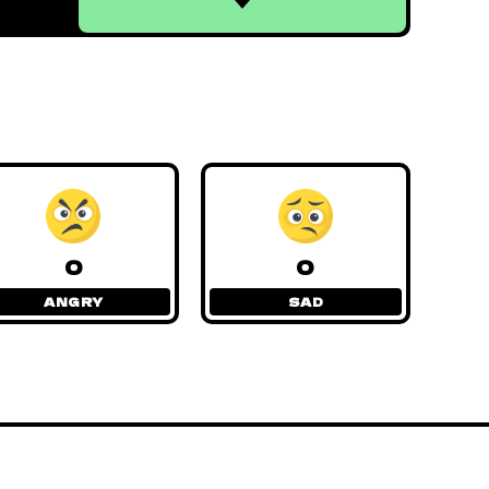
0
0
ANGRY
SAD