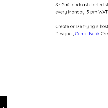
Sir Gai’s podcast started
every Monday, 5 pm WAT (
Create or Die trying is ho
Designer,
Comic Book
Crea