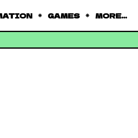
MATION
GAMES
MORE...