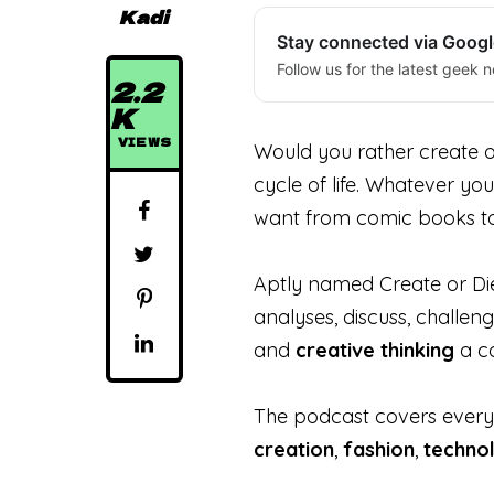
Kadi
Stay connected via Goog
Follow us for the latest geek n
2.2
K
VIEWS
Would you rather create or
cycle of life. Whatever you
want from comic books to d
Aptly named Create or Die 
analyses, discuss, challe
and
creative
thinking
a co
The podcast covers ever
creation
,
fashion
,
techno