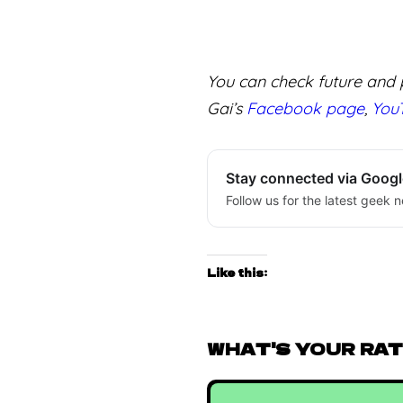
You can check future and p
Gai’s
Facebook page
,
You
Stay connected via Goog
Follow us for the latest geek n
Like this:
WHAT'S YOUR RATI