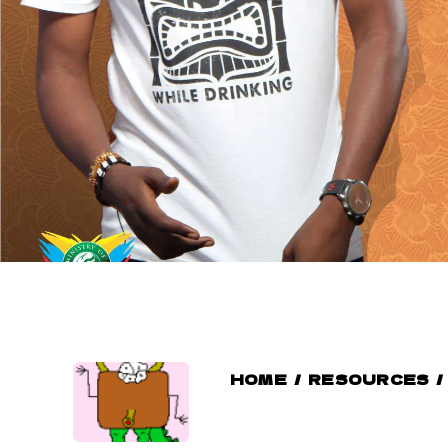
HOME
/
RESOURCES
/