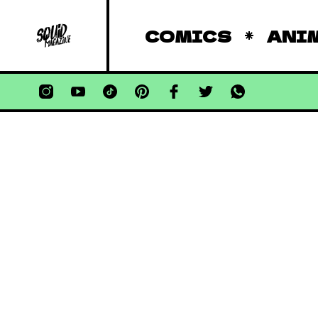
COMICS
ANI