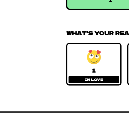
WHAT'S YOUR RE
1
IN LOVE