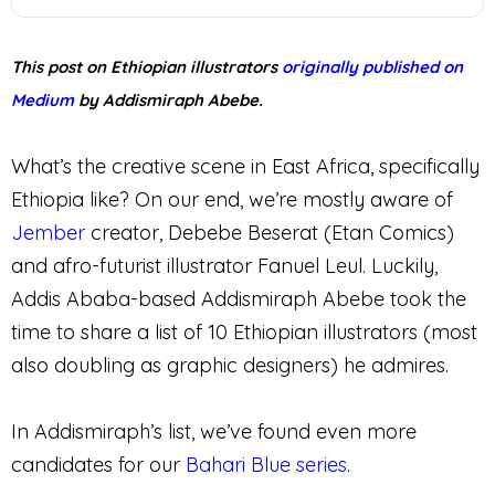
This post on Ethiopian illustrators
originally published on
Medium
by Addismiraph Abebe.
What’s the creative scene in East Africa, specifically
Ethiopia like? On our end, we’re mostly aware of
Jember
creator, Debebe Beserat (Etan Comics)
and afro-futurist illustrator Fanuel Leul. Luckily,
Addis Ababa-based Addismiraph Abebe took the
time to share a list of 10 Ethiopian illustrators (most
also doubling as graphic designers) he admires.
In Addismiraph’s list, we’ve found even more
candidates for our
Bahari Blue series
.