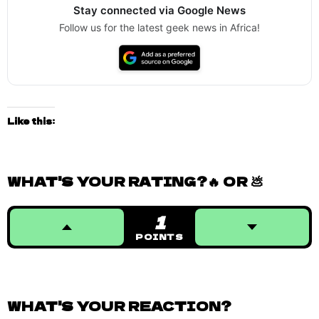
Stay connected via Google News
Follow us for the latest geek news in Africa!
Like this:
WHAT'S YOUR RATING?🔥 OR 💩
1
POINTS
WHAT'S YOUR REACTION?