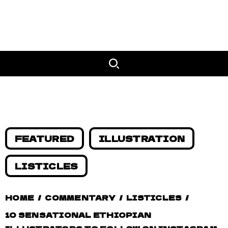
FEATURED
ILLUSTRATION
LISTICLES
HOME
/
COMMENTARY
/
LISTICLES
/
10 SENSATIONAL ETHIOPIAN