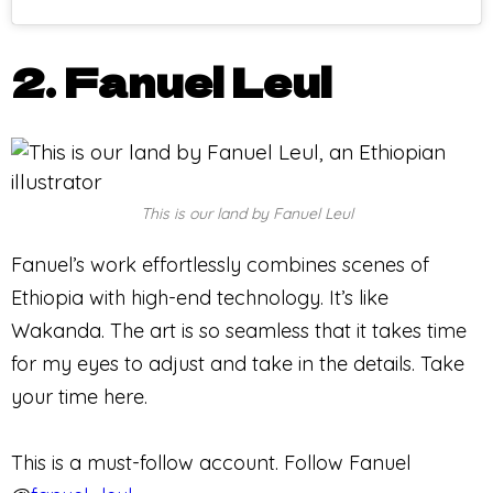
2. Fanuel Leul
This is our land by Fanuel Leul
Fanuel’s work effortlessly combines scenes of
Ethiopia with high-end technology. It’s like
Wakanda. The art is so seamless that it takes time
for my eyes to adjust and take in the details. Take
your time here.
This is a must-follow account. Follow Fanuel