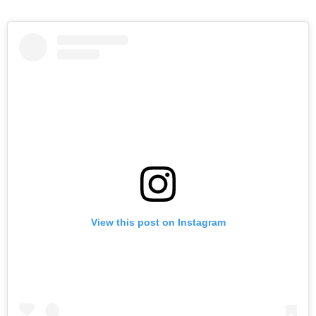
View this post on Instagram