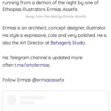
Away from the dark by Ermias Assefa
Ermias is an architect, concept designer, illustrator.
His style is expressive, cute and very polished. He is
also the Art Director at
Behagerlij Studio
.
His Telegram channel is updated more
often
t.me/artofermias
.
Follow Ermias @
ermiasassefa