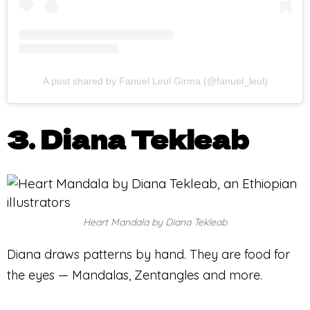
A post shared by Fanuel Leul Girma (@fanuel_leul)
3. Diana Tekleab
Heart Mandala by Diana Tekleab
Diana draws patterns by hand. They are food for
the eyes — Mandalas, Zentangles and more.