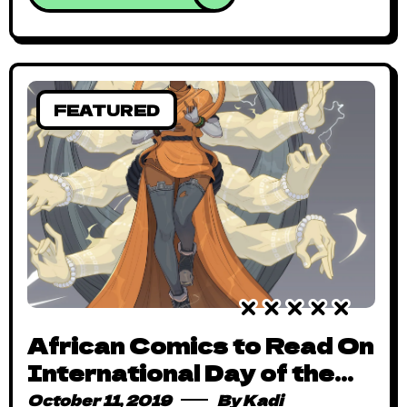
FEATURED
African Comics to Read On
International Day of the
Girl Child
October 11, 2019
By
Kadi