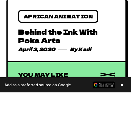
AFRICAN ANIMATION
Behind the Ink With
Poka Arts
April 3, 2020
By
Kadi
YOU MAY LIKE
×
Add as a preferred source on Google
A
u
d
i