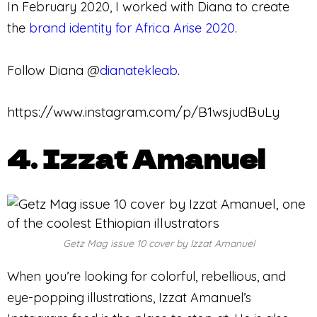
In February 2020, I worked with Diana to create
the
brand identity for Africa Arise 2020
.
Follow Diana @
dianatekleab
.
https://www.instagram.com/p/B1wsjudBuLy
4. Izzat Amanuel
Getz Mag issue 10 cover by Izzat Amanuel
When you’re looking for colorful, rebellious, and
eye-popping illustrations, Izzat Amanuel’s