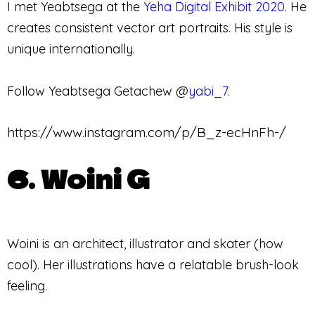
I met Yeabtsega at the
Yeha Digital Exhibit 2020
. He
creates consistent vector art portraits. His style is
unique internationally.
Follow Yeabtsega Getachew @
yabi_7
.
https://www.instagram.com/p/B_z-ecHnFh-/
6. Woini G
Woini is an architect, illustrator and skater (how
cool). Her illustrations have a relatable brush-look
feeling.