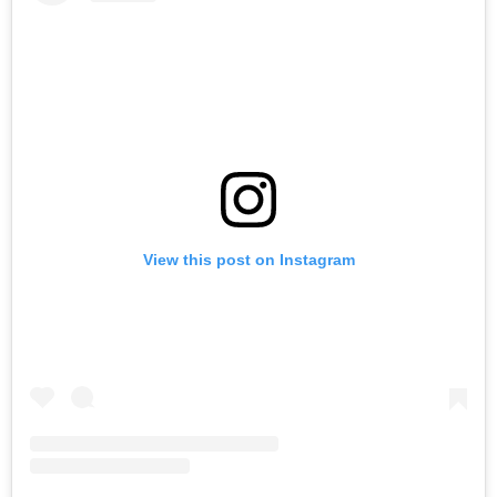
View this post on Instagram