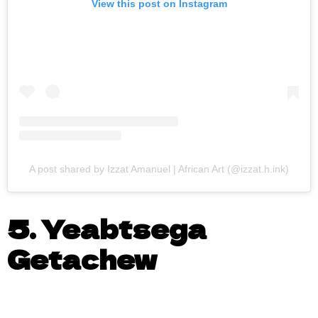
View this post on Instagram
A post shared by Izzat Amanuel | African Art (@izzat.h.ink)
5. Yeabtsega
Getachew