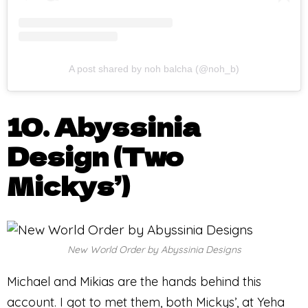
A post shared by noh balcha (@noh_b)
10. Abyssinia
Design (Two
Mickys’)
New World Order by Abyssinia Designs
Michael and Mikias are the hands behind this
account. I got to met them, both Mickys’, at Yeha