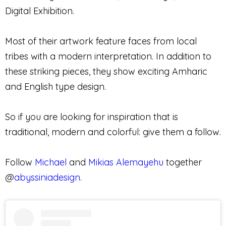
Digital Exhibition.
Most of their artwork feature faces from local
tribes with a modern interpretation. In addition to
these striking pieces, they show exciting Amharic
and English type design.
So if you are looking for inspiration that is
traditional, modern and colorful: give them a follow.
Follow
Michael
and
Mikias Alemayehu
together
@
abyssiniadesign
.