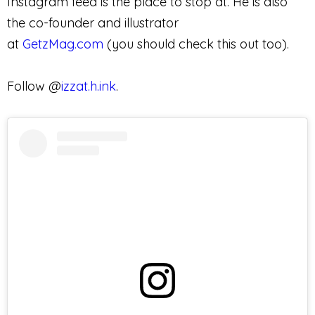
Instagram feed is the place to stop at. He is also
the co-founder and illustrator
at
GetzMag.com
(you should check this out too).
Follow @
izzat.h.ink
.