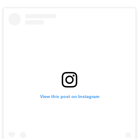
View this post on Instagram