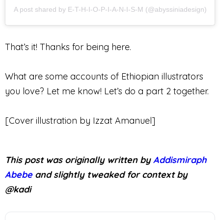
A post shared by E-T-H-I-O-P-I-A-N-I-S-M (@abyssiniadesign)
That’s it! Thanks for being here.
What are some accounts of Ethiopian illustrators
you love? Let me know! Let’s do a part 2 together.
[Cover illustration by Izzat Amanuel]
This post was originally written by
Addismiraph
Abebe
and slightly tweaked for context by
@kadi