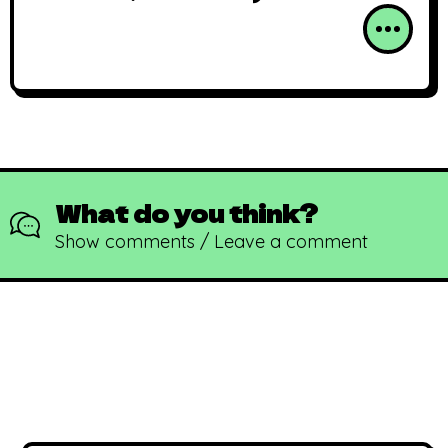
What do you think?
Show comments / Leave a comment