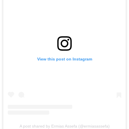
View this post on Instagram
A post shared by Ermias Assefa (@ermiasassefa)