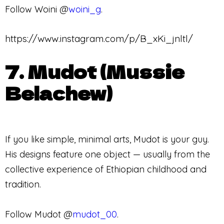
Follow Woini @
woini_g
.
https://www.instagram.com/p/B_xKi_jnltl/
7. Mudot (Mussie
Belachew)
If you like simple, minimal arts, Mudot is your guy.
His designs feature one object — usually from the
collective experience of Ethiopian childhood and
tradition.
Follow Mudot @
mudot_00
.