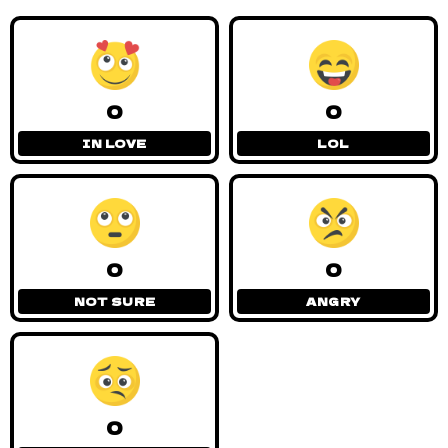
0
0
IN LOVE
LOL
0
0
NOT SURE
ANGRY
0