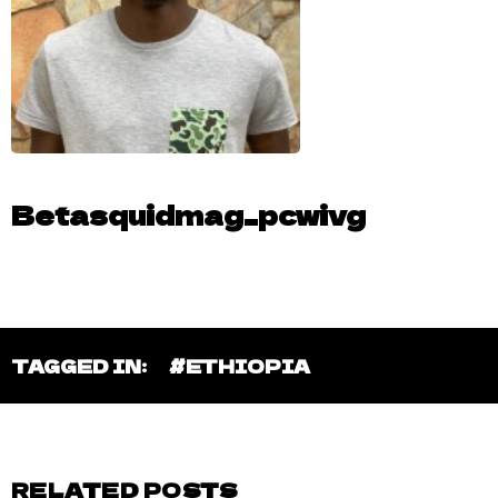
Betasquidmag_pcwivg
TAGGED IN:
#ETHIOPIA
RELATED POSTS