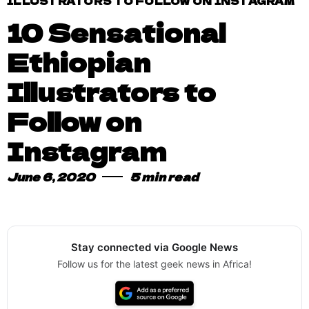
ILLUSTRATORS TO FOLLOW ON INSTAGRAM
10 Sensational
Ethiopian
Illustrators to
Follow on
Instagram
June 6, 2020
5 min read
Stay connected via Google News
Follow us for the latest geek news in Africa!