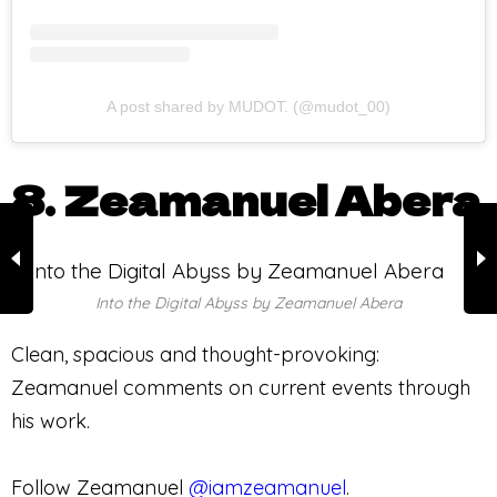
A post shared by MUDOT. (@mudot_00)
8. Zeamanuel Abera
Into the Digital Abyss by Zeamanuel Abera
Clean, spacious and thought-provoking:
Zeamanuel comments on current events through
his work.
Follow Zeamanuel
@iamzeamanuel
.