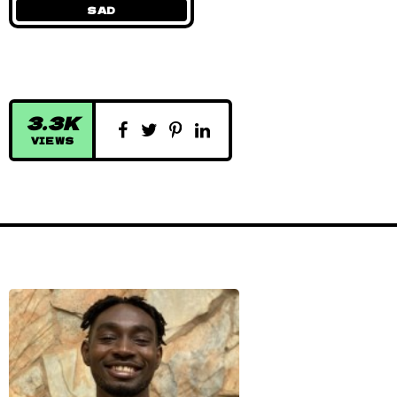
SAD
3.3K
VIEWS