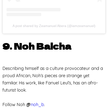
A post shared by Zeamanuel Abera (@iamzeamanuel)
9. Noh Balcha
Describing himself as a culture provocateur and a
proud African, Noh’s pieces are strange yet
familiar. His work, like Fanuel Leul’s, has an afro-
futurist look.
Follow Noh
@
noh_b
.