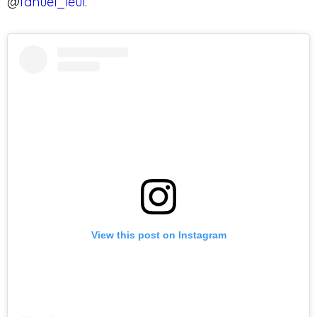
@
fanuel_leul
.
View this post on Instagram