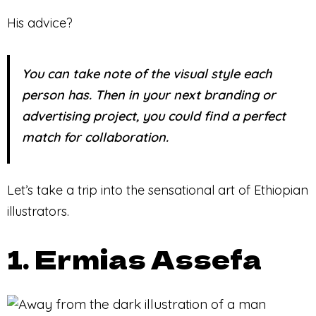
His advice?
You can take note of the visual style each
person has. Then in your next branding or
advertising project, you could find a perfect
match for collaboration.
Let’s take a trip into the sensational art of Ethiopian
illustrators.
1. Ermias Assefa