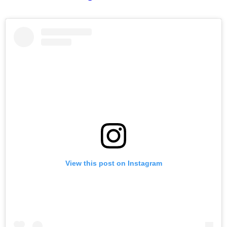
View this post on Instagram