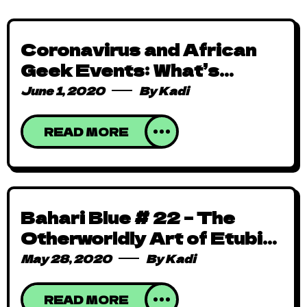
Coronavirus and African
Geek Events: What’s
Cancelled, Postponed or
June 1, 2020
By
Kadi
Gone Online [Updated]
READ MORE
Bahari Blue # 22 – The
Otherworldly Art of Etubi
Onucheyo
May 28, 2020
By
Kadi
READ MORE