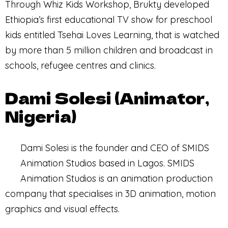
Through Whiz Kids Workshop, Brukty developed
Ethiopia’s first educational TV show for preschool
kids entitled Tsehai Loves Learning, that is watched
by more than 5 million children and broadcast in
schools, refugee centres and clinics.
Dami Solesi (Animator,
Nigeria)
Dami Solesi is the founder and CEO of SMIDS
Animation Studios based in Lagos. SMIDS
Animation Studios is an animation production
company that specialises in 3D animation, motion
graphics and visual effects.