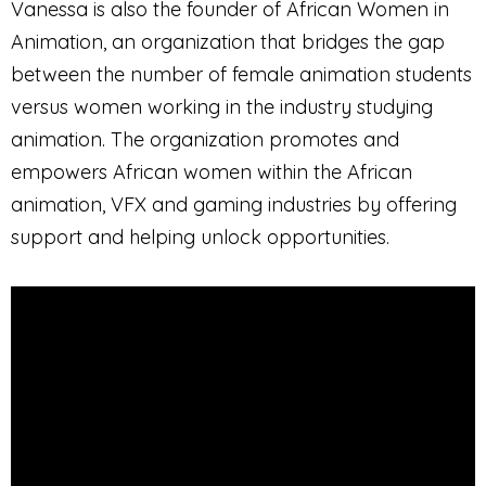
Vanessa is also the founder of African Women in
Animation, an organization that bridges the gap
between the number of female animation students
versus women working in the industry studying
animation. The organization promotes and
empowers African women within the African
animation, VFX and gaming industries by offering
support and helping unlock opportunities.