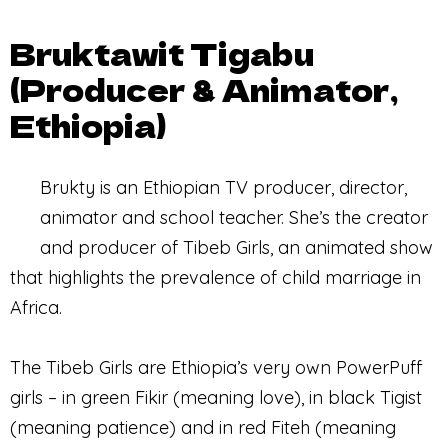
Bruktawit Tigabu
(Producer & Animator,
Ethiopia)
Brukty is an Ethiopian TV producer, director,
animator and school teacher. She’s the creator
and producer of Tibeb Girls, an animated show
that highlights the prevalence of child marriage in
Africa.
The Tibeb Girls are Ethiopia’s very own PowerPuff
girls – in green Fikir (meaning love), in black Tigist
(meaning patience) and in red Fiteh (meaning