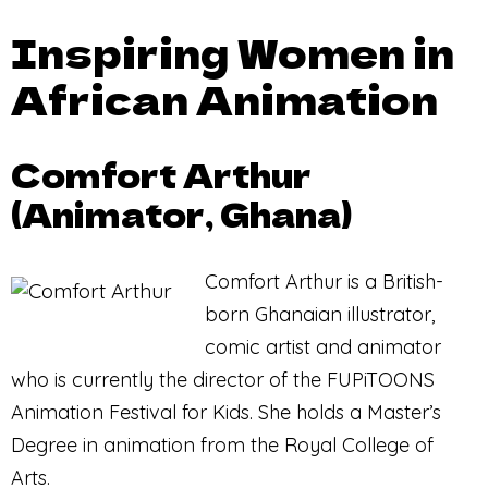
Inspiring Women in
African Animation
Comfort Arthur
(Animator, Ghana)
Comfort Arthur is a British-
born Ghanaian illustrator,
comic artist and animator
who is currently the director of the FUPiTOONS
Animation Festival for Kids. She holds a Master’s
Degree in animation from the Royal College of
Arts.