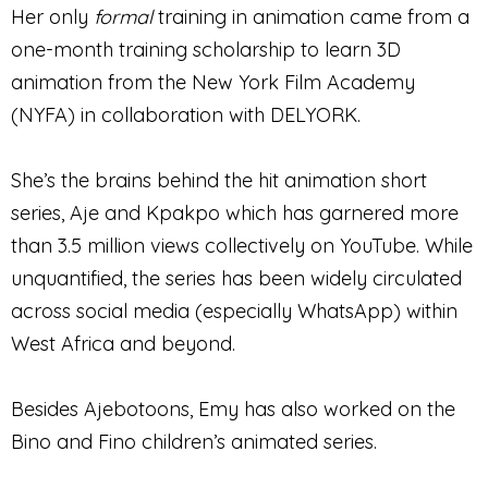
Her only
formal
training in animation came from a
one-month training scholarship to learn 3D
animation from the New York Film Academy
(NYFA) in collaboration with DELYORK.
She’s the brains behind the hit animation short
series, Aje and Kpakpo which has garnered more
than 3.5 million views collectively on YouTube. While
unquantified, the series has been widely circulated
across social media (especially WhatsApp) within
West Africa and beyond.
Besides Ajebotoons, Emy has also worked on the
Bino and Fino children’s animated series.