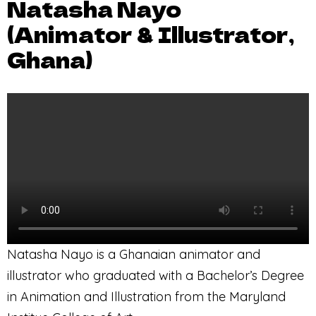
Natasha Nayo
(Animator & Illustrator,
Ghana)
Natasha Nayo is a Ghanaian animator and
illustrator who graduated with a Bachelor’s Degree
in Animation and Illustration from the Maryland