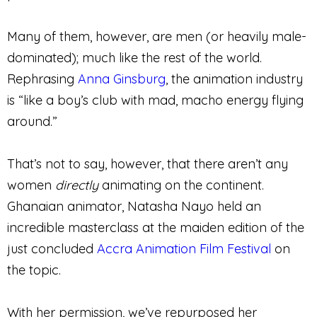
Many of them, however, are men (or heavily male-
dominated); much like the rest of the world.
Rephrasing
Anna Ginsburg
, the animation industry
is “like a boy’s club with mad, macho energy flying
around.”
That’s not to say, however, that there aren’t any
women
directly
animating on the continent.
Ghanaian animator, Natasha Nayo held an
incredible masterclass at the maiden edition of the
just concluded
Accra Animation Film Festival
on
the topic.
With her permission, we’ve repurposed her