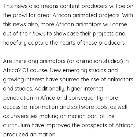
This news also means content producers will be on
the prowl for great African animated projects. With
this news also, more African animators will come
out of their
holes
to showcase their projects and
hopefully capture the hearts of these producers.
Are there any animators (or animation studios) in
Africa? Of course. New emerging studios and
growing interest have spurred the rise of animators
and studios. Additionally, higher internet
penetration in Africa and consequently more
access to information and software tools, as well
as universities making animation part of the
curriculum have improved the prospects of African
produced animation.