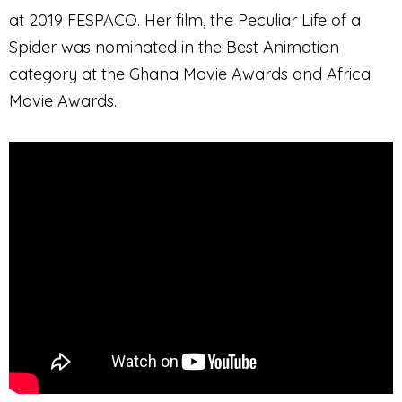
at 2019 FESPACO. Her film, the Peculiar Life of a
Spider was nominated in the Best Animation
category at the Ghana Movie Awards and Africa
Movie Awards.