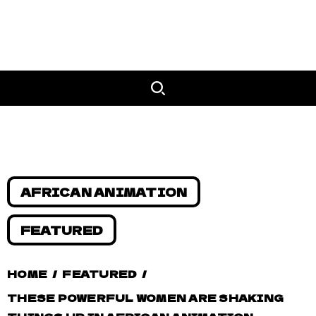
AFRICAN ANIMATION
FEATURED
HOME
/
FEATURED
/
THESE POWERFUL WOMEN ARE SHAKING