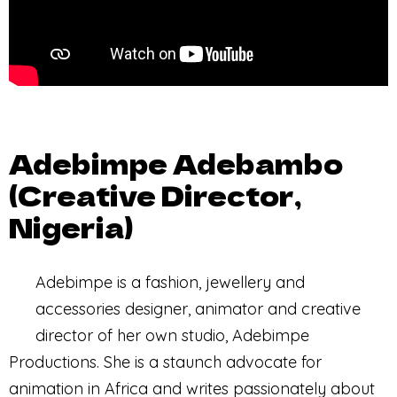
Adebimpe Adebambo
(Creative Director,
Nigeria)
Adebimpe is a fashion, jewellery and
accessories designer, animator and creative
director of her own studio, Adebimpe
Productions. She is a staunch advocate for
animation in Africa and writes passionately about