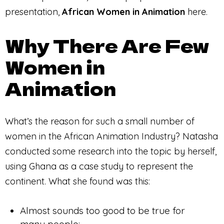
presentation,
African Women in Animation
here.
Why There Are Few
Women in
Animation
What’s the reason for such a small number of
women in the African Animation Industry? Natasha
conducted some research into the topic by herself,
using Ghana as a case study to represent the
continent. What she found was this:
Almost sounds too good to be true for