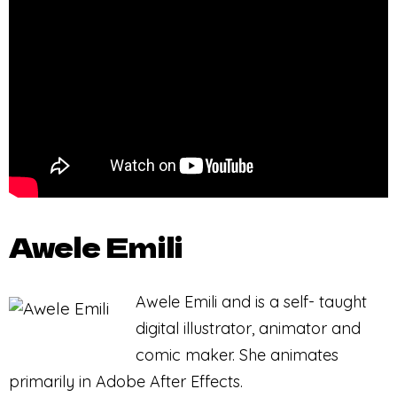
Awele Emili
Awele Emili and is a self- taught
digital illustrator, animator and
comic maker. She animates
primarily in Adobe After Effects.