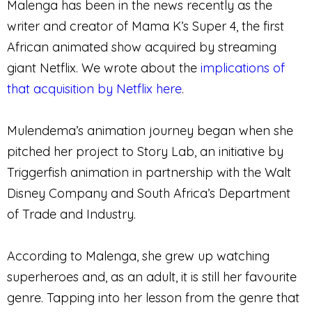
Malenga has been in the news recently as the
writer and creator of Mama K’s Super 4, the first
African animated show acquired by streaming
giant Netflix. We wrote about the
implications of
that acquisition by Netflix here
.
Mulendema’s animation journey began when she
pitched her project to Story Lab, an initiative by
Triggerfish animation in partnership with the Walt
Disney Company and South Africa’s Department
of Trade and Industry.
According to Malenga, she grew up watching
superheroes and, as an adult, it is still her favourite
genre. Tapping into her lesson from the genre that