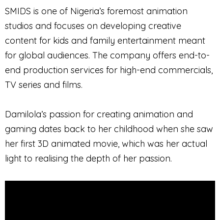
SMIDS is one of Nigeria’s foremost animation
studios and focuses on developing creative
content for kids and family entertainment meant
for global audiences. The company offers end-to-
end production services for high-end commercials,
TV series and films.
Damilola’s passion for creating animation and
gaming dates back to her childhood when she saw
her first 3D animated movie, which was her actual
light to realising the depth of her passion.