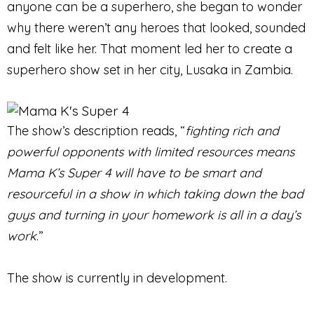
anyone can be a superhero, she began to wonder
why there weren’t any heroes that looked, sounded
and felt like her. That moment led her to create a
superhero show set in her city, Lusaka in Zambia.
The show’s description reads, “
fighting rich and
powerful opponents with limited resources means
Mama K’s Super 4 will have to be smart and
resourceful in a show in which taking down the bad
guys and turning in your homework is all in a day’s
work
.”
The show is currently in development.