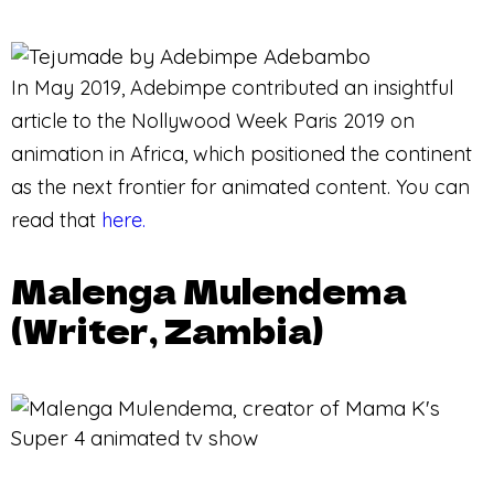
In May 2019, Adebimpe contributed an insightful
article to the Nollywood Week Paris 2019 on
animation in Africa, which positioned the continent
as the next frontier for animated content. You can
read that
here.
Malenga Mulendema
(Writer, Zambia)