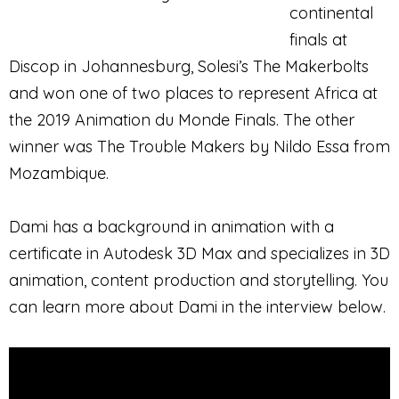
continental
finals at
Discop in Johannesburg, Solesi’s The Makerbolts
and won one of two places to represent Africa at
the 2019 Animation du Monde Finals. The other
winner was The Trouble Makers by Nildo Essa from
Mozambique.
Dami has a background in animation with a
certificate in Autodesk 3D Max and specializes in 3D
animation, content production and storytelling. You
can learn more about Dami in the interview below.