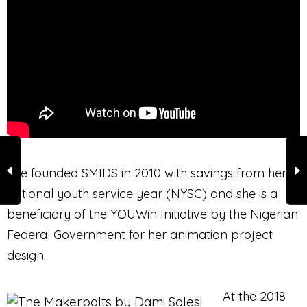
She founded SMIDS in 2010 with savings from her
national youth service year (NYSC) and she is a
beneficiary of the YOUWin Initiative by the Nigerian
Federal Government for her animation project
design.
At the 2018