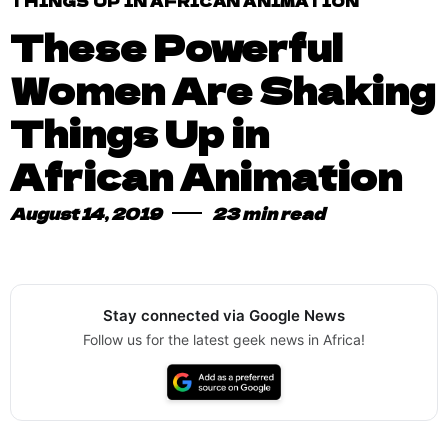
THINGS UP IN AFRICAN ANIMATION
These Powerful
Women Are Shaking
Things Up in
African Animation
August 14, 2019
23 min read
Stay connected via Google News
Follow us for the latest geek news in Africa!