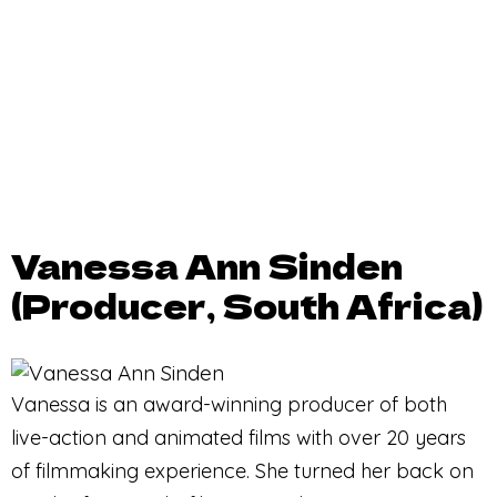
Vanessa Ann Sinden
(Producer, South Africa)
Vanessa is an award-winning producer of both
live-action and animated films with over 20 years
of filmmaking experience. She turned her back on