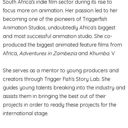
South Africa’s indie film sector during its rise to
focus more on animation. Her passion led to her
becoming one of the pioneers of Triggerfish
Animation Studios, undoubtedly Africa’s biggest
and most successful animation studio. She co-
produced the biggest animated feature films from
Africa,
Adventures in Zambezia
and
Khumba
. V
She serves as a mentor to young producers and
creators through Trigger Fish’s Story Lab. She
guides young talents breaking into the industry and
assists them in bringing the best out of their
projects in order to ready these projects for the
international stage.