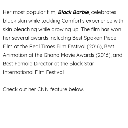
Her most popular film,
Black Barbie
, celebrates
black skin while tackling Comfort’s experience with
skin bleaching while growing up. The film has won
her several awards including Best Spoken Piece
Film at the Real Times Film Festival (2016), Best
Animation at the Ghana Movie Awards (2016), and
Best Female Director at the Black Star
International Film Festival.
Check out her CNN feature below.