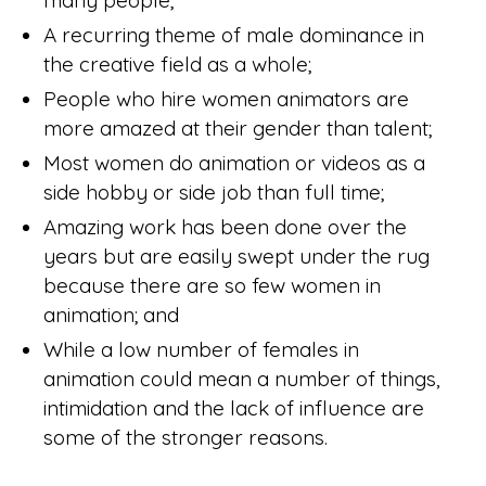
many people;
A recurring theme of male dominance in
the creative field as a whole;
People who hire women animators are
more amazed at their gender than talent;
Most women do animation or videos as a
side hobby or side job than full time;
Amazing work has been done over the
years but are easily swept under the rug
because there are so few women in
animation; and
While a low number of females in
animation could mean a number of things,
intimidation and the lack of influence are
some of the stronger reasons.