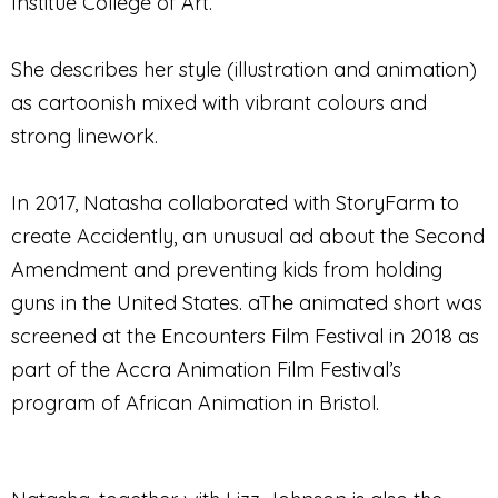
Institue College of Art.
She describes her style (illustration and animation)
as cartoonish mixed with vibrant colours and
strong linework.
In 2017, Natasha collaborated with StoryFarm to
create Accidently, an unusual ad about the Second
Amendment and preventing kids from holding
guns in the United States. aThe animated short was
screened at the Encounters Film Festival in 2018 as
part of the Accra Animation Film Festival’s
program of African Animation in Bristol.