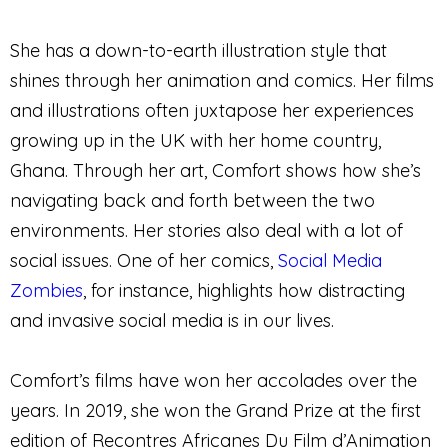
She has a down-to-earth illustration style that
shines through her animation and comics. Her films
and illustrations often juxtapose her experiences
growing up in the UK with her home country,
Ghana. Through her art, Comfort shows how she’s
navigating back and forth between the two
environments. Her stories also deal with a lot of
social issues. One of her comics,
Social Media
Zombies
, for instance, highlights how distracting
and invasive social media is in our lives.
Comfort’s films have won her accolades over the
years. In 2019, she won the Grand Prize at the first
edition of Recontres Africanes Du Film d’Animation