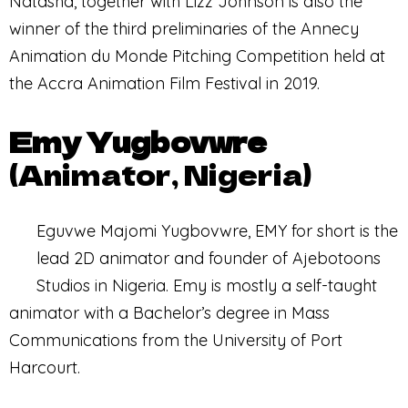
Natasha, together with Lizz Johnson is also the
winner of the third preliminaries of the Annecy
Animation du Monde Pitching Competition held at
the Accra Animation Film Festival in 2019.
Emy Yugbovwre
(Animator, Nigeria)
Eguvwe Majomi Yugbovwre, EMY for short is the
lead 2D animator and founder of Ajebotoons
Studios in Nigeria. Emy is mostly a self-taught
animator with a Bachelor’s degree in Mass
Communications from the University of Port
Harcourt.