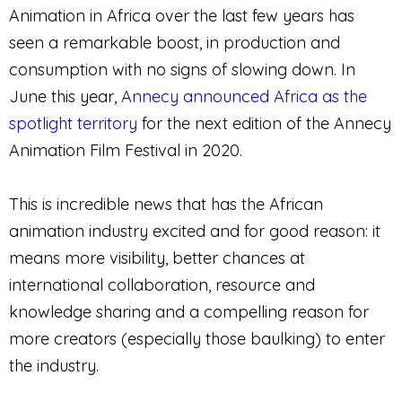
Animation in Africa over the last few years has
seen a remarkable boost, in production and
consumption with no signs of slowing down. In
June this year,
Annecy announced Africa as the
spotlight territory
for the next edition of the Annecy
Animation Film Festival in 2020.
This is incredible news that has the African
animation industry excited and for good reason: it
means more visibility, better chances at
international collaboration, resource and
knowledge sharing and a compelling reason for
more creators (especially those baulking) to enter
the industry.