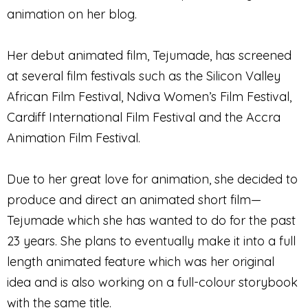
animation on her blog.
Her debut animated film, Tejumade, has screened
at several film festivals such as the Silicon Valley
African Film Festival, Ndiva Women’s Film Festival,
Cardiff International Film Festival and the Accra
Animation Film Festival.
Due to her great love for animation, she decided to
produce and direct an animated short film—
Tejumade which she has wanted to do for the past
23 years. She plans to eventually make it into a full
length animated feature which was her original
idea and is also working on a full-colour storybook
with the same title.