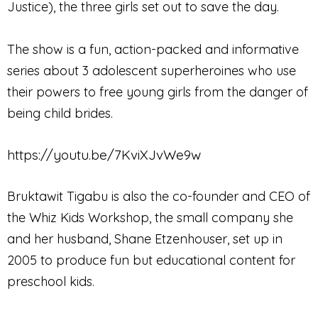
Justice), the three girls set out to save the day.
The show is a fun, action-packed and informative
series about 3 adolescent superheroines who use
their powers to free young girls from the danger of
being child brides.
https://youtu.be/7KviXJvWe9w
Bruktawit Tigabu is also the co-founder and CEO of
the Whiz Kids Workshop, the small company she
and her husband, Shane Etzenhouser, set up in
2005 to produce fun but educational content for
preschool kids.