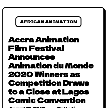
AFRICAN ANIMATION
Accra Animation
Film Festival
Announces
Animation du Monde
2020 Winners as
Competition Draws
to a Close at Lagos
Comic Convention