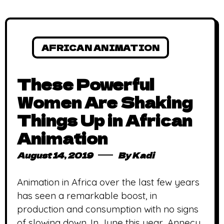
AFRICAN ANIMATION
These Powerful
Women Are Shaking
Things Up in African
Animation
August 14, 2019
By
Kadi
Animation in Africa over the last few years
has seen a remarkable boost, in
production and consumption with no signs
of slowing down. In June this year, Annecy