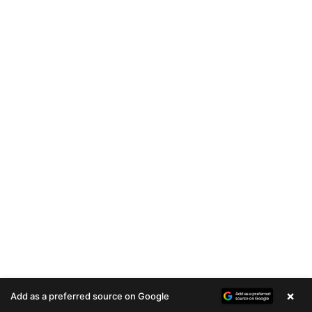
×
Add as a preferred source on Google