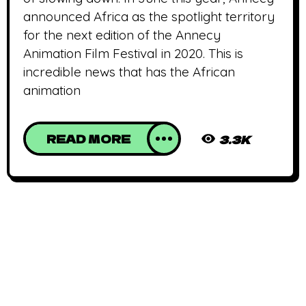
announced Africa as the spotlight territory
for the next edition of the Annecy
Animation Film Festival in 2020. This is
incredible news that has the African
animation
READ MORE
3.3K