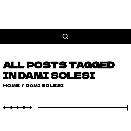
ALL POSTS TAGGED
IN DAMI SOLESI
HOME
/
DAMI SOLESI