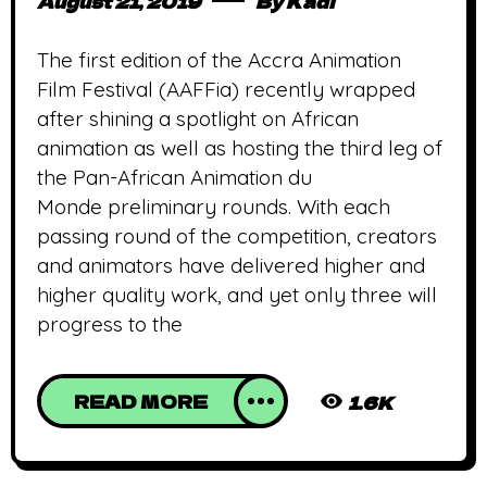
August 21, 2019
By
Kadi
The first edition of the Accra Animation
Film Festival (AAFFia) recently wrapped
after shining a spotlight on African
animation as well as hosting the third leg of
the Pan-African Animation du
Monde preliminary rounds. With each
passing round of the competition, creators
and animators have delivered higher and
higher quality work, and yet only three will
progress to the
READ MORE
1.6K