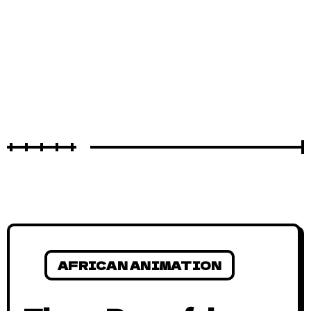
AFRICAN ANIMATION