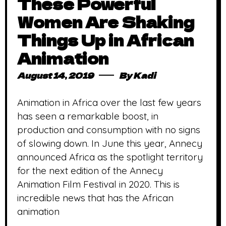
These Powerful
Women Are Shaking
Things Up in African
Animation
August 14, 2019
By
Kadi
Animation in Africa over the last few years
has seen a remarkable boost, in
production and consumption with no signs
of slowing down. In June this year, Annecy
announced Africa as the spotlight territory
for the next edition of the Annecy
Animation Film Festival in 2020. This is
incredible news that has the African
animation