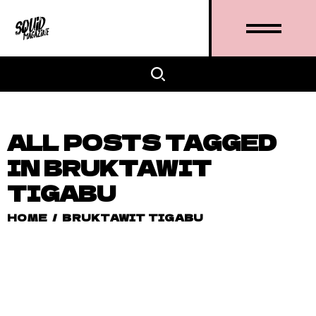
ALL POSTS TAGGED
IN BRUKTAWIT
TIGABU
HOME
/
BRUKTAWIT TIGABU