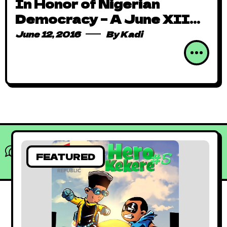
In Honor of Nigerian
Democracy – A June XII
Comic Review
June 12, 2016
By
Kadi
What do you think?
FEATURED
Show comments / Leave a comment