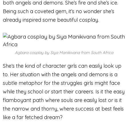
both angels and demons. She’s fire and she’s ice.
Being such a coveted gem, it’s no wonder she’s
already inspired some beautiful cosplay.
Agbara cosplay by Siya Manikivana from South Africa
She’s the kind of character girls can easily look up
to. Her situation with the angels and demons is a
subtle metaphor for the struggles girls might face
while they school or start their careers. Is it the easy
flamboyant path where souls are easily lost or is it
the narrow and thorny, where success at best feels
like a far fetched dream?