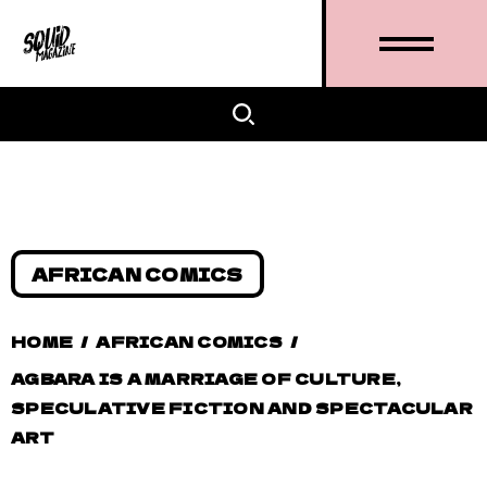
AFRICAN COMICS
HOME
/
AFRICAN COMICS
/
AGBARA IS A MARRIAGE OF CULTURE,
SPECULATIVE FICTION AND SPECTACULAR
ART