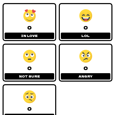
0
0
IN LOVE
LOL
0
0
NOT SURE
ANGRY
0