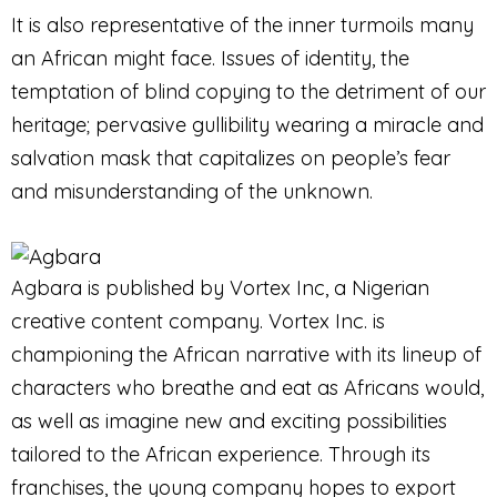
It is also representative of the inner turmoils many
an African might face. Issues of identity, the
temptation of blind copying to the detriment of our
heritage; pervasive gullibility wearing a miracle and
salvation mask that capitalizes on people’s fear
and misunderstanding of the unknown.
Agbara is published by Vortex Inc, a Nigerian
creative content company. Vortex Inc. is
championing the African narrative with its lineup of
characters who breathe and eat as Africans would,
as well as imagine new and exciting possibilities
tailored to the African experience. Through its
franchises, the young company hopes to export