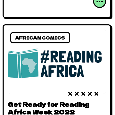
AFRICAN COMICS
Get Ready for Reading
Africa Week 2022