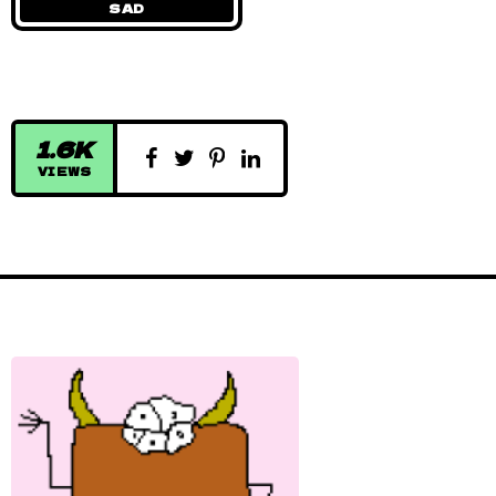
SAD
1.6K
VIEWS