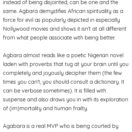
instead of being disjointed, can be one and the
same. Agbara demystifies African spirituality as a
force for evil as popularly depicted in especially
Nollywood movies and shows it isn’t at all different
from what people associate with being better.
Agbara almost reads like a poetic Nigerian novel
laden with proverbs that tug at your brain until you
completely and joyously decipher them (the few
times you can’t, you should consult a dictionary. It
can be verbose sometimes). It is filled with
suspense and also draws you in with its exploration
of (im)mortality and human frailty.
Agabara is a real MVP who is being courted by