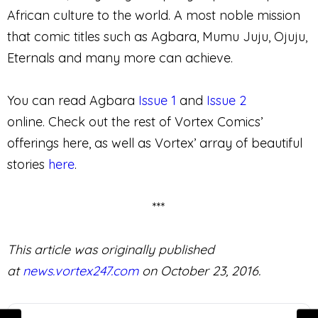
African culture to the world. A most noble mission
that comic titles such as Agbara, Mumu Juju, Ojuju,
Eternals and many more can achieve.
You can read Agbara
Issue 1
and
Issue 2
online. Check out the rest of Vortex Comics’
offerings here, as well as Vortex’ array of beautiful
stories
here
.
***
This article was originally published
at
news.vortex247.com
on October 23, 2016.