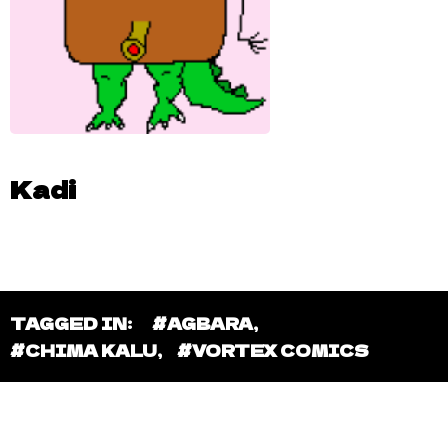
Kadi
TAGGED IN:
#AGBARA
,
#CHIMA KALU
,
#VORTEX COMICS