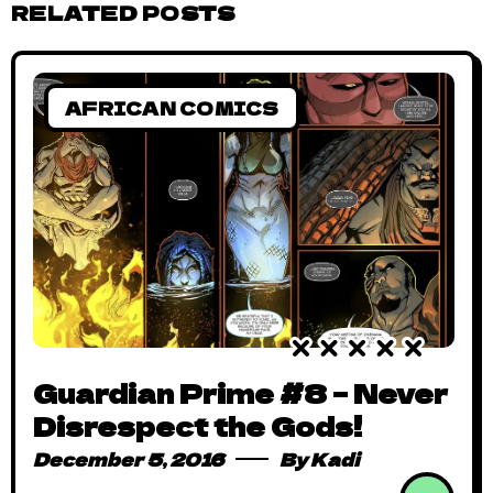
RELATED POSTS
AFRICAN COMICS
Guardian Prime #8 – Never
Disrespect the Gods!
December 5, 2016
By
Kadi