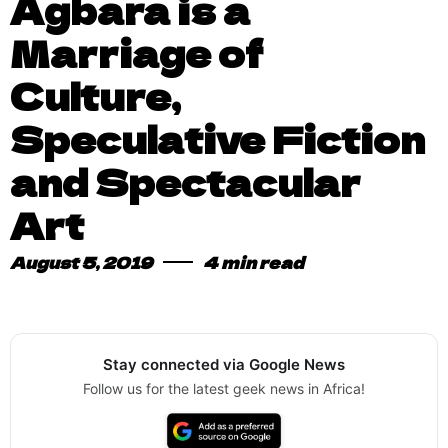
Agbara is a
Marriage of
Culture,
Speculative Fiction
and Spectacular
Art
August 5, 2019
4 min read
Stay connected via Google News
Follow us for the latest geek news in Africa!