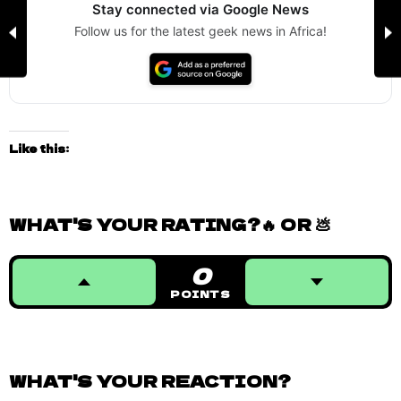
Stay connected via Google News
Follow us for the latest geek news in Africa!
Like this:
WHAT'S YOUR RATING?🔥 OR 💩
0
POINTS
WHAT'S YOUR REACTION?