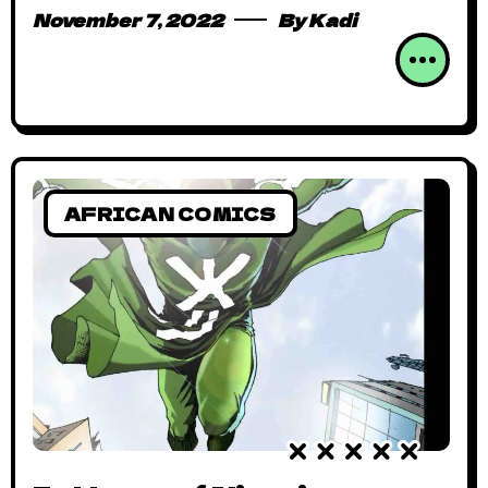
November 7, 2022
By
Kadi
AFRICAN COMICS