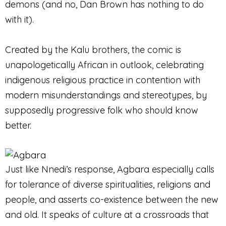
demons (and no, Dan Brown has nothing to do
with it).
Created by the Kalu brothers, the comic is
unapologetically African in outlook, celebrating
indigenous religious practice in contention with
modern misunderstandings and stereotypes, by
supposedly progressive folk who should know
better.
Just like Nnedi’s response, Agbara especially calls
for tolerance of diverse spiritualities, religions and
people, and asserts co-existence between the new
and old. It speaks of culture at a crossroads that