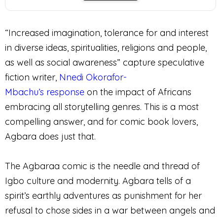
“Increased imagination, tolerance for and interest
in diverse ideas, spiritualities, religions and people,
as well as social awareness” capture speculative
fiction writer,
Nnedi Okorafor-
Mbachu’s
response
on the impact of Africans
embracing all storytelling genres. This is a most
compelling answer, and for comic book lovers,
Agbara does just that.
The Agbaraa comic is the needle and thread of
Igbo culture and modernity. Agbara tells of a
spirit’s earthly adventures as punishment for her
refusal to chose sides in a war between angels and