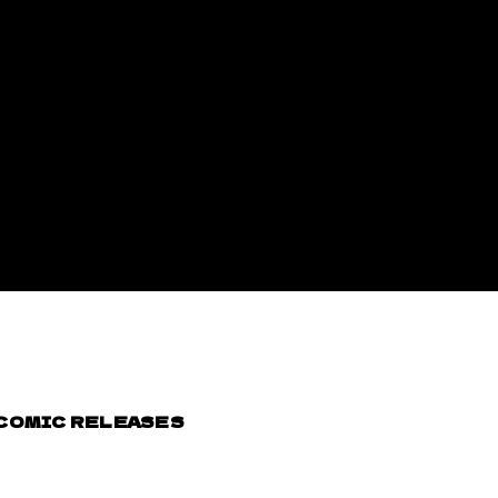
 COMIC RELEASES