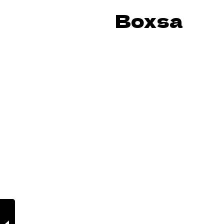
Boxsa