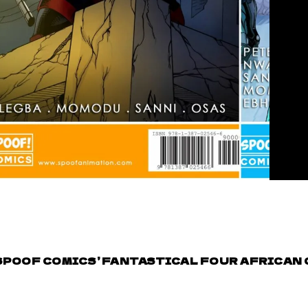
SPOOF COMICS’ FANTASTICAL FOUR AFRICAN