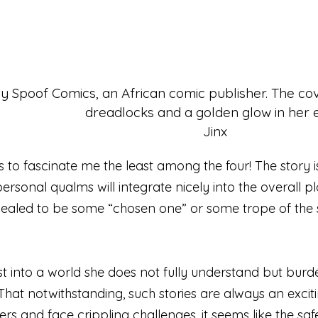
Jinx
ms to fascinate me the least among the four! The story 
rsonal qualms will integrate nicely into the overall plot
ealed to be some “chosen one” or some trope of the sor
st into a world she does not fully understand but burde
That notwithstanding, such stories are always an exciti
and face crippling challenges, it seems like the safest 