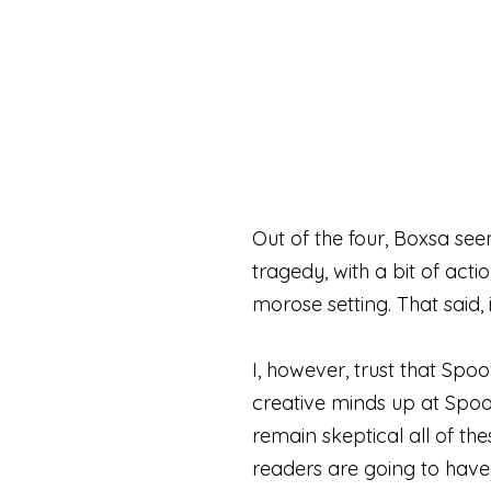
Out of the four, Boxsa see
tragedy, with a bit of acti
morose setting. That said, 
I, however, trust that Spo
creative minds up at Spoof
remain skeptical all of thes
readers are going to have a