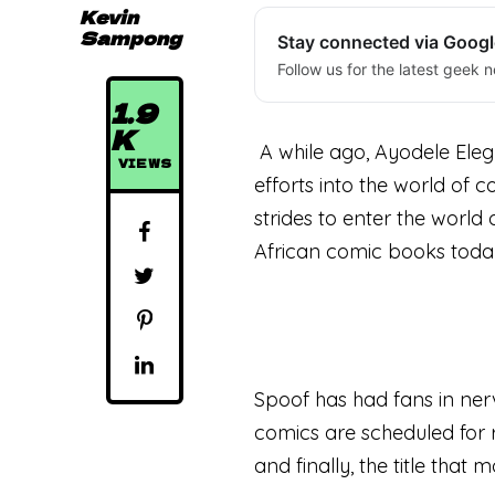
Kevin
Sampong
Stay connected via Goog
Follow us for the latest geek n
1.9
K
A while ago, Ayodele Elegb
VIEWS
efforts into the world of 
strides to enter the world
African comic books toda
Spoof has had fans in nerv
comics are scheduled for 
and finally, the title that 