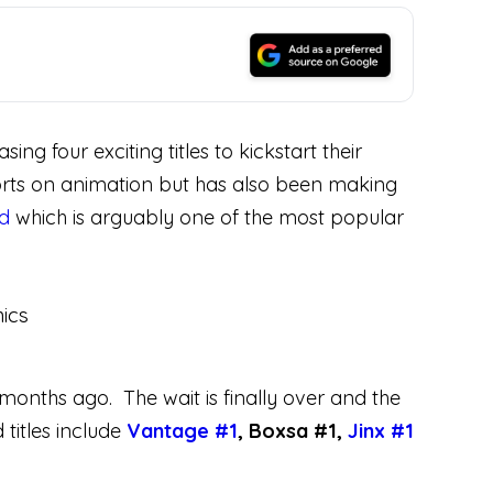
 four exciting titles to kickstart their
efforts on animation but has also been making
rd
which is arguably one of the most popular
 months ago. The wait is finally over and the
titles include
Vantage #1
, Boxsa #1,
Jinx #1