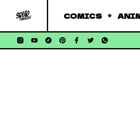
COMICS
ANI