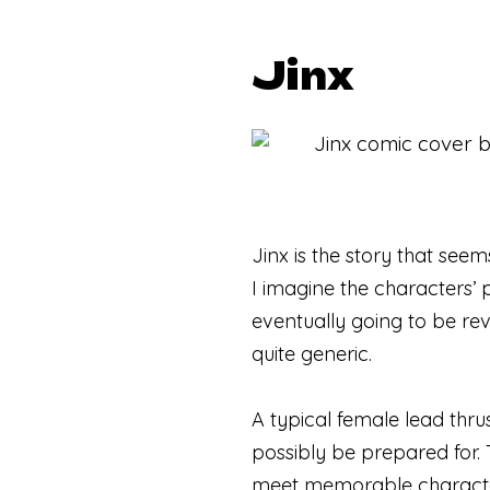
Jinx
Jinx is the story that see
I imagine the characters’ pe
eventually going to be rev
quite generic.
A typical female lead thru
possibly be prepared for. 
meet memorable characters 