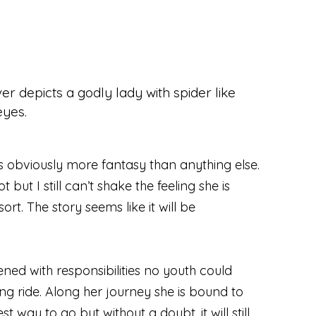
is obviously more fantasy than anything else.
 but I still can’t shake the feeling she is
t. The story seems like it will be
ned with responsibilities no youth could
ng ride. Along her journey she is bound to
way to go but without a doubt, it will still