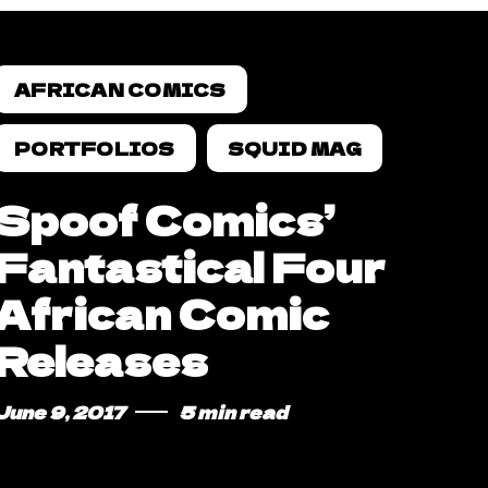
AFRICAN COMICS
PORTFOLIOS
SQUID MAG
Spoof Comics’
Fantastical Four
African Comic
Releases
June 9, 2017
5 min read