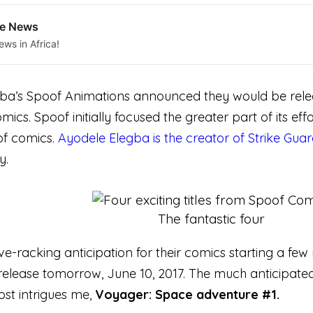
le News
ews in Africa!
a’s Spoof Animations announced they would be releasing
comics. Spoof initially focused the greater part of its 
 of comics.
Ayodele Elegba is the creator of Strike Gua
y.
The fantastic four
e-racking anticipation for their comics starting a few
release tomorrow, June 10, 2017. The much anticipated 
most intrigues me,
Voyager: Space adventure #1.