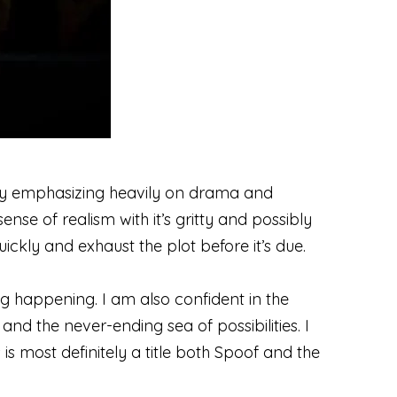
tory emphasizing heavily on drama and
ense of realism with it’s gritty and possibly
uickly and exhaust the plot before it’s due.
ing happening. I am also confident in the
nd the never-ending sea of possibilities. I
is is most definitely a title both Spoof and the