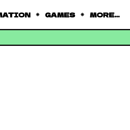
MATION
GAMES
MORE...