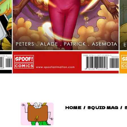
HOME
/
SQUID MAG
/