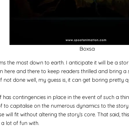
Boxsa
ms the most down to earth. I anticipate it will be a s
on here and there to keep readers thrilled and bring a s
if not done well, my guess is, it can get boring pretty q
of has contingencies in place in the event of such a th
 to capitalise on the numerous dynamics to the story a
e will fit without altering the story’s core. That said, th
 lot of fun with.