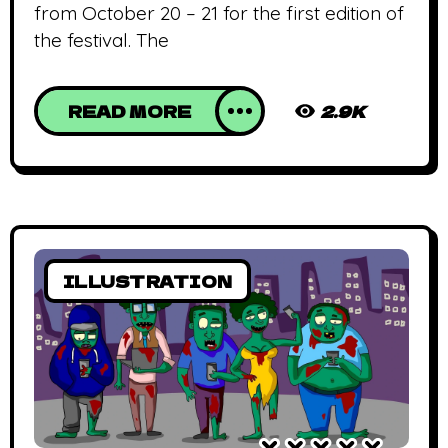
from October 20 – 21 for the first edition of
the festival. The
READ MORE
2.9K
ILLUSTRATION