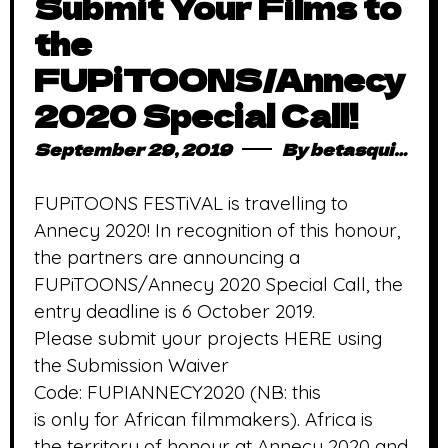
Submit Your Films to
the
FUPiTOONS/Annecy
2020 Special Call!
September 29, 2019
By
betasquidmag_pcwivg
FUPiTOONS FESTiVAL is travelling to
Annecy 2020! In recognition of this honour,
the partners are announcing a
FUPiTOONS/Annecy 2020 Special Call, the
entry deadline is 6 October 2019.
Please submit your projects HERE using
the Submission Waiver
Code: FUPIANNECY2020 (NB: this
is only for African filmmakers). Africa is
the territory of honour at Annecy 2020 and