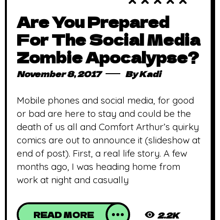
Are You Prepared
For The Social Media
Zombie Apocalypse?
November 8, 2017
By
Kadi
Mobile phones and social media, for good
or bad are here to stay and could be the
death of us all and Comfort Arthur’s quirky
comics are out to announce it (slideshow at
end of post). First, a real life story. A few
months ago, I was heading home from
work at night and casually
READ MORE
2.2K