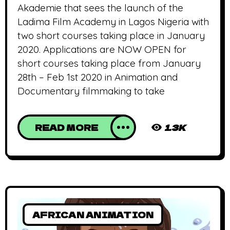
Akademie that sees the launch of the
Ladima Film Academy in Lagos Nigeria with
two short courses taking place in January
2020. Applications are NOW OPEN for
short courses taking place from January
28th – Feb 1st 2020 in Animation and
Documentary filmmaking to take
READ MORE
1.3K
AFRICAN ANIMATION