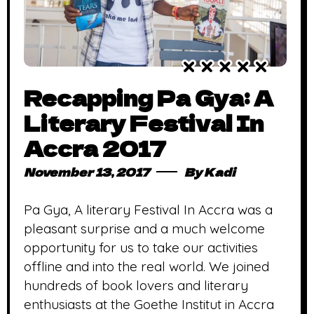
Recapping Pa Gya: A
Literary Festival In
Accra 2017
November 13, 2017
By
Kadi
Pa Gya, A literary Festival In Accra was a
pleasant surprise and a much welcome
opportunity for us to take our activities
offline and into the real world. We joined
hundreds of book lovers and literary
enthusiasts at the Goethe Institut in Accra