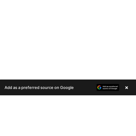
×
Add as a preferred source on Google
A
u
d
i