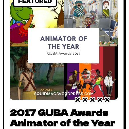
FEATURED
2017 GUBA Awards
Animator of the Year