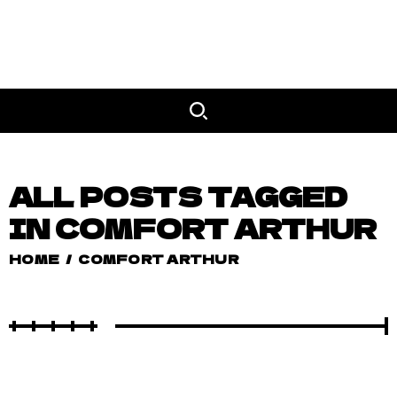
ALL POSTS TAGGED
IN COMFORT ARTHUR
HOME
/
COMFORT ARTHUR