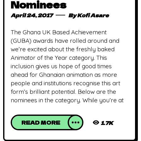
Nominees
April 24, 2017
By
Kofi Asare
The Ghana UK Based Achievement
(GUBA) awards have rolled around and
we’re excited about the freshly baked
Animator of the Year category. This
inclusion gives us hope of good times
ahead for Ghanaian animation as more
people and institutions recognise this art
form’s brilliant potential. Below are the
nominees in the category. While you’re at
READ MORE
1.7K