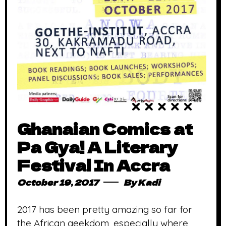
Ghanaian Comics at
Pa Gya! A Literary
Festival In Accra
October 19, 2017
By
Kadi
2017 has been pretty amazing so far for
the African geekdom, especially where