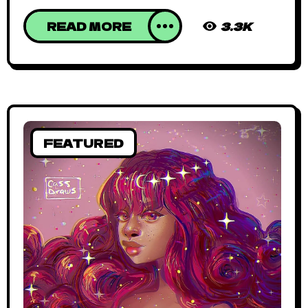
READ MORE
3.3K
FEATURED