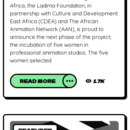
Africa, the Ladima Foundation, in
partnership with Culture and Development
East Africa (CDEA) and The African
Animation Network (AAN), is proud to
announce the next phase of the project;
the incubation of five women in
professional animation studios. The five
women selected
READ MORE
1.7K