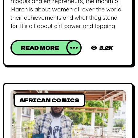
moguls and entrepreneurs, the month of
March is about Women all over the world,
their achievements and what they stand
for. It’s all about girl power and topping
READ MORE
3.2K
AFRICAN COMICS