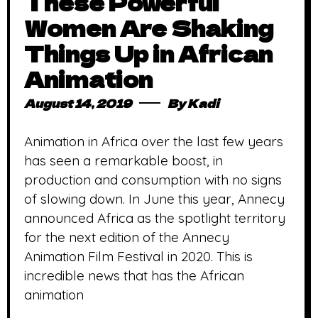
These Powerful
Women Are Shaking
Things Up in African
Animation
August 14, 2019
By
Kadi
Animation in Africa over the last few years
has seen a remarkable boost, in
production and consumption with no signs
of slowing down. In June this year, Annecy
announced Africa as the spotlight territory
for the next edition of the Annecy
Animation Film Festival in 2020. This is
incredible news that has the African
animation