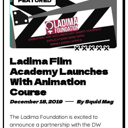
FEATURED
Ladima Film
Academy Launches
With Animation
Course
December 18, 2019
By
Squid Mag
The Ladima Foundation is excited to
announce a partnership with the DW