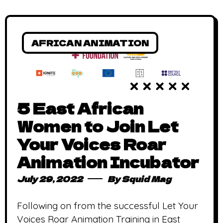
AFRICAN ANIMATION
5 East African
Women to Join Let
Your Voices Roar
Animation Incubator
July 29, 2022
By
Squid Mag
Following on from the successful Let Your
Voices Roar Animation Training in East