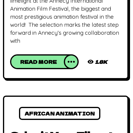
limelight at the Annecy International
Animation Film Festival, the biggest and
most prestigious animation festival in the
world! The selection marks the latest step
forward in Annecy’s growing collaboration
with
READ MORE
1.8K
AFRICAN ANIMATION