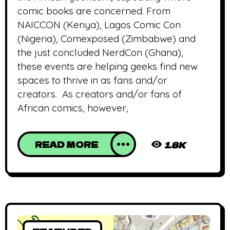
comic books are concerned. From
NAICCON (Kenya), Lagos Comic Con
(Nigeria), Comexposed (Zimbabwe) and
the just concluded NerdCon (Ghana),
these events are helping geeks find new
spaces to thrive in as fans and/or
creators. As creators and/or fans of
African comics, however,
READ MORE
1.8K