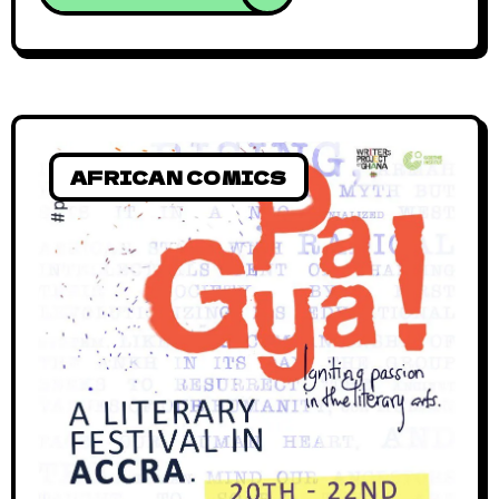
AFRICAN COMICS