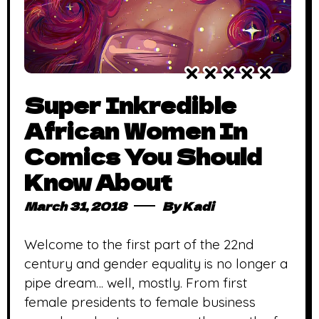
Super Inkredible
African Women In
Comics You Should
Know About
March 31, 2018
By
Kadi
Welcome to the first part of the 22nd
century and gender equality is no longer a
pipe dream… well, mostly. From first
female presidents to female business