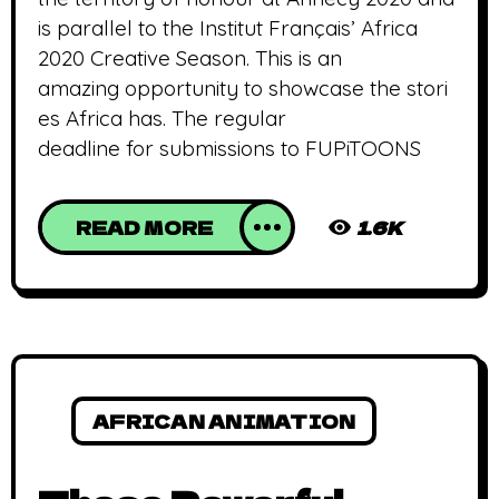
is parallel to the Institut Français’ Africa
2020 Creative Season. This is an
amazing opportunity to showcase the stori
es Africa has. The regular
deadline for submissions to FUPiTOONS
READ MORE
1.6K
AFRICAN ANIMATION