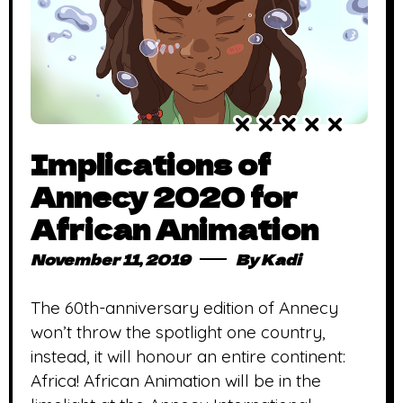
Implications of
Annecy 2020 for
African Animation
November 11, 2019
By
Kadi
The 60th-anniversary edition of Annecy
won’t throw the spotlight one country,
instead, it will honour an entire continent:
Africa! African Animation will be in the