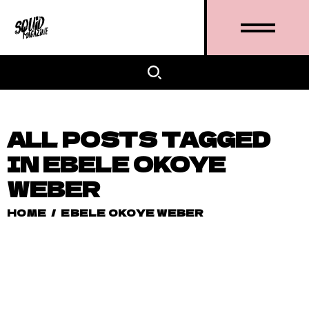
ALL POSTS TAGGED
IN EBELE OKOYE
WEBER
HOME
/
EBELE OKOYE WEBER