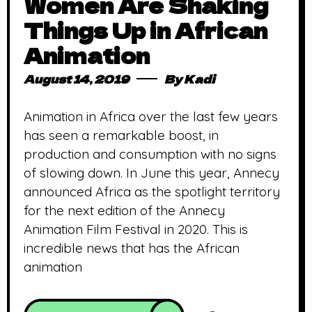
Women Are Shaking
Things Up in African
Animation
August 14, 2019
By
Kadi
Animation in Africa over the last few years
has seen a remarkable boost, in
production and consumption with no signs
of slowing down. In June this year, Annecy
announced Africa as the spotlight territory
for the next edition of the Annecy
Animation Film Festival in 2020. This is
incredible news that has the African
animation