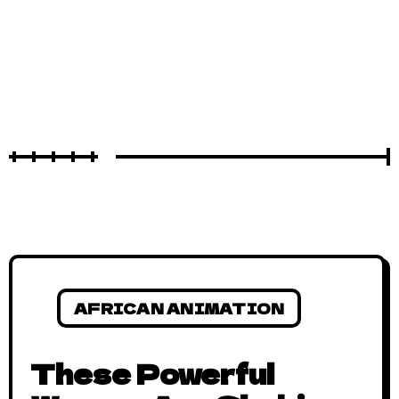
AFRICAN ANIMATION
These Powerful