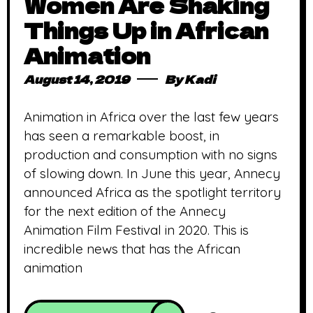
Women Are Shaking
Things Up in African
Animation
August 14, 2019
By
Kadi
Animation in Africa over the last few years
has seen a remarkable boost, in
production and consumption with no signs
of slowing down. In June this year, Annecy
announced Africa as the spotlight territory
for the next edition of the Annecy
Animation Film Festival in 2020. This is
incredible news that has the African
animation