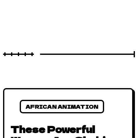
AFRICAN ANIMATION
These Powerful