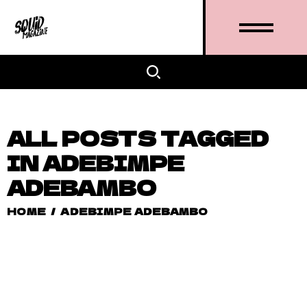
ALL POSTS TAGGED
IN ADEBIMPE
ADEBAMBO
HOME
/
ADEBIMPE ADEBAMBO