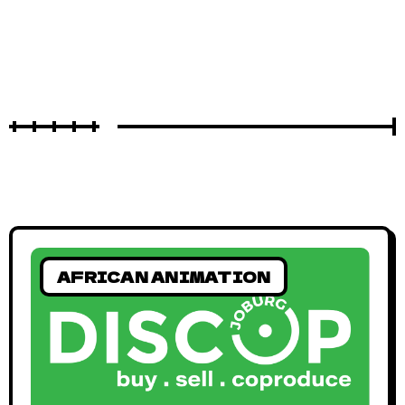
AFRICAN ANIMATION