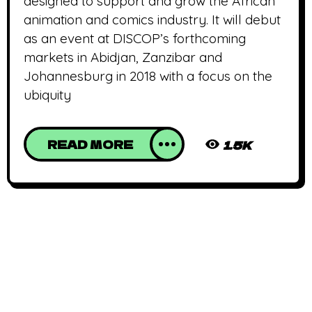
designed to support and grow the African
animation and comics industry. It will debut
as an event at DISCOP’s forthcoming
markets in Abidjan, Zanzibar and
Johannesburg in 2018 with a focus on the
ubiquity
READ MORE
1.5K