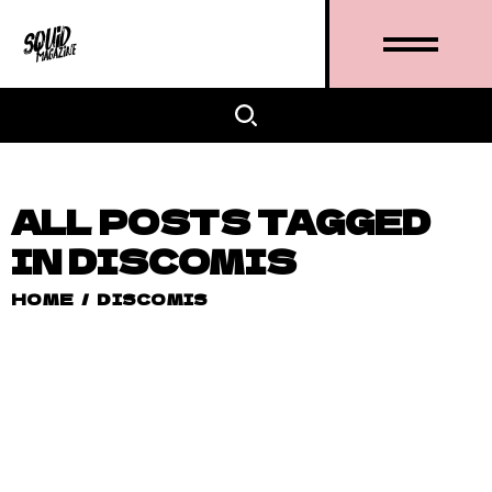
ALL POSTS TAGGED
IN DISCOMIS
HOME
/
DISCOMIS