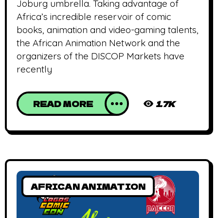
Joburg umbrella. Taking advantage of
Africa’s incredible reservoir of comic
books, animation and video-gaming talents,
the African Animation Network and the
organizers of the DISCOP Markets have
recently
READ MORE
1.7K
AFRICAN ANIMATION