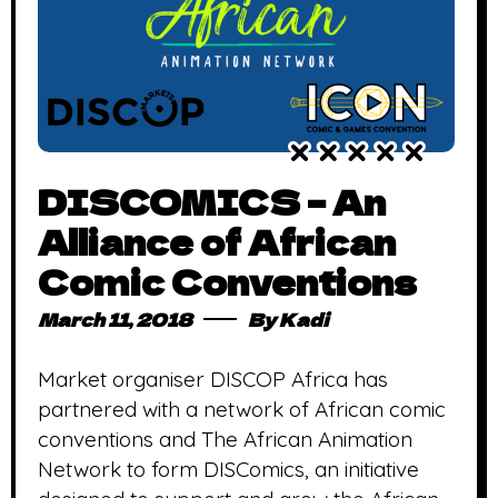
DISCOMICS – An
Alliance of African
Comic Conventions
March 11, 2018
By
Kadi
Market organiser DISCOP Africa has
partnered with a network of African comic
conventions and The African Animation
Network to form DISComics, an initiative