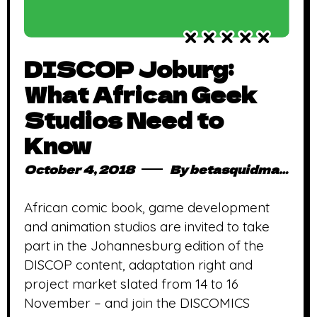
DISCOP Joburg:
What African Geek
Studios Need to
Know
October 4, 2018
By
betasquidmag_pcwivg
African comic book, game development
and animation studios are invited to take
part in the Johannesburg edition of the
DISCOP content, adaptation right and
project market slated from 14 to 16
November – and join the DISCOMICS