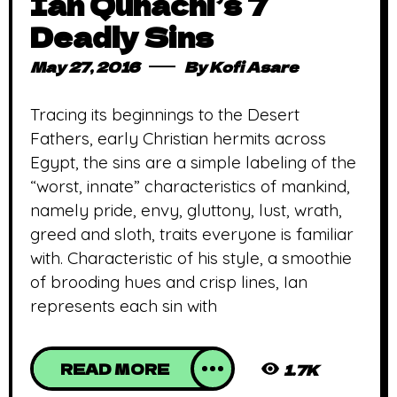
Ian Quhachi’s 7
Deadly Sins
May 27, 2016
By
Kofi Asare
Tracing its beginnings to the Desert
Fathers, early Christian hermits across
Egypt, the sins are a simple labeling of the
“worst, innate” characteristics of mankind,
namely pride, envy, gluttony, lust, wrath,
greed and sloth, traits everyone is familiar
with. Characteristic of his style, a smoothie
of brooding hues and crisp lines, Ian
represents each sin with
READ MORE
1.7K