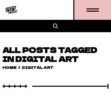
ALL POSTS TAGGED
IN DIGITAL ART
HOME
/
DIGITAL ART