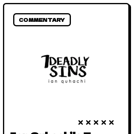
COMMENTARY