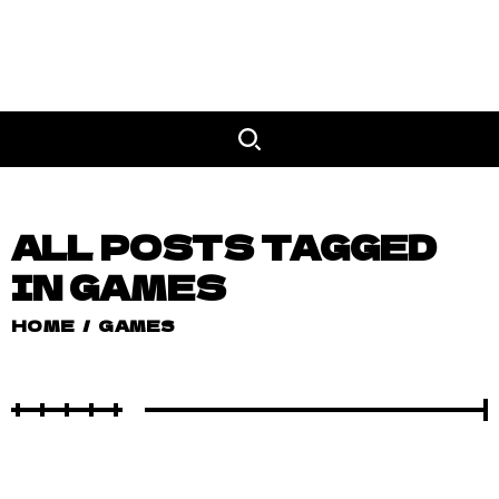
ALL POSTS TAGGED
IN GAMES
HOME
/
GAMES