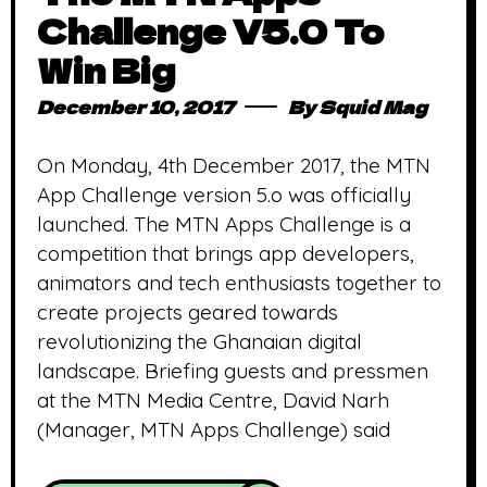
Challenge V5.0 To
Win Big
December 10, 2017
By
Squid Mag
On Monday, 4th December 2017, the MTN
App Challenge version 5.o was officially
launched. The MTN Apps Challenge is a
competition that brings app developers,
animators and tech enthusiasts together to
create projects geared towards
revolutionizing the Ghanaian digital
landscape. Briefing guests and pressmen
at the MTN Media Centre, David Narh
(Manager, MTN Apps Challenge) said