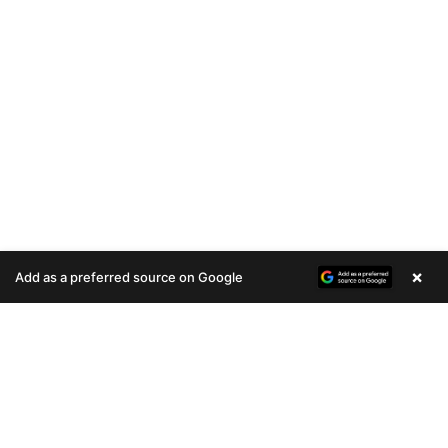
×
Add as a preferred source on Google
A
u
d
i
o