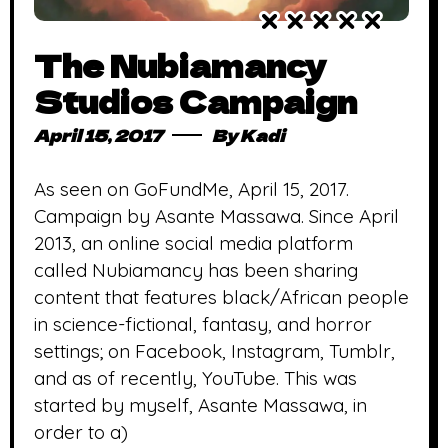
The Nubiamancy
Studios Campaign
April 15, 2017
By
Kadi
As seen on GoFundMe, April 15, 2017.
Campaign by Asante Massawa. Since April
2013, an online social media platform
called Nubiamancy has been sharing
content that features black/African people
in science-fictional, fantasy, and horror
settings; on Facebook, Instagram, Tumblr,
and as of recently, YouTube. This was
started by myself, Asante Massawa, in
order to a)