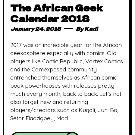
The African Geek
Calendar 2018
January 24, 2018
By
Kadi
2017 was an incredible year for the African
geekosphere especially with comics. Old
players like Comic Republic, Vortex Comics
and the Comexposed community
entrenched themselves as African comic
book powerhouses with releases pretty
much every month, back to back. Let’s not
also forget new and returning
players/creators such as Kugali, Juni Ba,
Setor Fiadzigbey, Mad