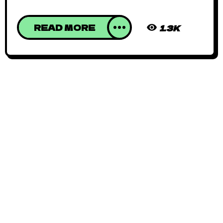
READ MORE
1.3K