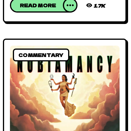
READ MORE
1.7K
COMMENTARY