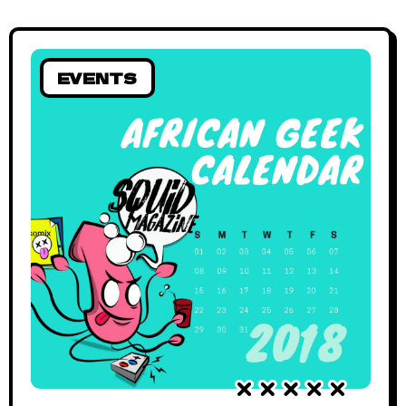
EVENTS