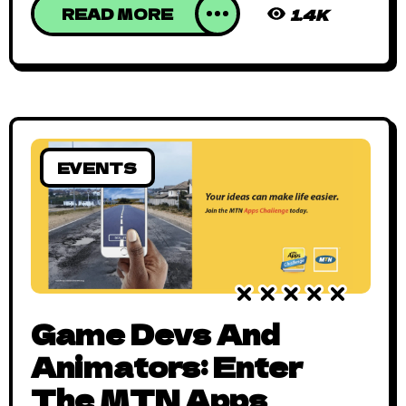
READ MORE
1.4K
EVENTS
Game Devs And
Animators: Enter
The MTN Apps