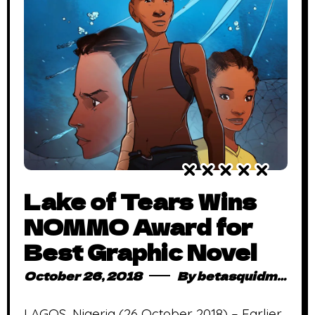
Lake of Tears Wins
NOMMO Award for
Best Graphic Novel
October 26, 2018
By
betasquidmag_pcwivg
LAGOS, Nigeria (26 October 2018) – Earlier