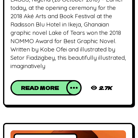
today, at the opening ceremony for the
2018 Aké Arts and Book Festival at the
Radisson Blu Hotel in Ikeja, Ghanaian
graphic novel Lake of Tears won the 2018
NOMMO Award for Best Graphic Novel.
Written by Kobe Ofei and illustrated by
Setor Fiadzigbey, this beautifully illustrated,
imaginatively
READ MORE
2.7K