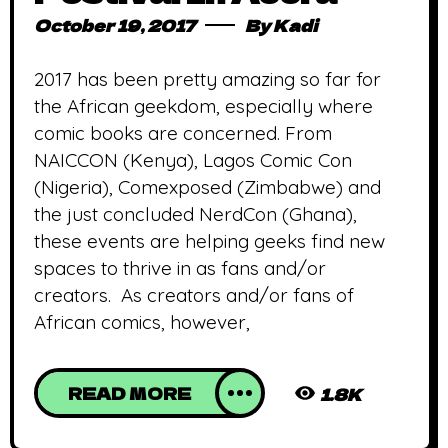
October 19, 2017
By
Kadi
2017 has been pretty amazing so far for
the African geekdom, especially where
comic books are concerned. From
NAICCON (Kenya), Lagos Comic Con
(Nigeria), Comexposed (Zimbabwe) and
the just concluded NerdCon (Ghana),
these events are helping geeks find new
spaces to thrive in as fans and/or
creators. As creators and/or fans of
African comics, however,
READ MORE
1.8K