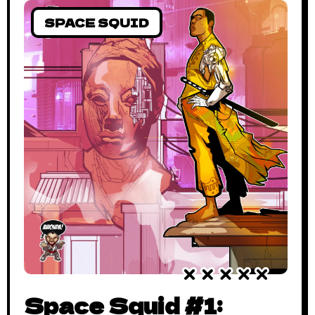
SPACE SQUID
Space Squid #1: