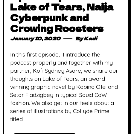
Lake of Tears, Naija
Cyberpunk and
Crowing Roosters
January 10, 2020
By
Kadi
In this first episode, I introduce the
podcast properly and together with my
partner, Kofi Sydney Asare, we share our
thoughts on Lake of Tears, an award-
winning graphic novel by Kobina Ofei and
Setor Fiadzigbey in typical Squid CoW
fashion. We also get in our feels about a
series of illustrations by Collyde Prime
titled