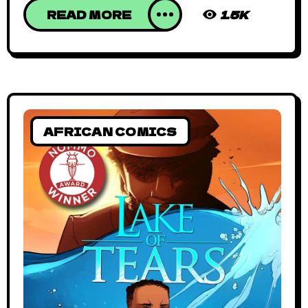
READ MORE
1.5K
AFRICAN COMICS