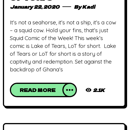
January 22, 2020
By
Kadi
It’s not a seahorse, it’s not a ship, it’s a cow
– a squid cow. Hold your fins, that’s just
Squid Comic of the Week! This week’s
comic is Lake of Tears, LoT for short. Lake
of Tears or LoT for short is a story of
captivity and redemption. Set against the
backdrop of Ghana’s
READ MORE
2.1K