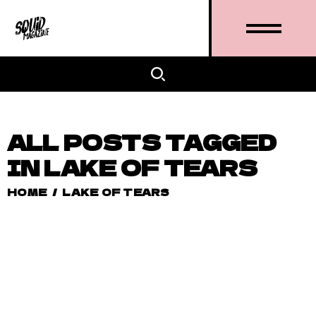
ALL POSTS TAGGED
IN LAKE OF TEARS
HOME
/
LAKE OF TEARS