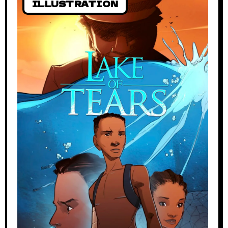
ILLUSTRATION