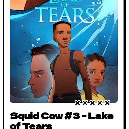
Squid Cow #3 – Lake
of Tears