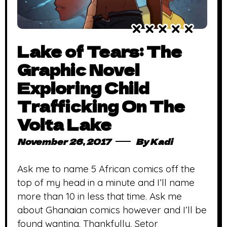
Lake of Tears: The
Graphic Novel
Exploring Child
Trafficking On The
Volta Lake
November 26, 2017
By
Kadi
Ask me to name 5 African comics off the
top of my head in a minute and I’ll name
more than 10 in less that time. Ask me
about Ghanaian comics however and I’ll be
found wanting. Thankfully, Setor