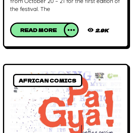
from October 20 – 21 for the first edition of
the festival. The
READ MORE
2.9K
AFRICAN COMICS