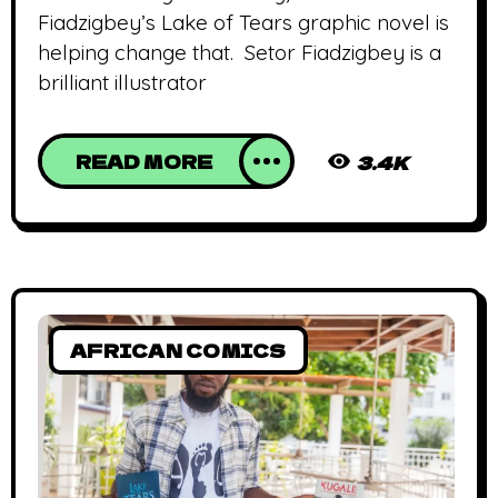
Fiadzigbey’s Lake of Tears graphic novel is
helping change that. Setor Fiadzigbey is a
brilliant illustrator
READ MORE
3.4K
AFRICAN COMICS