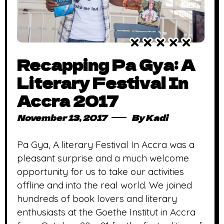
Recapping Pa Gya: A
Literary Festival In
Accra 2017
November 13, 2017
By
Kadi
Pa Gya, A literary Festival In Accra was a
pleasant surprise and a much welcome
opportunity for us to take our activities
offline and into the real world. We joined
hundreds of book lovers and literary
enthusiasts at the Goethe Institut in Accra