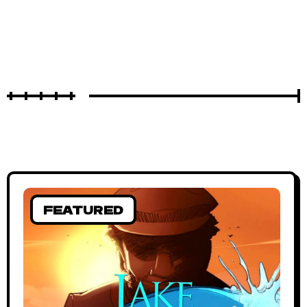
FEATURED