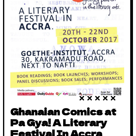
Ghanaian Comics at
Pa Gya! A Literary
Festival In Accra