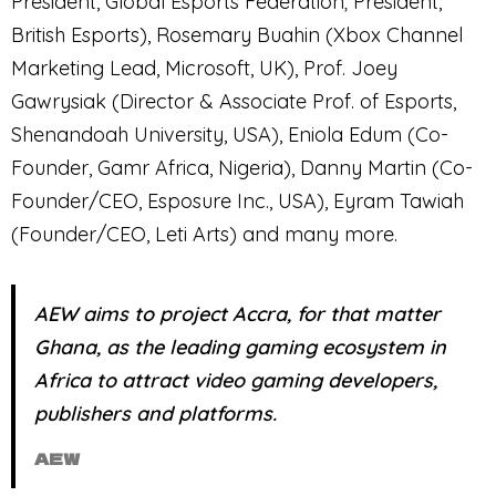
President, Global Esports Federation; President,
British Esports), Rosemary Buahin (Xbox Channel
Marketing Lead, Microsoft, UK), Prof. Joey
Gawrysiak (Director & Associate Prof. of Esports,
Shenandoah University, USA), Eniola Edum (Co-
Founder, Gamr Africa, Nigeria), Danny Martin (Co-
Founder/CEO, Esposure Inc., USA), Eyram Tawiah
(Founder/CEO, Leti Arts) and many more.
AEW aims to project Accra, for that matter
Ghana, as the leading gaming ecosystem in
Africa to attract video gaming developers,
publishers and platforms.
AEW