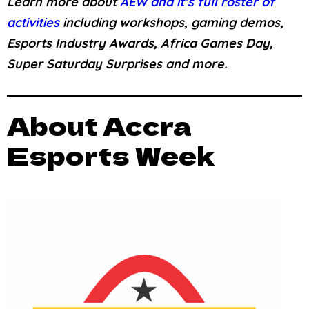
Learn more about
AEW and it’s full roster of
activities
including workshops, gaming demos,
Esports Industry Awards, Africa Games Day,
Super Saturday Surprises and more.
About Accra
Esports Week