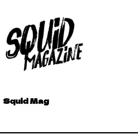
Squid Mag