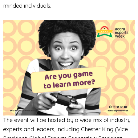
minded individuals.
The event will be hosted by a wide mix of industry
experts and leaders, including Chester King (Vice