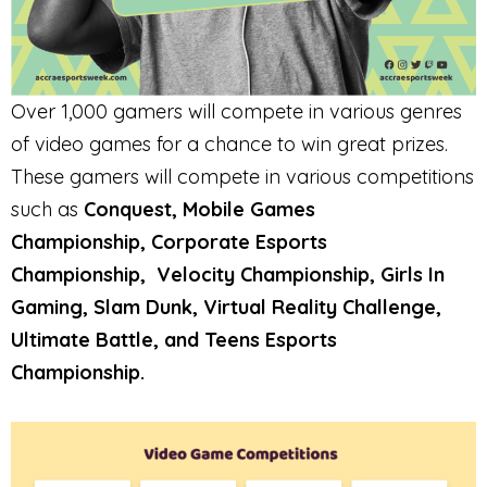
Over 1,000 gamers will compete in various genres
of video games for a chance to win great prizes.
These gamers will compete in various competitions
such as
Conquest, Mobile Games
Championship, Corporate Esports
Championship,
Velocity Championship, Girls In
Gaming, Slam Dunk, Virtual Reality Challenge,
Ultimate Battle, and Teens Esports
Championship.