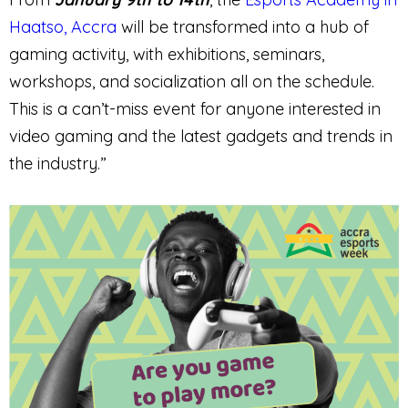
Haatso, Accra
will be transformed into a hub of
gaming activity, with exhibitions, seminars,
workshops, and socialization all on the schedule.
This is a can’t-miss event for anyone interested in
video gaming and the latest gadgets and trends in
the industry.”