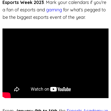
Esports Week 2023
. Mark your calendars if you’re
a fan of esports and
gaming
for what’s pegged to
be the biggest esports event of the year.
From
January 9th to 14th
, the
Esports Academy in