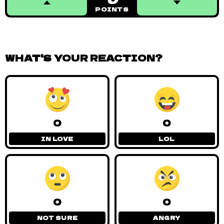
POINTS
WHAT'S YOUR REACTION?
0
0
IN LOVE
LOL
0
0
NOT SURE
ANGRY