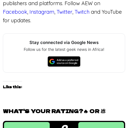
publishers and platforms. Follow AEW on
Facebook
,
Instagram
,
Twitter
,
Twitch
and YouTube
for updates.
Stay connected via Google News
Follow us for the latest geek news in Africa!
Like this:
WHAT'S YOUR RATING?🔥 OR 💩
0