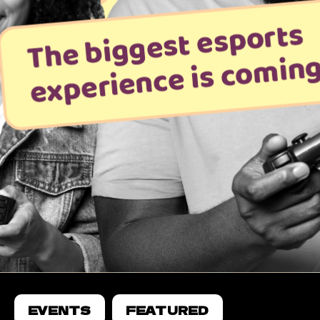
EVENTS
FEATURED