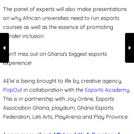
The panel of experts will also make presentations
on why African universities need to run esports
courses as well as the essence of promoting
gender inclusion.
Don’t miss out on Ghana’s biggest esports
experience!
AEW is being brought to life by creative agency,
PopOut
in collaboration with the
Esports Academy
.
This is in partnership with Joy Online, Esports
Association Ghana, playdium, Ghana Esports
Federation, Leti Arts, PlayArena and Play Province.