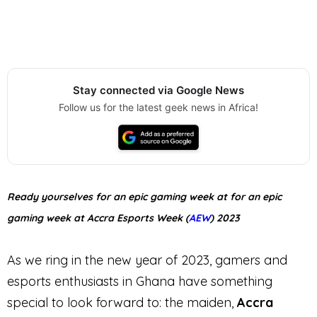
Stay connected via Google News
Follow us for the latest geek news in Africa!
Ready yourselves for an epic gaming week at for an epic
gaming week at Accra Esports Week (
AEW
) 2023
As we ring in the new year of 2023, gamers and
esports enthusiasts in Ghana have something
special to look forward to: the maiden,
Accra