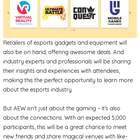
Retailers of esports gadgets and equipment will
also be on hand, offering awesome deals. And
industry experts and professionals will be sharing
their insights and experiences with attendees,
making this the perfect opportunity to learn more
about the esports industry.
But AEW isn’t just about the gaming – it’s also
about the connections. With an expected 5,000
participants, this will be a great chance to meet
new friends and share magical venues with like-