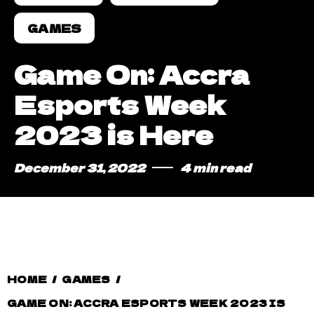
GAMES
Game On: Accra
Esports Week
2023 is Here
December 31, 2022
4 min read
HOME
/
GAMES
/
GAME ON: ACCRA ESPORTS WEEK 2023 IS