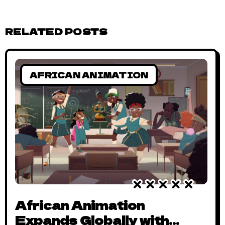
RELATED POSTS
AFRICAN ANIMATION
African Animation
Expands Globally with