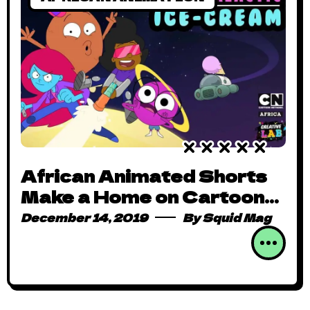
African Animated Shorts
Make a Home on Cartoon
Network
December 14, 2019
By
Squid Mag