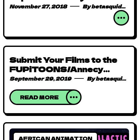
DISCOMICS IQEMBU
November 27, 2018
By
betasquidmag_pcwivg
Submit Your Films to the
FUPiTOONS/Annecy
2020 Special Call!
September 29, 2019
By
betasquidmag_pcwivg
READ MORE
AFRICAN ANIMATION