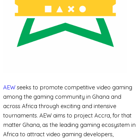
AEW
seeks to promote competitive video gaming
among the gaming community in Ghana and
across Africa through exciting and intensive
tournaments. AEW aims to project Accra, for that
matter Ghana, as the leading gaming ecosystem in
Africa to attract video gaming developers,