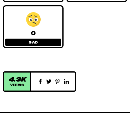
0
SAD
4.3K
VIEWS