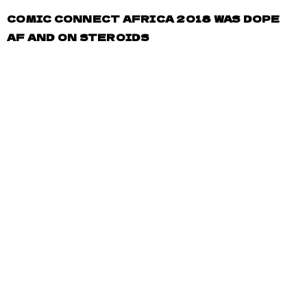
COMIC CONNECT AFRICA 2018 WAS DOPE
AF AND ON STEROIDS