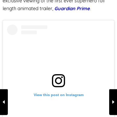
exclusive viewing of the first ever superhero full
length animated trailer,
Guardian Prime
.
View this post on Instagram