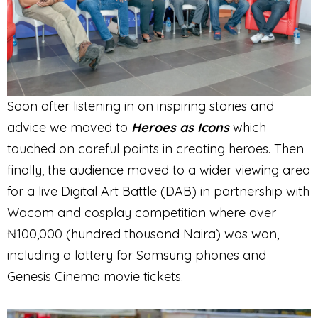
Soon after listening in on inspiring stories and
advice we moved to
Heroes as Icons
which
touched on careful points in creating heroes. Then
finally, the audience moved to a wider viewing area
for a live Digital Art Battle (DAB) in partnership with
Wacom and cosplay competition where over
₦100,000 (hundred thousand Naira) was won,
including a lottery for Samsung phones and
Genesis Cinema movie tickets.