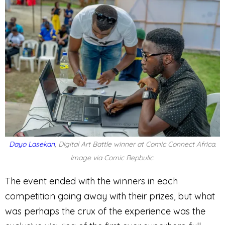
Dayo Lasekan
, Digital Art Battle winner at Comic Connect Africa.
Image via Comic Repbulic.
The event ended with the winners in each
competition going away with their prizes, but what
was perhaps the crux of the experience was the