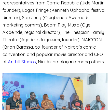
representatives from Comic Republic (Jide Martin,
founder), Lagos Fringe (Kenneth Uphopho, festival
director), Samsung (Olugbenga Awomodu,
marketing comms), Boom Play Music (Oye
Akideinde, regional director), The Thespian Family
Theatre (Ayodele Jaiyessimi, founder), NAICCON
(Brian Barassa, co-founder of Nairobi’s comic
convention and popular movie director and CEO
of
Anthill Studios
, Niyi Akinmolayan among others.