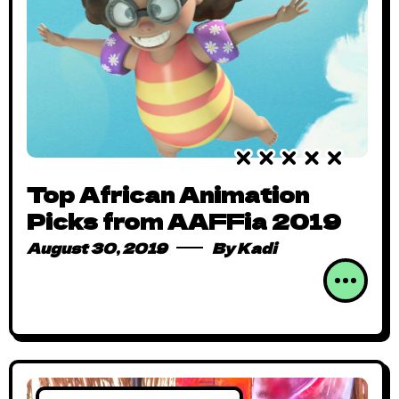
Top African Animation
Picks from AAFFia 2019
August 30, 2019
By
Kadi