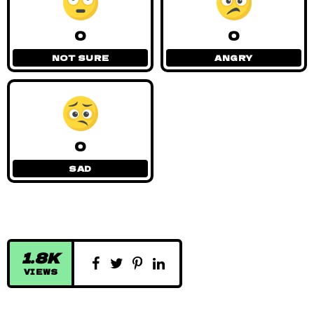
0
0
NOT SURE
ANGRY
0
SAD
1.8K
VIEWS