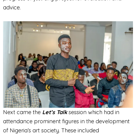
advice.
Next came the
Let’s Talk
session which had in
attendance prominent figures in the development
of Nigeria’s art society. These included