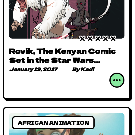
Rovik, The Kenyan Comic
Set in the Star Wars
Universe is Awfully Short
January 13, 2017
By
Kadi
But Many Levels Awesome!
AFRICAN ANIMATION