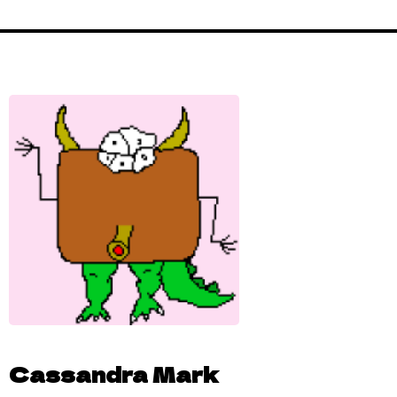
Cassandra Mark