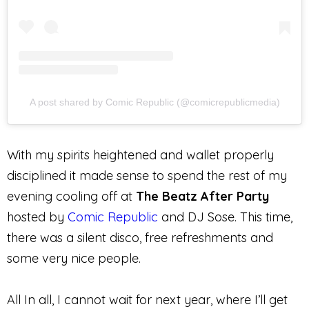
A post shared by Comic Republic (@comicrepublicmedia)
With my spirits heightened and wallet properly
disciplined it made sense to spend the rest of my
evening cooling off at
The Beatz After Party
hosted by
Comic
Republic
and DJ Sose. This time,
there was a silent disco, free refreshments
and
some very nice people.
All In all, I cannot wait for next year, where I’ll get