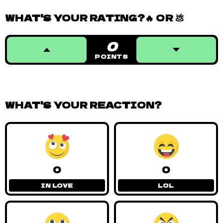
WHAT'S YOUR RATING?🔥 OR 💩
0
POINTS
WHAT'S YOUR REACTION?
0
0
IN LOVE
LOL