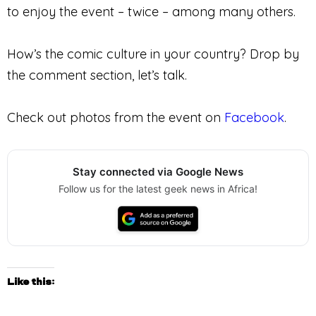
to enjoy the event – twice – among many others.
How’s the comic culture in your country? Drop by
the comment section, let’s talk.
Check out photos from the event on
Facebook
.
Stay connected via Google News
Follow us for the latest geek news in Africa!
Like this: