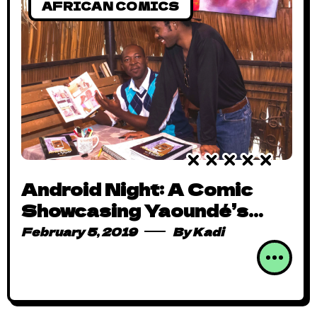
AFRICAN COMICS
Android Night: A Comic
Showcasing Yaoundé’s
Colourful Nightlife
February 5, 2019
By
Kadi