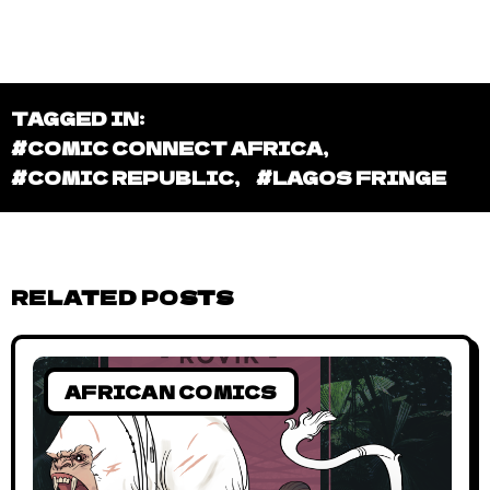
TAGGED IN:
#COMIC CONNECT AFRICA
,
#COMIC REPUBLIC
,
#LAGOS FRINGE
RELATED POSTS
AFRICAN COMICS