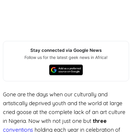
Stay connected via Google News
Follow us for the latest geek news in Africa!
Gone are the days when our culturally and
artistically deprived youth and the world at large
cried goose at the complete lack of an art culture
in Nigeria. Now with not just one but
three
conventions
holding each year in celebration of