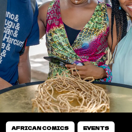
AFRICAN COMICS
EVENTS