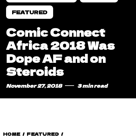
FEATURED
Comic Connect
Africa 2018 Was
Dope AF and on
Steroids
November 27, 2018
3 min read
HOME
/
FEATURED
/