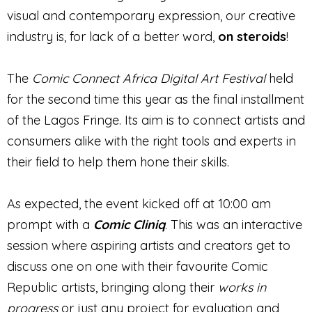
visual and contemporary expression, our creative
industry is, for lack of a better word,
on steroids
!
The
Comic Connect Africa Digital Art Festival
held
for the second time this year as the final installment
of the Lagos Fringe. Its aim is to connect artists and
consumers alike with the right tools and experts in
their field to help them hone their skills.
As expected, the event kicked off at 10:00 am
prompt with a
Comic Cliniq
. This was an interactive
session where aspiring artists and creators get to
discuss one on one with their favourite Comic
Republic artists, bringing along their
works in
progress
or just any project for evaluation and