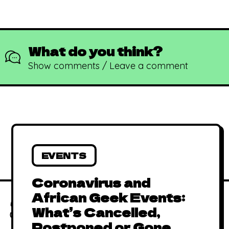
What do you think?
Show comments / Leave a comment
EVENTS
African Animated
Coronavirus and
Music Videos
June 15, 2019
By
Kadi
African Geek Events:
(AAMV)
Absolutely Free
What’s Cancelled,
African Comics to
January 1, 2016
By
Kadi
Postponed or Gone