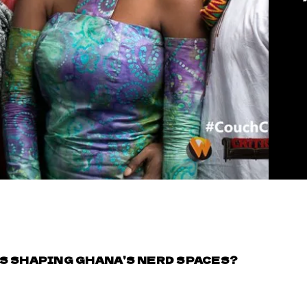
S SHAPING GHANA’S NERD SPACES?