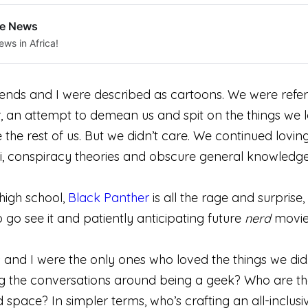
le News
ews in Africa!
riends and I were described as cartoons. We were refe
, an attempt to demean us and spit on the things we l
 the rest of us. But we didn’t care. We continued lovin
i, conspiracy theories and obscure general knowledge 
high school,
Black Panther
is all the rage and surpris
o go see it and patiently anticipating future
nerd
movie
 and I were the only ones who loved the things we did.
g the conversations around being a geek? Who are th
space? In simpler terms, who’s crafting an all-inclusi