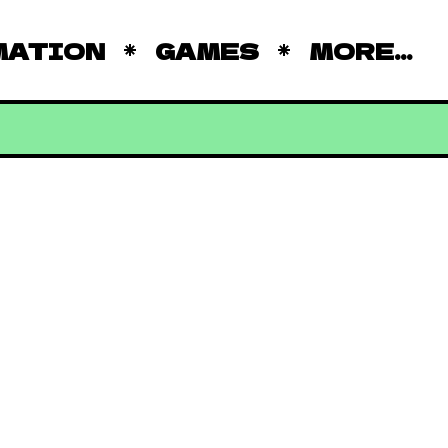
MATION
GAMES
MORE...