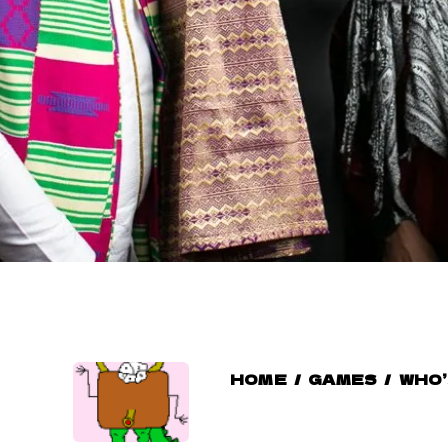
HOME
/
GAMES
/
WHO’