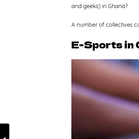
and geeks) in Ghana?
A number of collectives c
E-Sports in