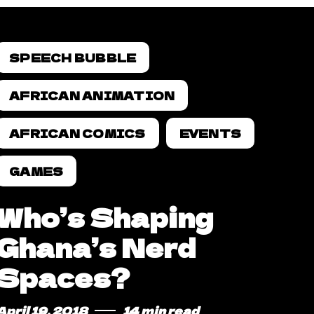
SPEECH BUBBLE
AFRICAN ANIMATION
AFRICAN COMICS
EVENTS
GAMES
Who’s Shaping
Ghana’s Nerd
Spaces?
April 19, 2018
14 min read