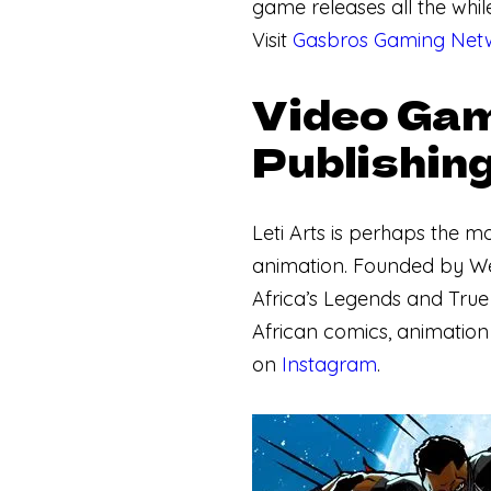
game releases all the whil
Visit
Gasbros Gaming Netw
Video Gam
Publishing
Leti Arts is perhaps the m
animation. Founded by Wes
Africa’s Legends and True
African comics, animation 
on
Instagram
.