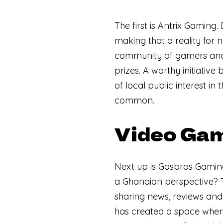
The first is Antrix Gaming
making that a reality for n
community of gamers and 
prizes. A worthy initiative 
of local public interest in
common.
Video Gam
Next up is Gasbros Gami
a Ghanaian perspective? 
sharing news, reviews and
has created a space where