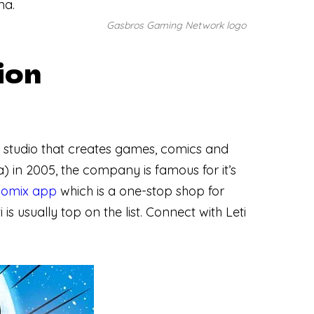
na.
Gasbros Gaming Network logo
ion
ve studio that creates games, comics and
in 2005, the company is famous for it’s
comix app
which is a one-stop shop for
ti is usually top on the list. Connect with Leti