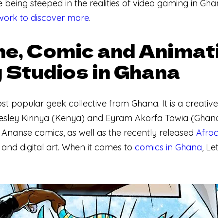
e being steeped in the realities of video gaming in Gha
ork to discover more
.
e, Comic and Animat
 Studios in Ghana
ost popular geek collective from Ghana. It is a creati
ley Kirinya (Kenya) and Eyram Akorfa Tawia (Ghana) 
 Ananse comics, as well as the recently released
Afro
and digital art. When it comes to
comics in Ghana
, Le