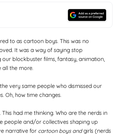
rred to as cartoon boys. This was no
oved. It was a way of saying stop
g our blockbuster films, fantasy, animation,
all the more.
e, the very same people who dismissed our
s. Oh, how time changes.
 This had me thinking. Who are the nerds in
e people and/or collectives shaping up
ve narrative for
cartoon boys and
girls (nerds