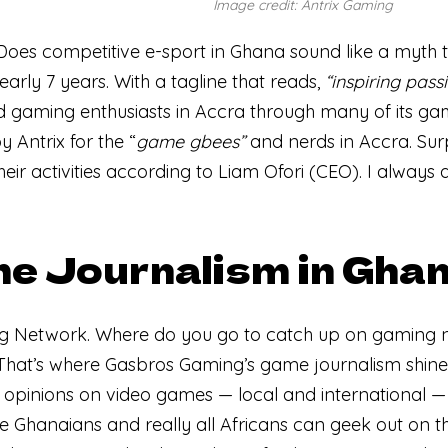
Image credit: Antrix Gaming
. Does competitive e-sport in Ghana sound like a myth 
early 7 years. With a tagline that reads,
“inspiring pass
gaming enthusiasts in Accra through many of its ga
by Antrix for the “
game
gbees”
and nerds in Accra. Surpr
 their activities according to Liam Ofori (CEO). I always
e Journalism in Gha
ng Network. Where do you go to catch up on gaming 
That’s where Gasbros Gaming’s game journalism shine
 opinions on video games — local and international 
 Ghanaians and really all Africans can geek out on th