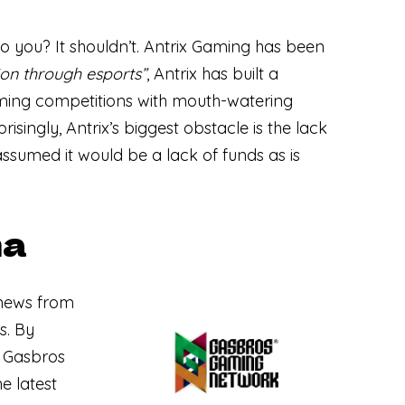
to you? It shouldn’t. Antrix Gaming has been
ion through esports”
, Antrix has built a
ming competitions with mouth-watering
isingly, Antrix’s biggest obstacle is the lack
 assumed it would be a lack of funds as is
na
news from
s. By
— Gasbros
e latest