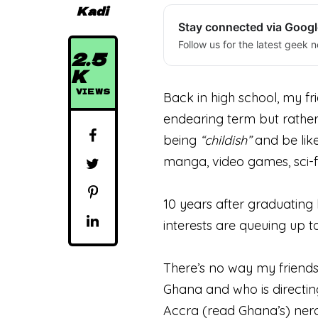
Kadi
Stay connected via Goog
Follow us for the latest geek n
2.5
K
VIEWS
Back in high school, my f
endearing term but rather
being
“childish”
and be like
manga, video games, sci-f
10 years after graduating 
interests are queuing up t
There’s no way my friends
Ghana and who is directin
Accra (read Ghana’s) nerd 