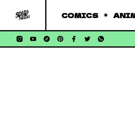
COMICS
ANI