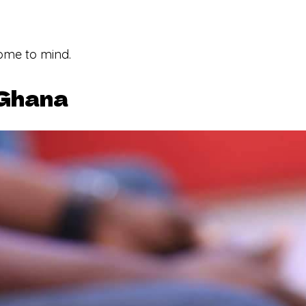
ome to mind.
 Ghana