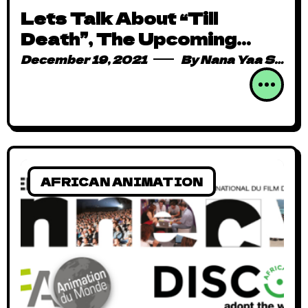
Lets Talk About “Till
Death”, The Upcoming
Animation We’re Dying to
December 19, 2021
By
Nana Yaa Serwaa Osei
Watch
AFRICAN ANIMATION