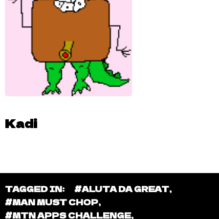
Kadi
TAGGED IN:
#ALUTA DA GREAT
,
#MAN MUST CHOP
,
#MTN APPS CHALLENGE
,