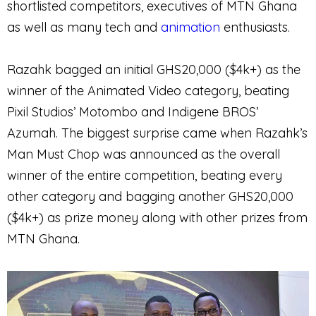
shortlisted competitors, executives of MTN Ghana
as well as many tech and
animation
enthusiasts.
Razahk bagged an initial GHS20,000 ($4k+) as the
winner of the Animated Video category, beating
Pixil Studios’ Motombo and Indigene BROS’
Azumah. The biggest surprise came when Razahk’s
Man Must Chop was announced as the overall
winner of the entire competition, beating every
other category and bagging another GHS20,000
($4k+) as prize money along with other prizes from
MTN Ghana.