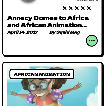
Annecy Comes to Africa
and African Animation
Goes Global!
April 14, 2017
By
Squid Mag
AFRICAN ANIMATION