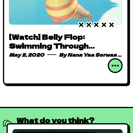
[Watch] Belly Flop:
Swimming Through
Adorable Determination
May 2, 2020
By
Nana Yaa Serwaa Osei
One Dive at a Time
What do you think?
Show comments / Leave a comment