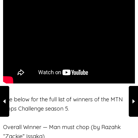
See below for the full list of winners of the MTN
Apps Challenge season 5.
Overall Winner — Man must chop (by Razahk
“Zackie” Issaka)