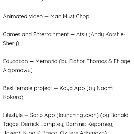
Animated Video — Man Must Chop
Games and Entertainment — Atsu (Andy Korshie-
Shery)
Education — Memoria (by Elohor Thomas & Ehiage
Aigiomawu)
Best female project — Kaya App (by Naomi
Kokuro)
Lifestyle — Sario App (launching soon) (by Ronald
Tagoe, Derrick Lamptey, Dominic Kepomey,
Joseph Kiipo & Pascal Okyere Adomako)