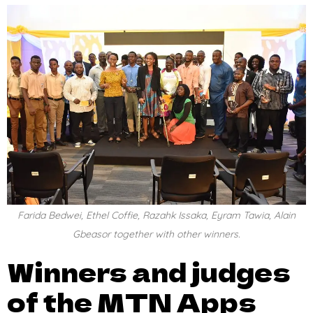
Farida Bedwei, Ethel Coffie, Razahk Issaka, Eyram Tawia, Alain
Gbeasor together with other winners.
Winners and judges
of the MTN Apps