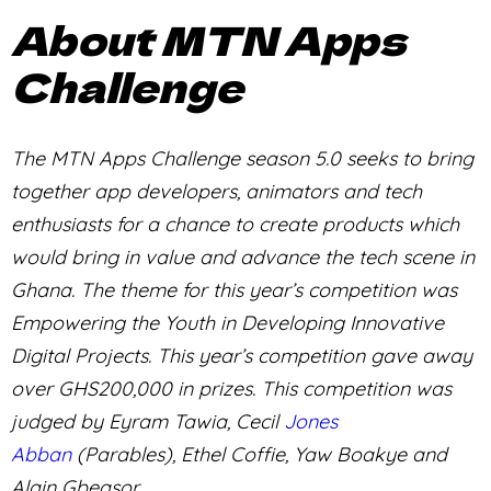
About MTN Apps
Challenge
The MTN Apps Challenge season 5.0 seeks to bring
together app developers, animators and tech
enthusiasts for a chance to create products which
would bring in value and advance the tech scene in
Ghana. The theme for this year’s competition was
Empowering the Youth in Developing Innovative
Digital Projects. This year’s competition gave away
over GHS200,000 in prizes. This competition was
judged by Eyram Tawia, Cecil
Jones
Abban
(Parables), Ethel Coffie, Yaw Boakye and
Alain Gbeasor.