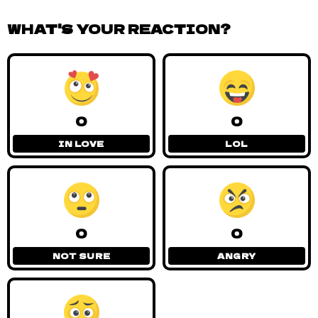
WHAT'S YOUR REACTION?
0
0
IN LOVE
LOL
0
0
NOT SURE
ANGRY