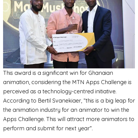
This award is a significant win for Ghanaian
animation, considering the MTN Apps Challenge is
perceived as a technology-centred initiative.
According to Bertil Svanekiaer, “this is a big leap for
the animation industry for an animator to win the
Apps Challenge. This will attract more animators to
perform and submit for next year”.