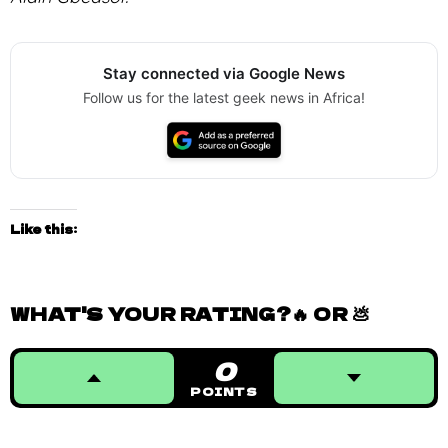
Stay connected via Google News
Follow us for the latest geek news in Africa!
Like this:
WHAT'S YOUR RATING?🔥 OR 💩
0
POINTS