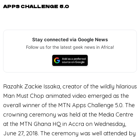
APPS CHALLENGE 5.0
Stay connected via Google News
Follow us for the latest geek news in Africa!
Razahk Zackie Issaka, creator of the wildly hilarious
Man Must Chop animated video emerged as the
overall winner of the MTN Apps Challenge 5.0. The
crowning ceremony was held at the Media Centre
at the MTN Ghana HQ in Accra on Wednesday,
June 27, 2018. The ceremony was well attended by