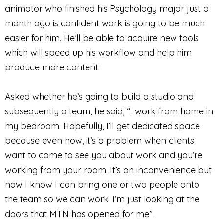
animator who finished his Psychology major just a
month ago is confident work is going to be much
easier for him. He’ll be able to acquire new tools
which will speed up his workflow and help him
produce more content.
Asked whether he’s going to build a studio and
subsequently a team, he said, “I work from home in
my bedroom. Hopefully, I’ll get dedicated space
because even now, it’s a problem when clients
want to come to see you about work and you’re
working from your room. It’s an inconvenience but
now I know I can bring one or two people onto
the team so we can work. I’m just looking at the
doors that MTN has opened for me”.