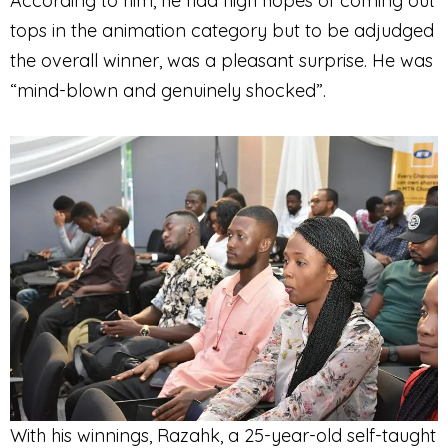
According to him, he had high hopes of coming out
tops in the animation category but to be adjudged
the overall winner, was a pleasant surprise. He was
“mind-blown and genuinely shocked”.
With his winnings, Razahk, a 25-year-old self-taught