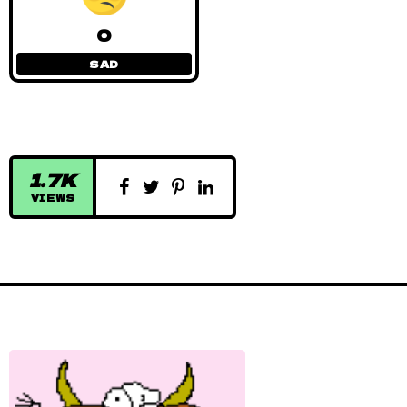
0
SAD
1.7K
VIEWS