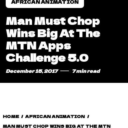
AFRICAN ANIMATION
Man Must Chop
Wins Big At The
MTN Apps
Challenge 5.0
December 15, 2017
7 min read
HOME
/
AFRICAN ANIMATION
/
MAN MUST CHOP WINS BIG AT THE MTN