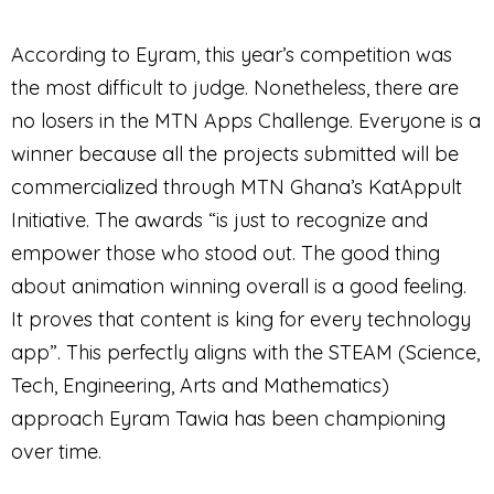
According to Eyram, this year’s competition was
the most difficult to judge. Nonetheless, there are
no losers in the MTN Apps Challenge. Everyone is a
winner because all the projects submitted will be
commercialized through MTN Ghana’s KatAppult
Initiative. The awards “is just to recognize and
empower those who stood out. The good thing
about animation winning overall is a good feeling.
It proves that content is king for every technology
app”. This perfectly aligns with the STEAM (Science,
Tech, Engineering, Arts and Mathematics)
approach Eyram Tawia has been championing
over time.