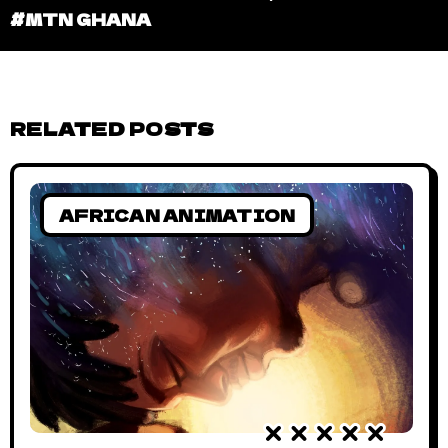
#MTN GHANA
RELATED POSTS
AFRICAN ANIMATION