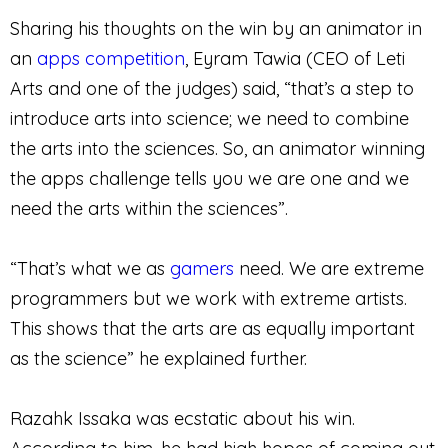
Sharing his thoughts on the win by an animator in
an
apps competition
, Eyram Tawia (CEO of Leti
Arts and one of the judges) said, “that’s a step to
introduce arts into science; we need to combine
the arts into the sciences. So, an animator winning
the apps challenge tells you we are one and we
need the arts within the sciences”.
“That’s what we as
gamers
need. We are extreme
programmers but we work with extreme artists.
This shows that the arts are as equally important
as the science” he explained further.
Razahk Issaka was ecstatic about his win.