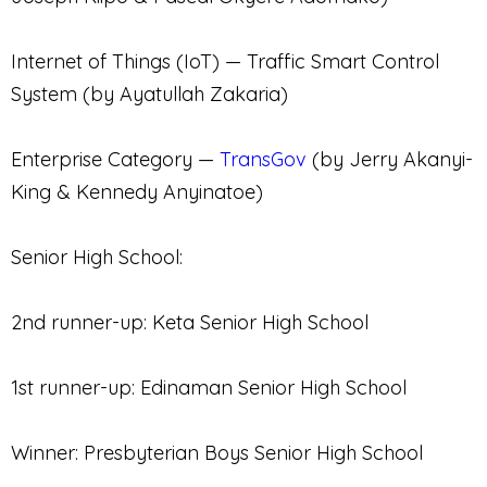
Internet of Things (IoT) — Traffic Smart Control
System (by Ayatullah Zakaria)
Enterprise Category —
TransGov
(by Jerry Akanyi-
King & Kennedy Anyinatoe)
Senior High School:
2nd runner-up: Keta Senior High School
1st runner-up: Edinaman Senior High School
Winner: Presbyterian Boys Senior High School