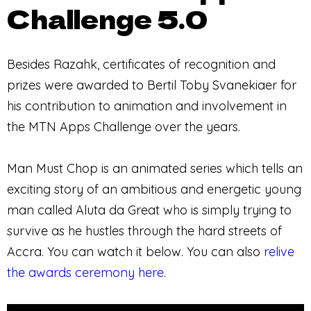
Challenge 5.0
Besides Razahk, certificates of recognition and
prizes were awarded to Bertil Toby Svanekiaer for
his contribution to animation and involvement in
the MTN Apps Challenge over the years.
Man Must Chop is an animated series which tells an
exciting story of an ambitious and energetic young
man called Aluta da Great who is simply trying to
survive as he hustles through the hard streets of
Accra. You can watch it below. You can also
relive
the awards ceremony here
.