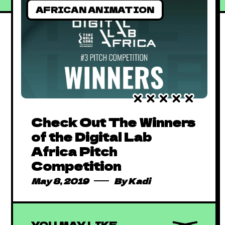
AFRICAN ANIMATION
Check Out The Winners
of the Digital Lab
Africa Pitch
Competition
May 8, 2019
By
Kadi
YOU MAY LIKE