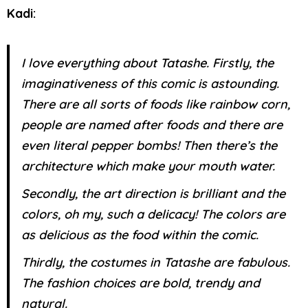
Kadi:
I love everything about Tatashe. Firstly, the
imaginativeness of this comic is astounding.
There are all sorts of foods like rainbow corn,
people are named after foods and there are
even literal pepper bombs! Then there’s the
architecture which make your mouth water.
Secondly, the art direction is brilliant and the
colors, oh my, such a delicacy! The colors are
as delicious as the food within the comic.
Thirdly, the costumes in Tatashe are fabulous.
The fashion choices are bold, trendy and
natural.