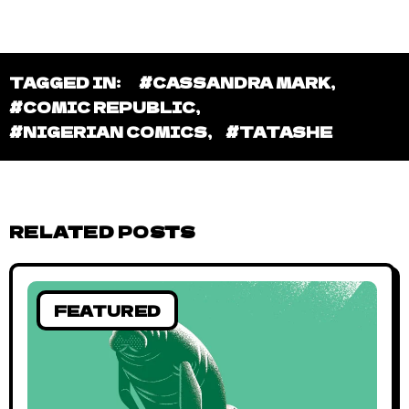
TAGGED IN:
#CASSANDRA MARK
,
#COMIC REPUBLIC
,
#NIGERIAN COMICS
,
#TATASHE
RELATED POSTS
FEATURED