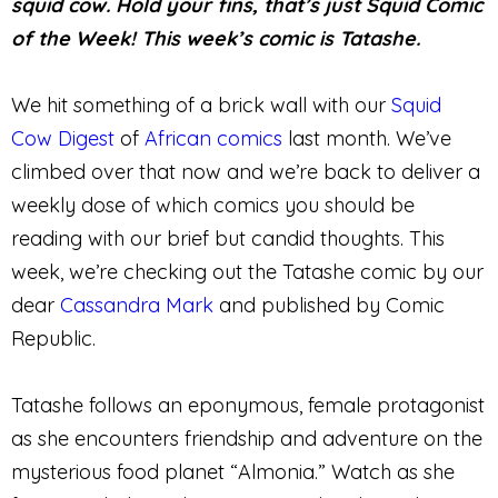
squid cow. Hold your fins, that’s just Squid Comic
of the Week! This week’s comic is Tatashe.
We hit something of a brick wall with our
Squid
Cow Digest
of
African comics
last month. We’ve
climbed over that now and we’re back to deliver a
weekly dose of which comics you should be
reading with our brief but candid thoughts. This
week, we’re checking out the Tatashe comic by our
dear
Cassandra Mark
and published by Comic
Republic.
Tatashe follows an eponymous, female protagonist
as she encounters friendship and adventure on the
mysterious food planet “Almonia.” Watch as she