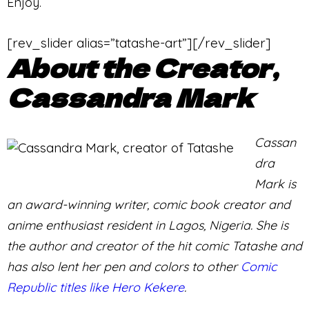
Enjoy.
[rev_slider alias=”tatashe-art”][/rev_slider]
About the Creator,
Cassandra Mark
Cassan
dra
Mark is
an award-winning writer, comic book creator and
anime enthusiast resident in Lagos, Nigeria. She is
the author and creator of the hit comic Tatashe and
has also lent her pen and colors to other
Comic
Republic titles like Hero Kekere
.