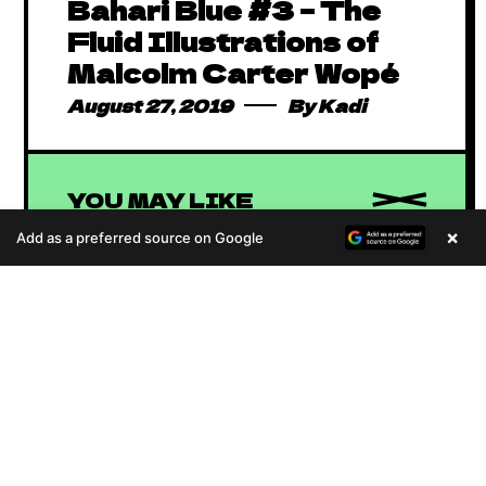
Bahari Blue #3 – The
Fluid Illustrations of
Malcolm Carter Wopé
August 27, 2019
By
Kadi
YOU MAY LIKE
×
Add as a preferred source on Google
A
u
d
i
o
Absolutely Free
P
African Comics to
January 1, 2016
By
Kadi
l