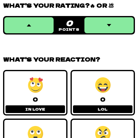
WHAT'S YOUR RATING?🔥 OR 💩
0
POINTS
WHAT'S YOUR REACTION?
0
0
IN LOVE
LOL