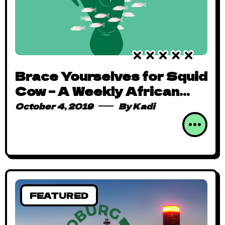
Brace Yourselves for Squid
Cow – A Weekly African
Comics Digest
October 4, 2019
By
Kadi
FEATURED