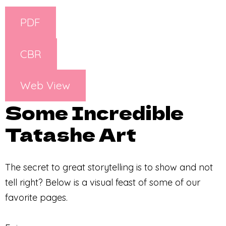
PDF
CBR
Web View
Some Incredible
Tatashe Art
The secret to great storytelling is to show and not
tell right? Below is a visual feast of some of our
favorite pages.