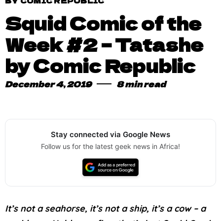
BY COMIC REPUBLIC
Squid Comic of the
Week #2 – Tatashe
by Comic Republic
December 4, 2019
8 min read
Stay connected via Google News
Follow us for the latest geek news in Africa!
It’s not a seahorse, it’s not a ship, it’s a cow – a