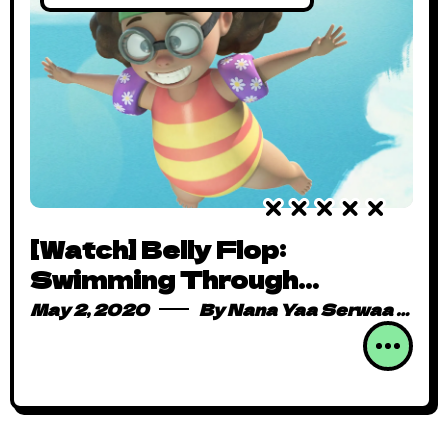
[Watch] Belly Flop:
Swimming Through
Adorable Determination
May 2, 2020
By
Nana Yaa Serwaa Osei
One Dive at a Time