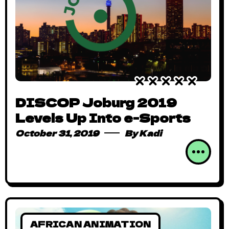
DISCOP Joburg 2019
Levels Up Into e-Sports
October 31, 2019
By
Kadi
AFRICAN ANIMATION