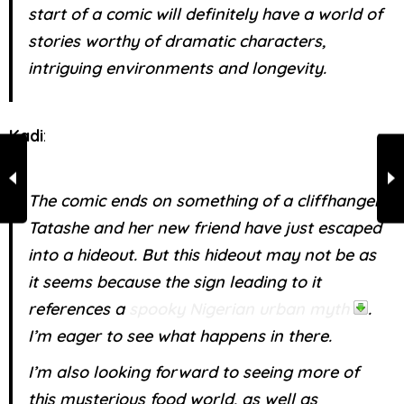
start of a comic will definitely have a world of
stories worthy of dramatic characters,
intriguing environments and longevity.
Kadi
:
The comic ends on something of a cliffhanger.
Tatashe and her new friend have just escaped
into a hideout. But this hideout may not be as
it seems because the sign leading to it
references a
spooky Nigerian urban myth
.
I’m eager to see what happens in there.
I’m also looking forward to seeing more of
this mysterious food world, as well as