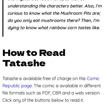
understanding the characters better. Also, I’m
curious to know what the Mushroom Pits are;
do you only eat mushrooms there? Then, I’m
dying to know what rainbow corn tastes like.
How to Read
Tatashe
Tatashe is available free of charge on this
Comic
Republic page
. The comic is available in different
file formats such as PDF, CBR and a web version.
Click any of the buttons below to read it.