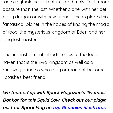
faces mythological creatures and trials. Each more
obscure than the last. Whether alone, with her pet
baby dragon or with new friends, she explores this
fantastical planet in the hopes of finding the magic
of food, the mysterious kingdom of Eden and her
long lost master.
The first installment introduced us to the food
haven that is the Ewa Kingdom as well as a
runaway princess who may or may not become
Tatashe’s best friend.
We teamed up with Spark Magazine’s Twumasi
Donkor for this Squid Cow. Check out our pidgin
post for Spark Mag on
top Ghanaian illustrators