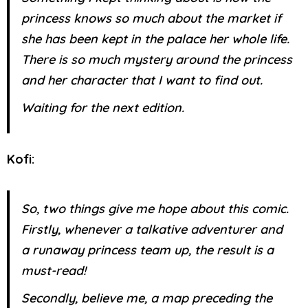
princess knows so much about the market if
she has been kept in the palace her whole life.
There is so much mystery around the princess
and her character that I want to find out.
Waiting for the next edition.
Kofi:
So, two things give me hope about this comic.
Firstly, whenever a talkative adventurer and
a runaway princess team up, the result is a
must-read!
Secondly, believe me, a map preceding the