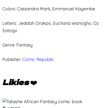
Colors: Cassandra Mark, Emmanuel Kayembe
Letters: Jedidah Orakpo, Eucharia Wanogho, Oz
Ezeogu
Genre: Fantasy
Publisher:
Comic Republic
Likies
❤️