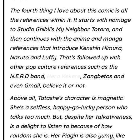
The fourth thing I love about this comic is all
the references within it. It starts with homage
to Studio Ghibli’s My Neighbor Totoro, and
then continues with the anime and manga
references that introduce Kenshin Himura,
Naruto and Luffy. That’s followed up with
other pop culture references such as the
N.E.R.D band,
Hero Kekere
, Zangbetos and
even Gmail, believe it or not.
Above all, Tatashe’s character is magnetic.
She’s a selfless, happy-go-lucky person who
talks too much. But, despite her talkativeness,
is a delight to listen to because of how
random she is. Her Pidgin is also yumy, like