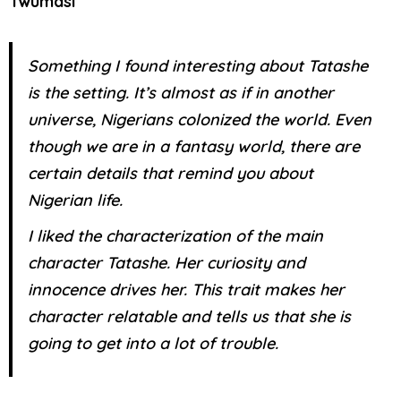
Twumasi
Something I found interesting about Tatashe
is the setting. It’s almost as if in another
universe, Nigerians colonized the world. Even
though we are in a fantasy world, there are
certain details that remind you about
Nigerian life.
I liked the characterization of the main
character Tatashe. Her curiosity and
innocence drives her. This trait makes her
character relatable and tells us that she is
going to get into a lot of trouble.