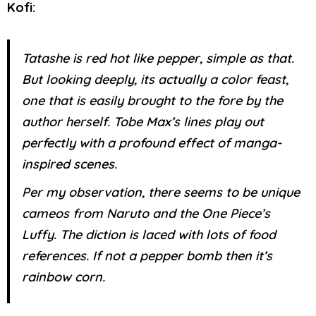
Kofi:
Tatashe is red hot like pepper, simple as that.
But looking deeply, its actually a color feast,
one that is easily brought to the fore by the
author herself. Tobe Max’s lines play out
perfectly with a profound effect of manga-
inspired scenes.
Per my observation, there seems to be unique
cameos from Naruto and the One Piece’s
Luffy. The diction is laced with lots of food
references. If not a pepper bomb then it’s
rainbow corn.