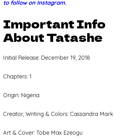
to follow on Instagram
.
Important Info
About Tatashe
Initial Release: December 19, 2018
Chapters: 1
Origin: Nigeria
Creator, Writing & Colors: Cassandra Mark
Art & Cover: Tobe Max Ezeogu