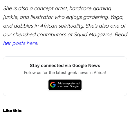
She is also a concept artist, hardcore gaming
junkie, and illustrator who enjoys gardening, Yoga,
and dabbles in African spirituality. She’s also one of
our cherished contributors at Squid Magazine. Read
her posts here
.
Stay connected via Google News
Follow us for the latest geek news in Africa!
Like this: