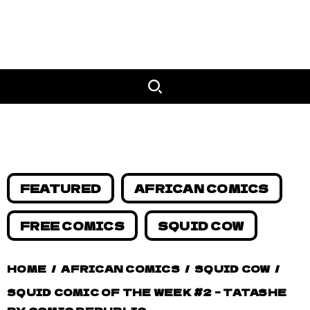
FEATURED
AFRICAN COMICS
FREE COMICS
SQUID COW
HOME
/
AFRICAN COMICS
/
SQUID COW
/
SQUID COMIC OF THE WEEK #2 – TATASHE