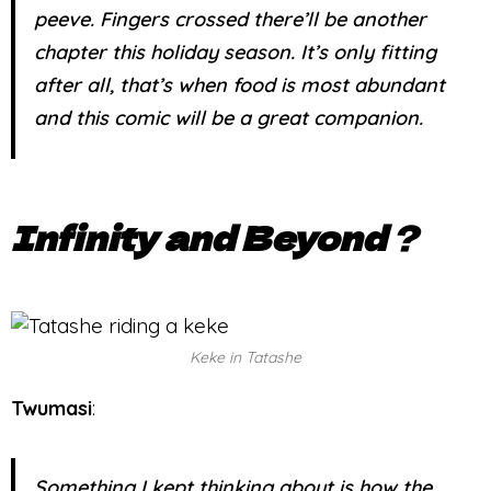
peeve. Fingers crossed there’ll be another
chapter this holiday season. It’s only fitting
after all, that’s when food is most abundant
and this comic will be a great companion.
Infinity and Beyond
?
Keke in Tatashe
Twumasi
:
Something I kept thinking about is how the