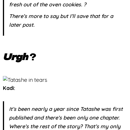
fresh out of the oven cookies. ?
There’s more to say but I’ll save that for a
later post.
Urgh
?
Kadi:
It’s been nearly a year since Tatashe was first
published and there’s been only one chapter.
Where’s the rest of the story? That’s my only