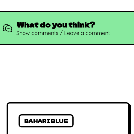
What do you think?
Show comments / Leave a comment
BAHARI BLUE