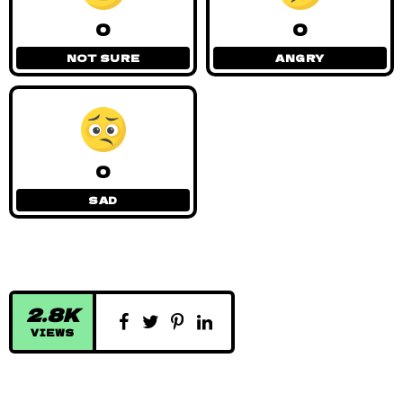
0
0
NOT SURE
ANGRY
0
SAD
2.8K
VIEWS