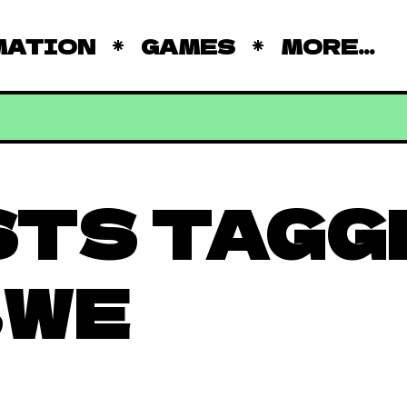
MATION
GAMES
MORE...
STS TAGG
BWE