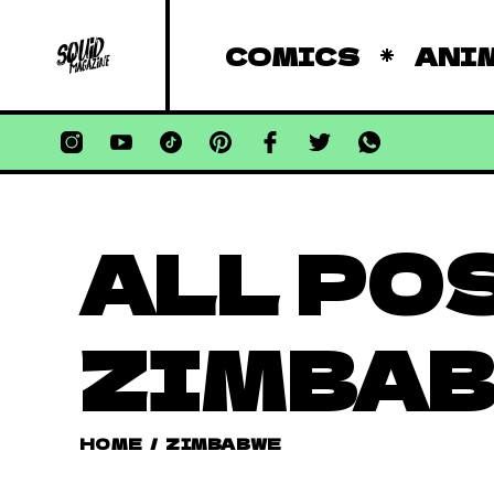
COMICS
ANI
ALL PO
ZIMBA
HOME
/
ZIMBABWE