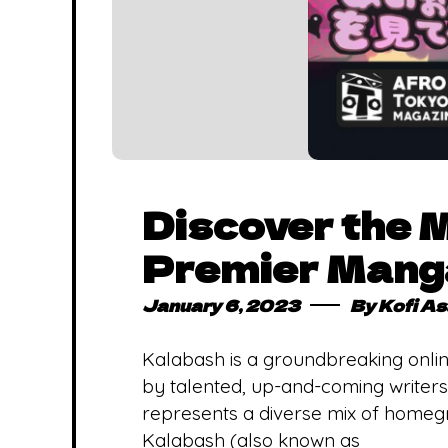
Discover the 
Premier Manga
January 6, 2023
By
Kofi A
Kalabash is a groundbreaking onlin
by talented, up-and-coming writers
represents a diverse mix of homegro
Kalabash (also known as