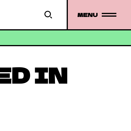
MENU
ED IN