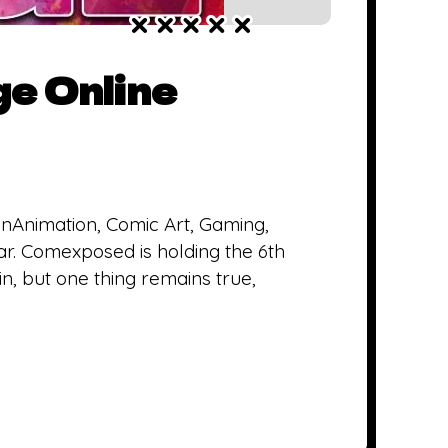
e Online
inAnimation, Comic Art, Gaming,
year. Comexposed is holding the 6th
n, but one thing remains true,