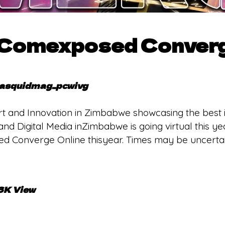
 Comexposed Converg
asquidmag_pcwivg
 Art and Innovation in Zimbabwe showcasing the best 
m, and Digital Media inZimbabwe is going virtual this 
lled Converge Online thisyear. Times may be uncertai
.6K View