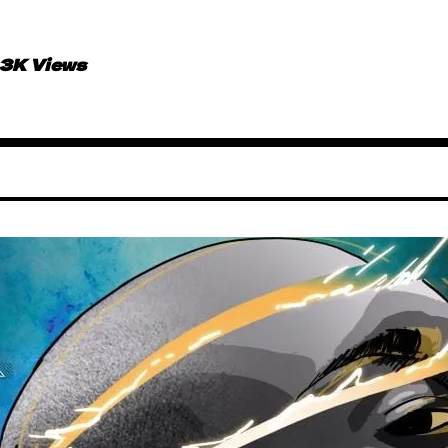
.3K Views