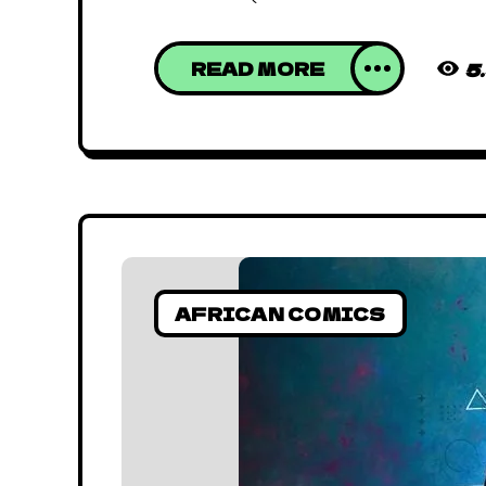
READ MORE
5
AFRICAN COMICS