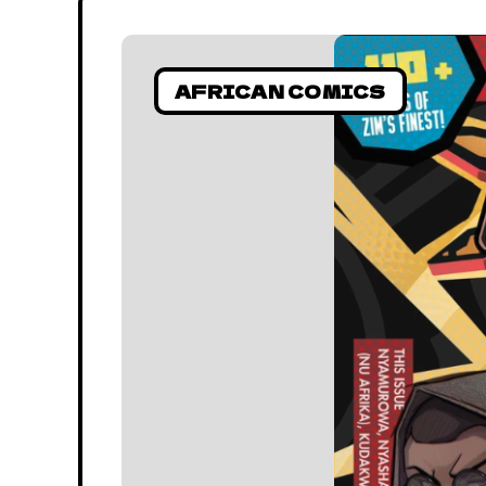
AFRICAN COMICS