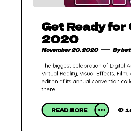
Get Ready for
2020
November 20, 2020
By
bet
The biggest celebration of Digital
Virtual Reality, Visual Effects, Fil
edition of its annual convention ca
there
READ MORE
1