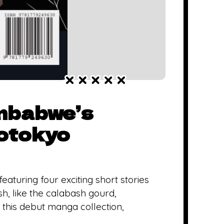
imbabwe’s
otokyo
turing four exciting short stories
, like the calabash gourd,
 this debut manga collection,