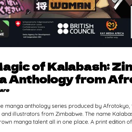
Magic of Kalabash: Z
 Anthology from Afr
sare
e manga anthology series produced by Afrotokyo, fea
 and illustrators from Zimbabwe. The name Kalabash
wn manga talent all in one place. A print edition of