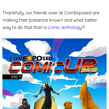
Thankfully, our friends over at ComExposed are
making their presence known and what better
way to do that than a
comic anthology
?!