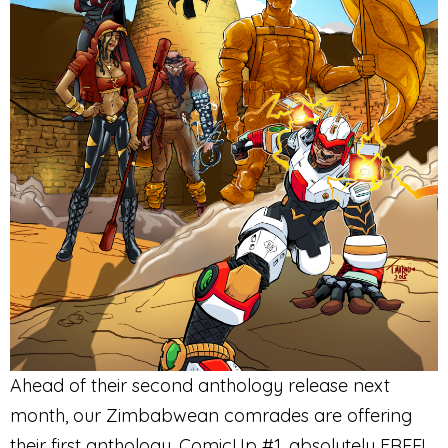
Ahead of their second anthology release next
month, our Zimbabwean comrades are offering
their first anthology, ComicUp #1, absolutely FREE!