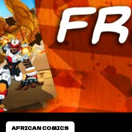
AFRICAN COMICS