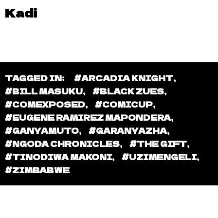
Kadi
TAGGED IN:
#ARCADIA KNIGHT
,
#BILL MASUKU
,
#BLACK ZUES
,
#COMEXPOSED
,
#COMICUP
,
#EUGENE RAMIREZ MAPONDERA
,
#GANYAMUTO
,
#GARANYAZHA
,
#NGODA CHRONICLES
,
#THE GIFT
,
#TINODIWA MAKONI
,
#UZIMENGELI
,
#ZIMBABWE