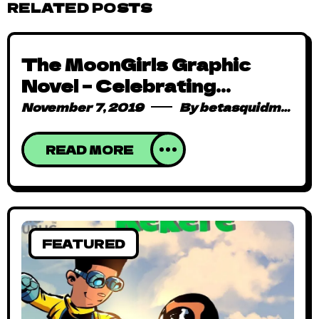
RELATED POSTS
The MoonGirls Graphic
Novel – Celebrating
Herstories in a World That
November 7, 2019
By
betasquidmag_pcwivg
Seeks to Erase Them
READ MORE
FEATURED