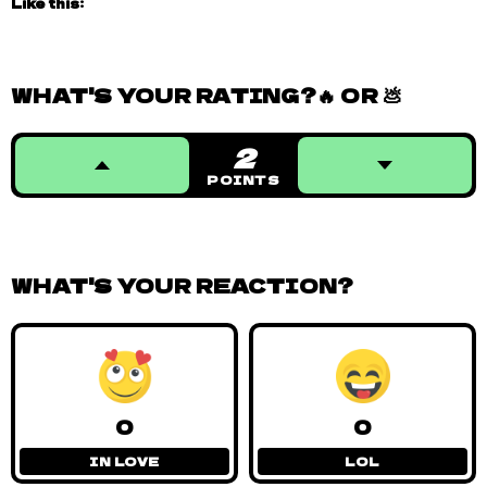
Like this:
WHAT'S YOUR RATING?🔥 OR 💩
2
POINTS
WHAT'S YOUR REACTION?
0
0
IN LOVE
LOL