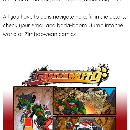
All you have to do is navigate
here
, fill in the details,
check your email and bada-boom! Jump into the
world of Zimbabwean comics.