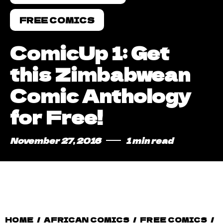
FREE COMICS
ComicUp 1: Get
this Zimbabwean
Comic Anthology
for Free!
November 27, 2016
1 min read
HOME
/
AFRICAN COMICS
/
FREE COMICS
/