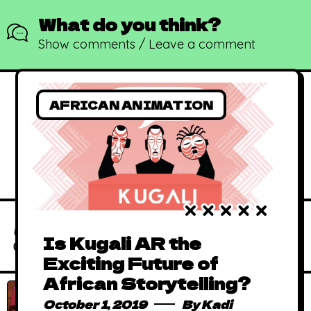
What do you think?
Show comments / Leave a comment
AFRICAN ANIMATION
African Animated
Music Videos
June 15, 2019
By
Kadi
(AAMV)
Absolutely Free
Is Kugali AR the
African Comics to
January 1, 2016
By
Kadi
Exciting Future of
Binge in 2023
African Storytelling?
African Animated
October 1, 2019
By
Kadi