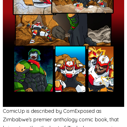
ComicUp is described by ComExposed as
Zimbabwe’s premier anthology comic book, that