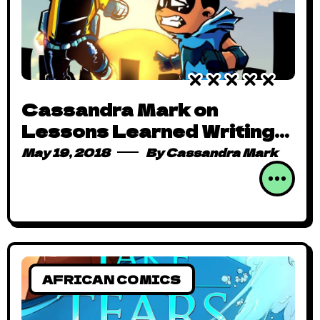
Cassandra Mark on
Lessons Learned Writing
Hero Kekere for Comic
May 19, 2018
By
Cassandra Mark
Republic
AFRICAN COMICS