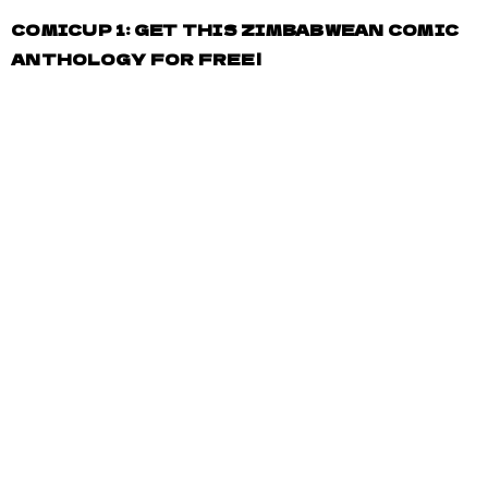
COMICUP 1: GET THIS ZIMBABWEAN COMIC
ANTHOLOGY FOR FREE!