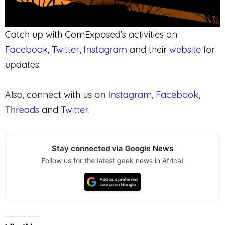
Catch up with ComExposed’s activities on
Facebook
,
Twitter
,
Instagram
and their
website
for
updates.
Also, connect with us on
Instagram
,
Facebook
,
Threads
and
Twitter
.
Stay connected via Google News
Follow us for the latest geek news in Africa!