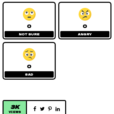
0
0
NOT SURE
ANGRY
0
SAD
3K
VIEWS