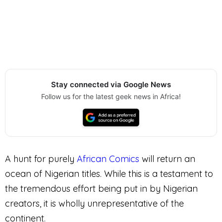
Stay connected via Google News
Follow us for the latest geek news in Africa!
A hunt for purely
African Comics
will return an
ocean of Nigerian titles. While this is a testament to
the tremendous effort being put in by Nigerian
creators, it is wholly unrepresentative of the
continent.