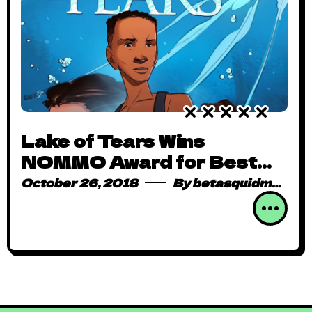
Lake of Tears Wins
NOMMO Award for Best
Graphic Novel
October 26, 2018
By
betasquidmag_pcwivg