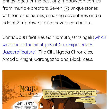
brings together the best of Zimbabwean comics
from multiple creators. Seven (7) unique stories
with fantastic heroes, amazing adventures and a
side of Zimbabwe you’ve never seen before.
ComicUp #1 features Ganyamuto, Umzingeli (
which
was one of the highlights of ComExposed’s Al
Jazeera feature
), The Gift, Ngoda Chronicles,
Arcadia Knight, Garanyazha and Black Zeus.