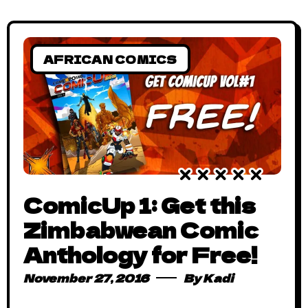
AFRICAN COMICS
ComicUp 1: Get this
Zimbabwean Comic
Anthology for Free!
November 27, 2016
By
Kadi