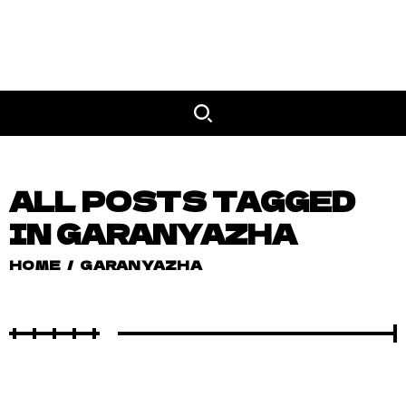
ALL POSTS TAGGED
IN GARANYAZHA
HOME
/
GARANYAZHA