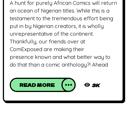
A hunt for purely African Comics will return
an ocean of Nigerian titles. While this is a
testament to the tremendous effort being
put in by Nigerian creators, it is wholly
unrepresentative of the continent.
Thankfully, our friends over at
ComExposed are making their
presence known and what better way to
do that than a comic anthology?! Ahead
READ MORE
3K