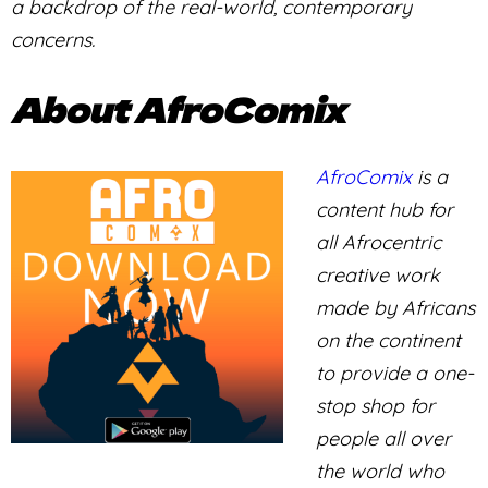
a backdrop of the real-world, contemporary
concerns.
About AfroComix
AfroComix
is a
content hub for
all Afrocentric
creative work
made by Africans
on the continent
to provide a one-
stop shop for
people all over
the world who