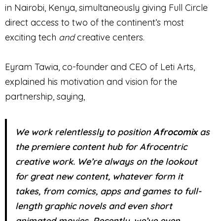
in Nairobi, Kenya, simultaneously giving Full Circle
direct access to two of the continent’s most
exciting tech
and
creative centers.
Eyram Tawia, co-founder and CEO of Leti Arts,
explained his motivation and vision for the
partnership, saying,
We work relentlessly to position
Afrocomix
as
the premiere content hub for Afrocentric
creative work. We’re always on the lookout
for great new content, whatever form it
takes, from comics, apps and games to full-
length graphic novels and even short
animated movies. Recently, we’ve even