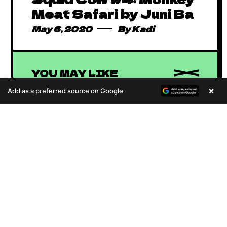
Meat Safari by Juni Ba
May 6, 2020
By
Kadi
YOU MAY LIKE
×
Add as a preferred source on Google
A
u
d
i
Absolutely Free
o
P
African Comics to
January 1, 2016
By
Kadi
l
Binge in 2023
African Animated
a