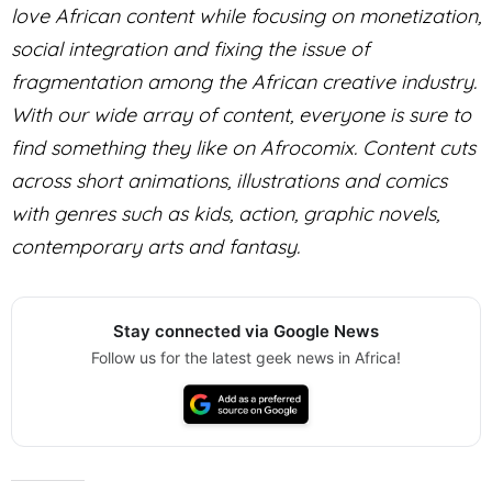
love African content while focusing on monetization,
social integration and fixing the issue of
fragmentation among the African creative industry.
With our wide array of content, everyone is sure to
find something they like on Afrocomix. Content cuts
across short animations, illustrations and comics
with genres such as kids, action, graphic novels,
contemporary arts and fantasy.
Stay connected via Google News
Follow us for the latest geek news in Africa!