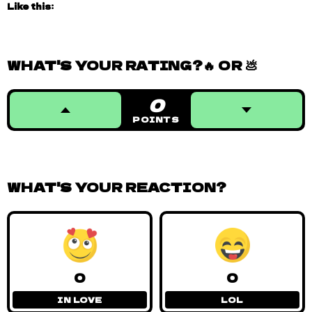
Like this:
WHAT'S YOUR RATING?🔥 OR 💩
0
POINTS
WHAT'S YOUR REACTION?
0
0
IN LOVE
LOL