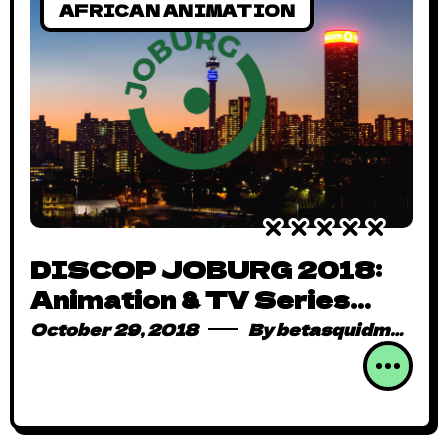
AFRICAN ANIMATION
DISCOP JOBURG 2018:
Animation & TV Series
Dominate Content Demand
October 29, 2018
By
betasquidmag_pcwivg