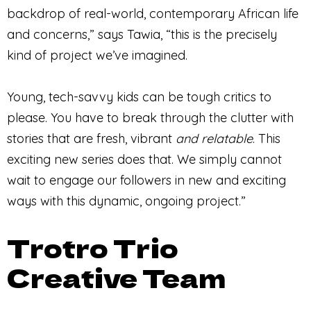
backdrop of real-world, contemporary African life
and concerns,” says Tawia, “this is the precisely
kind of project we’ve imagined.
Young, tech-savvy kids can be tough critics to
please. You have to break through the clutter with
stories that are fresh, vibrant
and
relatable
. This
exciting new series does that. We simply cannot
wait to engage our followers in new and exciting
ways with this dynamic, ongoing project.”
Trotro Trio
Creative Team