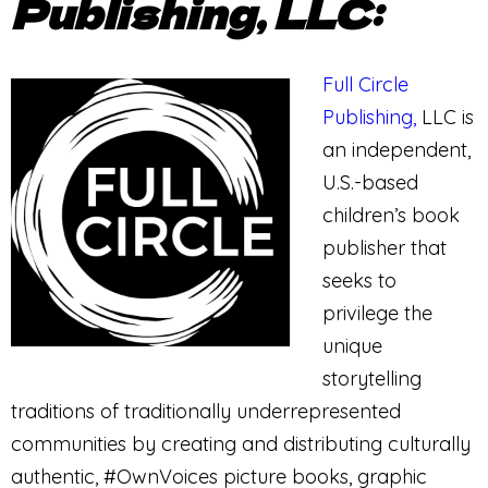
Publishing, LLC:
Full Circle
Publishing,
LLC is
an independent,
U.S.-based
children’s book
publisher that
seeks to
privilege the
unique
storytelling
traditions of traditionally underrepresented
communities by creating and distributing culturally
authentic, #OwnVoices picture books, graphic