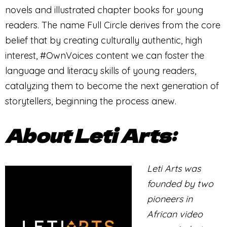
novels and illustrated chapter books for young
readers. The name Full Circle derives from the core
belief that by creating culturally authentic, high
interest, #OwnVoices content we can foster the
language and literacy skills of young readers,
catalyzing them to become the next generation of
storytellers, beginning the process anew.
About Leti Arts:
Leti Arts was
founded by two
pioneers in
African video