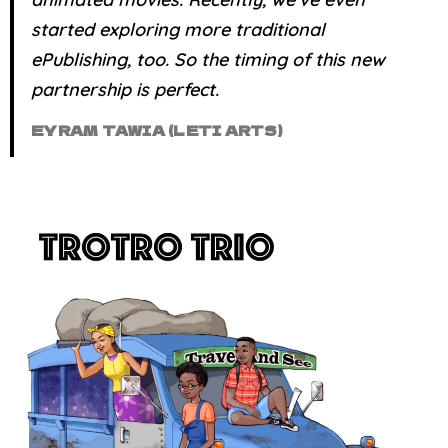
started exploring more traditional
ePublishing, too. So the timing of this new
partnership is
perfect
.
EYRAM TAWIA (LETI ARTS)