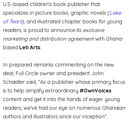
U.S.-based children’s book publisher that
specializes in picture books, graphic novels (
Lake
of Tears
), and illustrated chapter books for young
readers, is proud to announce its
exclusive
marketing and distribution agreement
with Ghana-
based
Leti Arts
.
In prepared remarks commenting on the new
deal, Full Circle owner and president John
Schaidler said, “As a publisher whose primary focus
is to help amplify extraordinary
#OwnVoices
content and get it into the hands of eager young
readers, we’ve had our eye on numerous Ghanaian
authors and illustrators since our inception”.