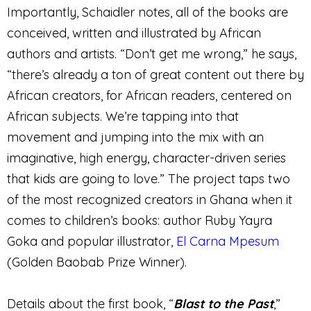
Importantly, Schaidler notes, all of the books are
conceived, written and illustrated by African
authors and artists. “Don’t get me wrong,” he says,
“there’s already a ton of great content out there by
African creators, for African readers, centered on
African subjects. We’re tapping into that
movement and jumping into the mix with an
imaginative, high energy, character-driven series
that kids are going to love.” The project taps two
of the most recognized creators in Ghana when it
comes to children’s books: author Ruby Yayra
Goka and popular illustrator,
El Carna Mpesum
(Golden Baobab Prize Winner).
Details about the first book, “
Blast to the Past
,”