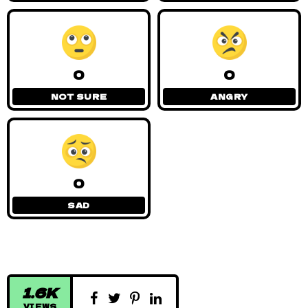
0
0
NOT SURE
ANGRY
0
SAD
1.6K
VIEWS