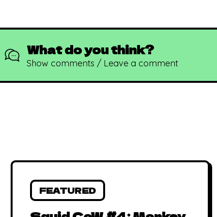
What do you think?
Show comments / Leave a comment
FEATURED
Squid CoW #4: Monkey