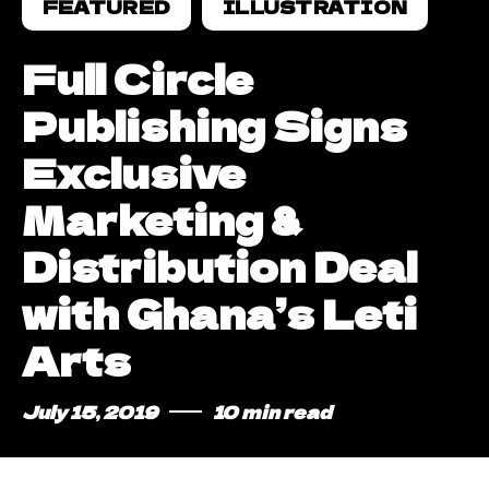
FEATURED
ILLUSTRATION
Full Circle
Publishing Signs
Exclusive
Marketing &
Distribution Deal
with Ghana’s Leti
Arts
July 15, 2019
10 min read