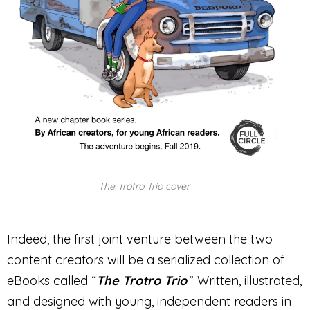
The Trotro Trio cover
Indeed, the first joint venture between the two
content creators will be a serialized collection of
eBooks called “
The Trotro Trio
.” Written, illustrated,
and designed with young, independent readers in