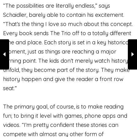
“The possibilities are literally endless,” says
Schaidler, barely able to contain his excitement.
“That’s the thing I love so much about this concept.
Every book sends The Trio off to a totally different
time and place. Each story is set in a key historical
moment, just as things are reaching a major
turning point. The kids don’t merely watch history
unfold, they become part of the story. They make
history happen and give the reader a front row
seat.”
The primary goal, of course, is to make reading
fun; to bring it level with games, phone apps and
videos. “I’m pretty confident these stories can
compete with almost any other form of