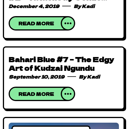
Republic
December 4, 2019
By
Kadi
READ MORE
Bahari Blue #7 – The Edgy
Art of Kudzai Ngundu
September 10, 2019
By
Kadi
READ MORE