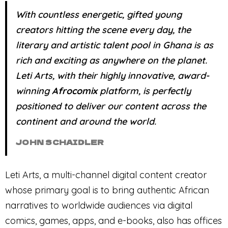
With countless energetic, gifted young
creators hitting the scene every day, the
literary and artistic talent pool in Ghana is as
rich and exciting as anywhere on the planet.
Leti
Arts, with their highly innovative, award-
winning
Afrocomix
platform, is perfectly
positioned to deliver our content across the
continent and around the world.
JOHN SCHAIDLER
Leti Arts, a multi-channel digital content creator
whose primary goal is to bring authentic African
narratives to worldwide audiences via digital
comics, games, apps, and e-books, also has offices