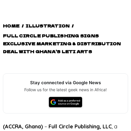
HOME
/
ILLUSTRATION
/
FULL CIRCLE PUBLISHING SIGNS
EXCLUSIVE MARKETING & DISTRIBUTION
DEAL WITH GHANA’S LETI ARTS
Stay connected via Google News
Follow us for the latest geek news in Africa!
(ACCRA, Ghana)
–
Full Circle Publishing, LLC
, a