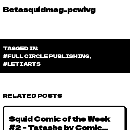
Betasquidmag_pcwivg
TAGGED IN:
#FULL CIRCLE PUBLISHING
,
#LETI ARTS
RELATED POSTS
Squid Comic of the Week
#2 – Tatashe by Comic