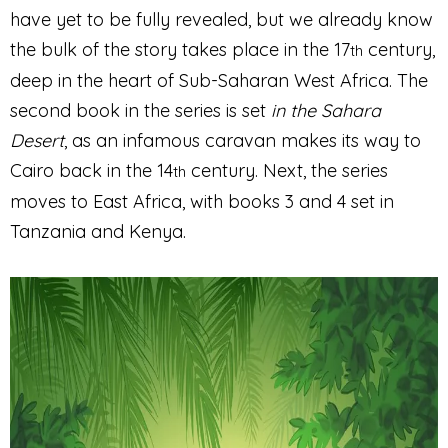
have yet to be fully revealed, but we already know
the bulk of the story takes place in the 17
century,
th
deep in the heart of Sub-Saharan West Africa. The
second book in the series is set
in the Sahara
Desert
, as an infamous caravan makes its way to
Cairo back in the 14
century. Next, the series
th
moves to East Africa, with books 3 and 4 set in
Tanzania and Kenya.