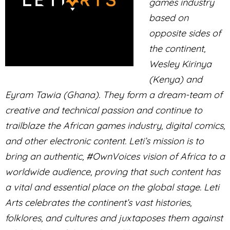
games industry
based on
opposite sides of
the continent,
Wesley Kirinya
(Kenya) and
Eyram Tawia (Ghana). They form a dream-team of
creative and technical passion and continue to
trailblaze the African games industry, digital comics,
and other electronic content. Leti’s mission is to
bring an authentic, #OwnVoices vision of Africa to a
worldwide audience, proving that such content has
a vital and essential place on the global stage. Leti
Arts celebrates the continent’s vast histories,
folklores, and cultures and juxtaposes them against