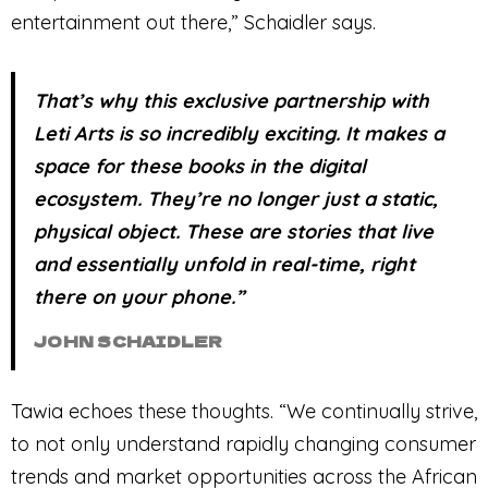
entertainment out there,” Schaidler says.
That’s why this exclusive partnership with
Leti Arts is so incredibly exciting. It makes a
space for these books in the digital
ecosystem. They’re no longer just a static,
physical object. These are stories that live
and essentially unfold in real-time, right
there on your phone.”
JOHN SCHAIDLER
Tawia echoes these thoughts. “We continually strive,
to not only understand rapidly changing consumer
trends and market opportunities across the African