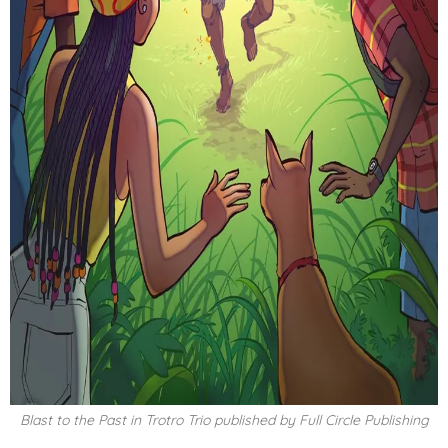
Blast to the Past in Trotro Trio published by Full Circle Publishing