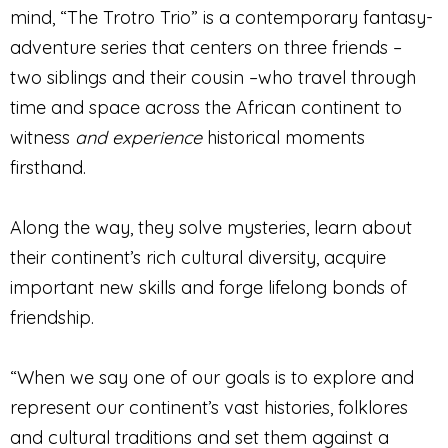
mind, “The Trotro Trio” is a contemporary fantasy-
adventure series that centers on three friends –
two siblings and their cousin –who travel through
time and space across the African continent to
witness
and experience
historical moments
firsthand.
Along the way, they solve mysteries, learn about
their continent’s rich cultural diversity, acquire
important new skills and forge lifelong bonds of
friendship.
“When we say one of our goals is to explore and
represent our continent’s vast histories, folklores
and cultural traditions and set them against a