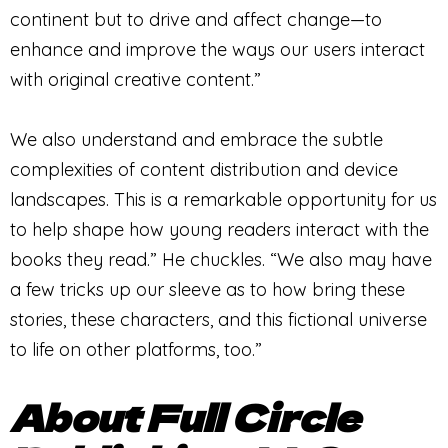
continent but to drive and affect change—to
enhance and improve the ways our users interact
with original creative content.”
We also understand and embrace the subtle
complexities of content distribution and device
landscapes. This is a remarkable opportunity for us
to help shape how young readers interact with the
books they read.” He chuckles. “We also may have
a few tricks up our sleeve as to how bring these
stories, these characters, and this fictional universe
to life on other platforms, too.”
About Full Circle